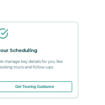
our Scheduling
e manage key details for you like
ooking tours and follow-ups.
Get Touring Guidance