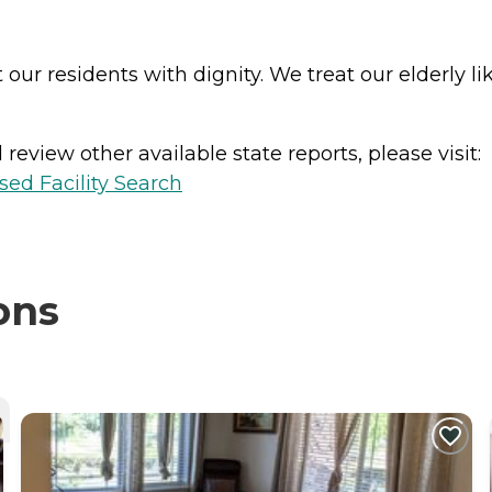
ur residents with dignity. We treat our elderly lik
review other available state reports, please visit:
sed Facility Search
ons