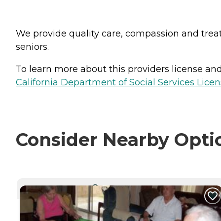
We provide quality care, compassion and treat o
seniors.
To learn more about this providers license and 
California Department of Social Services Licen
Consider Nearby Opti
CURRENTLY VIEWING