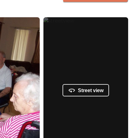
Street view