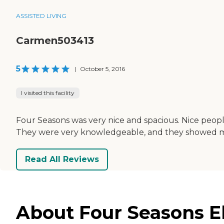
ASSISTED LIVING
Carmen503413
5
|
October 5, 2016
I visited this facility
Four Seasons was very nice and spacious. Nice peopl
They were very knowledgeable, and they showed me al
Read All Reviews
About Four Seasons Eld