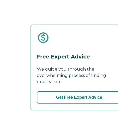
Free Expert Advice
We guide you through the
overwhelming process of finding
quality care.
Get Free Expert Advice