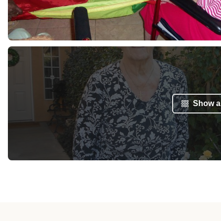
Show al