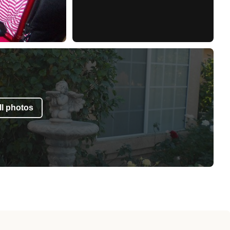
l photos