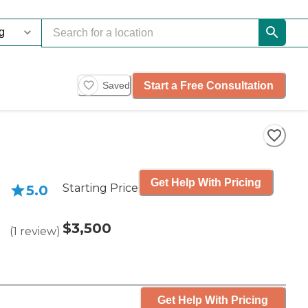
Start a Free Consultation
Saved
Get Help With Pricing
Starting Price
5.0
$3,500
(
1
review
)
Get Help With Pricing