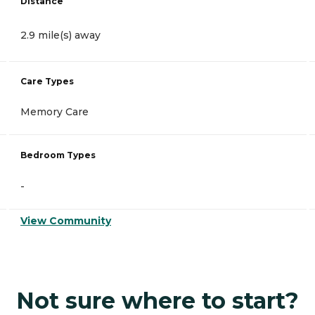
Distance
2.9 mile(s) away
Care Types
Memory Care
Bedroom Types
-
View Community
Not sure where to start?