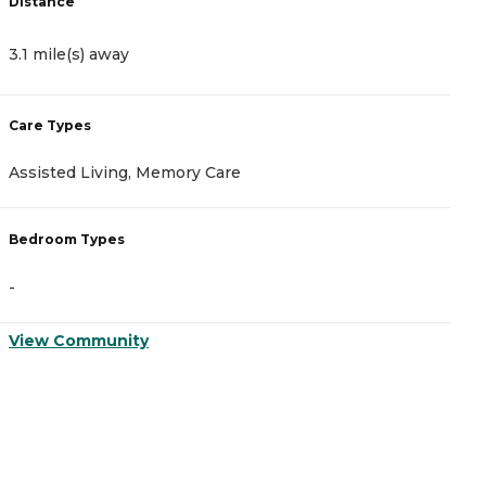
Distance
D
3.1 mile(s) away
6
Care Types
C
Assisted Living, Memory Care
A
Bedroom Types
B
-
-
View Community
V