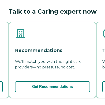
Talk to a Caring expert now
Recommendations
T
We'll match you with the right care
W
providers—no pressure, no cost.
b
Get Recommendations