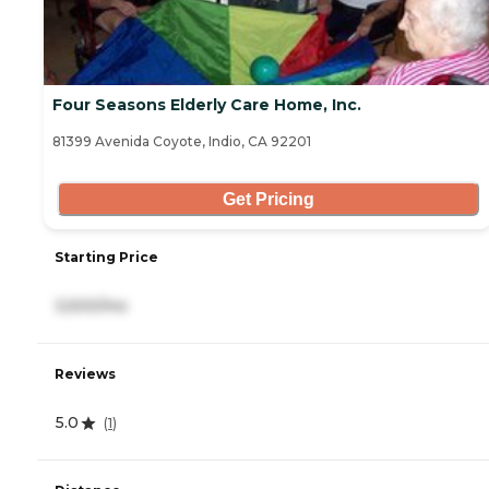
Four Seasons Elderly Care Home, Inc.
81399 Avenida Coyote, Indio, CA 92201
Get Pricing
Starting Price
3,500/mo
Reviews
5.0
(
1
)