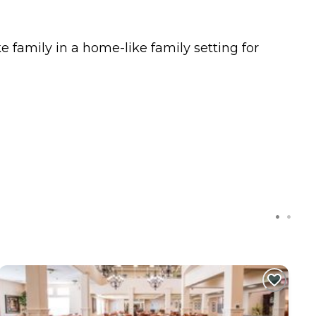
e family in a home-like family setting for