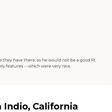
s they have there, so he would not be a good fit.
ty features -- which were very nice.
Indio, California