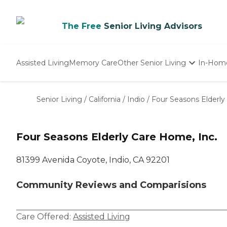
The Free
Senior Living Advisors
Assisted Living
Memory Care
Other Senior Living
In-Hom
Independent Living
Nursing Homes
Senior Living
/
California
/
Indio
/
Four Seasons Elderly
Adult Day Care
Four Seasons Elderly Care Home, Inc.
81399 Avenida Coyote, Indio, CA 92201
Community Reviews and Comparisions
Care Offered:
Assisted Living