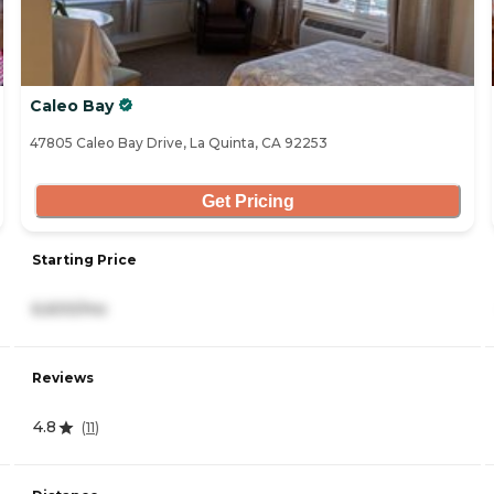
Caleo Bay
47805 Caleo Bay Drive, La Quinta, CA 92253
Get Pricing
Starting Price
6,600/mo
Reviews
4.8
(
11
)