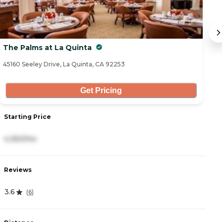
The Palms at La Quinta
T
45160 Seeley Drive, La Quinta, CA 92253
41
Get Pricing
Starting Price
S
4,350/mo
4
Reviews
R
3.6
4
(
6
)