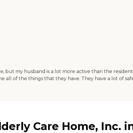
e, but my husband is a lot more active than the resident
l of the things that they have. They have a lot of safe
erly Care Home, Inc. in 