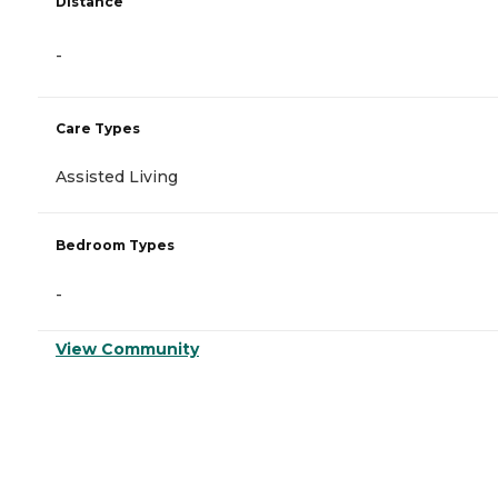
Distance
-
Care Types
Assisted Living
Bedroom Types
-
View Community