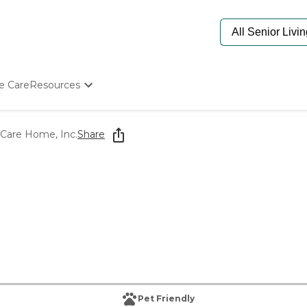
e Care
Resources
Determine Appropriate Senior Care
Starting The Conversation
 Care Home, Inc.
Share
How To Find Senior Living
Paying For Senior Care
Frequently Asked Questions
Our Experts
Senior Care Quiz
Budget Calculator
Pet Friendly