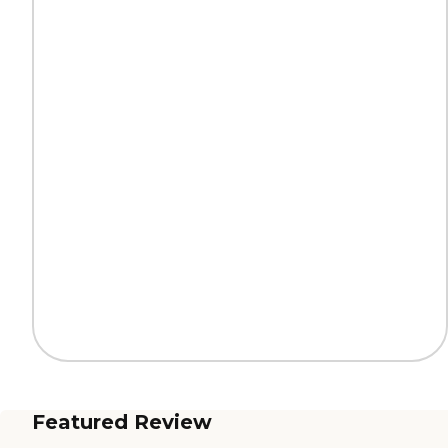
Featured Review