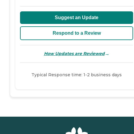
Suggest an Update
Respond to a Review
→
How Updates are Reviewed
Typical Response time: 1-2 business days