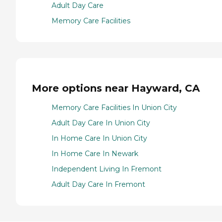
Adult Day Care
Memory Care Facilities
More options near Hayward, CA
Memory Care Facilities In Union City
Adult Day Care In Union City
In Home Care In Union City
In Home Care In Newark
Independent Living In Fremont
Adult Day Care In Fremont