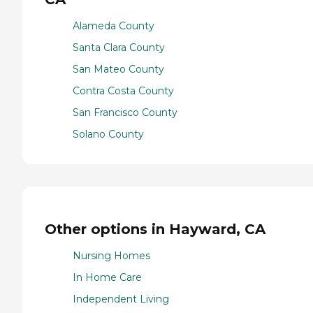
Alameda County
Santa Clara County
San Mateo County
Contra Costa County
San Francisco County
Solano County
Other options in Hayward, CA
Nursing Homes
In Home Care
Independent Living