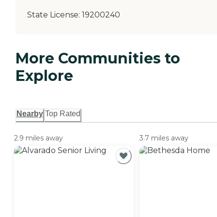
State License:
19200240
More Communities to
Explore
Nearby
Top Rated
2.9 miles away
3.7 miles away