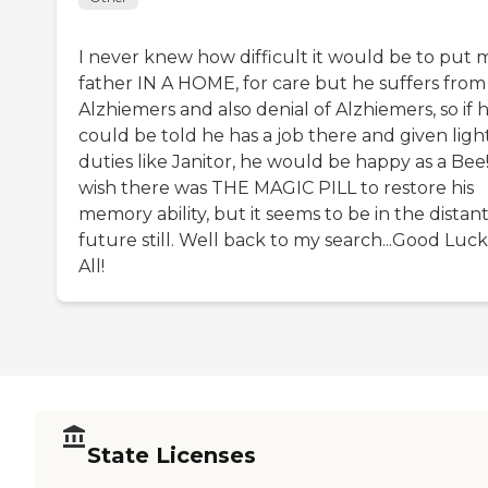
I never knew how difficult it would be to put 
father IN A HOME, for care but he suffers from
Alzhiemers and also denial of Alzhiemers, so if 
could be told he has a job there and given ligh
duties like Janitor, he would be happy as a Bee!
wish there was THE MAGIC PILL to restore his
memory ability, but it seems to be in the distan
future still. Well back to my search...Good Luck
All!
State Licenses