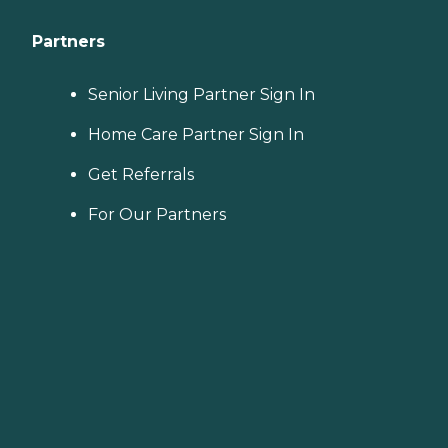
Partners
Senior Living Partner Sign In
Home Care Partner Sign In
Get Referrals
For Our Partners