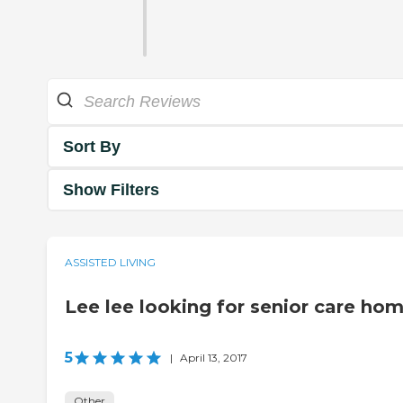
Sort By
Show Filters
ASSISTED LIVING
Lee lee looking for senior care ho
5
|
April 13, 2017
Other