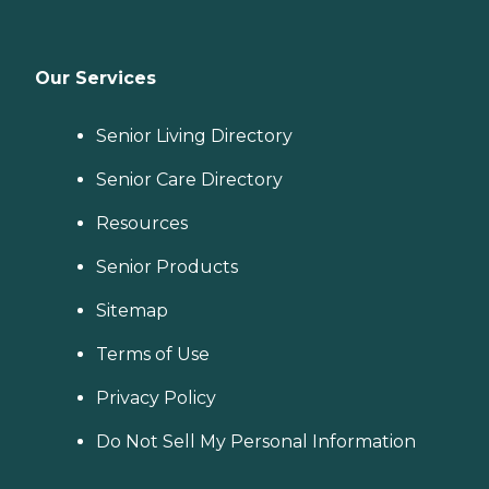
Our Services
Senior Living Directory
Senior Care Directory
Resources
Senior Products
Sitemap
Terms of Use
Privacy Policy
Do Not Sell My Personal Information