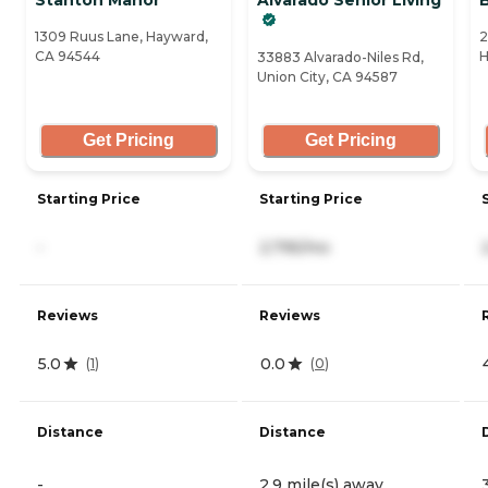
1309 Ruus Lane, Hayward,
2
CA 94544
H
33883 Alvarado-Niles Rd,
Union City, CA 94587
Get Pricing
Get Pricing
Starting Price
Starting Price
-
2,795/mo
Reviews
Reviews
5.0
0.0
(
1
)
(
0
)
Distance
Distance
-
2.9 mile(s) away