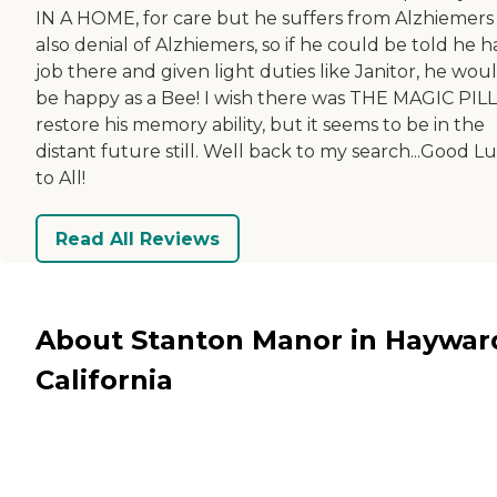
IN A HOME, for care but he suffers from Alzhiemers
also denial of Alzhiemers, so if he could be told he h
job there and given light duties like Janitor, he wou
be happy as a Bee! I wish there was THE MAGIC PILL
restore his memory ability, but it seems to be in the
distant future still. Well back to my search...Good L
to All!
Read All Reviews
About Stanton Manor in Haywar
California