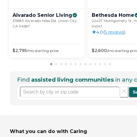
Alvarado Senior
Living
Bethesda
Home
33883 Alvarado-Niles Rd, Union City,
22427 Montgomery St, H
CA 94587
94541
4.0
(
5
review
s
)
$
2,795
$
2,600
/mo
starting price
/mo
starting pric
Find
assisted living communities
in any c
S
What you can do with Caring