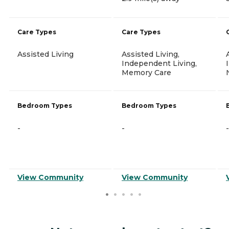
Care Types
Care Types
Assisted Living
Assisted Living,
Independent Living,
Memory Care
Bedroom Types
Bedroom Types
-
-
-
View Community
View Community