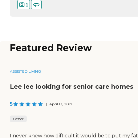
1
Featured Review
ASSISTED LIVING
Lee lee looking for senior care homes
5
|
April 13, 2017
Other
I never knew how difficult it would be to put my fa