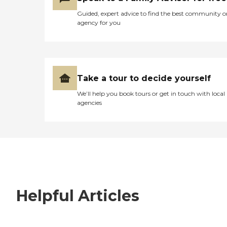
Guided, expert advice to find the best community o
agency for you
Take a tour to decide yourself
We’ll help you book tours or get in touch with local
agencies
Helpful Articles