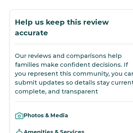
Help us keep this review
accurate
Our reviews and comparisons help
families make confident decisions. If
you represent this community, you ca
submit updates so details stay current
complete, and transparent
Photos & Media
Amenities & Services