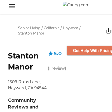
Senior Living
/
California
/
Hayward
/
Stanton Manor
Get Help With Pricin
5.0
Stanton
Manor
(
1
review
)
1309 Ruus Lane,
Hayward, CA 94544
Community
Reviews and