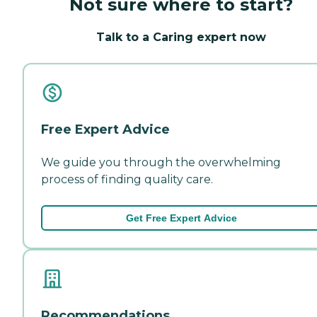
Not sure where to start?
Talk to a Caring expert now
Free Expert Advice
We guide you through the overwhelming
process of finding quality care.
Get Free Expert Advice
Recommendations