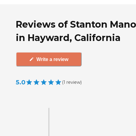
Reviews of Stanton Mano
in Hayward, California
Write a review
5.0
(
1
review
)