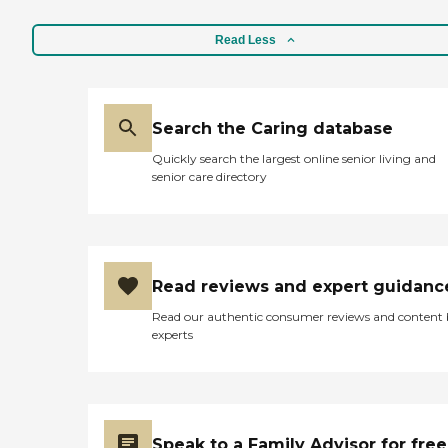
Read Less
Search the Caring database
Quickly search the largest online senior living and
senior care directory
Read reviews and expert guidanc
Read our authentic consumer reviews and content
experts
Speak to a Family Advisor for free