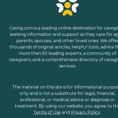
Caring.com is a leading online destination for caregi
seeking information and support as they care for a
parents, spouses, and other loved ones. We offe
thousands of original articles, helpful tools, advice 
more than 50 leading experts, a community of
caregivers, and a comprehensive directory of caregi
services.
The material on this site is for informational purpo
only and is not a substitute for legal, financial,
professional, or medical advice or diagnosis or
treatment. By using our website, you agree to t
Terms of Use
and
Privacy Policy
.