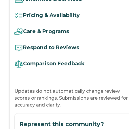
Pricing & Availability
Care & Programs
Respond to Reviews
Comparison Feedback
Updates do not automatically change review
scores or rankings. Submissions are reviewed for
accuracy and clarity.
Represent this community?