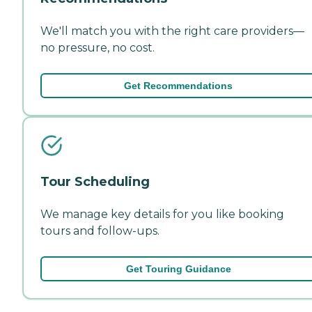
We'll match you with the right care providers—
no pressure, no cost.
Get Recommendations
Tour Scheduling
We manage key details for you like booking
tours and follow-ups.
Get Touring Guidance