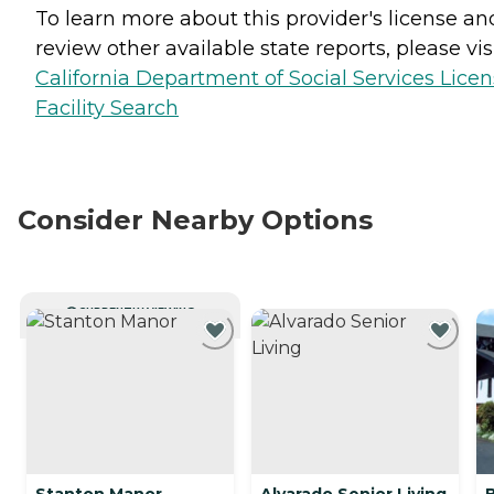
To learn more about this provider's license an
review other available state reports, please visi
California Department of Social Services Lice
Facility Search
Consider Nearby Options
CURRENTLY VIEWING
Stanton Manor
Alvarado Senior Living