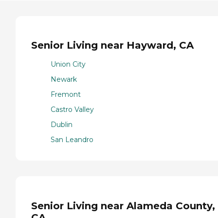
Senior Living near Hayward, CA
Union City
Newark
Fremont
Castro Valley
Dublin
San Leandro
Senior Living near Alameda County,
CA