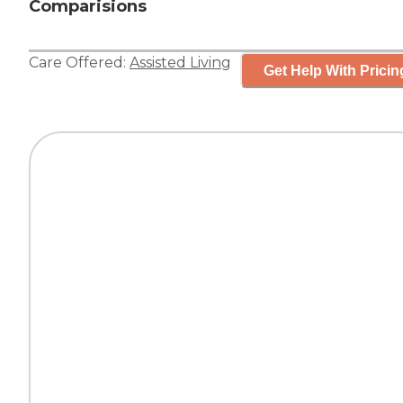
Comparisions
Care Offered:
Assisted Living
Get Help With Pricin