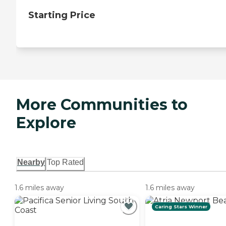
Starting Price
More Communities to
Explore
Nearby
Top Rated
1.6 miles away
1.6 miles away
Caring Stars Winner