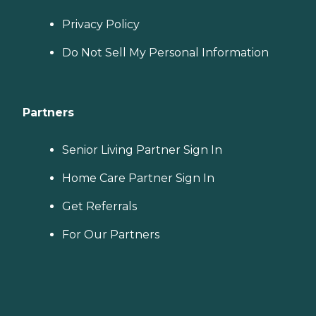
Privacy Policy
Do Not Sell My Personal Information
Partners
Senior Living Partner Sign In
Home Care Partner Sign In
Get Referrals
For Our Partners