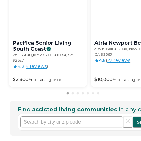
Pacifica Senior Living
Atria Newport
Be
South
Coast
393 Hospital Road, Newpo
CA 92663
2619 Orange Ave, Costa Mesa, CA
4.8
(
22
review
s
)
92627
4.2
(
4
review
s
)
$
2,800
$
10,000
/mo
starting price
/mo
starting pr
Find
assisted living communities
in any c
S