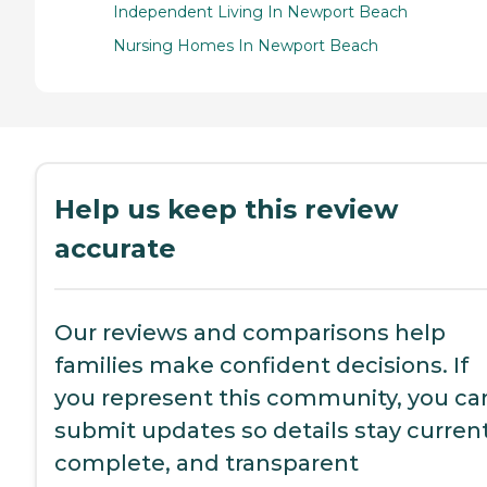
Independent Living In Newport Beach
Nursing Homes In Newport Beach
Help us keep this review
accurate
Our reviews and comparisons help
families make confident decisions. If
you represent this community, you ca
submit updates so details stay current
complete, and transparent