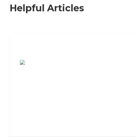
Helpful Articles
7 Steps to Finding the Perfect Senior
Living Community