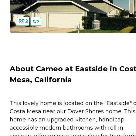
3
About Cameo at Eastside in Cos
Mesa, California
This lovely home is located on the "Eastside" o
Costa Mesa near our Dover Shores home. This
home has an upgraded kitchen, handicap
accessible modern bathrooms with roll in