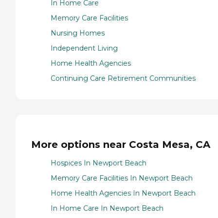
In Home Care
Memory Care Facilities
Nursing Homes
Independent Living
Home Health Agencies
Continuing Care Retirement Communities
More options near Costa Mesa, CA
Hospices In Newport Beach
Memory Care Facilities In Newport Beach
Home Health Agencies In Newport Beach
In Home Care In Newport Beach