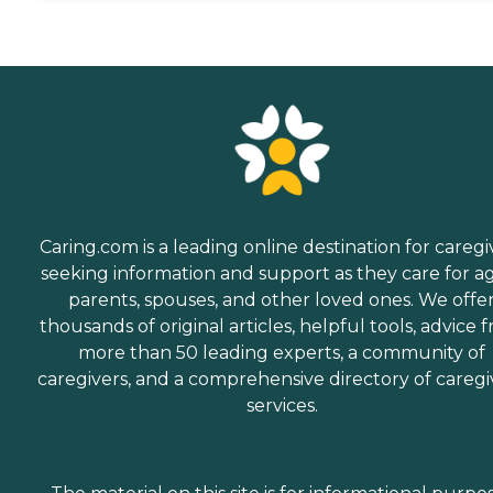
Caring.com is a leading online destination for caregi
seeking information and support as they care for a
parents, spouses, and other loved ones. We offe
thousands of original articles, helpful tools, advice 
more than 50 leading experts, a community of
caregivers, and a comprehensive directory of caregi
services.