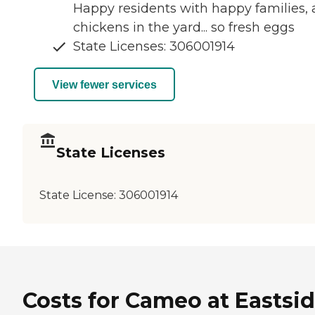
Happy residents with happy families,
chickens in the yard... so fresh eggs
State Licenses: 306001914
View fewer services
State Licenses
State License:
306001914
Costs for Cameo at Eastsi