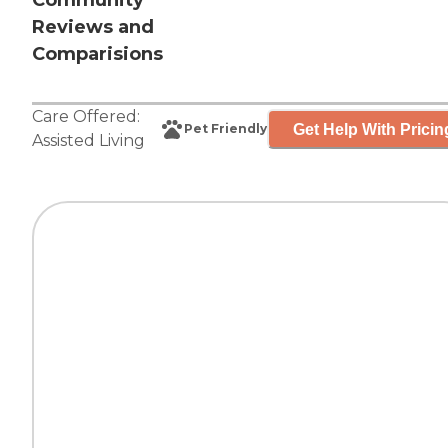
Community
Reviews and
Comparisions
Care Offered:
Get Help With Pricin
Pet Friendly
Assisted Living