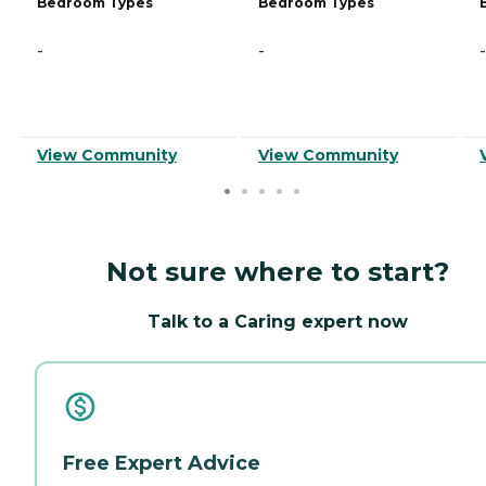
Bedroom Types
Bedroom Types
-
-
-
View Community
View Community
Not sure where to start?
Talk to a Caring expert now
Free Expert Advice