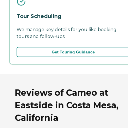
Tour Scheduling
We manage key details for you like booking
tours and follow-ups.
Get Touring Guidance
Reviews of Cameo at
Eastside in Costa Mesa,
California