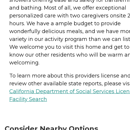
showers offering ease and safety for transferr
and bathing. Most of all, we offer exceptional
personalized care with two caregivers onsite 
hours. We have a ample budget to provide
wonderfully delicious meals, and we have mo
variety in our activity program than we can list
We welcome you to visit this home and get to
know our other residents who will be warm a
welcoming.
To learn more about this providers license an
review other available state reports, please visi
California Department of Social Services Lice
Facility Search
Consider Nearby Options