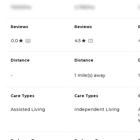
7,500/mo
3,795/mo
Reviews
Reviews
0.0
4.5
(
0
)
(
7
)
Distance
Distance
-
1 mile(s) away
Care Types
Care Types
Assisted Living
Independent Living