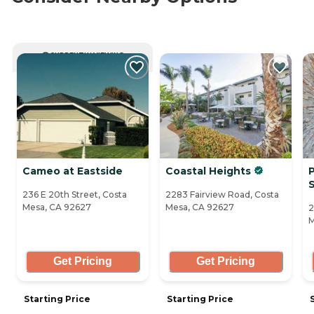
CURRENTLY VIEWING
Cameo at Eastside
Coastal Heights
P
236 E 20th Street, Costa
2283 Fairview Road, Costa
Mesa, CA 92627
Mesa, CA 92627
2
M
Get Pricing
Get Pricing
Starting Price
Starting Price