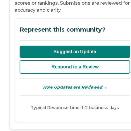
scores or rankings. Submissions are reviewed for
accuracy and clarity.
Represent this community?
Suggest an Update
Respond to a Review
→
How Updates are Reviewed
Typical Response time: 1-2 business days