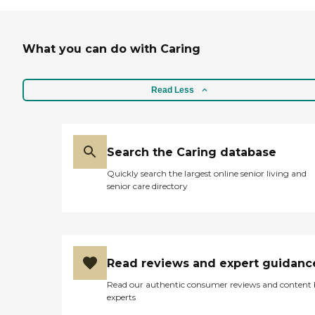
What you can do with Caring
Read Less
Search the Caring database
Quickly search the largest online senior living and
senior care directory
Read reviews and expert guidanc
Read our authentic consumer reviews and content
experts