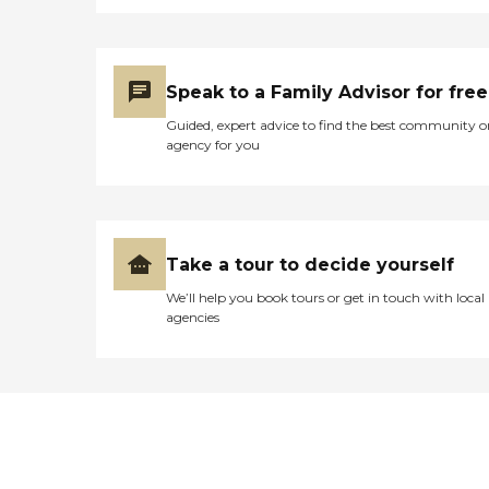
Speak to a Family Advisor for free
Guided, expert advice to find the best community o
agency for you
Take a tour to decide yourself
We’ll help you book tours or get in touch with local
agencies