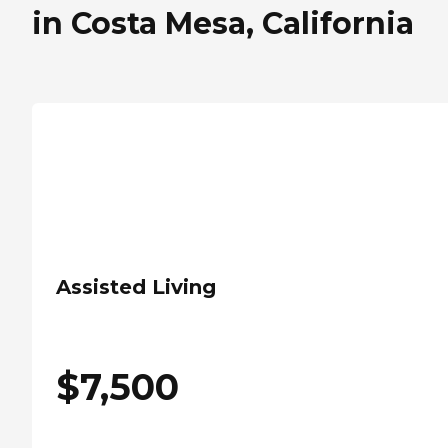
in Costa Mesa, California
Assisted Living
$
7,500