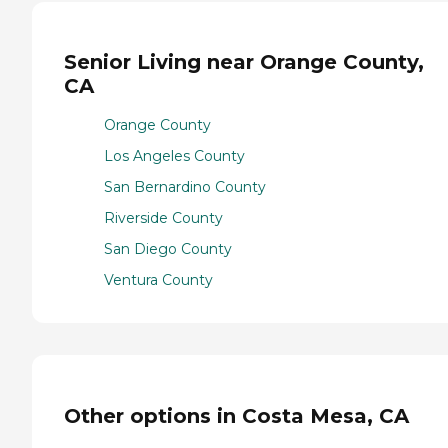
Senior Living near Orange County,
CA
Orange County
Los Angeles County
San Bernardino County
Riverside County
San Diego County
Ventura County
Other options in Costa Mesa, CA