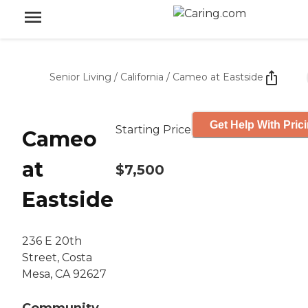
Senior Living
/
California
/
Cameo at Eastside
Get Help With Pric
Starting Price
Cameo
at
$7,500
Eastside
236 E 20th
Street, Costa
Mesa, CA 92627