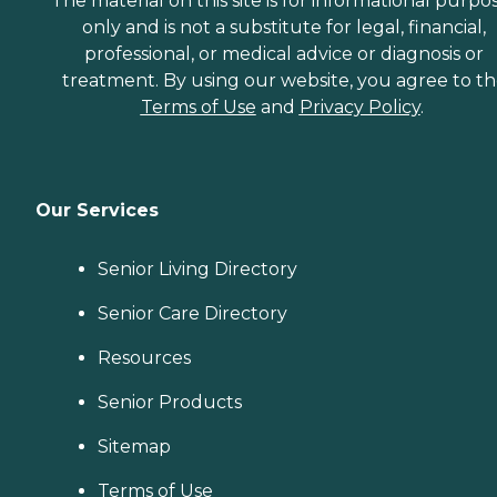
The material on this site is for informational purpo
only and is not a substitute for legal, financial,
professional, or medical advice or diagnosis or
treatment. By using our website, you agree to t
Terms of Use
and
Privacy Policy
.
Our Services
Senior Living Directory
Senior Care Directory
Resources
Senior Products
Sitemap
Terms of Use