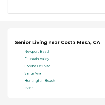
Senior Living near Costa Mesa, CA
Newport Beach
Fountain Valley
Corona Del Mar
Santa Ana
Huntington Beach
Irvine