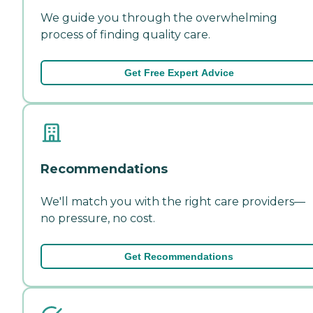
We guide you through the overwhelming
process of finding quality care.
Get Free Expert Advice
Recommendations
We'll match you with the right care providers—
no pressure, no cost.
Get Recommendations