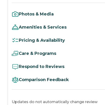
Photos & Media
Amenities & Services
Pricing & Availability
Care & Programs
Respond to Reviews
Comparison Feedback
Updates do not automatically change review