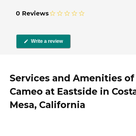
0 Reviews
Write a review
Services and Amenities of
Cameo at Eastside in Cost
Mesa, California