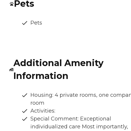
Pets
Pets
Additional Amenity
Information
Housing: 4 private rooms, one compa
room
Activities:
Special Comment: Exceptional
individualized care Most importantly,