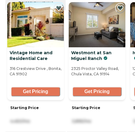
CURRENTLY VIEWING
Vintage Home and
Westmont at San
I
Residential Care
Miguel Ranch
316 Crestview Drive , Bonita,
2325 Proctor Valley Road,
1
CA 91902
Chula Vista, CA 91914
C
Get Pricing
Get Pricing
Starting Price
Starting Price
4,450/mo
3,895/mo