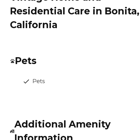
Residential Care in Bonita,
California
Pets
Pets
Additional Amenity
Information