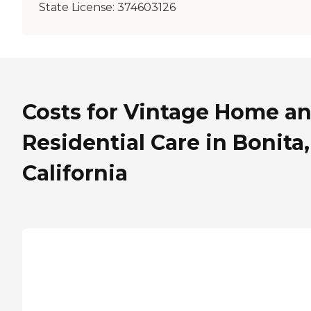
State License:
374603126
Costs for Vintage Home a
Residential Care in Bonita,
California