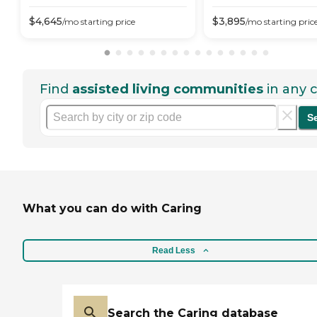
$
4,645
$
3,895
/mo
starting price
/mo
starting pric
Find
assisted living communities
in any c
S
What you can do with Caring
Read Less
Search the Caring database