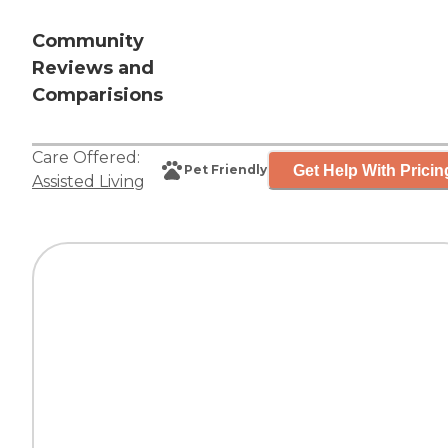
Community
Reviews and
Comparisions
Care Offered:
Get Help With Pricin
Pet Friendly
Assisted Living