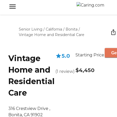
Senior Living
/
California
/
Bonita
/
Vintage Home and Residential Care
Ge
Starting Price
5.0
Vintage
Home and
$4,450
(
1
review
)
Residential
Care
316 Crestview Drive ,
Bonita, CA 91902