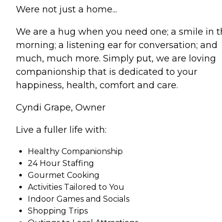
Were not just a home...
We are a hug when you need one; a smile in 
morning; a listening ear for conversation; and
much, much more. Simply put, we are loving
companionship that is dedicated to your
happiness, health, comfort and care.
Cyndi Grape, Owner
Live a fuller life with:
Healthy Companionship
24 Hour Staffing
Gourmet Cooking
Activities Tailored to You
Indoor Games and Socials
Shopping Trips