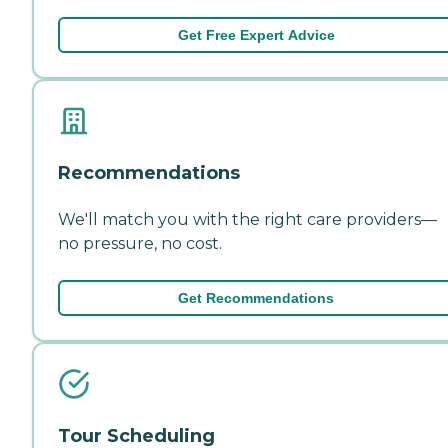
Get Free Expert Advice
Recommendations
We'll match you with the right care providers—
no pressure, no cost.
Get Recommendations
Tour Scheduling