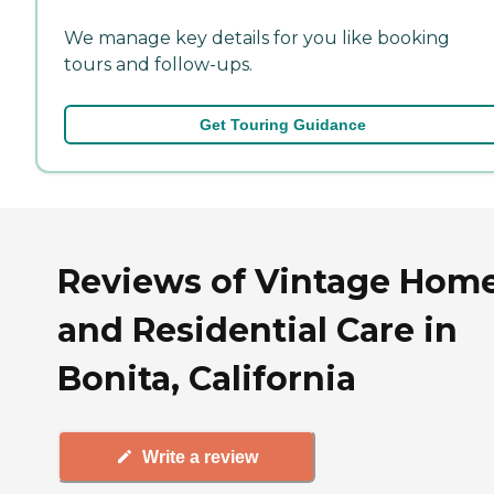
We manage key details for you like booking
tours and follow-ups.
Get Touring Guidance
Reviews of Vintage Hom
and Residential Care in
Bonita, California
Write a review