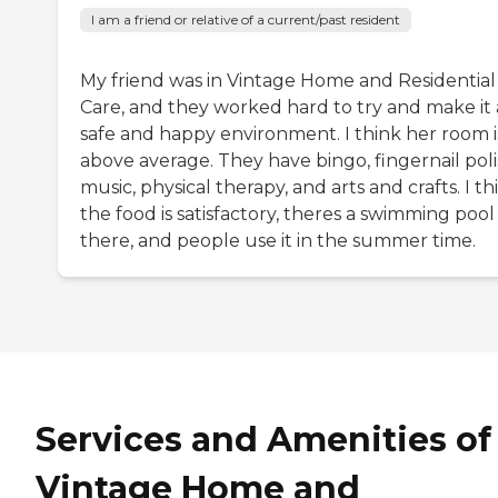
I am a friend or relative of a current/past resident
My friend was in Vintage Home and Residential
Care, and they worked hard to try and make it 
safe and happy environment. I think her room i
above average. They have bingo, fingernail poli
music, physical therapy, and arts and crafts. I th
the food is satisfactory, theres a swimming pool
there, and people use it in the summer time.
Services and Amenities of
Vintage Home and