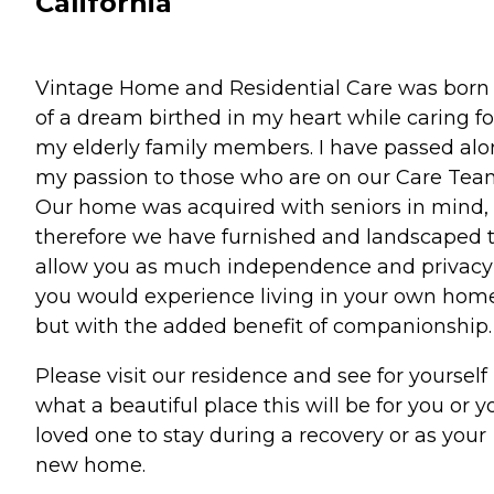
California
Vintage Home and Residential Care was born
of a dream birthed in my heart while caring fo
my elderly family members. I have passed al
my passion to those who are on our Care Tea
Our home was acquired with seniors in mind,
therefore we have furnished and landscaped 
allow you as much independence and privacy
you would experience living in your own hom
but with the added benefit of companionship.
Please visit our residence and see for yourself
what a beautiful place this will be for you or y
loved one to stay during a recovery or as your
new home.