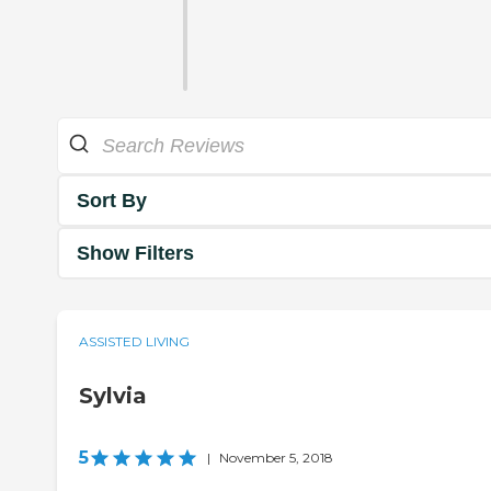
Sort By
Show Filters
ASSISTED LIVING
Sylvia
5
|
November 5, 2018