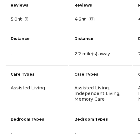
Reviews
Reviews
5.0
4.6
(
1
)
(
17
)
Distance
Distance
-
2.2 mile(s) away
Care Types
Care Types
Assisted Living
Assisted Living,
Independent Living,
Memory Care
Bedroom Types
Bedroom Types
-
-
-