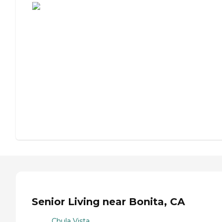
Senior Living near Bonita, CA
Chula Vista