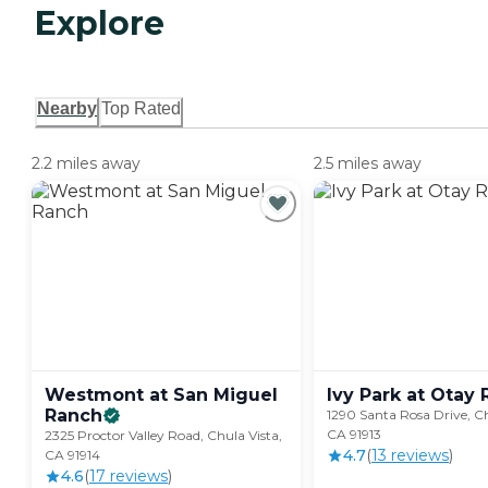
Explore
Nearby
Top Rated
2.2 miles away
2.5 miles away
Westmont at San Miguel
Ivy Park at Otay
Ranch
1290 Santa Rosa Drive, Ch
CA 91913
2325 Proctor Valley Road, Chula Vista,
4.7
(
13
review
s
)
CA 91914
4.6
(
17
review
s
)