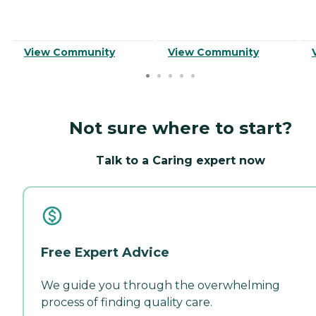
View Community
View Community
Not sure where to start?
Talk to a Caring expert now
Free Expert Advice
We guide you through the overwhelming
process of finding quality care.