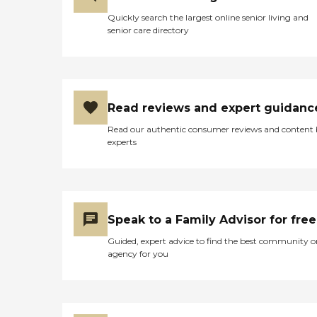
Quickly search the largest online senior living and
senior care directory
Read reviews and expert guidanc
Read our authentic consumer reviews and content
experts
Speak to a Family Advisor for free
Guided, expert advice to find the best community o
agency for you