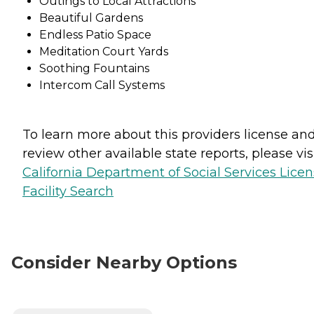
Outings to Local Attractions
Beautiful Gardens
Endless Patio Space
Meditation Court Yards
Soothing Fountains
Intercom Call Systems
To learn more about this providers license an
review other available state reports, please visi
California Department of Social Services Lice
Facility Search
Consider Nearby Options