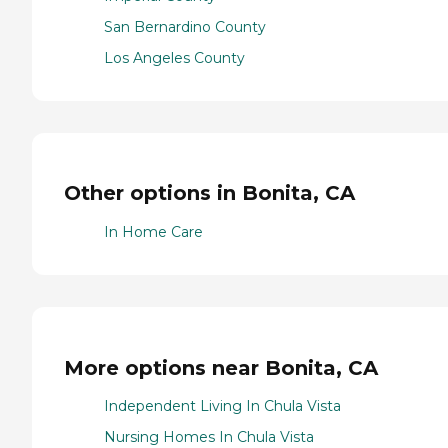
San Bernardino County
Los Angeles County
Other options in Bonita, CA
In Home Care
More options near Bonita, CA
Independent Living In Chula Vista
Nursing Homes In Chula Vista