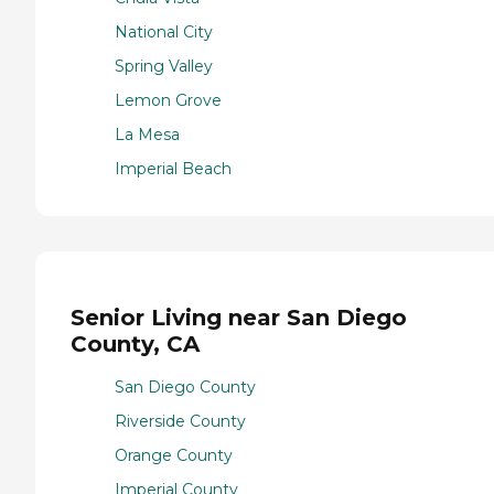
National City
Spring Valley
Lemon Grove
La Mesa
Imperial Beach
Senior Living near San Diego
County, CA
San Diego County
Riverside County
Orange County
Imperial County