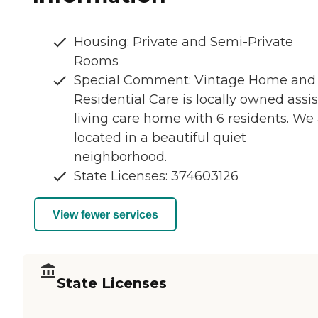
Housing: Private and Semi-Private
Rooms
Special Comment: Vintage Home and
Residential Care is locally owned assi
living care home with 6 residents. We
located in a beautiful quiet
neighborhood.
State Licenses: 374603126
View fewer services
State Licenses