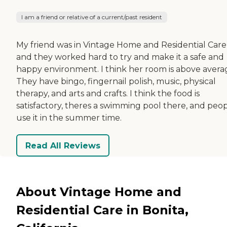
I am a friend or relative of a current/past resident
My friend was in Vintage Home and Residential Care
and they worked hard to try and make it a safe and
happy environment. I think her room is above avera
They have bingo, fingernail polish, music, physical
therapy, and arts and crafts. I think the food is
satisfactory, theres a swimming pool there, and peo
use it in the summer time.
Read All Reviews
About Vintage Home and
Residential Care in Bonita,