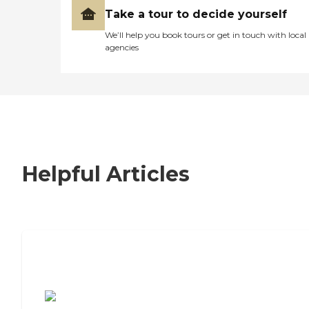
Take a tour to decide yourself
We’ll help you book tours or get in touch with local
agencies
Helpful Articles
7 Steps to Finding the Perfect Senior
Living Community