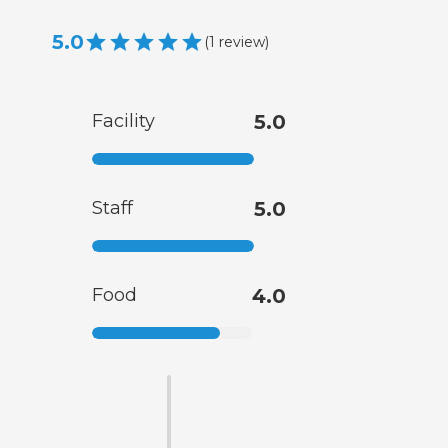
5.0
(
1
review
)
Facility
5.0
Staff
5.0
Food
4.0