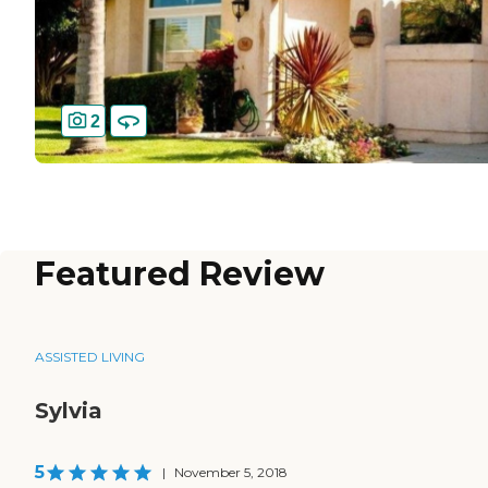
2
Featured Review
ASSISTED LIVING
Sylvia
5
|
November 5, 2018