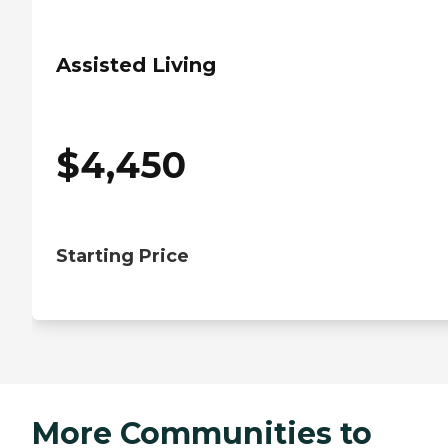
Assisted Living
$
4,450
Starting Price
More Communities to