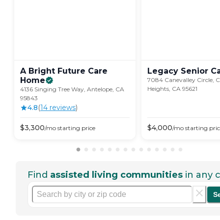
A Bright Future Care
Legacy Senior
C
Home
7084 Canevalley Circle, C
Heights, CA 95621
4136 Singing Tree Way, Antelope, CA
95843
4.8
(
14
review
s
)
$
3,300
$
4,000
/mo
starting price
/mo
starting pri
Find
assisted living communities
in any c
S