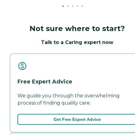
Not sure where to start?
Talk to a Caring expert now
Free Expert Advice
We guide you through the overwhelming
process of finding quality care.
Get Free Expert Advice