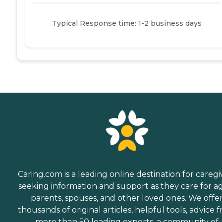
Typical Response time: 1-2 business days
Caring.com is a leading online destination for caregi
seeking information and support as they care for a
parents, spouses, and other loved ones. We offe
thousands of original articles, helpful tools, advice 
more than 50 leading experts, a community of