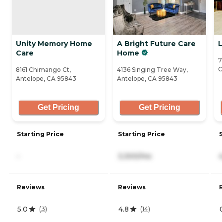
Unity Memory Home
A Bright Future Care
Care
Home
7
C
8161 Chimango Ct,
4136 Singing Tree Way,
Antelope, CA 95843
Antelope, CA 95843
Get Pricing
Get Pricing
Starting Price
Starting Price
-
3,300/mo
Reviews
Reviews
5.0
4.8
(
3
)
(
14
)