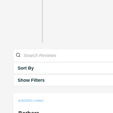
Sort By
Show Filters
ASSISTED LIVING