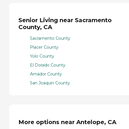
Senior Living near Sacramento
County, CA
Sacramento County
Placer County
Yolo County
El Dorado County
Amador County
San Joaquin County
More options near Antelope, CA