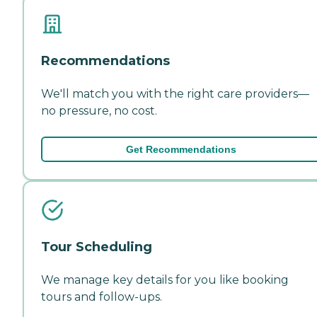
Recommendations
We'll match you with the right care providers—
no pressure, no cost.
Get Recommendations
Tour Scheduling
We manage key details for you like booking
tours and follow-ups.