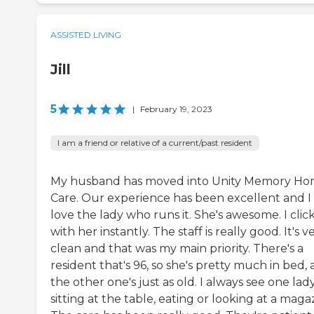
ASSISTED LIVING
Jill
5
|
February 19, 2023
I am a friend or relative of a current/past resident
My husband has moved into Unity Memory H
Care. Our experience has been excellent and I
love the lady who runs it. She's awesome. I clic
with her instantly. The staff is really good. It's v
clean and that was my main priority. There's a
resident that's 96, so she's pretty much in bed,
the other one's just as old. I always see one lad
sitting at the table, eating or looking at a maga