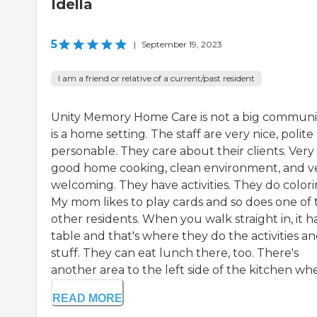
Idella
5
|
September 19, 2023
I am a friend or relative of a current/past resident
Unity Memory Home Care is not a big community
is a home setting. The staff are very nice, polite
personable. They care about their clients. Very
good home cooking, clean environment, and v
welcoming. They have activities. They do colori
My mom likes to play cards and so does one of 
other residents. When you walk straight in, it h
table and that's where they do the activities a
stuff. They can eat lunch there, too. There's
another area to the left side of the kitchen whe.
READ MORE