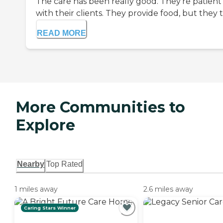
The care has been really good. They're patient
with their clients. They provide food, but they t.
READ MORE
More Communities to
Explore
Nearby
Top Rated
1 miles away
2.6 miles away
Caring Stars Winner