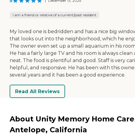
5
|
December 13, 2025
I am a friend or relative of a current/past resident
My loved one is bedridden and has a nice big windo
that looks out into the neighborhood, which he enjo
The owner even set up a small aquarium in his room
He has a fairly large TV and his room is always clean
neat. The food is plentiful and good. Staff is very car
helpful, and responsive. He has been with this owner
several years and it has been a good experience.
Read All Reviews
About Unity Memory Home Care
Antelope, California