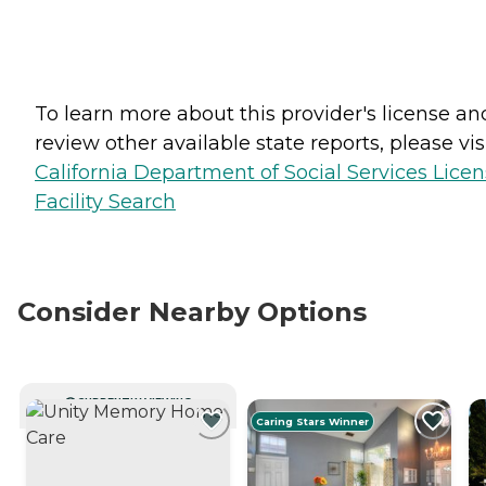
To learn more about this provider's license an
review other available state reports, please visi
California Department of Social Services Lice
Facility Search
Consider Nearby Options
CURRENTLY VIEWING
Caring Stars Winner