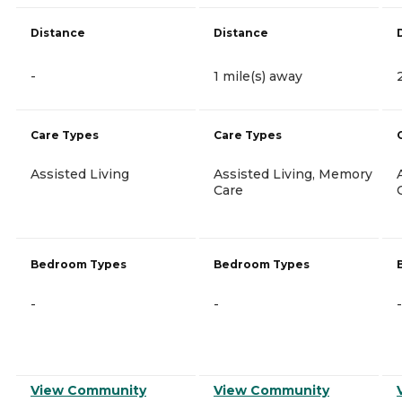
Distance
Distance
-
1 mile(s) away
Care Types
Care Types
Assisted Living
Assisted Living, Memory
Care
Bedroom Types
Bedroom Types
-
-
-
View Community
View Community