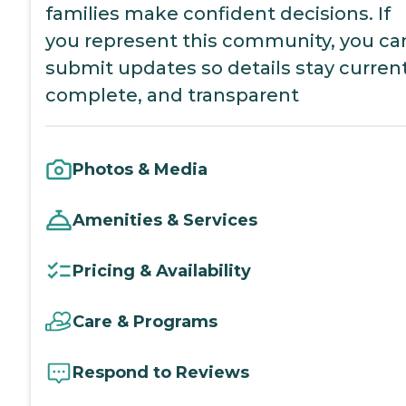
families make confident decisions. If
you represent this community, you ca
submit updates so details stay current
complete, and transparent
Photos & Media
Amenities & Services
Pricing & Availability
Care & Programs
Respond to Reviews