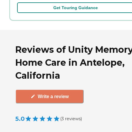
Get Touring Guidance
Reviews of Unity Memor
Home Care in Antelope,
California
Write a review
5.0
(
3
reviews
)