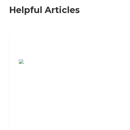
Helpful Articles
7 Steps to Finding the Perfect Senior
Living Community