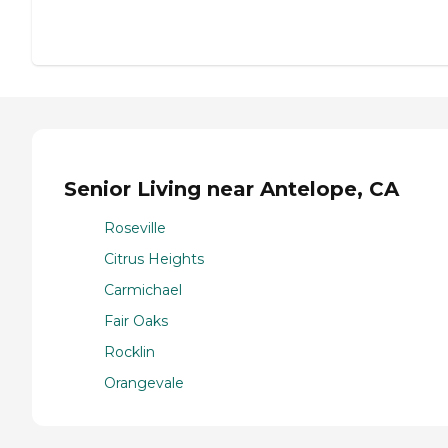
Senior Living near Antelope, CA
Roseville
Citrus Heights
Carmichael
Fair Oaks
Rocklin
Orangevale