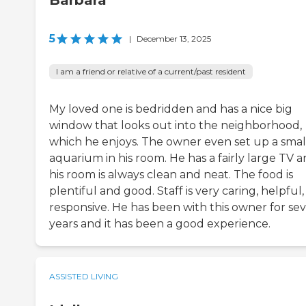
Barbara
5
|
December 13, 2025
I am a friend or relative of a current/past resident
My loved one is bedridden and has a nice big
window that looks out into the neighborhood,
which he enjoys. The owner even set up a smal
aquarium in his room. He has a fairly large TV 
his room is always clean and neat. The food is
plentiful and good. Staff is very caring, helpful
responsive. He has been with this owner for sev
years and it has been a good experience.
ASSISTED LIVING