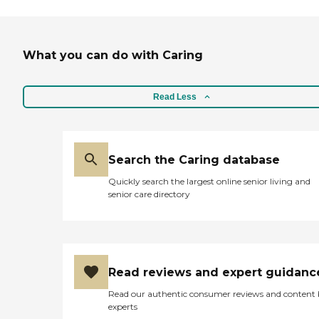
What you can do with Caring
Read Less
Search the Caring database
Quickly search the largest online senior living and
senior care directory
Read reviews and expert guidanc
Read our authentic consumer reviews and content
experts