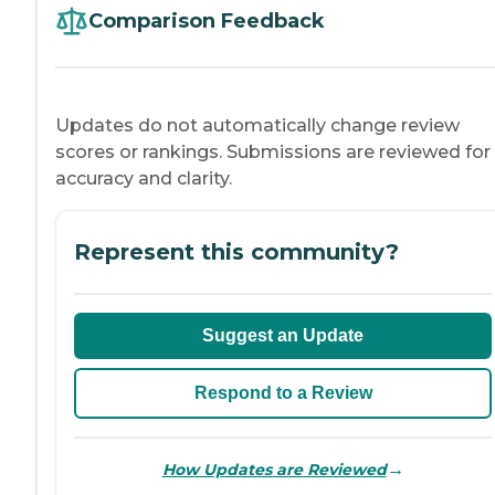
Comparison Feedback
Updates do not automatically change review
scores or rankings. Submissions are reviewed for
accuracy and clarity.
Represent this community?
Suggest an Update
Respond to a Review
→
How Updates are Reviewed