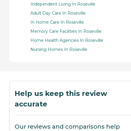
Independent Living In Roseville
Adult Day Care In Roseville
In Home Care In Roseville
Memory Care Facilities In Roseville
Home Health Agencies In Roseville
Nursing Homes In Roseville
Help us keep this review
accurate
Our reviews and comparisons help