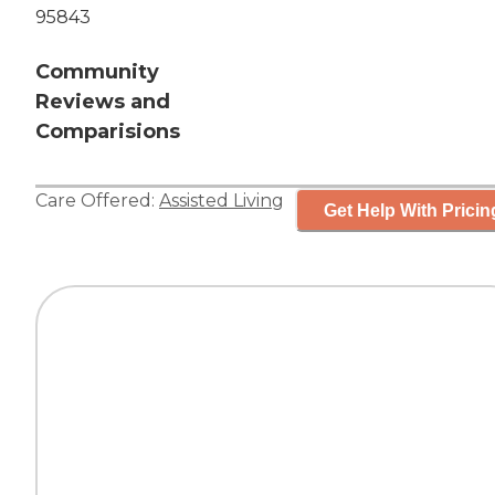
95843
Community
Reviews and
Comparisions
Care Offered:
Assisted Living
Get Help With Pricin