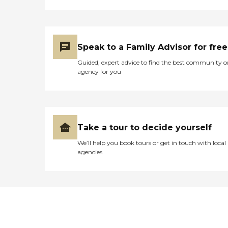
Speak to a Family Advisor for free
Guided, expert advice to find the best community o
agency for you
Take a tour to decide yourself
We’ll help you book tours or get in touch with local
agencies