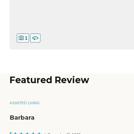
1
Featured Review
ASSISTED LIVING
Barbara