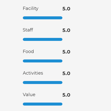
Facility
5.0
Staff
5.0
Food
5.0
Activities
5.0
Value
5.0