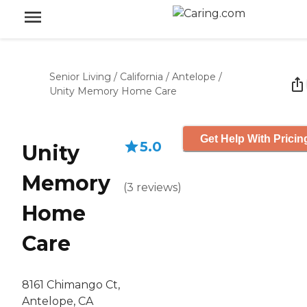
Senior Living
/
California
/
Antelope
/
Unity Memory Home Care
Get Help With Pricin
5.0
Unity
Memory
(
3
reviews
)
Home
Care
8161 Chimango Ct,
Antelope, CA