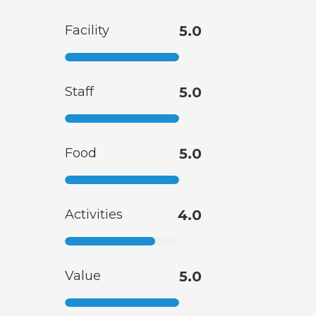
Facility
5.0
Staff
5.0
Food
5.0
Activities
4.0
Value
5.0