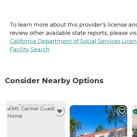
To learn more about this provider's license an
review other available state reports, please visi
California Department of Social Services Lice
Facility Search
Consider Nearby Options
CURRENTLY VIEWING
C