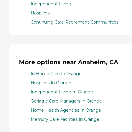
Independent Living
Hospices
Continuing Care Retirement Communities
More options near Anaheim, CA
In Home Care In Orange
Hospices In Orange
Independent Living In Orange
Geriatric Care Managers In Orange
Home Health Agencies In Orange
Memory Care Facilities In Orange