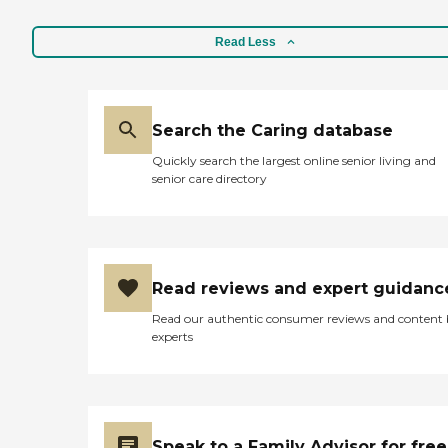
Read Less
Search the Caring database
Quickly search the largest online senior living and
senior care directory
Read reviews and expert guidanc
Read our authentic consumer reviews and content
experts
Speak to a Family Advisor for free