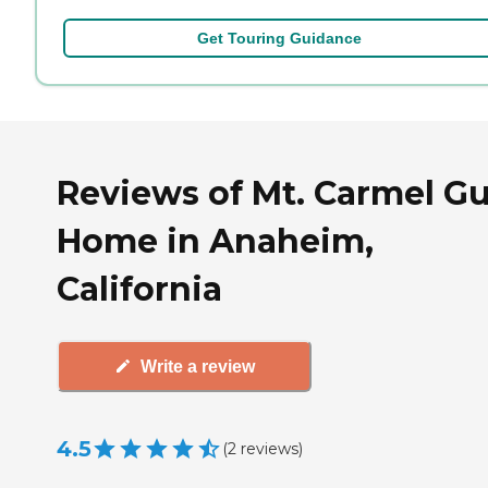
Get Touring Guidance
Reviews of Mt. Carmel G
Home in Anaheim,
California
Write a review
4.5
(
2
reviews
)