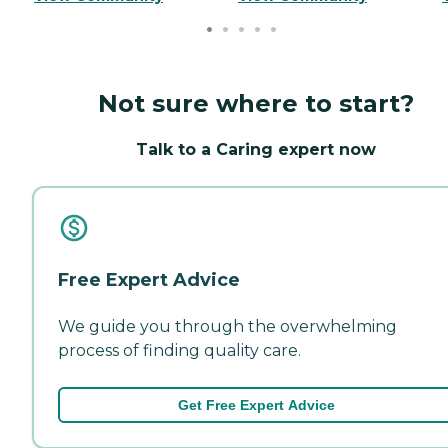
Not sure where to start?
Talk to a Caring expert now
Free Expert Advice
We guide you through the overwhelming
process of finding quality care.
Get Free Expert Advice