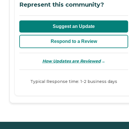
Represent this community?
Suggest an Update
Respond to a Review
→
How Updates are Reviewed
Typical Response time: 1-2 business days