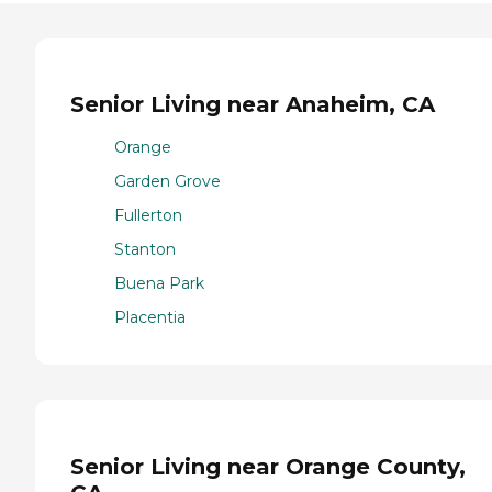
Senior Living near Anaheim, CA
Orange
Garden Grove
Fullerton
Stanton
Buena Park
Placentia
Senior Living near Orange County,