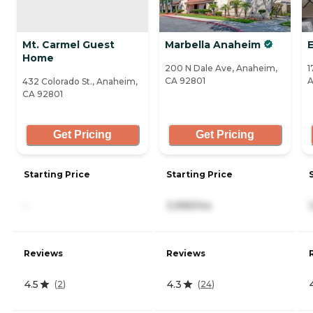
Mt. Carmel Guest
Marbella Anaheim
Home
200 N Dale Ave, Anaheim,
1
CA 92801
A
432 Colorado St., Anaheim,
CA 92801
Get Pricing
Get Pricing
Starting Price
Starting Price
-
3,995/mo
Reviews
Reviews
4.5
4.3
(
2
)
(
24
)