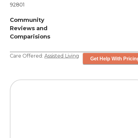
92801
Community
Reviews and
Comparisions
Care Offered:
Assisted Living
Get Help With Pricin