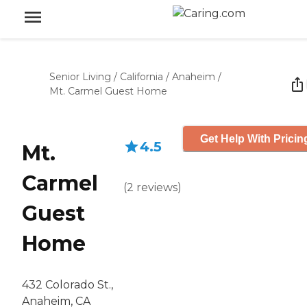
Senior Living
/
California
/
Anaheim
/
Mt. Carmel Guest Home
Get Help With Pricin
4.5
Mt.
Carmel
(
2
reviews
)
Guest
Home
432 Colorado St.,
Anaheim, CA