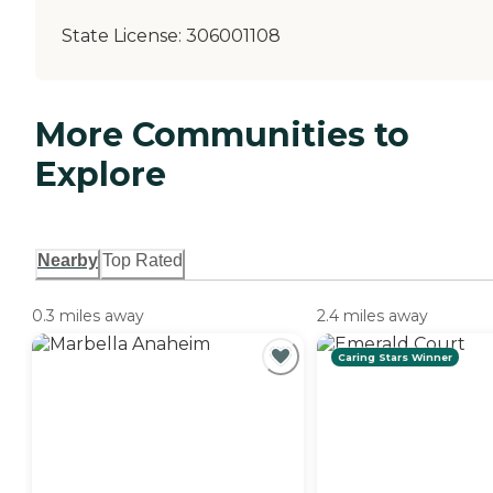
State License:
306001108
More Communities to
Explore
Nearby
Top Rated
0.3 miles away
2.4 miles away
Caring Stars Winner