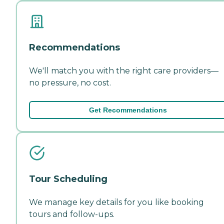
Recommendations
We'll match you with the right care providers—
no pressure, no cost.
Get Recommendations
Tour Scheduling
We manage key details for you like booking
tours and follow-ups.