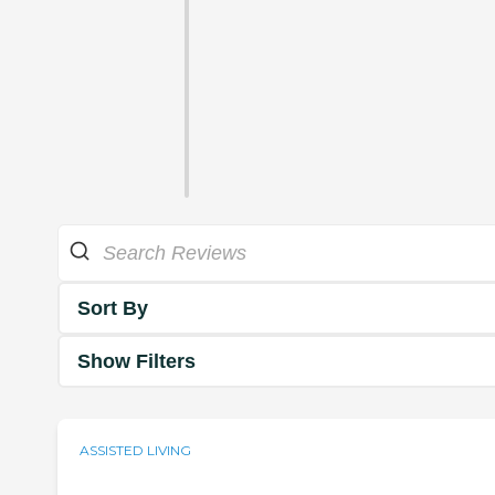
Sort By
Show Filters
ASSISTED LIVING