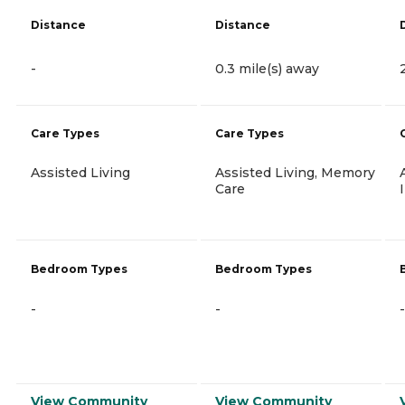
Distance
Distance
-
0.3 mile(s) away
Care Types
Care Types
Assisted Living
Assisted Living, Memory
Care
Bedroom Types
Bedroom Types
-
-
-
View Community
View Community