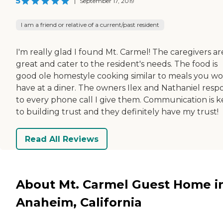
5
|
September 17, 2019
I am a friend or relative of a current/past resident
I'm really glad I found Mt. Carmel! The caregivers ar
great and cater to the resident's needs. The food is
good ole homestyle cooking similar to meals you w
have at a diner. The owners Ilex and Nathaniel res
to every phone call I give them. Communication is k
to building trust and they definitely have my trust!
Read All Reviews
About Mt. Carmel Guest Home i
Anaheim, California