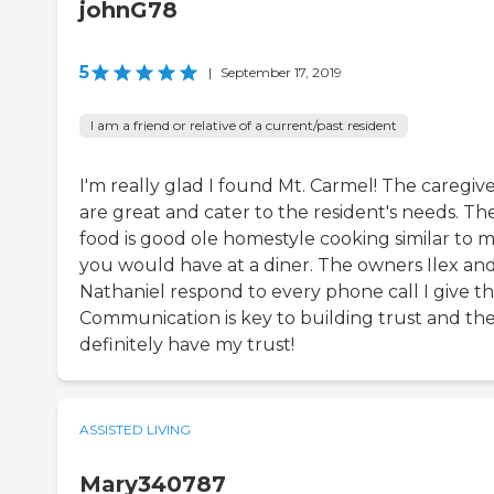
johnG78
5
|
September 17, 2019
I am a friend or relative of a current/past resident
I'm really glad I found Mt. Carmel! The caregiv
are great and cater to the resident's needs. Th
food is good ole homestyle cooking similar to m
you would have at a diner. The owners Ilex an
Nathaniel respond to every phone call I give t
Communication is key to building trust and th
definitely have my trust!
ASSISTED LIVING
Mary340787