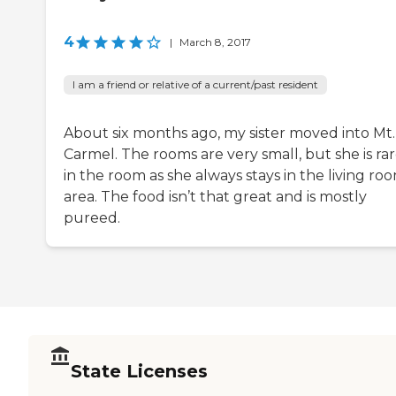
4
|
March 8, 2017
I am a friend or relative of a current/past resident
About six months ago, my sister moved into Mt.
Carmel. The rooms are very small, but she is rar
in the room as she always stays in the living ro
area. The food isn’t that great and is mostly
pureed.
State Licenses