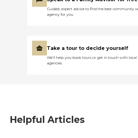
Guided, expert advice to find the best community o
agency for you
Take a tour to decide yourself
We’ll help you book tours or get in touch with local
agencies
Helpful Articles