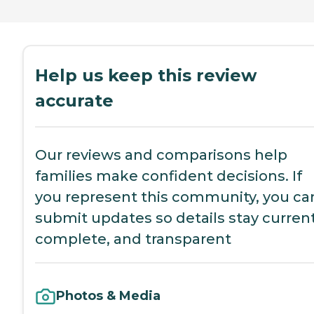
Help us keep this review
accurate
Our reviews and comparisons help
families make confident decisions. If
you represent this community, you ca
submit updates so details stay current
complete, and transparent
Photos & Media