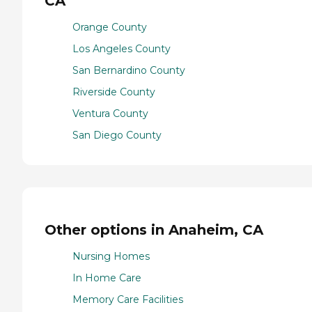
CA
Orange County
Los Angeles County
San Bernardino County
Riverside County
Ventura County
San Diego County
Other options in Anaheim, CA
Nursing Homes
In Home Care
Memory Care Facilities