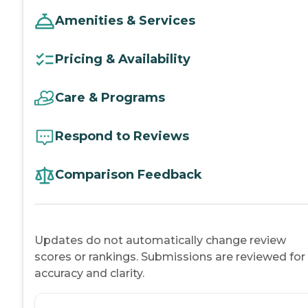
Amenities & Services
Pricing & Availability
Care & Programs
Respond to Reviews
Comparison Feedback
Updates do not automatically change review
scores or rankings. Submissions are reviewed for
accuracy and clarity.