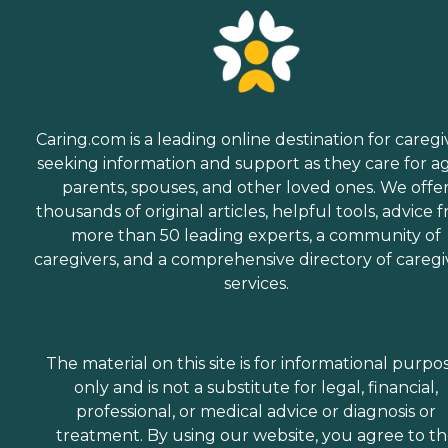
Caring.com is a leading online destination for caregi
seeking information and support as they care for a
parents, spouses, and other loved ones. We offe
thousands of original articles, helpful tools, advice 
more than 50 leading experts, a community of
caregivers, and a comprehensive directory of caregi
services.
The material on this site is for informational purpo
only and is not a substitute for legal, financial,
professional, or medical advice or diagnosis or
treatment. By using our website, you agree to t