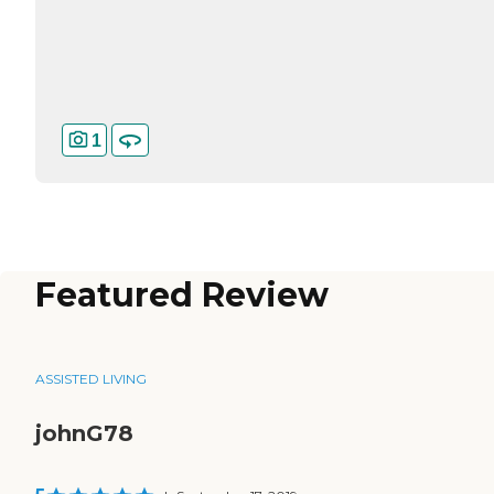
1
Featured Review
ASSISTED LIVING
johnG78