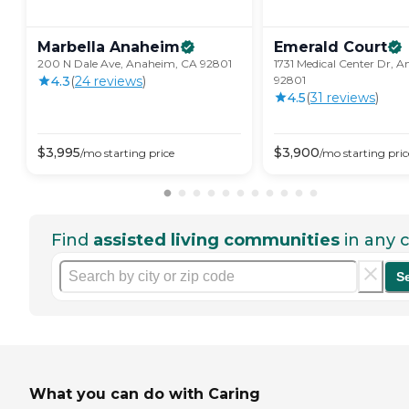
Marbella
Anaheim
Emerald
Court
200 N Dale Ave, Anaheim, CA 92801
1731 Medical Center Dr, 
4.3
(
24
review
s
)
92801
4.5
(
31
review
s
)
$
3,995
$
3,900
/mo
starting price
/mo
starting pric
Find
assisted living communities
in any c
S
What you can do with Caring