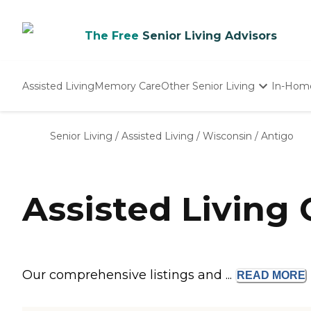
The Free
Senior Living Advisors
Assisted Living
Memory Care
Other Senior Living
In-Hom
Independent Living
Nursing Homes
Senior Living
/
Assisted Living
/
Wisconsin
/
Antigo
Adult Day Care
Assisted Living
Our comprehensive listings and ...
READ
MORE