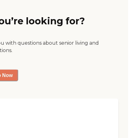
ou’re looking for?
ou with questions about senior living and
tions.
p Now