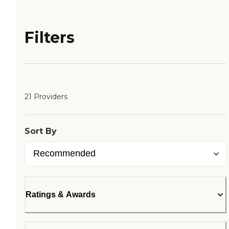
Filters
21 Providers
Sort By
Ratings & Awards