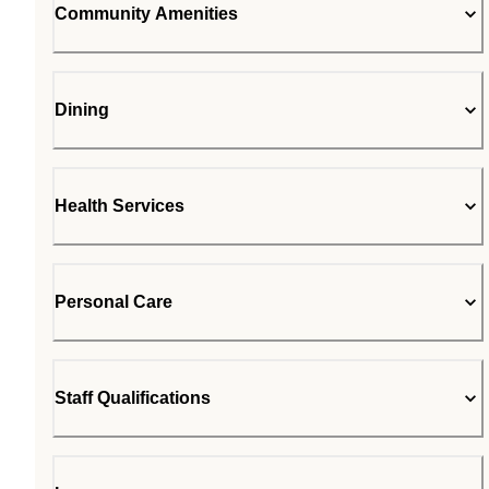
Community Amenities
Dining
Health Services
Personal Care
Staff Qualifications