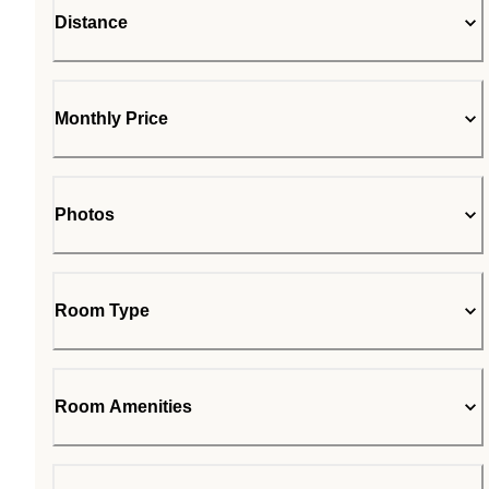
Distance
Monthly Price
Photos
Room Type
Room Amenities