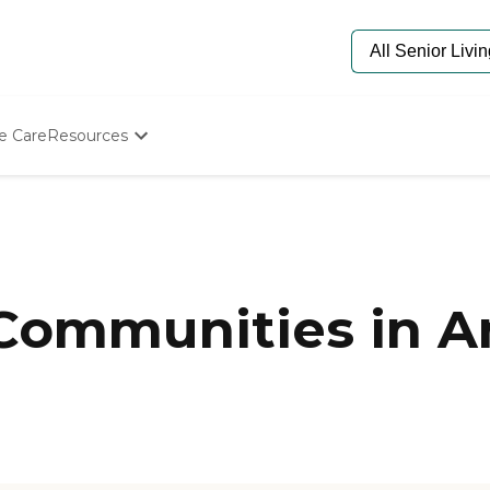
e Care
Resources
Determine Appropriate Senior Care
Starting The Conversation
How To Find Senior Living
Paying For Senior Care
Frequently Asked Questions
Our Experts
 Communities in A
Senior Care Quiz
Budget Calculator