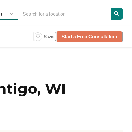
Start a Free Consultation
Saved
ntigo, WI