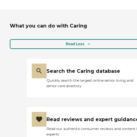
didn't see a resident at meals or
they think something is wrong,
they could call into their
apartment. It seem like they have
What you can do with Caring
everything there. They also have
shuttle services if the residents
needed to go shopping or go
someplace. "
Read Less
Search the Caring database
Quickly search the largest online senior living and
senior care directory
Read reviews and expert guidanc
Read our authentic consumer reviews and content
experts