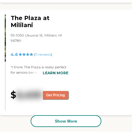
caring, and helpful. It's a
beautiful place, clean, and well-
maintained."
The Plaza at
Mililani
95-1050 Ukuwai St, Mililani, HI
96789
4.6
(
11
reviews
)
"I think The Plaza is really perfect
for seniors because it's centrally
LEARN MORE
located and close to one of the
hospitals. There were also a lot of
doctor offices around the area. The
$
6,400
rooms were very nice and very
Get Pricing
clean. Although they have a meal
plan, they do have a little kitchen
in their apartments. They have a
call button that went down to the
main desk. So if they fell in the
Show More
bathroom, they can pull this cord
and they can get help. If they