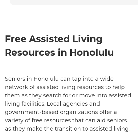
Free Assisted Living
Resources in Honolulu
Seniors in Honolulu can tap into a wide
network of assisted living resources to help
them as they search for or move into assisted
living facilities. Local agencies and
government-based organizations offer a
variety of free resources that can aid seniors
as they make the transition to assisted living.