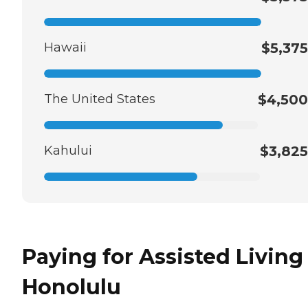
Hawaii
$5,375
The United States
$4,500
Kahului
$3,825
Paying for Assisted Living
Honolulu