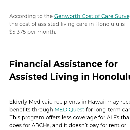
According to the
Genworth Cost of Care Surve
the cost of assisted living care in Honolulu is
$5,375 per month.
Financial Assistance for
Assisted Living in Honolul
Elderly Medicaid recipients in Hawaii may rec
benefits through
MED Quest
for long-term car
This program offers less coverage for ALFs tha
does for ARCHs, and it doesn’t pay for rent or