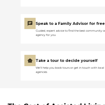
Speak to a Family Advisor for free
Guided, expert advice to find the best community o
agency for you
Take a tour to decide yourself
We’ll help you book tours or get in touch with local
agencies