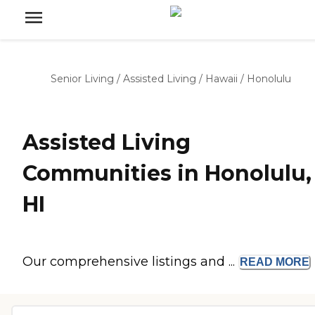
Senior Living
/
Assisted Living
/
Hawaii
/
Honolulu
Assisted Living
Communities in Honolulu,
HI
Our comprehensive listings and ...
READ
MORE