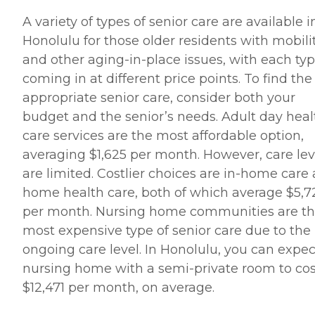
A variety of types of senior care are available i
Honolulu for those older residents with mobili
and other aging-in-place issues, with each ty
coming in at different price points. To find the
appropriate senior care, consider both your
budget and the senior’s needs. Adult day heal
care services are the most affordable option,
averaging $1,625 per month. However, care lev
are limited. Costlier choices are in-home care
home health care, both of which average $5,7
per month. Nursing home communities are t
most expensive type of senior care due to the
ongoing care level. In Honolulu, you can expec
nursing home with a semi-private room to cos
$12,471 per month, on average.