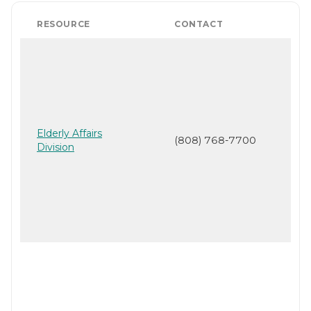
RESOURCE
CONTACT
Elderly Affairs
(808) 768-7700
Division