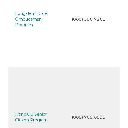
Long-Term Care
Ombudsman
(808) 586-7268
Program
Honolulu Senior
(808) 768-6895
Citizen Program