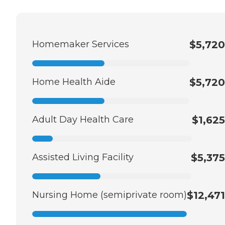
Homemaker Services
$5,720
Home Health Aide
$5,720
Adult Day Health Care
$1,625
Assisted Living Facility
$5,375
Nursing Home (semiprivate room)
$12,471