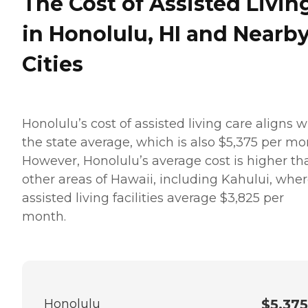
The Cost of Assisted Livin
in Honolulu, HI and Nearb
Cities
Honolulu’s cost of assisted living care aligns w
the state average, which is also $5,375 per mo
However, Honolulu’s average cost is higher th
other areas of Hawaii, including Kahului, whe
assisted living facilities average $3,825 per
month.
Honolulu
$5,375