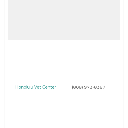
Honolulu Vet Center
(808) 973-8387