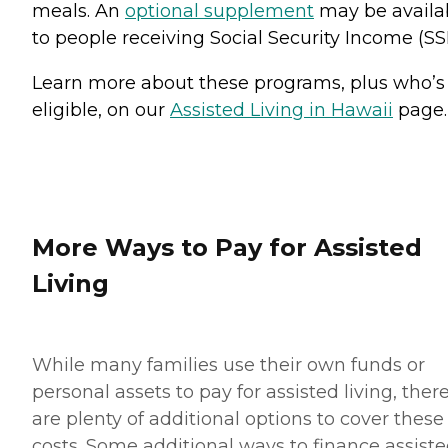
meals. An
optional supplement
may be availa
to people receiving Social Security Income (SSI
Learn more about these programs, plus who’s
eligible, on our
Assisted Living in Hawaii
page.
More Ways to Pay for Assisted
Living
While many families use their own funds or
personal assets to pay for assisted living, ther
are plenty of additional options to cover these
costs. Some additional ways to finance assist