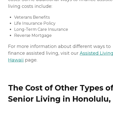
living costs include:
Veterans Benefits
Life Insurance Policy
Long-Term Care Insurance
Reverse Mortgage
For more information about different ways to
finance assisted living, visit our
Assisted Living
Hawaii
page.
The Cost of Other Types o
Senior Living in Honolulu,