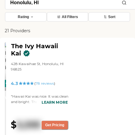
Rating
All Filters
Sort
21 Providers
The Ivy Hawaii
Kai
428 Kawaihae St, Honolulu, HI
96825
4.3
CARING
(
78
reviews
)
STARS
"Hawaii Kai was nice. It was clean
WINNER
and bright. The people were very
LEARN MORE
friendly. The residents seemed
fine. It was a nice facility, but it
wasn’t what my father needed. "
$
5,595
Get Pricing