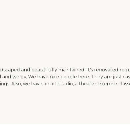
ndscaped and beautifully maintained. It's renovated regu
 cool and windy. We have nice people here. They are just ca
ngs. Also, we have an art studio, a theater, exercise clas