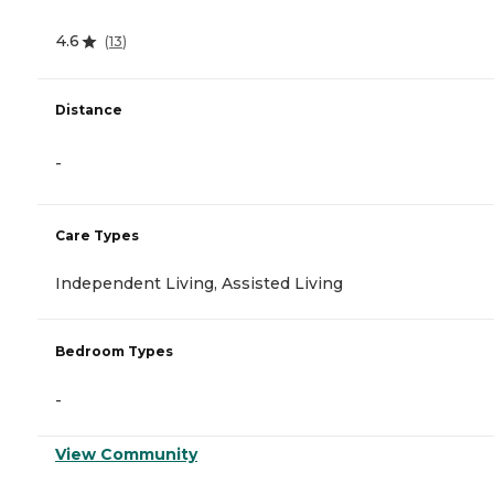
4.6
(
13
)
Distance
-
Care Types
Independent Living, Assisted Living
Bedroom Types
-
View Community