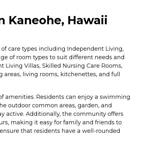
in Kaneohe, Hawaii
y of care types including Independent Living,
nge of room types to suit different needs and
 Living Villas, Skilled Nursing Care Rooms,
reas, living rooms, kitchenettes, and full
y of amenities. Residents can enjoy a swimming
 The outdoor common areas, garden, and
ay active. Additionally, the community offers
rs, making it easy for family and friends to
es, ensure that residents have a well-rounded