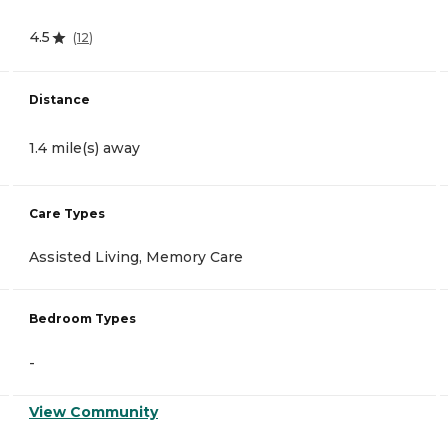
4.5
(
12
)
Distance
1.4 mile(s) away
Care Types
Assisted Living, Memory Care
Bedroom Types
-
View Community