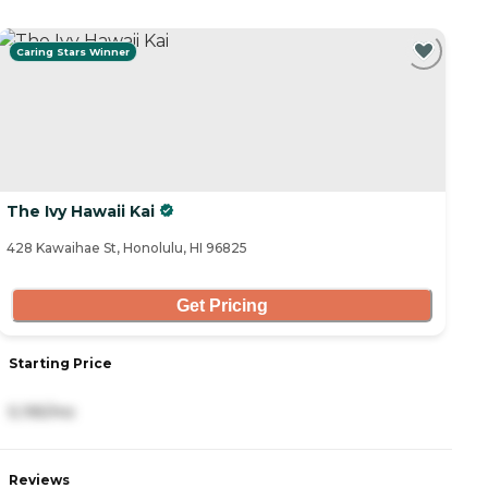
Caring Stars Winner
The Ivy Hawaii Kai
428 Kawaihae St, Honolulu, HI 96825
Get Pricing
Starting Price
5,195/mo
Reviews