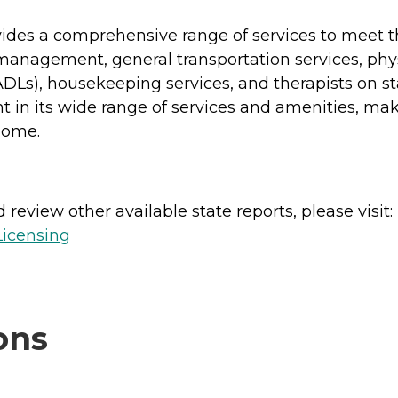
ides a comprehensive range of services to meet the
management, general transportation services, phy
ng (ADLs), housekeeping services, and therapists o
 in its wide range of services and amenities, makin
home.
review other available state reports, please visit:
Licensing
ons