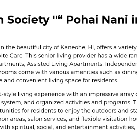
Society "“ Pohai Nani 
 the beautiful city of Kaneohe, HI, offers a variet
ite Care. This senior living provider has a wide ra
rtments, Assisted Living Apartments, Independent
oms come with various amenities such as dining a
 and convenient living space for residents.
-style living experience with an impressive arra
 system, and organized activities and programs.
unities for residents to enjoy the outdoors and st
 areas, salon services, and flexible visitation hou
g with spiritual, social, and entertainment activiti