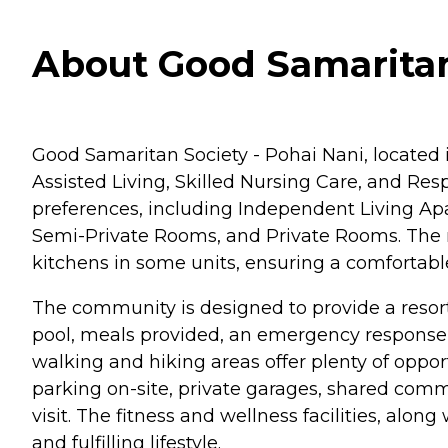
About Good Samaritan 
Good Samaritan Society - Pohai Nani, located in
Assisted Living, Skilled Nursing Care, and Resp
preferences, including Independent Living Apa
Semi-Private Rooms, and Private Rooms. The ro
kitchens in some units, ensuring a comfortable
The community is designed to provide a resort
pool, meals provided, an emergency response
walking and hiking areas offer plenty of opport
parking on-site, private garages, shared common
visit. The fitness and wellness facilities, alon
and fulfilling lifestyle.