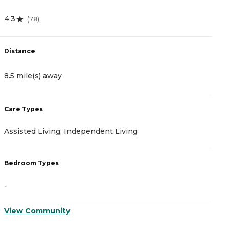
4.3
(
78
)
Distance
8.5 mile(s) away
Care Types
Assisted Living, Independent Living
Bedroom Types
-
View Community