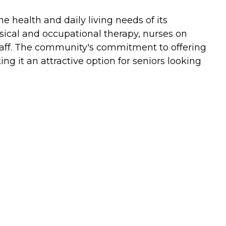
 health and daily living needs of its
sical and occupational therapy, nurses on
n staff. The community's commitment to offering
g it an attractive option for seniors looking