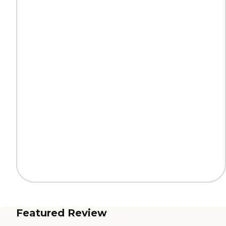
Featured Review