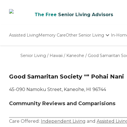
The Free
Senior Living Advisors
Assisted Living
Memory Care
Other Senior Living
In-Hom
Independent Living
Nursing Homes
Senior Living
/
Hawaii
/
Kaneohe
/
Good Samaritan Soc
Adult Day Care
Good Samaritan Society "“ Pohai Nani
45-090 Namoku Street, Kaneohe, HI 96744
Community Reviews and Comparisions
Care Offered:
Independent Living
and
Assisted Livin