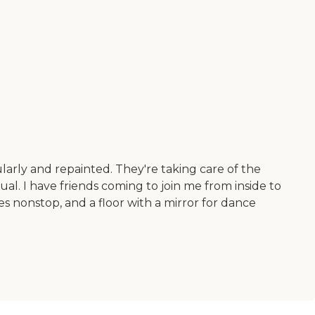
larly and repainted. They're taking care of the
sual. I have friends coming to join me from inside to
ses nonstop, and a floor with a mirror for dance