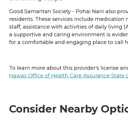
Good Samaritan Society - Pohai Nani also prov
residents. These services include medication 
staff, assistance with activities of daily livi
a supportive and caring environment is evident
for a comfortable and engaging place to call 
To learn more about this provider's license and 
Hawaii Office of Health Care Assurance State 
Consider Nearby Opti