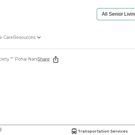
e Care
Resources
Determine Appropriate Senior Care
Starting The Conversation
iety "“ Pohai Nani
Share
How To Find Senior Living
Paying For Senior Care
Frequently Asked Questions
Our Experts
Senior Care Quiz
Budget Calculator
g
Transportation Services