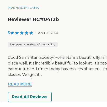
INDEPENDENT LIVING
Reviewer RC#0412b
5
|
April 20, 2023
I am/was a resident of this facility
Good Samaritan Society-Pohai Nani is beautifully la
place well. It's incredibly beautiful to look at. It's
eat our lunch. Lunch today has choices of several thi
classes. We got it...
READ MORE
Read All Reviews