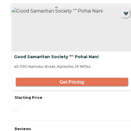
CURRENTLY VIEWING
Good Samaritan Society "“ Pohai Nani
45-090 Namoku Street, Kaneohe, HI 96744
Get Pricing
Starting Price
-
Reviews