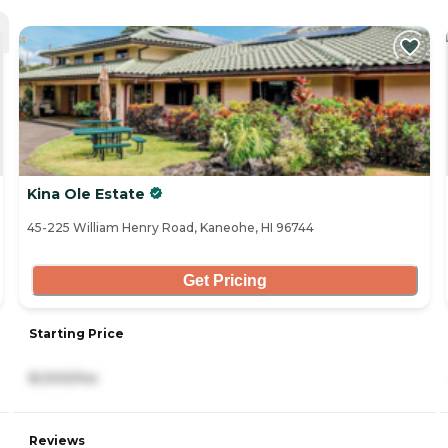
Kina Ole Estate
45-225 William Henry Road, Kaneohe, HI 96744
Get Pricing
Starting Price
8,000/mo
Reviews