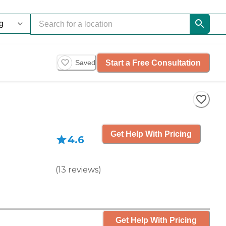
Start a Free Consultation
Saved
Get Help With Pricing
4.6
(
13
reviews
)
Get Help With Pricing