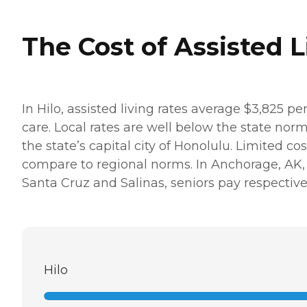
The Cost of Assisted L
In Hilo, assisted living rates average $3,825 p
care. Local rates are well below the state nor
the state’s capital city of Honolulu. Limited co
compare to regional norms. In Anchorage, AK, mo
Santa Cruz and Salinas, seniors pay respective
Hilo