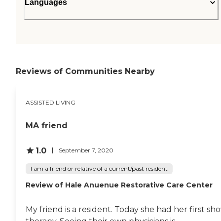
Languages
Reviews of Communities Nearby
ASSISTED LIVING
MA friend
1.0
September 7, 2020
I am a friend or relative of a current/past resident
Review of Hale Anuenue Restorative Care Center
My friend is a resident. Today she had her first s