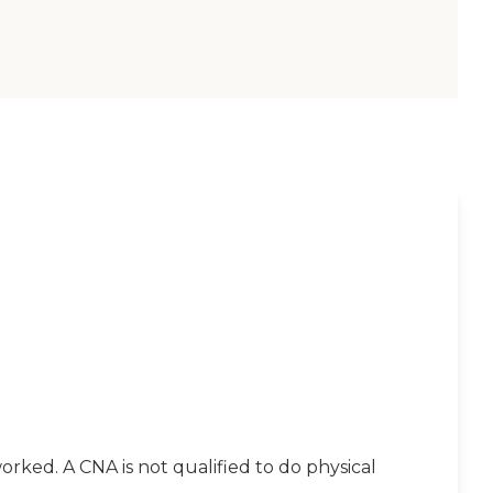
orked. A CNA is not qualified to do physical