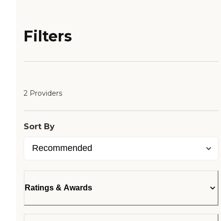
Filters
2 Providers
Sort By
Ratings & Awards