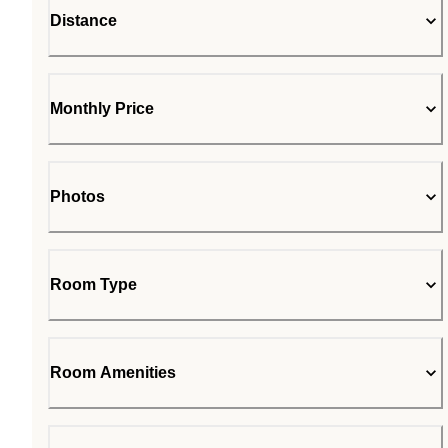
Distance
Monthly Price
Photos
Room Type
Room Amenities