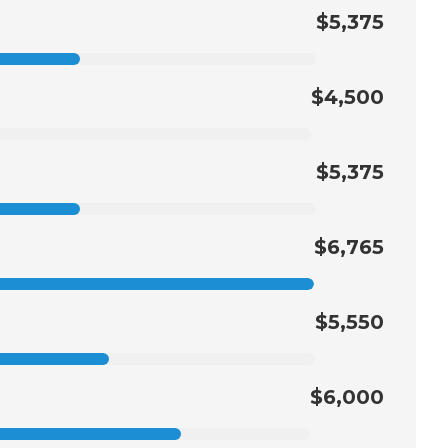
$5,375
$4,500
$5,375
$6,765
$5,550
$6,000