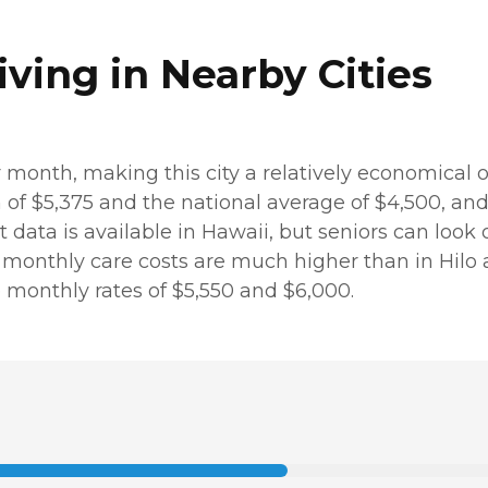
iving in Nearby Cities
er month, making this city a relatively economical 
m of $5,375 and the national average of $4,500, a
st data is available in Hawaii, but seniors can look
nthly care costs are much higher than in Hilo at $6
 monthly rates of $5,550 and $6,000.