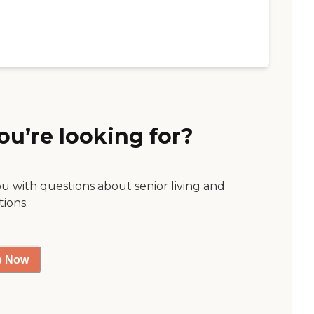
ou’re looking for?
ou with questions about senior living and
tions.
p Now