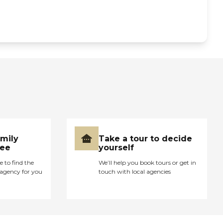
amily
Take a tour to decide
ree
yourself
e to find the
We’ll help you book tours or get in
agency for you
touch with local agencies