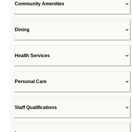
Community Amenities
Dining
Health Services
Personal Care
Staff Qualifications