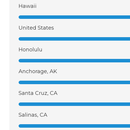
Hawaii
United States
Honolulu
Anchorage, AK
Santa Cruz, CA
Salinas, CA