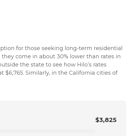
option for those seeking long-term residential
nd they come in about 30% lower than rates in
 outside the state to see how Hilo’s rates
,765. Similarly, in the California cities of
$3,825