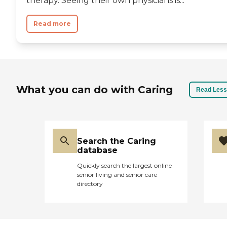
therapy. Seeing their own physicians is...
Read more
What you can do with Caring
Read Less
Search the Caring
database
Quickly search the largest online
senior living and senior care
directory