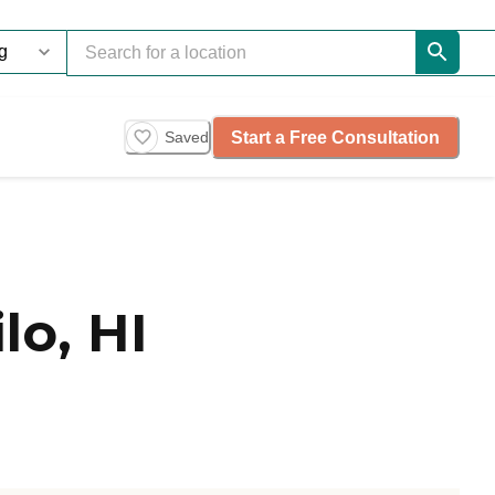
Start a Free Consultation
Saved
lo, HI