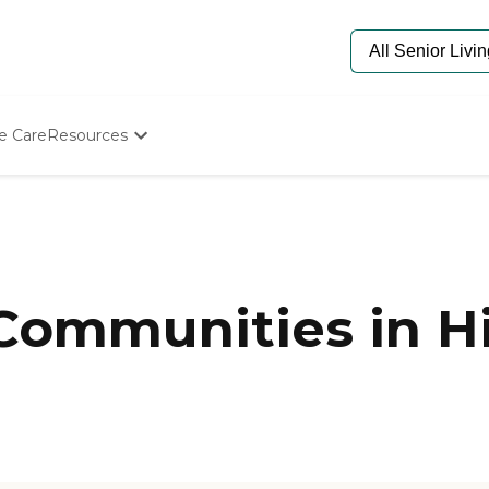
e Care
Resources
Determine Appropriate Senior Care
Starting The Conversation
How To Find Senior Living
Paying For Senior Care
Frequently Asked Questions
Our Experts
Communities in Hi
Senior Care Quiz
Budget Calculator