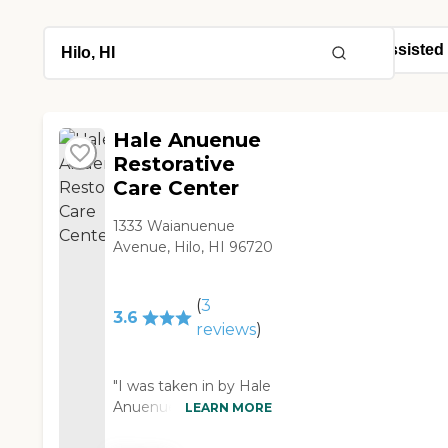
Hale Anuenue
Restorative
Care Center
1333 Waianuenue
Avenue, Hilo, HI 96720
(
3
3.6
reviews
)
"I was taken in by Hale
Anuenue after a post-
LEARN MORE
op complication and