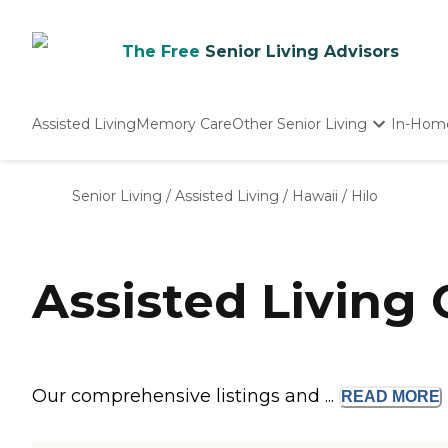
The Free
Senior Living Advisors
Assisted Living
Memory Care
Other Senior Living
In-Hom
Independent Living
Nursing Homes
Senior Living
/
Assisted Living
/
Hawaii
/
Hilo
Adult Day Care
Assisted Living 
Our comprehensive listings and ...
READ
MORE