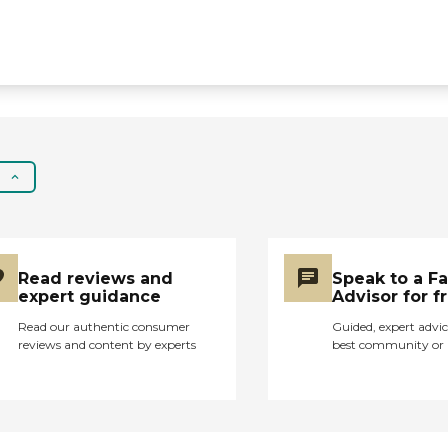
good care, Life Care
Center is good,
however, if you want
that extra warmth and
"Aloha," it's probably not
the best, most cheerful
place. "
Read reviews and
Speak to a F
expert guidance
Advisor for f
Read our authentic consumer
Guided, expert advic
reviews and content by experts
best community or 