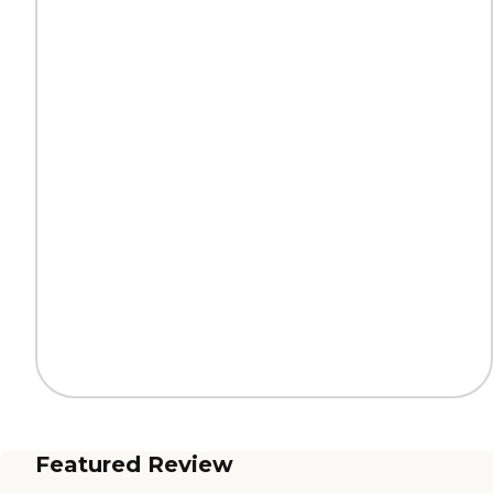
Featured Review