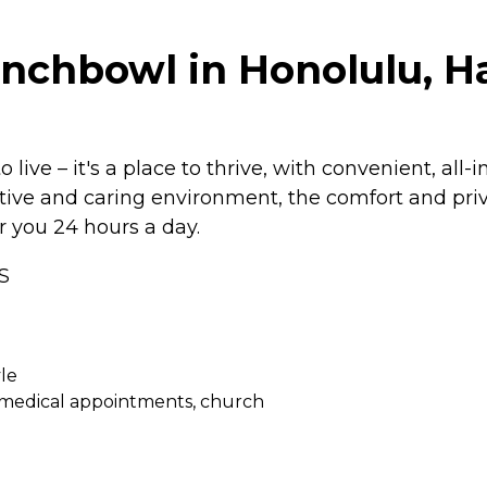
unchbowl in Honolulu, H
live – it's a place to thrive, with convenient, all
rtive and caring environment, the comfort and priv
r you 24 hours a day.
S
le
, medical appointments, church