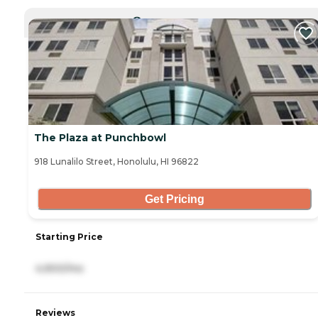
CURRENTLY VIEWING
The Plaza at Punchbowl
918 Lunalilo Street, Honolulu, HI 96822
Get Pricing
Starting Price
4,900/mo
Reviews