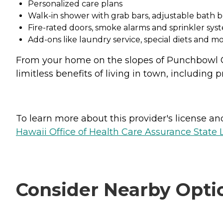
Personalized care plans
Walk-in shower with grab bars, adjustable bat
Fire-rated doors, smoke alarms and sprinkler sys
Add-ons like laundry service, special diets and mo
From your home on the slopes of Punchbowl Cr
limitless benefits of living in town, including
To learn more about this provider's license and 
Hawaii Office of Health Care Assurance State 
Consider Nearby Opti