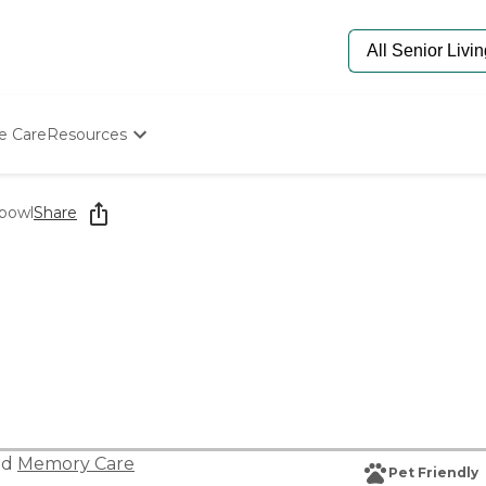
e Care
Resources
Determine Appropriate Senior Care
Starting The Conversation
hbowl
Share
How To Find Senior Living
Paying For Senior Care
Frequently Asked Questions
Our Experts
Senior Care Quiz
Budget Calculator
nd
Memory Care
Pet Friendly