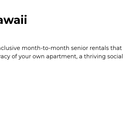
awaii
-inclusive month-to-month senior rentals that
acy of your own apartment, a thriving social