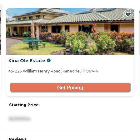
Kina Ole Estate
45-225 William Henry Road, Kaneohe, HI 96744
Get Pricing
Starting Price
8,000/mo
Reviews