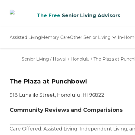
The Free
Senior Living Advisors
Assisted Living
Memory Care
Other Senior Living
In-Hom
Independent Living
Nursing Homes
Senior Living
/
Hawaii
/
Honolulu
/
The Plaza at Punc
Adult Day Care
The Plaza at Punchbowl
918 Lunalilo Street, Honolulu, HI 96822
Community Reviews and Comparisions
Care Offered:
Assisted Living
,
Independent Living
, a