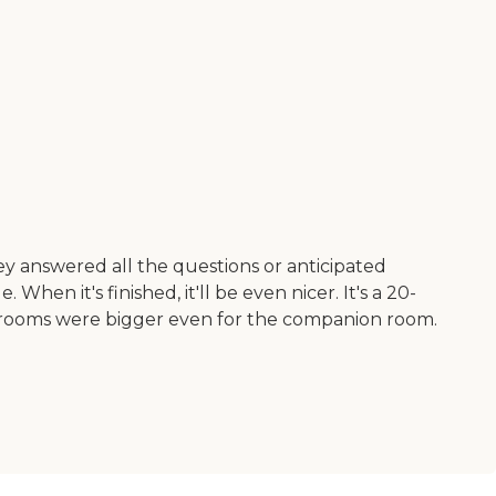
y answered all the questions or anticipated
en it's finished, it'll be even nicer. It's a 20-
The rooms were bigger even for the companion room.