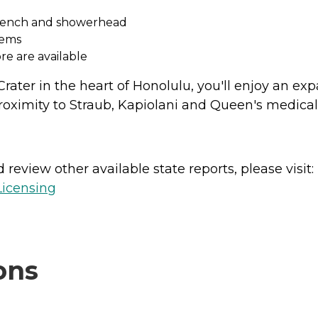
h bench and showerhead
tems
re are available
ater in the heart of Honolulu, you'll enjoy an ex
 proximity to Straub, Kapiolani and Queen's medical
review other available state reports, please visit:
Licensing
ons