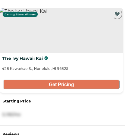
Caring Stars Winner
The Ivy Hawaii Kai
428 Kawaihae St, Honolulu, HI 96825
Get Pricing
Starting Price
5,195/mo
Reviews