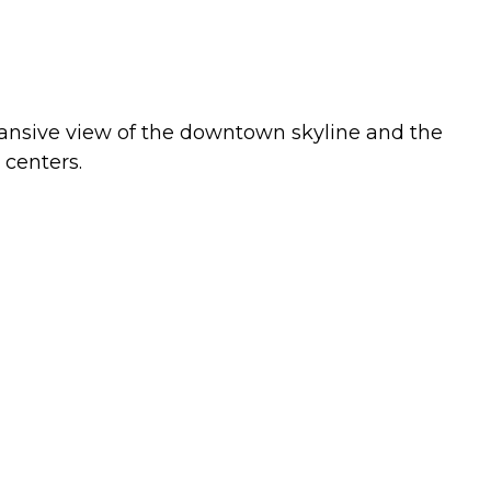
pansive view of the downtown skyline and the
 centers.