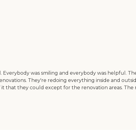
l. Everybody was smiling and everybody was helpful. The
vations. They're redoing everything inside and outside. Wh
 of it that they could except for the renovation areas. 