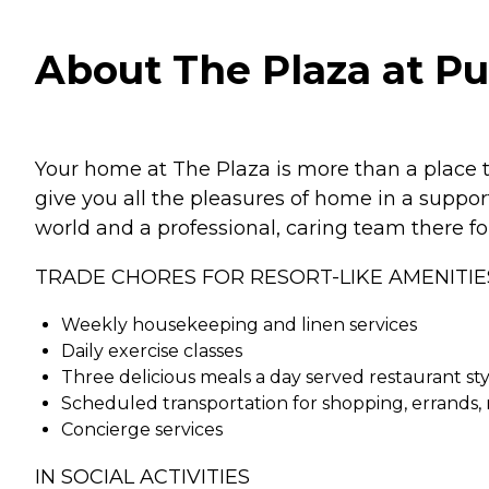
About The Plaza at P
Your home at The Plaza is more than a place to 
give you all the pleasures of home in a suppo
world and a professional, caring team there fo
TRADE CHORES FOR RESORT-LIKE AMENITIE
Weekly housekeeping and linen services
Daily exercise classes
Three delicious meals a day served restaurant sty
Scheduled transportation for shopping, errands
Concierge services
IN SOCIAL ACTIVITIES