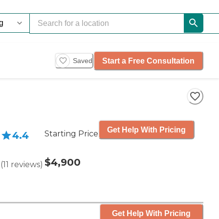
Start a Free Consultation
Saved
Get Help With Pricing
Starting Price
4.4
$4,900
(
11
reviews
)
Get Help With Pricing