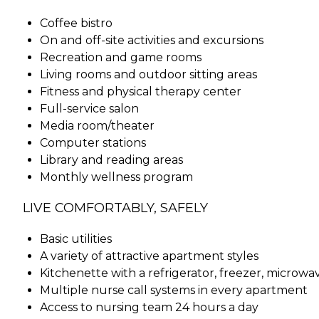
Coffee bistro
On and off-site activities and excursions
Recreation and game rooms
Living rooms and outdoor sitting areas
Fitness and physical therapy center
Full-service salon
Media room/theater
Computer stations
Library and reading areas
Monthly wellness program
LIVE COMFORTABLY, SAFELY
Basic utilities
A variety of attractive apartment styles
Kitchenette with a refrigerator, freezer, microwa
Multiple nurse call systems in every apartment
Access to nursing team 24 hours a day