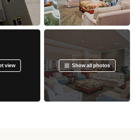
et view
Show all photos