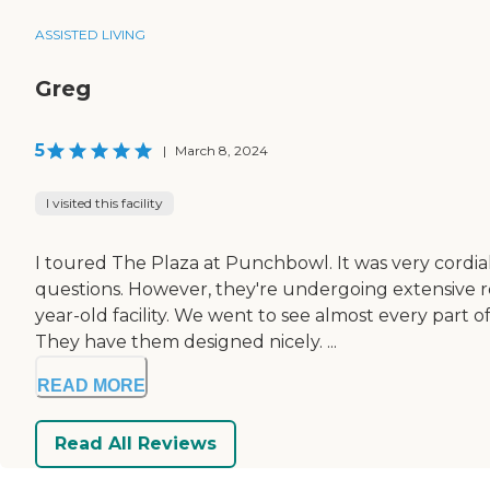
ASSISTED LIVING
Greg
5
|
March 8, 2024
I visited this facility
I toured The Plaza at Punchbowl. It was very cordia
questions. However, they're undergoing extensive reno
year-old facility. We went to see almost every part
They have them designed nicely. ...
READ MORE
Read All Reviews