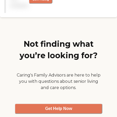
they have activities, but I
available
don't know because we
don't get to observe
because of COVID. They
have bingo and crafts."
Not finding what
you’re looking for?
Caring's Family Advisors are here to help
you with questions about senior living
and care options.
Get Help Now