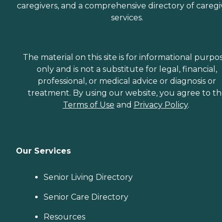
caregivers, and a comprehensive directory of caregi
services.
The material on this site is for informational purpo
only and is not a substitute for legal, financial,
professional, or medical advice or diagnosis or
treatment. By using our website, you agree to t
Terms of Use
and
Privacy Policy
.
Our Services
Senior Living Directory
Senior Care Directory
Resources