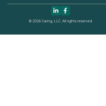
©
2026
Caring, LLC. All rights reserved.