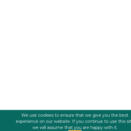
We use cookies to ensure that we give you the best
experience on our website. If you continue to use this si
we will assume that you are happy with it.