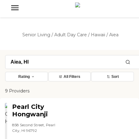
Senior Living
/
Adult Day Care
/
Hawaii
/
Aiea
Rating
All Filters
Sort
9 Providers
Pearl City
Hongwanji
858 Second Street, Pearl
City, HI 96792