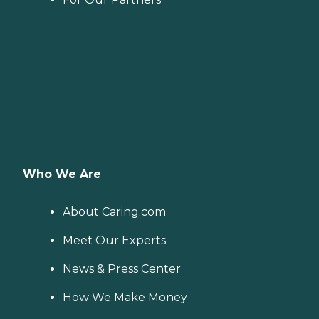
Who We Are
About Caring.com
Meet Our Experts
News & Press Center
How We Make Money