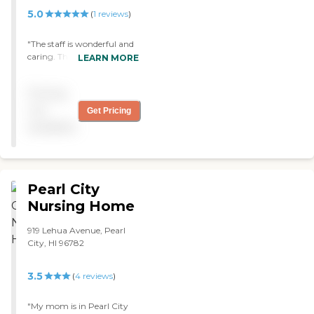
5.0
(
1
reviews
)
"The staff is wonderful and
caring. The clients are
LEARN MORE
happy to be there! The
atmosphere is very
Pricing
comfortable, clean, air
conditioned and smells
not
Get Pricing
fresh! "
available
Pearl City
Nursing Home
919 Lehua Avenue, Pearl
City, HI 96782
3.5
(
4
reviews
)
"My mom is in Pearl City