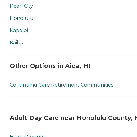
Pearl City
Honolulu
Kapolei
Kailua
Other Options in Aiea, HI
Continuing Care Retirement Communities
Adult Day Care near Honolulu County, 
Hawaii County