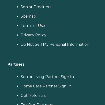
Senior Products
Sitemap
Terms of Use
Privacy Policy
Do Not Sell My Personal Information
Partners
Senior Living Partner Sign In
Home Care Partner Sign In
Get Referrals
For Our Partners