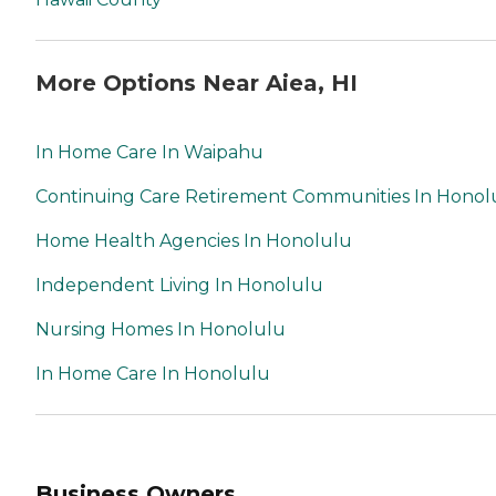
More Options Near Aiea, HI
In Home Care In Waipahu
Continuing Care Retirement Communities In Honol
Home Health Agencies In Honolulu
Independent Living In Honolulu
Nursing Homes In Honolulu
In Home Care In Honolulu
Business Owners