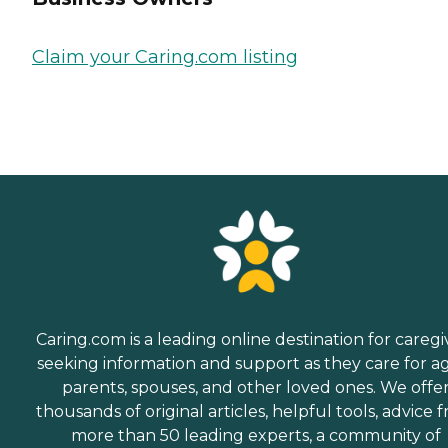
Claim your Caring.com listing
Caring.com is a leading online destination for caregi
seeking information and support as they care for a
parents, spouses, and other loved ones. We offe
thousands of original articles, helpful tools, advice 
more than 50 leading experts, a community of