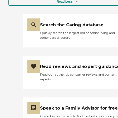
facility. Children and school
Read Less
students visit quite often to
entertain or engage in
conversation. The bill for
the home is of a reasonable
Search the Caring database
amount. The home is
however, quote out of reach
Quickly search the largest online senior living and
to those who do not live in
senior care directory
that town on that side of
the island. The residents also
do not get out of the home
enough. There should be
more outings available for
the residents. "
Read reviews and expert guidanc
Read our authentic consumer reviews and content
experts
Speak to a Family Advisor for free
Guided, expert advice to find the best community o