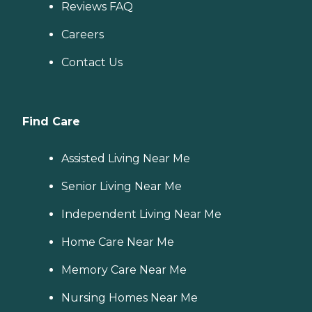
Reviews FAQ
Careers
Contact Us
Find Care
Assisted Living Near Me
Senior Living Near Me
Independent Living Near Me
Home Care Near Me
Memory Care Near Me
Nursing Homes Near Me