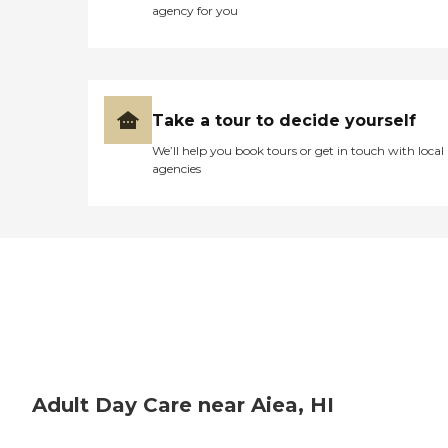
agency for you
Take a tour to decide yourself
We’ll help you book tours or get in touch with local
agencies
Adult Day Care near Aiea, HI