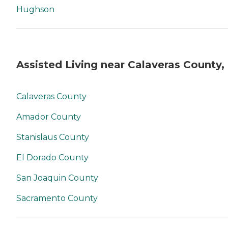
Hughson
Assisted Living near Calaveras County,
Calaveras County
Amador County
Stanislaus County
El Dorado County
San Joaquin County
Sacramento County