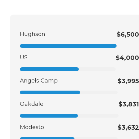
Hughson
$6,500
US
$4,000
Angels Camp
$3,995
Oakdale
$3,831
Modesto
$3,632