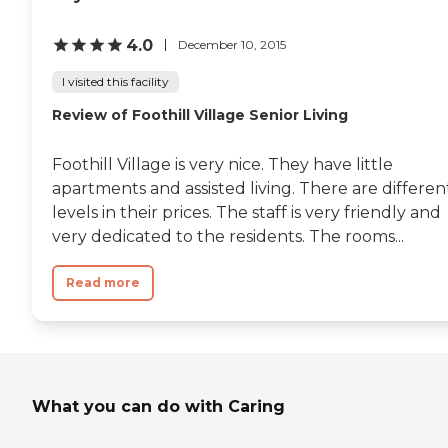
4.0
December 10, 2015
I visited this facility
Review of Foothill Village Senior Living
Foothill Village is very nice. They have little
apartments and assisted living. There are differen
levels in their prices. The staff is very friendly and
very dedicated to the residents. The rooms...
Read more
What you can do with Caring