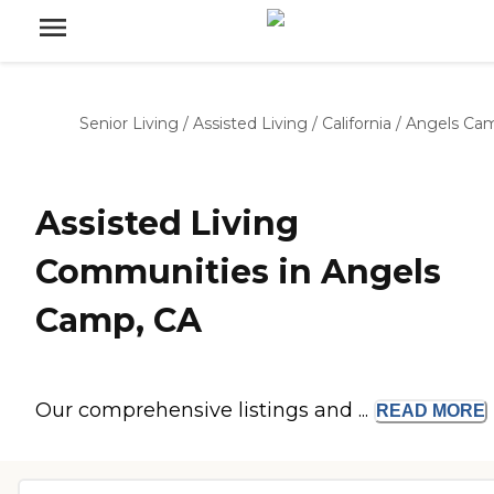
Senior Living
/
Assisted Living
/
California
/
Angels Ca
Assisted Living
Communities in Angels
Camp, CA
Our comprehensive listings and ...
READ
MORE