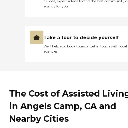
Guided, expert advice to find the best community o
agency for you
Take a tour to decide yourself
We’ll help you book tours or get in touch with local
agencies
The Cost of Assisted Livin
in Angels Camp, CA and
Nearby Cities