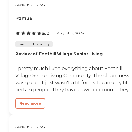
atmosphere."
ASSISTED LIVING
Pam29
5.0
August 15, 2024
I visited this facility
Review of Foothill Village Senior Living
I pretty much liked everything about Foothill
Village Senior Living Community. The cleanliness
was great. It just wasn't a fit for us. It can only fit
certain people. They have a two-bedroom. They...
Read more
ASSISTED LIVING