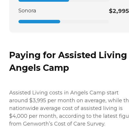
Sonora
$2,995
Paying for Assisted Living
Angels Camp
Assisted Living costs in Angels Camp start
around $3,995 per month on average, while t
nationwide average cost of assisted living is
$4,000 per month, according to the latest figu
from Genworth’s Cost of Care Survey.