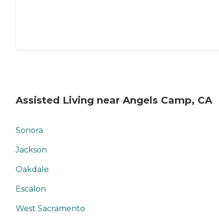
Assisted Living near Angels Camp, CA
Sonora
Jackson
Oakdale
Escalon
West Sacramento