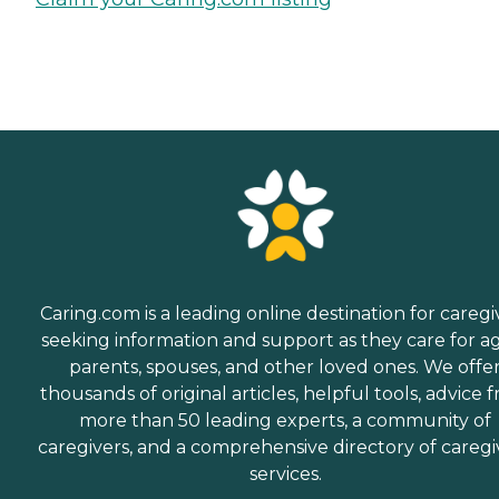
Caring.com is a leading online destination for caregi
seeking information and support as they care for a
parents, spouses, and other loved ones. We offe
thousands of original articles, helpful tools, advice 
more than 50 leading experts, a community of
caregivers, and a comprehensive directory of caregi
services.