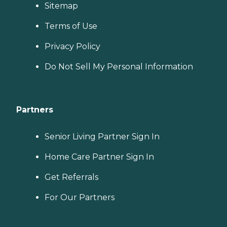
Sitemap
Terms of Use
Privacy Policy
Do Not Sell My Personal Information
Partners
Senior Living Partner Sign In
Home Care Partner Sign In
Get Referrals
For Our Partners