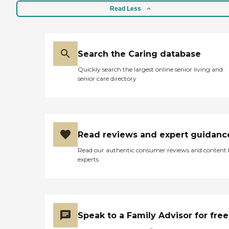
Read Less
Search the Caring database
Quickly search the largest online senior living and
senior care directory
Read reviews and expert guidanc
Read our authentic consumer reviews and content
experts
Speak to a Family Advisor for free