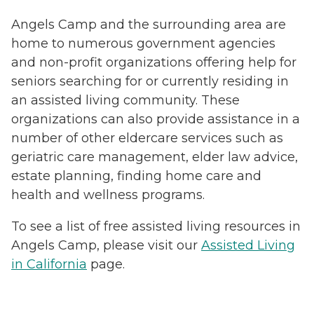
Angels Camp and the surrounding area are
home to numerous government agencies
and non-profit organizations offering help for
seniors searching for or currently residing in
an assisted living community. These
organizations can also provide assistance in a
number of other eldercare services such as
geriatric care management, elder law advice,
estate planning, finding home care and
health and wellness programs.
To see a list of free assisted living resources in
Angels Camp, please visit our
Assisted Living
in California
page.