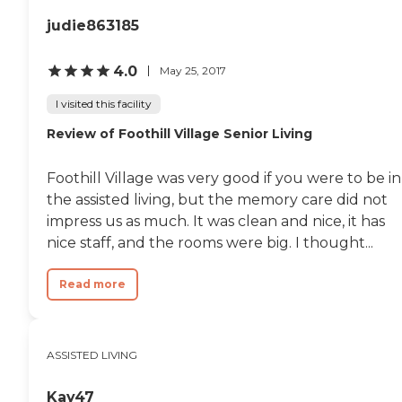
judie863185
4.0
May 25, 2017
I visited this facility
Review of Foothill Village Senior Living
Foothill Village was very good if you were to be in
the assisted living, but the memory care did not
impress us as much. It was clean and nice, it has
nice staff, and the rooms were big. I thought...
Read more
ASSISTED LIVING
Kay47