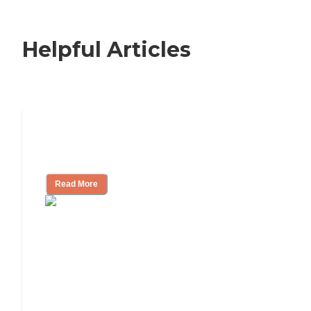
Helpful Articles
Signs It Might Be Time for Assisted
Living
Read More