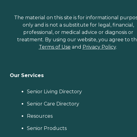
The material on this site is for informational purpo
only and is not a substitute for legal, financial,
professional, or medical advice or diagnosis or
treatment. By using our website, you agree to t
Terms of Use
and
Privacy Policy
.
Our Services
Senior Living Directory
Senior Care Directory
Resources
Senior Products