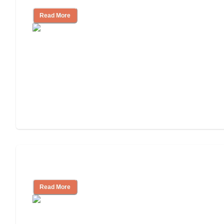
Read More
Cost of Assisted Living
Read More