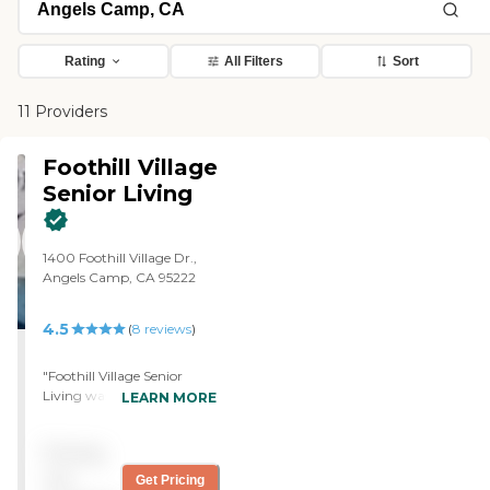
Rating
All Filters
Sort
11 Providers
Foothill Village
Senior Living
1400 Foothill Village Dr.,
Angels Camp, CA 95222
4.5
(
8
reviews
)
"Foothill Village Senior
Living was a really nice
LEARN MORE
place that I would like to go
a few years from now. I
Pricing
think everything was right
about it. The rooms were
not
Get Pricing