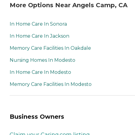
More Options Near Angels Camp, CA
In Home Care In Sonora
In Home Care In Jackson
Memory Care Facilities In Oakdale
Nursing Homes In Modesto
In Home Care In Modesto
Memory Care Facilities In Modesto
Business Owners
Claim your Caring.com listing