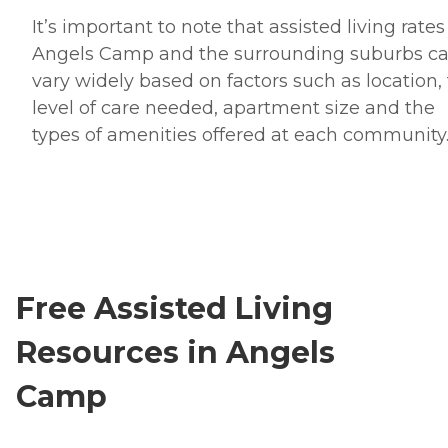
It’s important to note that assisted living rates
Angels Camp and the surrounding suburbs c
vary widely based on factors such as location,
level of care needed, apartment size and the
types of amenities offered at each community
Free Assisted Living
Resources in Angels
Camp