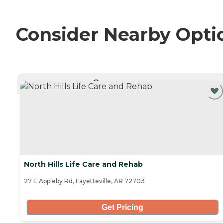
Consider Nearby Opti
CURRENTLY VIEWING
North Hills Life Care and Rehab
27 E Appleby Rd, Fayetteville, AR 72703
Get Pricing