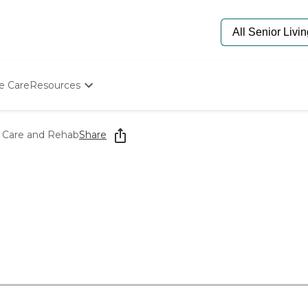
e Care
Resources
Determine Appropriate Senior Care
Starting The Conversation
fe Care and Rehab
Share
How To Find Senior Living
Paying For Senior Care
Frequently Asked Questions
Our Experts
Senior Care Quiz
Budget Calculator