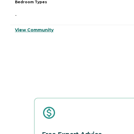
Bedroom Types
-
View Community