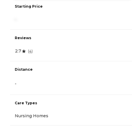
Starting Price
-
Reviews
2.7
(
4
)
Distance
-
Care Types
Nursing Homes