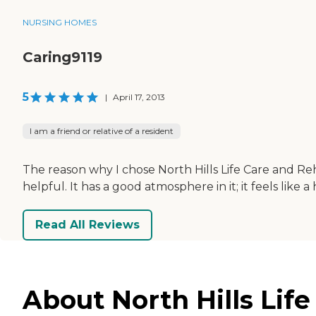
NURSING HOMES
Caring9119
5
|
April 17, 2013
I am a friend or relative of a resident
The reason why I chose North Hills Life Care and Reh
helpful. It has a good atmosphere in it; it feels like a
Read All Reviews
About North Hills Life