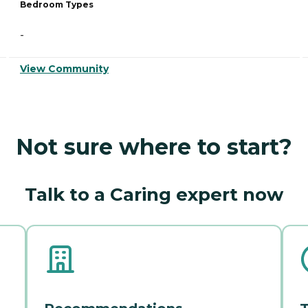
Bedroom Types
-
View Community
Not sure where to start?
Talk to a Caring expert now