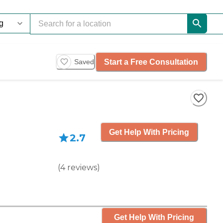
Start a Free Consultation
Saved
Get Help With Pricing
2.7
(
4
reviews
)
Get Help With Pricing