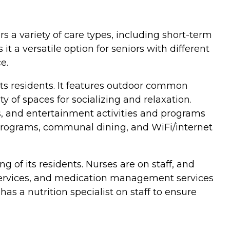
ers a variety of care types, including short-term
it a versatile option for seniors with different
e.
 its residents. It features outdoor common
of spaces for socializing and relaxation.
ts, and entertainment activities and programs
d programs, communal dining, and WiFi/internet
g of its residents. Nurses are on staff, and
n services, and medication management services
s a nutrition specialist on staff to ensure