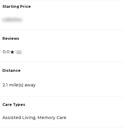
Starting Price
S
4,950/mo
3
Reviews
R
0.0
4
(
0
)
Distance
D
2.1 mile(s) away
2
Care Types
C
Assisted Living, Memory Care
I