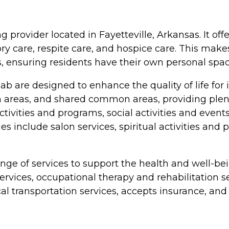
ng provider located in Fayetteville, Arkansas. It off
y care, respite care, and hospice care. This makes 
 ensuring residents have their own personal spac
ab are designed to enhance the quality of life for
reas, and shared common areas, providing plenty 
tivities and programs, social activities and even
es include salon services, spiritual activities an
ange of services to support the health and well-bein
 services, occupational therapy and rehabilitatio
 transportation services, accepts insurance, and ha