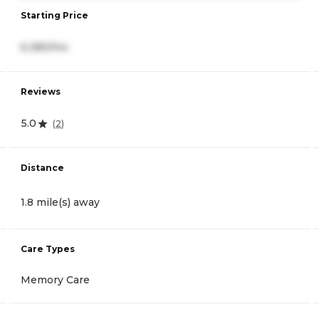
Starting Price
6,380/mo
Reviews
5.0
(
2
)
Distance
1.8 mile(s) away
Care Types
Memory Care