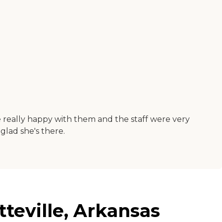
e really happy with them and the staff were very
 glad she's there.
tteville, Arkansas