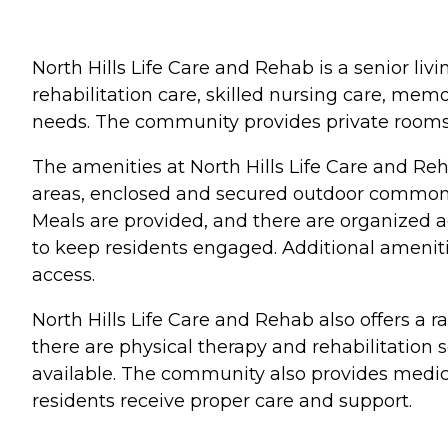
North Hills Life Care and Rehab is a senior livi
rehabilitation care, skilled nursing care, memor
needs. The community provides private rooms,
The amenities at North Hills Life Care and Reh
areas, enclosed and secured outdoor common a
Meals are provided, and there are organized ac
to keep residents engaged. Additional ameniti
access.
North Hills Life Care and Rehab also offers a r
there are physical therapy and rehabilitation
available. The community also provides medical
residents receive proper care and support.