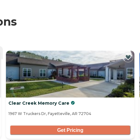
ons
Clear Creek Memory Care
1967 W Truckers Dr, Fayetteville, AR 72704
Get Pricing