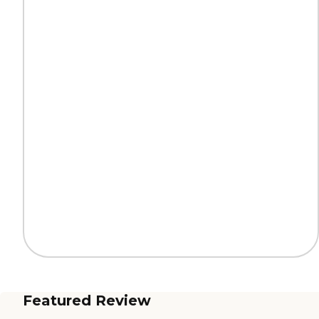
Featured Review