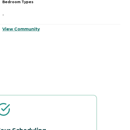
Bedroom Types
B
-
-
View Community
V