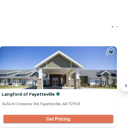
Langford of Fayetteville
T
3434 N Crossover Rd, Fayetteville, AR 72703
50
Get Pricing