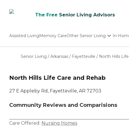
The Free
Senior Living Advisors
Assisted Living
Memory Care
Other Senior Living
In-Hom
Independent Living
Nursing Homes
Senior Living
/
Arkansas
/
Fayetteville
/
North Hills Li
Adult Day Care
North Hills Life Care and Rehab
27 E Appleby Rd, Fayetteville, AR 72703
Community Reviews and Comparisions
Care Offered:
Nursing Homes