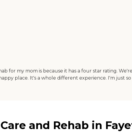
ab for my mom is because it has a four star rating. We'r
 happy place. It's a whole different experience. I'm just so
 Care and Rehab in Faye