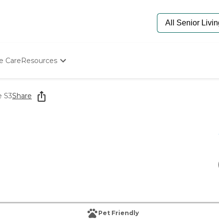
e Care
Resources
Determine Appropriate Senior Care
Starting The Conversation
e S3
Share
How To Find Senior Living
Paying For Senior Care
Frequently Asked Questions
Our Experts
Senior Care Quiz
Budget Calculator
Pet Friendly