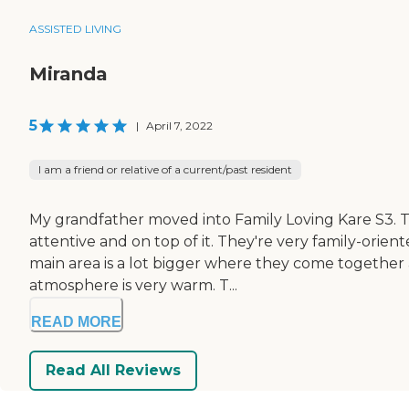
ASSISTED LIVING
Miranda
5
|
April 7, 2022
I am a friend or relative of a current/past resident
My grandfather moved into Family Loving Kare S3. 
attentive and on top of it. They're very family-orien
main area is a lot bigger where they come together an
atmosphere is very warm. T...
READ MORE
Read All Reviews