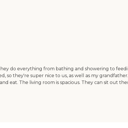
They do everything from bathing and showering to feedi
ted, so they're super nice to us, as well as my grandfather
d eat. The living room is spacious. They can sit out there