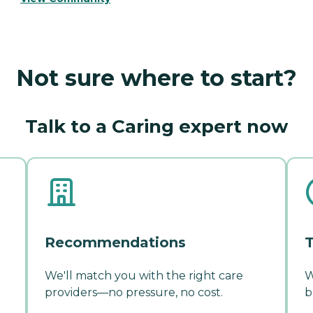
Not sure where to start?
Talk to a Caring expert now
Recommendations
T
We'll match you with the right care
W
providers—no pressure, no cost.
b