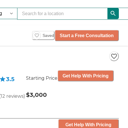
Start a Free Consultation
Saved
Get Help With Pricing
Starting Price
3.5
$3,000
(
12
reviews
)
Get Help With Pricing