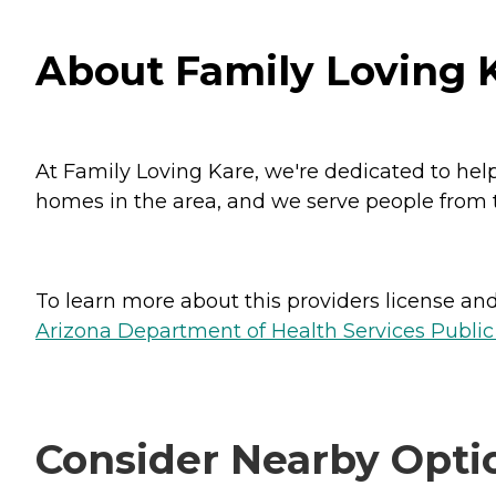
About Family Loving K
At Family Loving Kare, we're dedicated to hel
homes in the area, and we serve people from t
To learn more about this providers license and 
Arizona Department of Health Services Public
Consider Nearby Opti