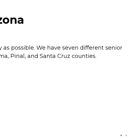
izona
 as possible. We have seven different senior
ma, Pinal, and Santa Cruz counties.