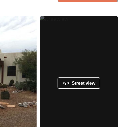
Street view