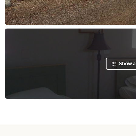
Show al