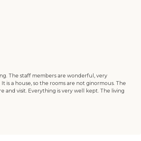
ng. The staff members are wonderful, very
. It is a house, so the rooms are not ginormous. The
 and visit. Everything is very well kept. The living