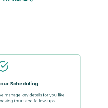
our Scheduling
e manage key details for you like
ooking tours and follow-ups.