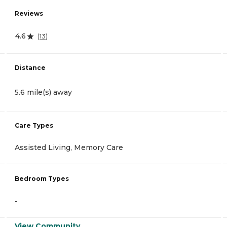
Reviews
4.6
(
13
)
Distance
5.6 mile(s) away
Care Types
Assisted Living, Memory Care
Bedroom Types
-
View Community