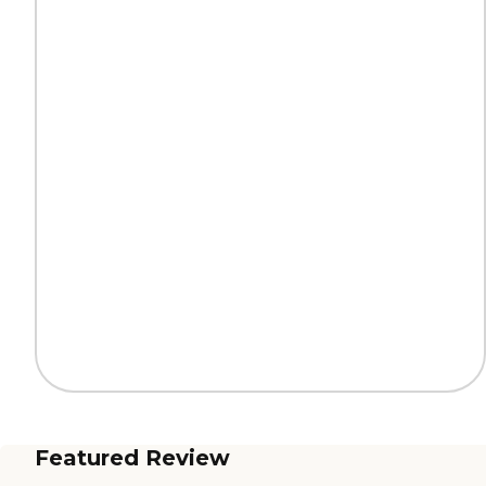
Featured Review