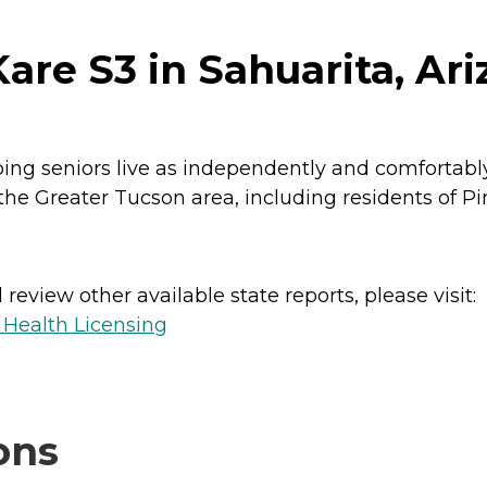
are S3 in Sahuarita, Ar
ping seniors live as independently and comfortably
he Greater Tucson area, including residents of Pi
review other available state reports, please visit:
 Health Licensing
ons