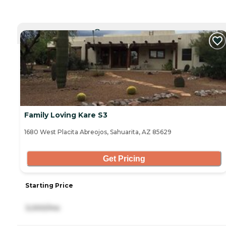
CURRENTLY VIEWING
Family Loving Kare S3
1680 West Placita Abreojos, Sahuarita, AZ 85629
Get Pricing
Starting Price
3,000/mo