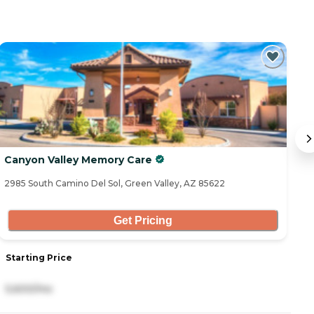
Canyon Valley Memory Care
1
2985 South Camino Del Sol, Green Valley, AZ 85622
11
Get Pricing
Starting Price
S
5,600/mo
3