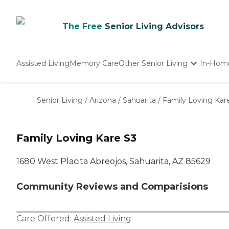
The Free
Senior Living Advisors
Assisted Living
Memory Care
Other Senior Living
In-Hom
Independent Living
Nursing Homes
Senior Living
/
Arizona
/
Sahuarita
/
Family Loving Kar
Adult Day Care
Family Loving Kare S3
1680 West Placita Abreojos, Sahuarita, AZ 85629
Community Reviews and Comparisions
Care Offered:
Assisted Living