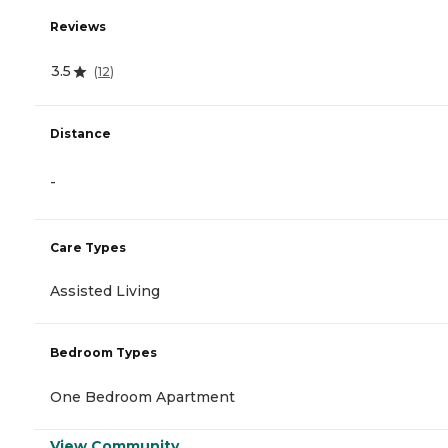
Reviews
3.5
(
12
)
Distance
-
Care Types
Assisted Living
Bedroom Types
One Bedroom Apartment
View Community