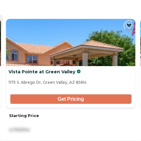
Vista Pointe at Green Valley
1175 S. Abrego Dr, Green Valley, AZ 85614
Get Pricing
Starting Price
4,740/mo