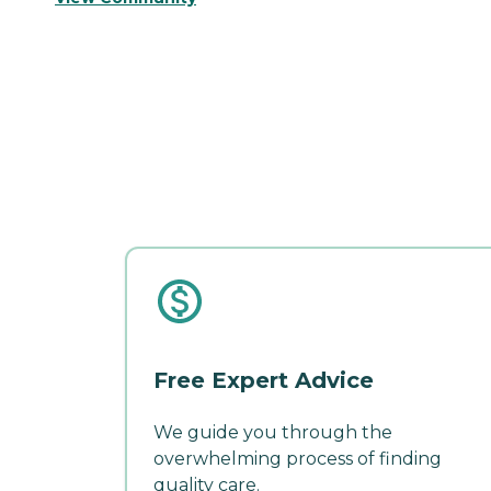
Free Expert Advice
We guide you through the
overwhelming process of finding
quality care.