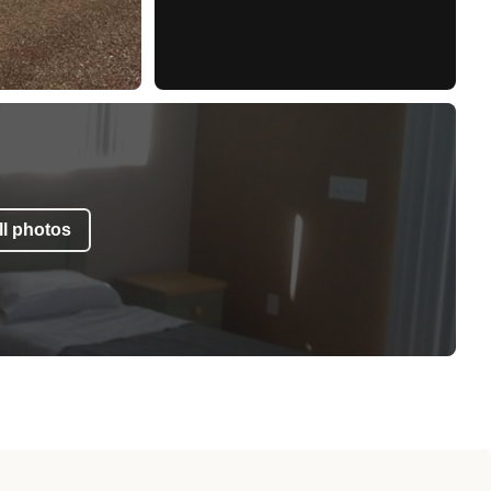
l photos