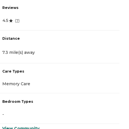
Reviews
R
4.5
0
(
7
)
Distance
D
7.3 mile(s) away
2
Care Types
C
Memory Care
A
Bedroom Types
B
-
-
View Community
V