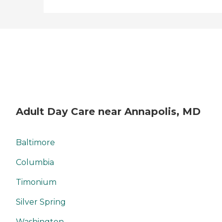
Adult Day Care near Annapolis, MD
Baltimore
Columbia
Timonium
Silver Spring
Washington