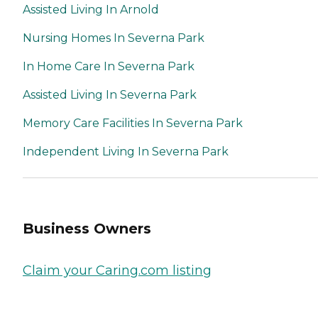
Assisted Living In Arnold
Nursing Homes In Severna Park
In Home Care In Severna Park
Assisted Living In Severna Park
Memory Care Facilities In Severna Park
Independent Living In Severna Park
Business Owners
Claim your Caring.com listing