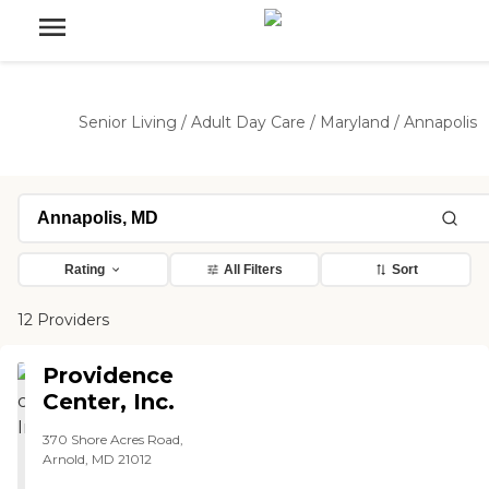
Senior Living
/
Adult Day Care
/
Maryland
/
Annapolis
Rating
All Filters
Sort
12 Providers
Providence
Center, Inc.
370 Shore Acres Road,
Arnold, MD 21012