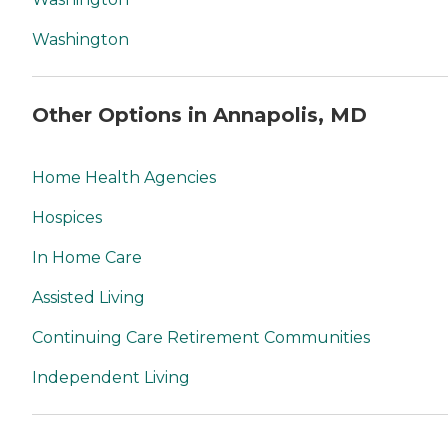
Washington
Other Options in Annapolis, MD
Home Health Agencies
Hospices
In Home Care
Assisted Living
Continuing Care Retirement Communities
Independent Living