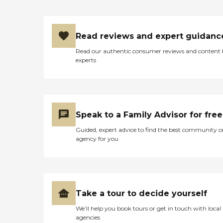
Read reviews and expert guidanc
Read our authentic consumer reviews and content
experts
Speak to a Family Advisor for free
Guided, expert advice to find the best community o
agency for you
Take a tour to decide yourself
We’ll help you book tours or get in touch with local
agencies