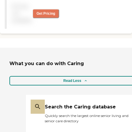
adult day care services as
Pricing
well as delivered meals and
health and wellness services.
not
Get Pricing
The staff is warm and
available
welcoming and there is
always something new
going on such as an art
show by seniors. "
What you can do with Caring
Read Less
Search the Caring database
Quickly search the largest online senior living and
senior care directory