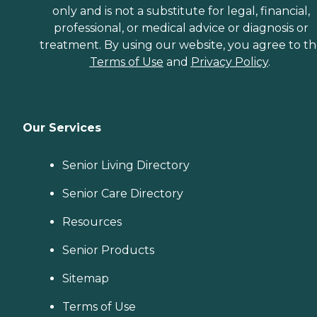
only and is not a substitute for legal, financial,
professional, or medical advice or diagnosis or
treatment. By using our website, you agree to t
Terms of Use
and
Privacy Policy
.
Our Services
Senior Living Directory
Senior Care Directory
Resources
Senior Products
Sitemap
Terms of Use