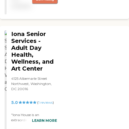
explained how everything
available
would work, like the
transportation. The place
was clean and modern.
They had field trips, arts and
crafts, card games, and
Iona Senior
board games. "
Services -
Adult Day
Health,
Wellness, and
Art Center
4125 Albemarle Street
Northwest, Washington,
DC 20016
5.0
(
1
reviews
)
"Iona House is an
extraordinary facility that
LEARN MORE
provides a full range of