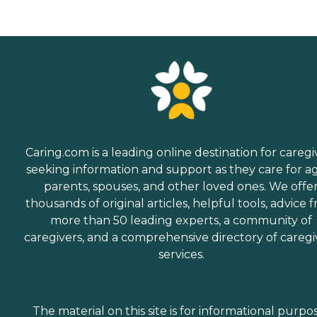
Caring.com is a leading online destination for caregi
seeking information and support as they care for a
parents, spouses, and other loved ones. We offe
thousands of original articles, helpful tools, advice 
more than 50 leading experts, a community of
caregivers, and a comprehensive directory of caregi
services.
The material on this site is for informational purpo