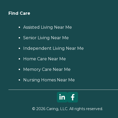
Find Care
Assisted Living Near Me
Senior Living Near Me
Independent Living Near Me
Home Care Near Me
Memory Care Near Me
Nursing Homes Near Me
©
2026
Caring, LLC. All rights reserved.