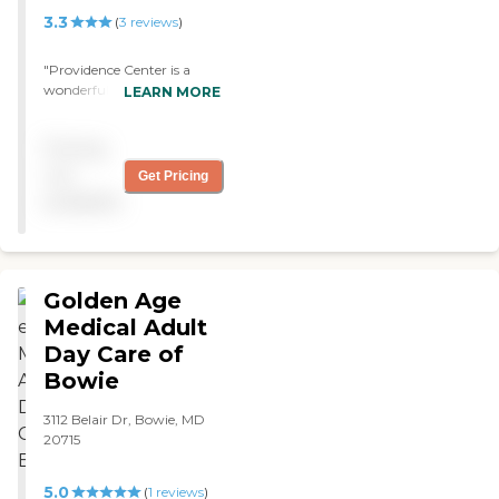
3.3
(
3
reviews
)
"Providence Center is a
wonderful organization! "
LEARN MORE
Pricing
not
Get Pricing
available
Golden Age
Medical Adult
Day Care of
Bowie
3112 Belair Dr, Bowie, MD
20715
5.0
(
1
reviews
)