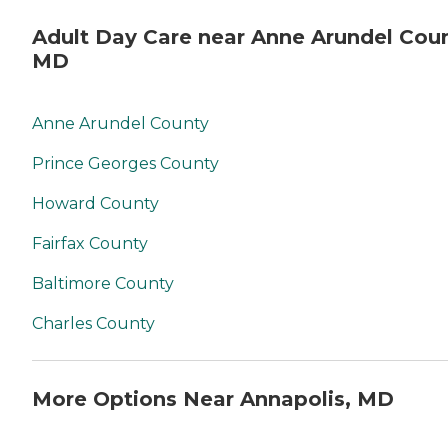
Adult Day Care near Anne Arundel Coun
MD
Anne Arundel County
Prince Georges County
Howard County
Fairfax County
Baltimore County
Charles County
More Options Near Annapolis, MD