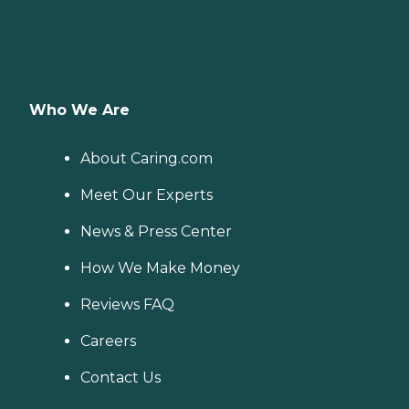
Who We Are
About Caring.com
Meet Our Experts
News & Press Center
How We Make Money
Reviews FAQ
Careers
Contact Us