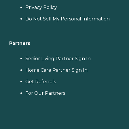
Privacy Policy
Do Not Sell My Personal Information
Partners
Senior Living Partner Sign In
Home Care Partner Sign In
Get Referrals
For Our Partners