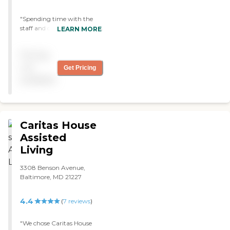
"Spending time with the
staff and clients can be fun
LEARN MORE
and stimulating. My
daughter volunteers over
Pricing
the summer playing her
violin and doing arts and
not
Get Pricing
crafts. "
available
Caritas House
Assisted
Living
3308 Benson Avenue,
Baltimore, MD 21227
4.4
(
7
reviews
)
"We chose Caritas House