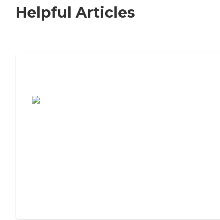
Helpful Articles
7 Steps to Finding the Perfect Senior
Living Community