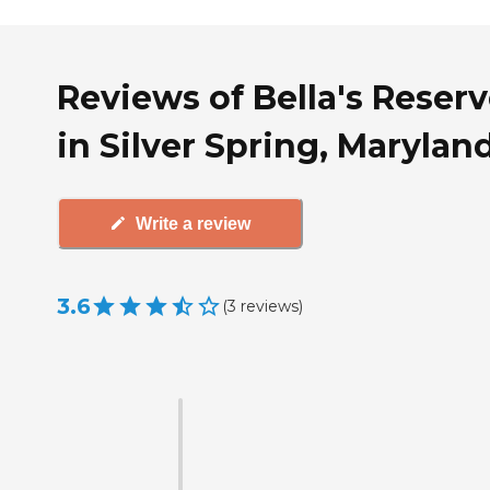
Reviews of Bella's Reser
in Silver Spring, Marylan
Write a review
3.6
(
3
reviews
)