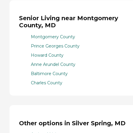
Senior Living near Montgomery
County, MD
Montgomery County
Prince Georges County
Howard County
Anne Arundel County
Baltimore County
Charles County
Other options in Silver Spring, MD