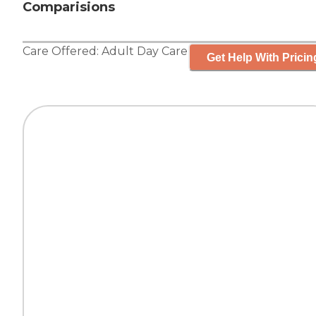
Comparisions
Care Offered:
Adult Day Care
Get Help With Pricin