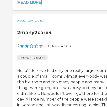
READ MORE
ADULT DAY CARE
2many2care4
2
|
October 14, 2013
I visited this facility
Bella's Reserve had only one really large room
a couple of small rooms. Almost everybody was
this big room and too many people and many
things were going on. It was noisy and my hus
didn't like it. He wouldn't even go there for the
day. A large number of the people were speak
in Korean and this was disconcerting to him. T