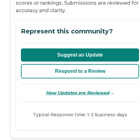
scores or rankings. Submissions are reviewed for
accuracy and clarity.
Represent this community?
Suggest an Update
Respond to a Review
→
How Updates are Reviewed
Typical Response time: 1-2 business days