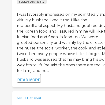
I visited this facility
I was favorably impressed on my admittedly sh
visit. My husband liked it too. I like the
multicultural aspect. My husband gobbled d
the Korean food, and I assured him he will like 
Iranian food and Spanish food too. We were
greeted personally and warmly by the director
the nurse, the social worker, the cook, and at l
two other lovely people whose titles I forget. 
husband was assured that he may bring his o
weights to lift (he said the ones there are too li
for him), and he ...
READ MORE
ADULT DAY CARE