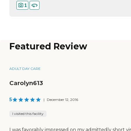
1
Featured Review
ADULT DAY CARE
Carolyn613
5
|
December 12, 2016
I visited this facility
I was favorably impressed on my admittedly short visi