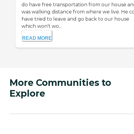
do have free transportation from our house and
was walking distance from where we live. He c
have tried to leave and go back to our house
which won't wo...
READ MORE
More Communities to
Explore