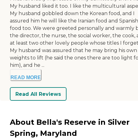
My husband liked it too. I like the multicultural aspe
My husband gobbled down the Korean food, and I
assured him he will like the Iranian food and Spanis
food too. We were greeted personally and warmly 
the director, the nurse, the social worker, the cook,
at least two other lovely people whose titles I forget
My husband was assured that he may bring his own
weights to lift (he said the ones there are too light f
him), and he ...
READ MORE
Read All Reviews
About Bella's Reserve in Silver
Spring, Maryland