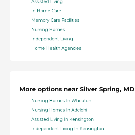
Assisted Living
In Home Care
Memory Care Facilities
Nursing Homes
Independent Living
Home Health Agencies
More options near Silver Spring, MD
Nursing Homes In Wheaton
Nursing Homes In Adelphi
Assisted Living In Kensington
Independent Living In Kensington