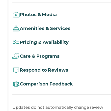
Photos & Media
Amenities & Services
Pricing & Availability
Care & Programs
Respond to Reviews
Comparison Feedback
Updates do not automatically change review