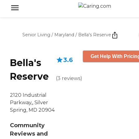
Senior Living
/
Maryland
/
Bella's Reserve
Get Help With Pricin
3.6
Bella's
Reserve
(
3
reviews
)
2120 Industrial
Parkway,, Silver
Spring, MD 20904
Community
Reviews and