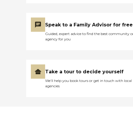
Speak to a Family Advisor for free
Guided, expert advice to find the best community o
agency for you
Take a tour to decide yourself
We’ll help you book tours or get in touch with local
agencies