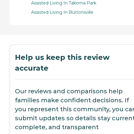
Assisted Living In Takoma Park
Assisted Living In Burtonsville
Help us keep this review
accurate
Our reviews and comparisons help
families make confident decisions. If
you represent this community, you ca
submit updates so details stay current
complete, and transparent