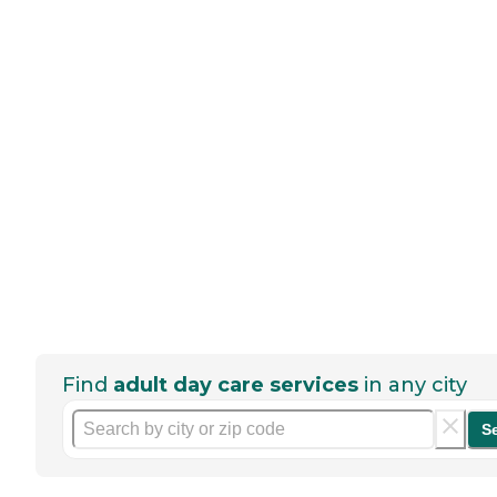
Find
adult day care services
in any city
S