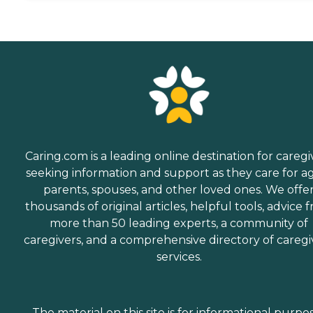
Caring.com is a leading online destination for caregi
seeking information and support as they care for a
parents, spouses, and other loved ones. We offe
thousands of original articles, helpful tools, advice 
more than 50 leading experts, a community of
caregivers, and a comprehensive directory of caregi
services.
The material on this site is for informational purpo