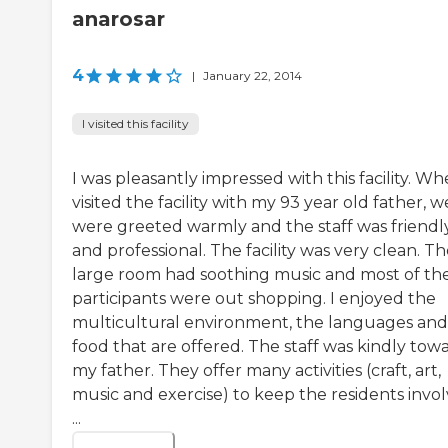
anarosar
4
|
January 22, 2014
I visited this facility
I was pleasantly impressed with this facility. Wh
visited the facility with my 93 year old father, w
were greeted warmly and the staff was friendl
and professional. The facility was very clean. T
large room had soothing music and most of th
participants were out shopping. I enjoyed the
multicultural environment, the languages and
food that are offered. The staff was kindly tow
my father. They offer many activities (craft, art,
music and exercise) to keep the residents invo
...