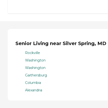
Senior Living near Silver Spring, MD
Rockville
Washington
Washington
Gaithersburg
Columbia
Alexandria