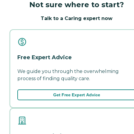
Not sure where to start?
Talk to a Caring expert now
Free Expert Advice
We guide you through the overwhelming
process of finding quality care.
Get Free Expert Advice