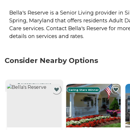
Bella's Reserve is a Senior Living provider in Si
Spring, Maryland that offers residents
Adult D
Care
services. Contact Bella's Reserve for mor
details on services and rates.
Consider Nearby Options
CURRENTLY VIEWING
Caring Stars Winner