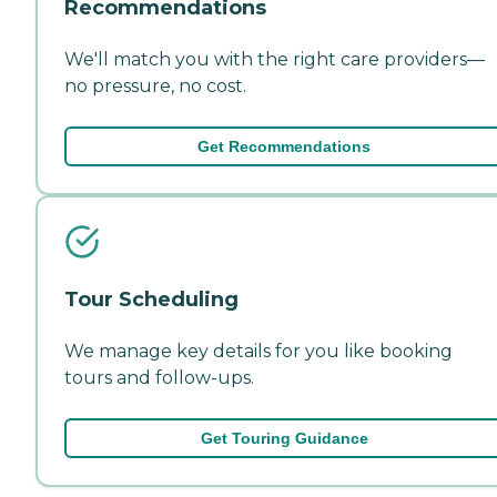
Recommendations
We'll match you with the right care providers—
no pressure, no cost.
Get Recommendations
Tour Scheduling
We manage key details for you like booking
tours and follow-ups.
Get Touring Guidance