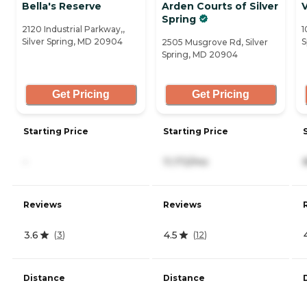
Bella's Reserve
Arden Courts of Silver
V
Spring
2120 Industrial Parkway,,
1
Silver Spring, MD 20904
S
2505 Musgrove Rd, Silver
Spring, MD 20904
Get Pricing
Get Pricing
Starting Price
Starting Price
-
11,172/mo
Reviews
Reviews
3.6
4.5
(
3
)
(
12
)
Distance
Distance