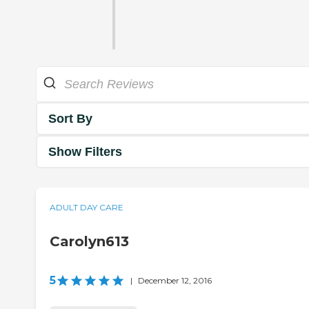
Sort By
Show Filters
ADULT DAY CARE
Carolyn613
5
|
December 12, 2016