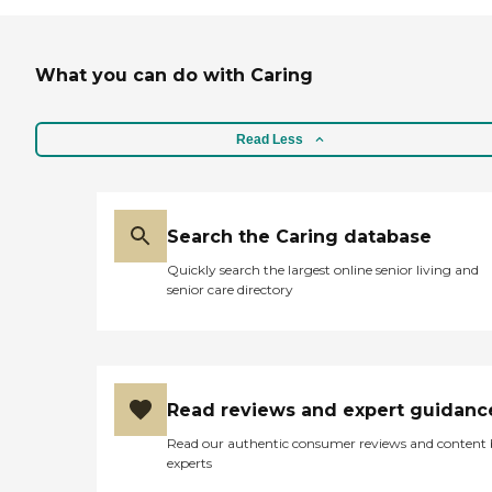
What you can do with Caring
Read Less
Search the Caring database
Quickly search the largest online senior living and
senior care directory
Read reviews and expert guidanc
Read our authentic consumer reviews and content
experts