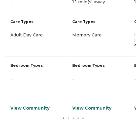
-
1.1 mile(s) away
Care Types
Care Types
Adult Day Care
Memory Care
Bedroom Types
Bedroom Types
-
-
-
View Community
View Community