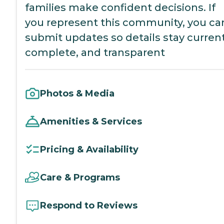
families make confident decisions. If
you represent this community, you ca
submit updates so details stay current
complete, and transparent
Photos & Media
Amenities & Services
Pricing & Availability
Care & Programs
Respond to Reviews