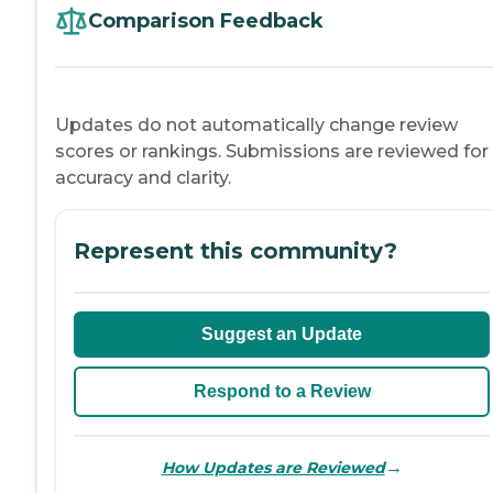
Comparison Feedback
Updates do not automatically change review
scores or rankings. Submissions are reviewed for
accuracy and clarity.
Represent this community?
Suggest an Update
Respond to a Review
→
How Updates are Reviewed