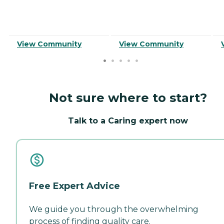
View Community
View Community
Not sure where to start?
Talk to a Caring expert now
Free Expert Advice
We guide you through the overwhelming
process of finding quality care.