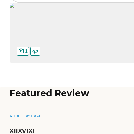
1
Featured Review
ADULT DAY CARE
XIIXVIXI