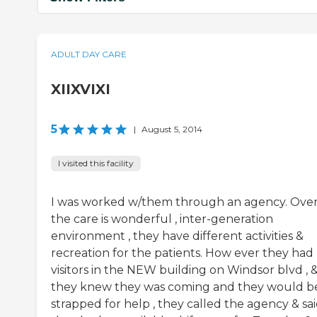
ADULT DAY CARE
XIIXVIXI
5
|
August 5, 2014
I visited this facility
I was worked w/them through an agency. Over 
the care is wonderful , inter-generation
environment , they have different activities &
recreation for the patients. How ever they had
visitors in the NEW building on Windsor blvd , 
they knew they was coming and they would b
strapped for help , they called the agency & sa