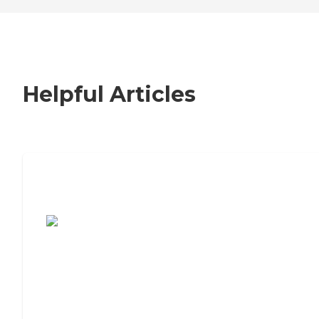
Helpful Articles
7 Steps to Finding the Perfect Senior
Living Community