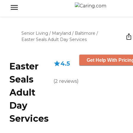
Senior Living
/
Maryland
/
Baltimore
/
Easter Seals Adult Day Services
Get Help With Pricin
4.5
Easter
Seals
(
2
reviews
)
Adult
Day
Services