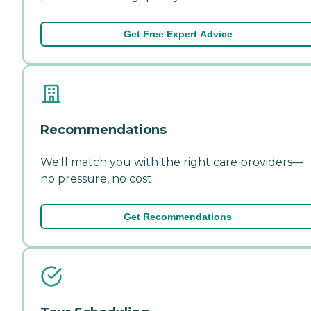
Get Free Expert Advice
Recommendations
We'll match you with the right care providers—
no pressure, no cost.
Get Recommendations