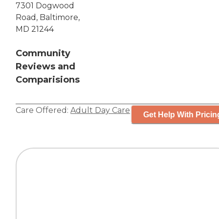
7301 Dogwood
Road, Baltimore,
MD 21244
Community
Reviews and
Comparisions
Care Offered:
Adult Day Care
Get Help With Pricin