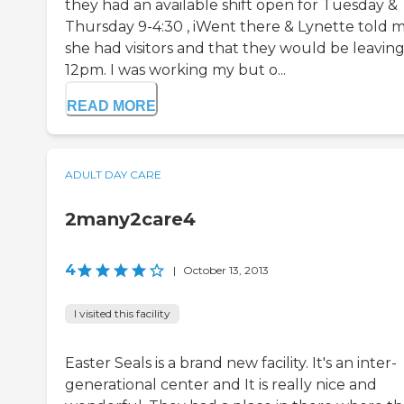
they had an available shift open for Tuesday &
Thursday 9-4:30 , iWent there & Lynette told 
she had visitors and that they would be leaving
12pm. I was working my but o...
READ MORE
ADULT DAY CARE
2many2care4
4
|
October 13, 2013
I visited this facility
Easter Seals is a brand new facility. It's an inter-
generational center and It is really nice and