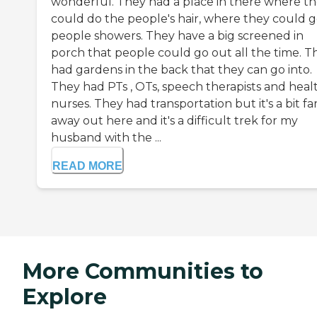
wonderful. They had a place in there where t
could do the people's hair, where they could g
people showers. They have a big screened in
porch that people could go out all the time. T
had gardens in the back that they can go into.
They had PTs , OTs, speech therapists and heal
nurses. They had transportation but it's a bit fa
away out here and it's a difficult trek for my
husband with the ...
READ MORE
More Communities to
Explore