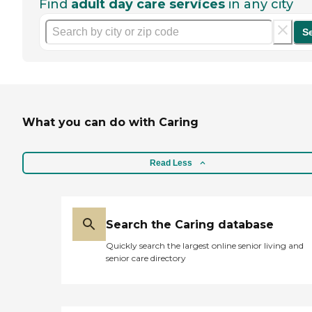
Find
adult day care services
in any city
S
What you can do with Caring
Read Less
Search the Caring database
Quickly search the largest online senior living and
senior care directory