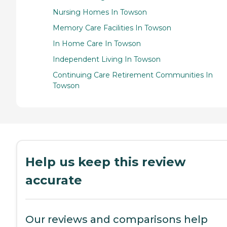
Nursing Homes In Towson
Memory Care Facilities In Towson
In Home Care In Towson
Independent Living In Towson
Continuing Care Retirement Communities In
Towson
Help us keep this review
accurate
Our reviews and comparisons help