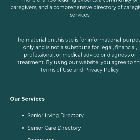
caregivers, and a comprehensive directory of caregi
services.
The material on this site is for informational purpo
only and is not a substitute for legal, financial,
professional, or medical advice or diagnosis or
treatment. By using our website, you agree to t
Terms of Use
and
Privacy Policy
.
Our Services
Senior Living Directory
Senior Care Directory