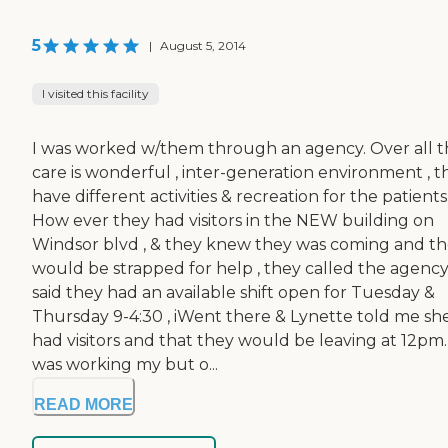
5
|
August 5, 2014
I visited this facility
I was worked w/them through an agency. Over all 
care is wonderful , inter-generation environment , t
have different activities & recreation for the patients
How ever they had visitors in the NEW building on
Windsor blvd , & they knew they was coming and t
would be strapped for help , they called the agency
said they had an available shift open for Tuesday &
Thursday 9-4:30 , iWent there & Lynette told me sh
had visitors and that they would be leaving at 12pm.
was working my but o...
READ MORE