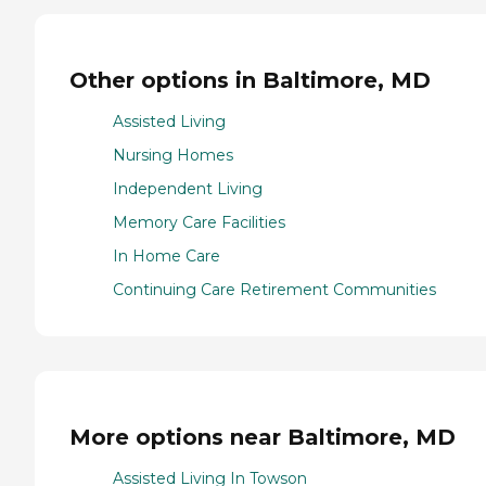
Other options in Baltimore, MD
Assisted Living
Nursing Homes
Independent Living
Memory Care Facilities
In Home Care
Continuing Care Retirement Communities
More options near Baltimore, MD
Assisted Living In Towson