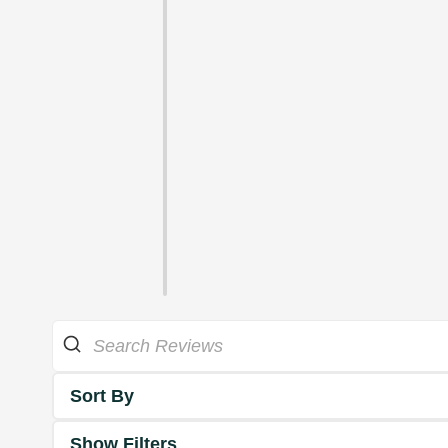
Sort By
Show Filters