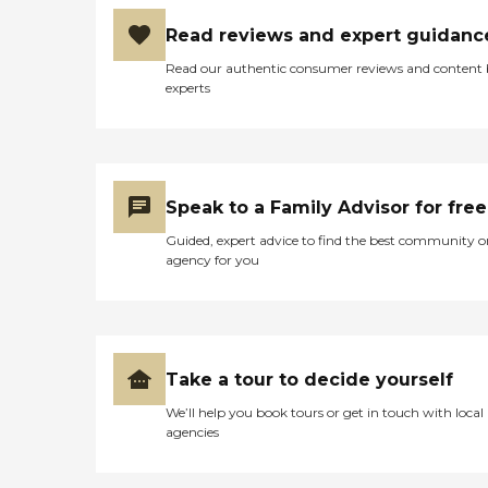
Read reviews and expert guidanc
Read our authentic consumer reviews and content
experts
Speak to a Family Advisor for free
Guided, expert advice to find the best community o
agency for you
Take a tour to decide yourself
We’ll help you book tours or get in touch with local
agencies