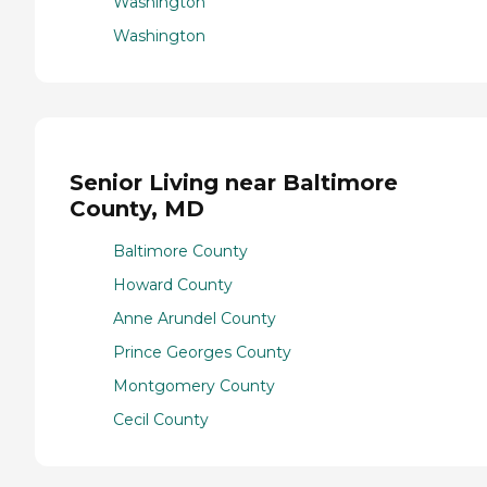
Washington
Washington
Senior Living near Baltimore
County, MD
Baltimore County
Howard County
Anne Arundel County
Prince Georges County
Montgomery County
Cecil County