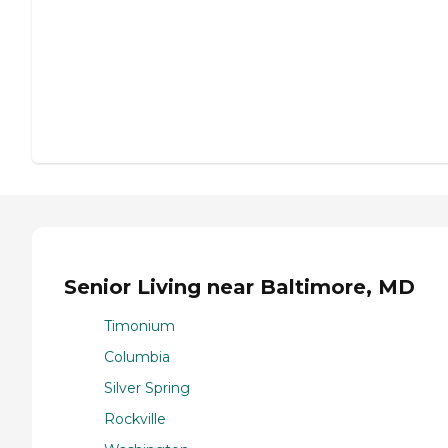
Senior Living near Baltimore, MD
Timonium
Columbia
Silver Spring
Rockville