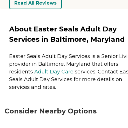
Read All Reviews
About Easter Seals Adult Day
Services in Baltimore, Maryland
Easter Seals Adult Day Services is a Senior Liv
provider in Baltimore, Maryland that offers
residents
Adult Day Care
services. Contact Eas
Seals Adult Day Services for more details on
services and rates.
Consider Nearby Options