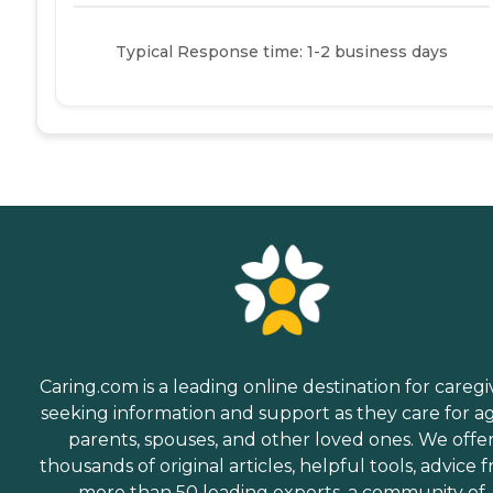
Typical Response time: 1-2 business days
Caring.com is a leading online destination for caregi
seeking information and support as they care for a
parents, spouses, and other loved ones. We offe
thousands of original articles, helpful tools, advice 
more than 50 leading experts, a community of