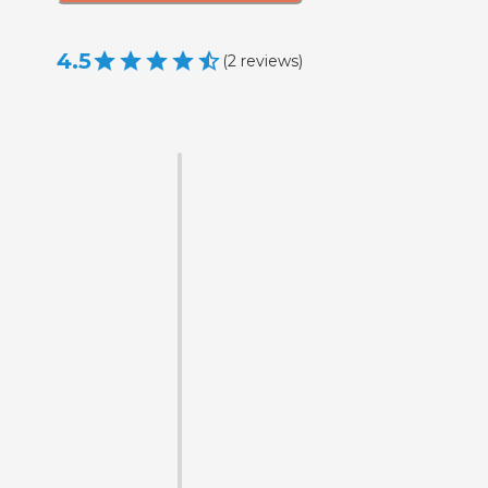
4.5
(
2
reviews
)