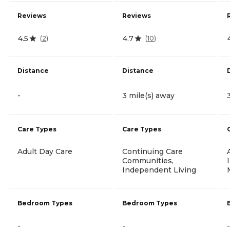
Reviews
Reviews
4.5
4.7
(
2
)
(
10
)
Distance
Distance
-
3 mile(s) away
Care Types
Care Types
Adult Day Care
Continuing Care
Communities,
Independent Living
Bedroom Types
Bedroom Types
-
-
-