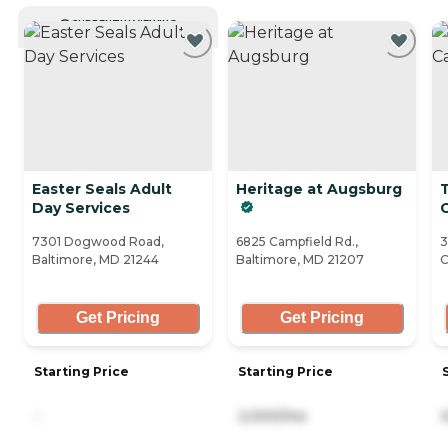
CURRENTLY VIEWING
Easter Seals Adult
Heritage at Augsburg
T
Day Services
C
7301 Dogwood Road,
6825 Campfield Rd.,
3
Baltimore, MD 21244
Baltimore, MD 21207
C
Get Pricing
Get Pricing
Starting Price
Starting Price
-
2,000/mo