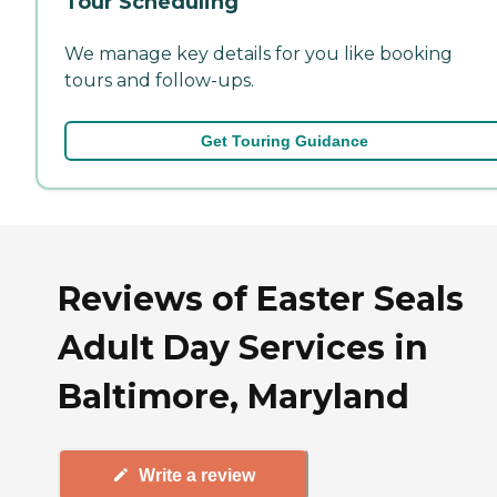
Tour Scheduling
We manage key details for you like booking
tours and follow-ups.
Get Touring Guidance
Reviews of Easter Seals
Adult Day Services in
Baltimore, Maryland
Write a review