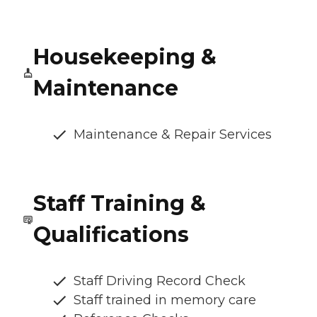
Housekeeping &
Maintenance
Maintenance & Repair Services
Staff Training &
Qualifications
Staff Driving Record Check
Staff trained in memory care