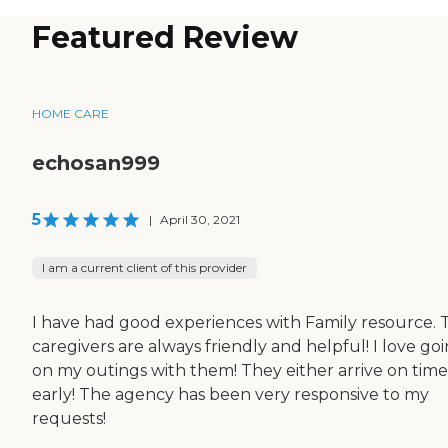
Featured Review
HOME CARE
echosan999
5
|
April 30, 2021
I am a current client of this provider
I have had good experiences with Family resource. 
caregivers are always friendly and helpful! I love go
on my outings with them! They either arrive on time
early! The agency has been very responsive to my
requests!