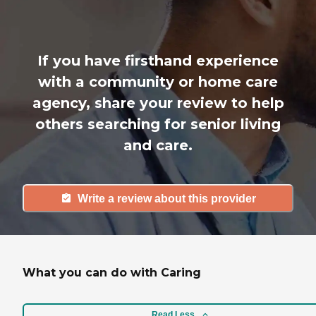
If you have firsthand experience
with a community or home care
agency, share your review to help
others searching for senior living
and care.
Write a review about this provider
What you can do with Caring
Read Less