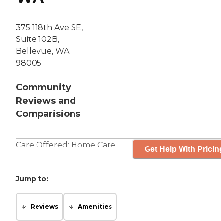
375 118th Ave SE,
Suite 102B,
Bellevue, WA
98005
Community
Reviews and
Comparisions
Care Offered:
Home Care
Get Help With Pricin
Jump to:
Reviews
Amenities