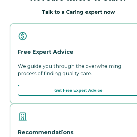
Talk to a Caring expert now
Free Expert Advice
We guide you through the overwhelming
process of finding quality care.
Get Free Expert Advice
Recommendations