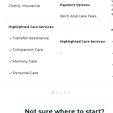
Payment Options
Check, Insurance
Rent And Care Fees
Highlighted Care Services
Transfer Assistance
Highlighted Care Services
Companion Care
-
Memory Care
Personal Care
Not sure where to start?