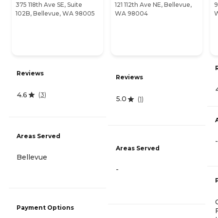
375 118th Ave SE, Suite
121 112th Ave NE, Bellevue,
9
102B, Bellevue, WA 98005
WA 98004
Reviews
Reviews
4.6
(
3
)
5.0
(
1
)
Areas Served
-
Areas Served
Bellevue
-
Payment Options