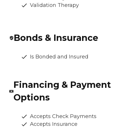
Validation Therapy
Bonds & Insurance
Is Bonded and Insured
Financing & Payment
Options
Accepts Check Payments
Accepts Insurance