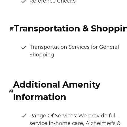
Reference Checks
Transportation & Shoppi
Transportation Services for General
Shopping
Additional Amenity
Information
Range Of Services: We provide full-
service in-home care, Alzheimer's &