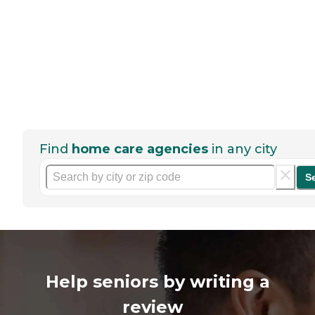
Find
home care agencies
in any city
S
Help seniors by writing a
review