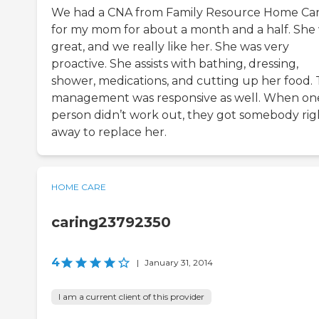
We had a CNA from Family Resource Home Ca
for my mom for about a month and a half. She
great, and we really like her. She was very
proactive. She assists with bathing, dressing,
shower, medications, and cutting up her food.
management was responsive as well. When on
person didn’t work out, they got somebody rig
away to replace her.
HOME CARE
caring23792350
4
|
January 31, 2014
I am a current client of this provider