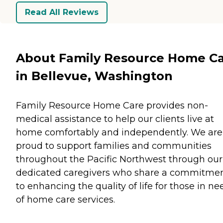
Read All Reviews
About Family Resource Home C
in Bellevue, Washington
Family Resource Home Care provides non-
medical assistance to help our clients live at
home comfortably and independently. We are
proud to support families and communities
throughout the Pacific Northwest through our
dedicated caregivers who share a commitme
to enhancing the quality of life for those in ne
of home care services.