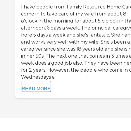
I have people from Family Resource Home Car
come in to take care of my wife from about 8
o'clock in the morning for about 5 o'clock in th
afternoon, 6 days a week. The principal caregive
here 5 days a week and she's fantastic. She han
and works very well with my wife. She's been a
caregiver since she was 18 years old and she is
in her 50s. The next one that comes in 3 times 
week does a good job also. They have been he
for 2 years. However, the people who come in 
Wednesdays a...
READ MORE