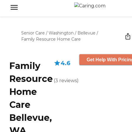
Senior Care
/
Washington
/
Bellevue
/
Family Resource Home Care
Get Help With Pricin
4.6
Family
Resource
(
3
reviews
)
Home
Care
Bellevue,
WA