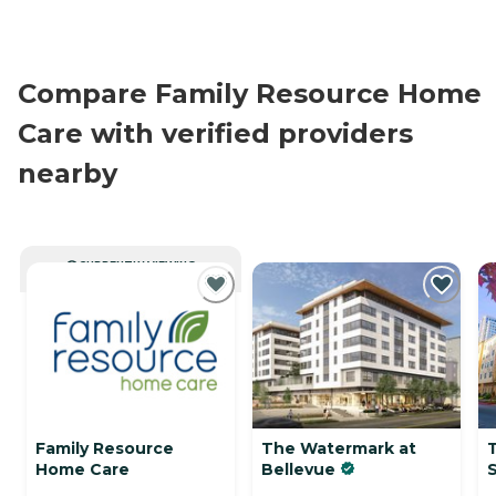
Compare Family Resource Home
Care with verified providers
nearby
CURRENTLY VIEWING
Family Resource
The Watermark at
Home Care
Bellevue