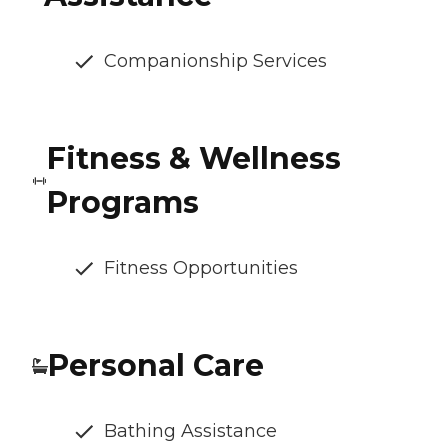
Companionship Services
Fitness & Wellness
Programs
Fitness Opportunities
Personal Care
Bathing Assistance