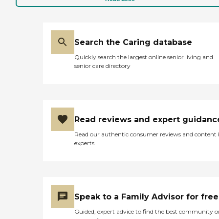
Search the Caring database
Quickly search the largest online senior living and
senior care directory
Read reviews and expert guidanc
Read our authentic consumer reviews and content
experts
Speak to a Family Advisor for free
Guided, expert advice to find the best community o