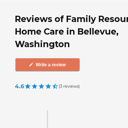
Reviews of Family Resou
Home Care in Bellevue,
Washington
Write a review
4.6
(
3
reviews
)