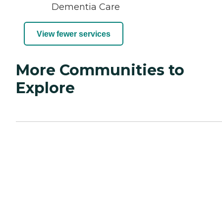
Dementia Care
View fewer services
More Communities to
Explore