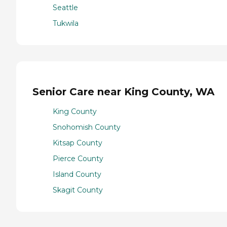
Seattle
Tukwila
Senior Care near King County, WA
King County
Snohomish County
Kitsap County
Pierce County
Island County
Skagit County