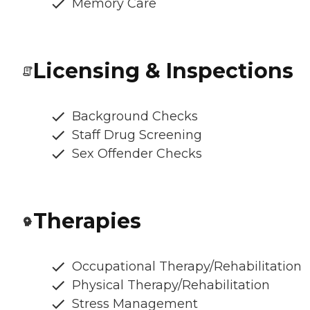
Memory Care
Licensing & Inspections
Background Checks
Staff Drug Screening
Sex Offender Checks
Therapies
Occupational Therapy/Rehabilitation
Physical Therapy/Rehabilitation
Stress Management