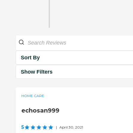
Sort By
Show Filters
HOME CARE
echosan999
5
|
April 30, 2021