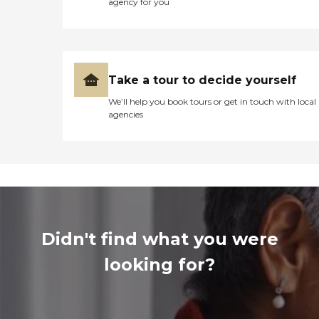
agency for you
Take a tour to decide yourself
We’ll help you book tours or get in touch with local
agencies
Didn't find what you were
looking for?