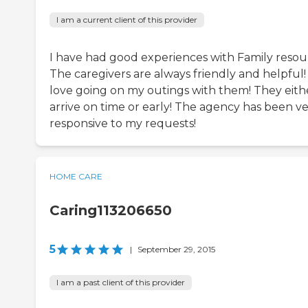
I am a current client of this provider
I have had good experiences with Family resou
The caregivers are always friendly and helpful! 
love going on my outings with them! They eith
arrive on time or early! The agency has been v
responsive to my requests!
HOME CARE
Caring113206650
5
|
September 29, 2015
I am a past client of this provider