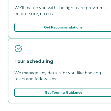
We'll match you with the right care providers—
no pressure, no cost.
Get Recommendations
Tour Scheduling
We manage key details for you like booking
tours and follow-ups.
Get Touring Guidance