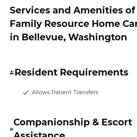
Services and Amenities of
Family Resource Home Ca
in Bellevue, Washington
Resident Requirements
Allows Patient Transfers
Companionship & Escort
Assistance