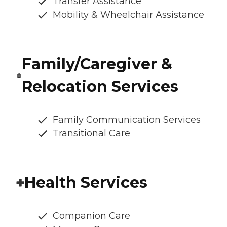
Transfer Assistance
Mobility & Wheelchair Assistance
Family/Caregiver &
Relocation Services
Family Communication Services
Transitional Care
Health Services
Companion Care