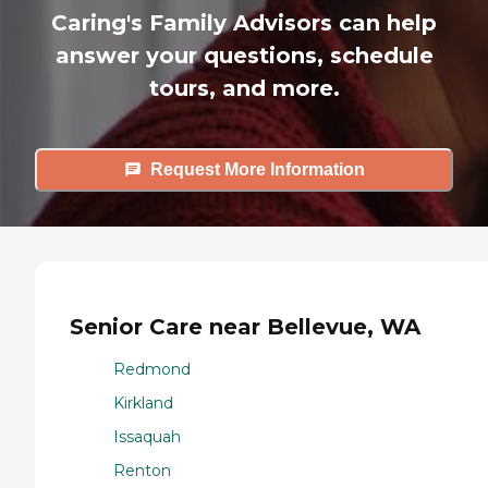
Caring's Family Advisors can help
answer your questions, schedule
tours, and more.
Request More Information
Senior Care near Bellevue, WA
Redmond
Kirkland
Issaquah
Renton