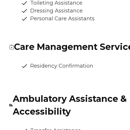
Toileting Assistance
Dressing Assistance
Personal Care Assistants
Care Management Servic
Residency Confirmation
Ambulatory Assistance &
Accessibility