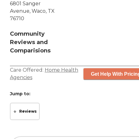
6801 Sanger
Avenue, Waco, TX
76710
Community
Reviews and
Comparisions
Care Offered:
Home Health
Get Help With Pricin
Agencies
Jump to:
Reviews