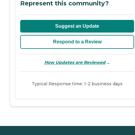
Represent this community?
Suggest an Update
Respond to a Review
→
How Updates are Reviewed
Typical Response time: 1-2 business days