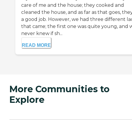
care of me and the house; they cooked and
cleaned the house, and as far as that goes, the
a good job. However, we had three different la
that came; the first one was quite young, and 
never knew if sh...
READ MORE
More Communities to
Explore