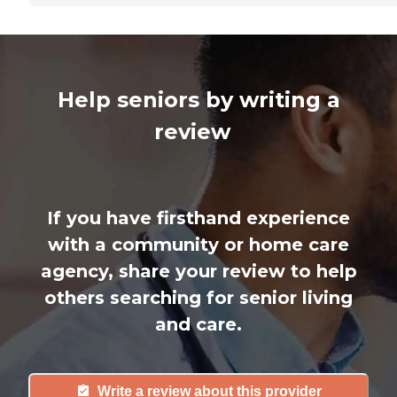
Help seniors by writing a
review
If you have firsthand experience
with a community or home care
agency, share your review to help
others searching for senior living
and care.
Write a review about this provider