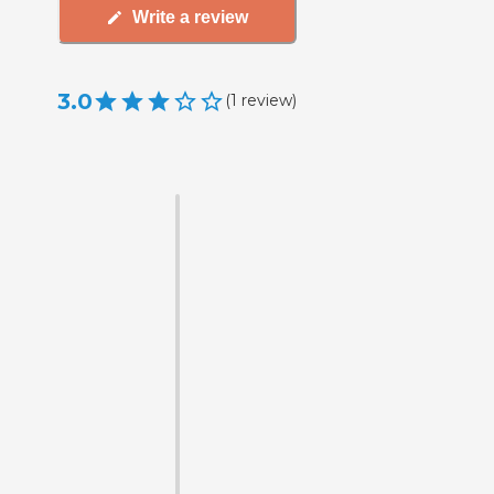
Write a review
3.0
(
1
review
)