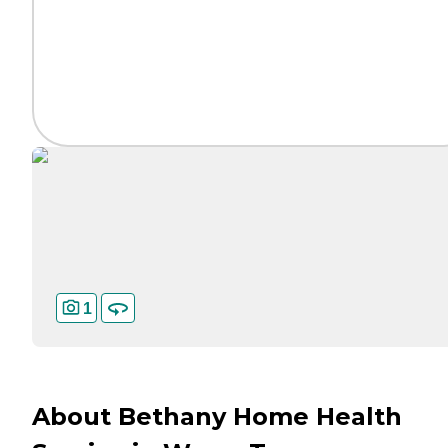
1
About Bethany Home Health