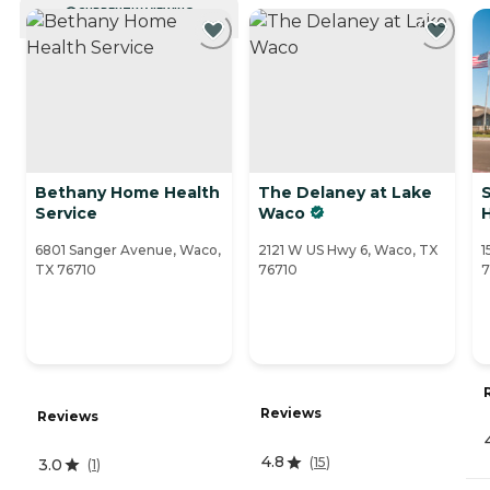
CURRENTLY VIEWING
Bethany Home Health
The Delaney at Lake
Service
Waco
6801 Sanger Avenue, Waco,
2121 W US Hwy 6, Waco, TX
1
TX 76710
76710
7
Reviews
Reviews
4.8
(
15
)
3.0
(
1
)