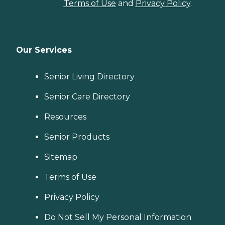
Terms of Use
and
Privacy Policy
.
Our Services
Senior Living Directory
Senior Care Directory
Resources
Senior Products
Sitemap
Terms of Use
Privacy Policy
Do Not Sell My Personal Information