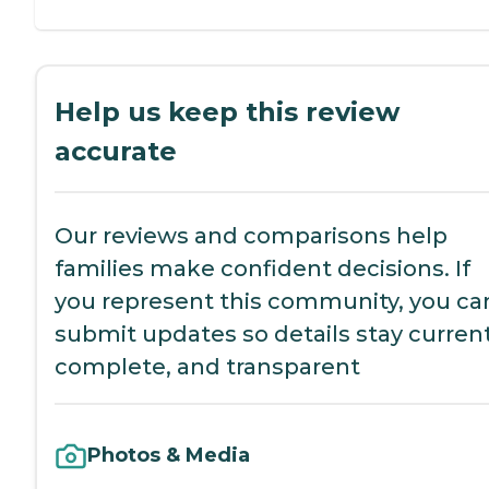
Help us keep this review
accurate
Our reviews and comparisons help
families make confident decisions. If
you represent this community, you ca
submit updates so details stay current
complete, and transparent
Photos & Media