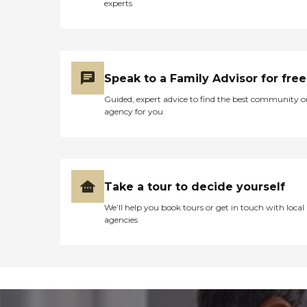
experts
Speak to a Family Advisor for free
Guided, expert advice to find the best community o
agency for you
Take a tour to decide yourself
We’ll help you book tours or get in touch with local
agencies