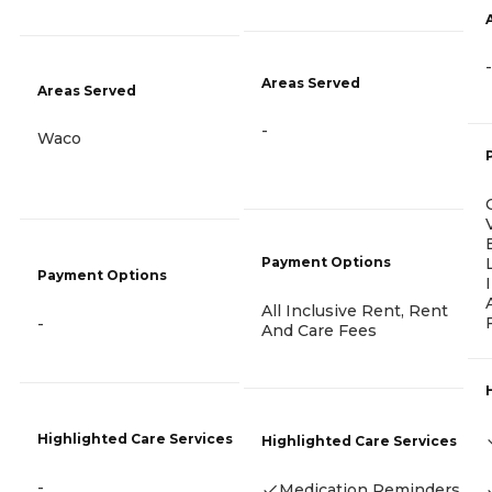
-
Areas Served
Areas Served
-
Waco
Payment Options
Payment Options
All Inclusive Rent, Rent
-
And Care Fees
Highlighted Care Services
Highlighted Care Services
-
Medication Reminders