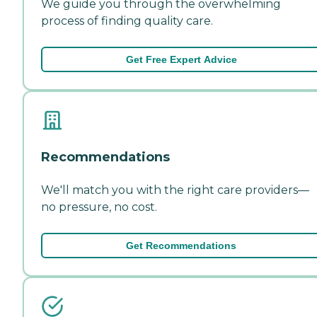
We guide you through the overwhelming
process of finding quality care.
Get Free Expert Advice
Recommendations
We'll match you with the right care providers—
no pressure, no cost.
Get Recommendations