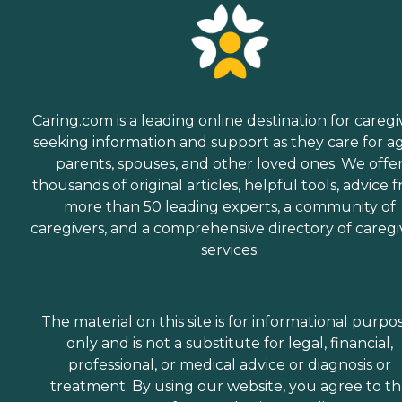
Caring.com is a leading online destination for caregi
seeking information and support as they care for a
parents, spouses, and other loved ones. We offe
thousands of original articles, helpful tools, advice 
more than 50 leading experts, a community of
caregivers, and a comprehensive directory of caregi
services.
The material on this site is for informational purpo
only and is not a substitute for legal, financial,
professional, or medical advice or diagnosis or
treatment. By using our website, you agree to t