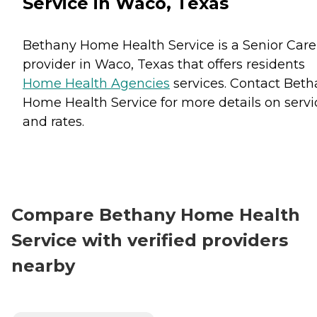
Service in Waco, Texas
Bethany Home Health Service is a Senior Care
provider in Waco, Texas that offers residents
Home Health Agencies
services. Contact Bet
Home Health Service for more details on servi
and rates.
Compare Bethany Home Health
Service with verified providers
nearby