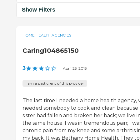
Show Filters
HOME HEALTH AGENCIES
Caring104865150
3
|
April 25, 2015
I am a past client of this provider
The last time I needed a home health agency,
needed somebody to cook and clean because
sister had fallen and broken her back; we live i
the same house. I was in tremendous pain; I was
chronic pain from my knee and some arthritis i
my back. It was Bethany Home Health. They t