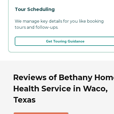
Tour Scheduling
We manage key details for you like booking
tours and follow-ups.
Get Touring Guidance
Reviews of Bethany Hom
Health Service in Waco,
Texas