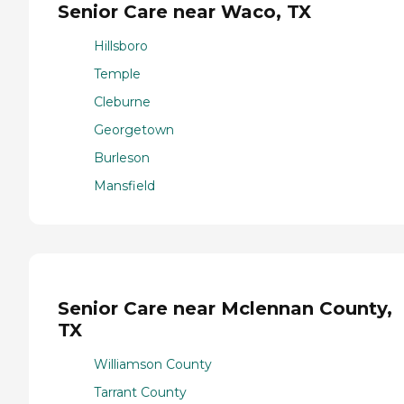
Senior Care near Waco, TX
Hillsboro
Temple
Cleburne
Georgetown
Burleson
Mansfield
Senior Care near Mclennan County,
TX
Williamson County
Tarrant County