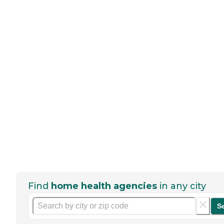
Find
home health agencies
in any city
S