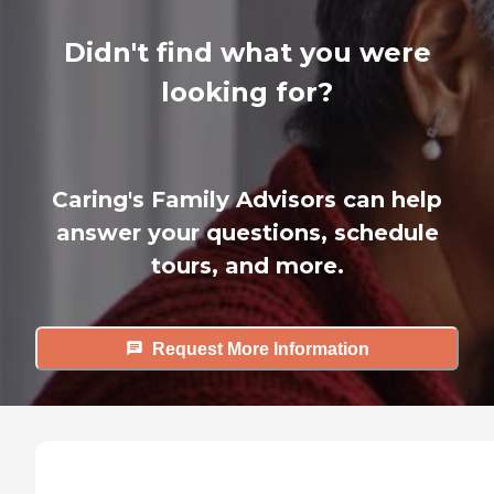
Didn't find what you were
looking for?
Caring's Family Advisors can help
answer your questions, schedule
tours, and more.
Request More Information