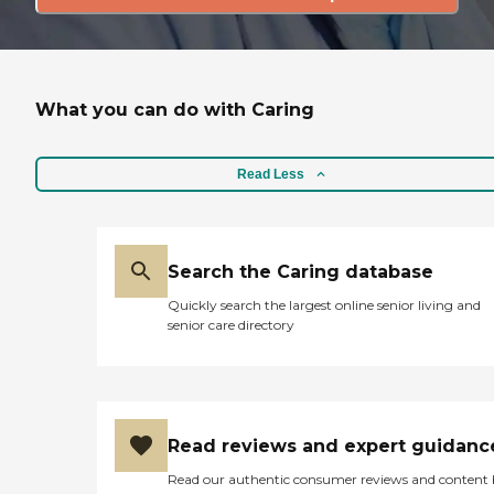
What you can do with Caring
Read Less
Search the Caring database
Quickly search the largest online senior living and
senior care directory
Read reviews and expert guidanc
Read our authentic consumer reviews and content