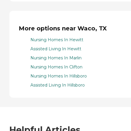
More options near Waco, TX
Nursing Homes In Hewitt
Assisted Living In Hewitt
Nursing Homes In Marlin
Nursing Homes In Clifton
Nursing Homes In Hillsboro
Assisted Living In Hillsboro
Helpful Articles