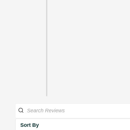
Sort By