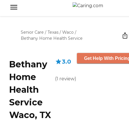
Senior Care
/
Texas
/
Waco
/
Bethany Home Health Service
Get Help With Pricin
3.0
Bethany
Home
(
1
review
)
Health
Service
Waco, TX