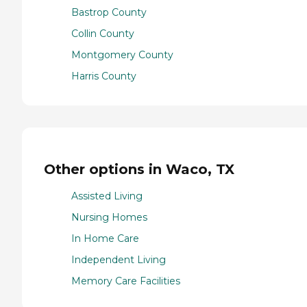
Bastrop County
Collin County
Montgomery County
Harris County
Other options in Waco, TX
Assisted Living
Nursing Homes
In Home Care
Independent Living
Memory Care Facilities