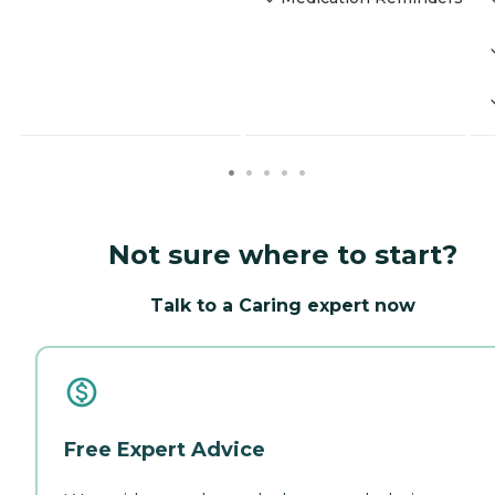
Not sure where to start?
Talk to a Caring expert now
Free Expert Advice