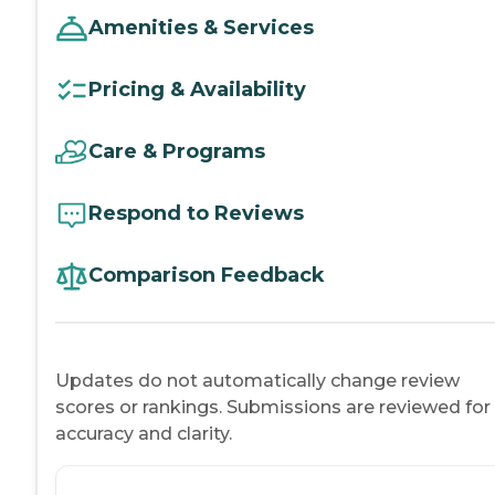
Amenities & Services
Pricing & Availability
Care & Programs
Respond to Reviews
Comparison Feedback
Updates do not automatically change review
scores or rankings. Submissions are reviewed for
accuracy and clarity.