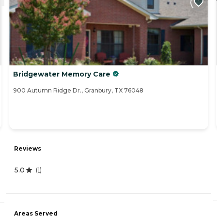
Bridgewater Memory Care
900 Autumn Ridge Dr., Granbury, TX 76048
Reviews
5.0
(
1
)
Areas Served