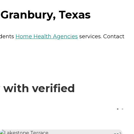
Granbury, Texas
idents
Home Health Agencies
services. Contact
with verified