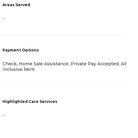
Areas Served
A
-
-
Payment Options
P
Check, Home Sale Assistance, Private Pay Accepted, All
H
Inclusive Rent
C
Highlighted Care Services
H
-