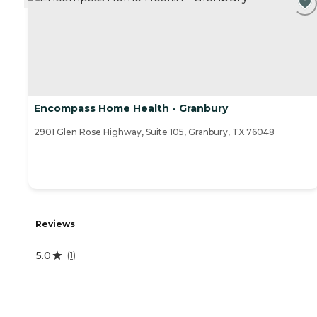
Encompass Home Health - Granbury
2901 Glen Rose Highway, Suite 105, Granbury, TX 76048
Reviews
5.0
(
1
)