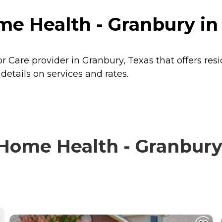
 Health - Granbury in 
 Care provider in Granbury, Texas that offers res
tails on services and rates.
me Health - Granbury 