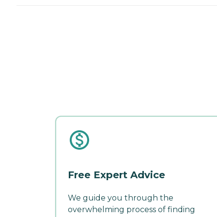
Free Expert Advice
We guide you through the
overwhelming process of finding