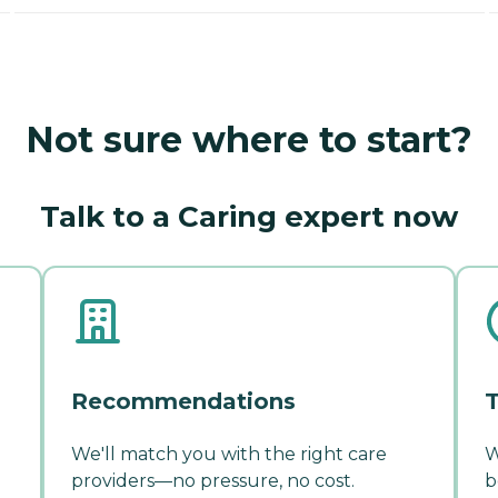
Not sure where to start?
Talk to a Caring expert now
Recommendations
T
We'll match you with the right care
W
providers—no pressure, no cost.
b