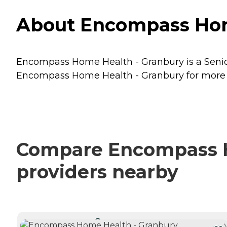
About Encompass Home
Encompass Home Health - Granbury is a Senior
Encompass Home Health - Granbury for more de
Compare Encompass Ho
providers nearby
CURRENTLY VIEWING