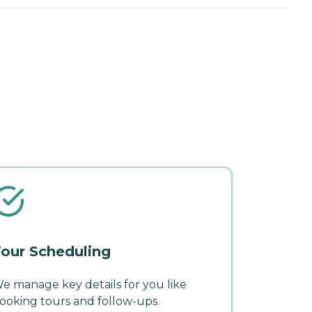
our Scheduling
e manage key details for you like
ooking tours and follow-ups.