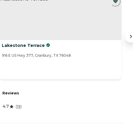
Lakestone Terrace
W
916 E US Hwy 377, Granbury, TX 76048
10
Reviews
R
4.7
5
(
19
)