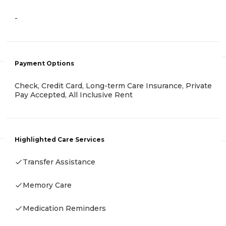
-
Payment Options
Check, Credit Card, Long-term Care Insurance, Private
Pay Accepted, All Inclusive Rent
Highlighted Care Services
Transfer Assistance
Memory Care
Medication Reminders