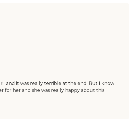
 and it was really terrible at the end. But I know
er for her and she was really happy about this