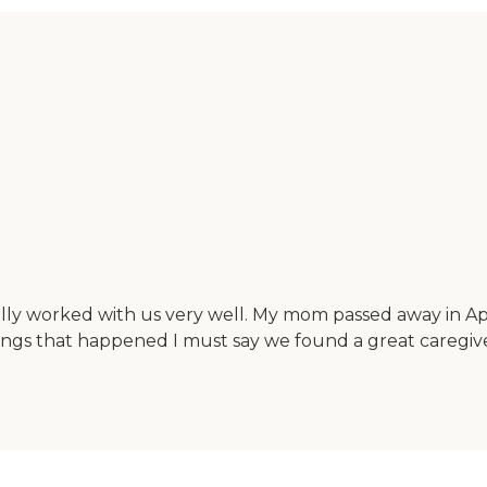
ly worked with us very well. My mom passed away in April
things that happened I must say we found a great caregiv