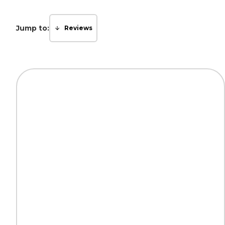
Jump to:
Reviews