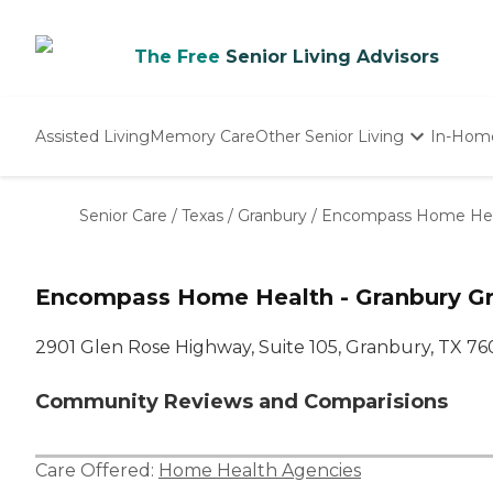
The Free
Senior Living Advisors
Assisted Living
Memory Care
Other Senior Living
In-Hom
Independent Living
Nursing Homes
Senior Care
/
Texas
/
Granbury
/
Encompass Home Heal
Adult Day Care
Encompass Home Health - Granbury Gr
2901 Glen Rose Highway, Suite 105, Granbury, TX 7
Community Reviews and Comparisions
Care Offered:
Home Health Agencies