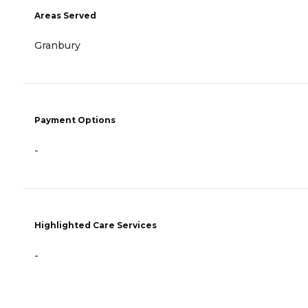
Areas Served
Granbury
Payment Options
-
Highlighted Care Services
-