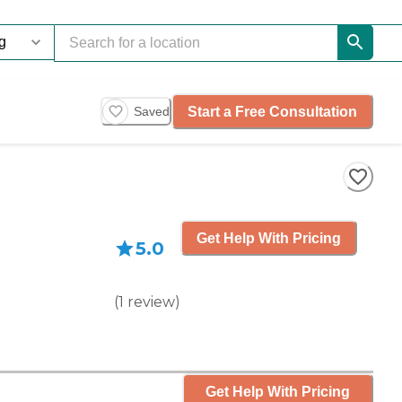
Start a Free Consultation
Saved
Get Help With Pricing
5.0
(
1
review
)
Get Help With Pricing