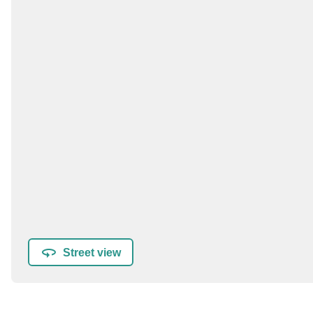
Street view