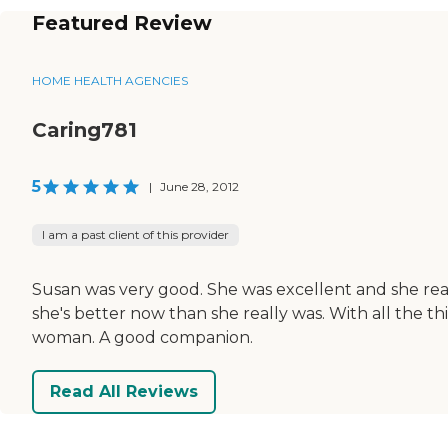
Featured Review
HOME HEALTH AGENCIES
Caring781
5
|
June 28, 2012
I am a past client of this provider
Susan was very good. She was excellent and she real
she's better now than she really was. With all the 
woman. A good companion.
Read All Reviews