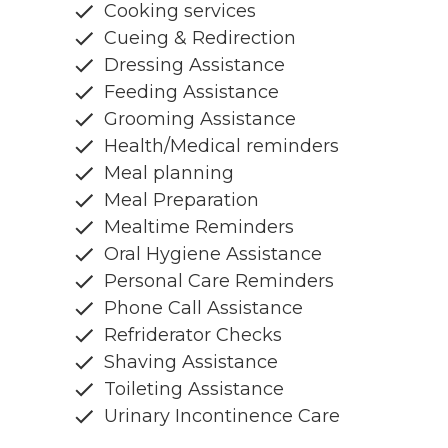
Cooking services
Cueing & Redirection
Dressing Assistance
Feeding Assistance
Grooming Assistance
Health/Medical reminders
Meal planning
Meal Preparation
Mealtime Reminders
Oral Hygiene Assistance
Personal Care Reminders
Phone Call Assistance
Refriderator Checks
Shaving Assistance
Toileting Assistance
Urinary Incontinence Care