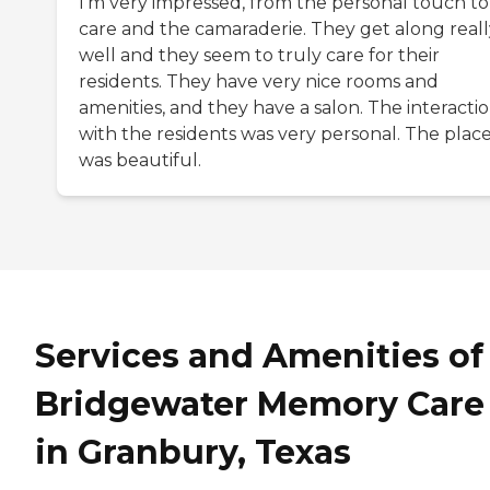
I'm very impressed, from the personal touch to
care and the camaraderie. They get along reall
well and they seem to truly care for their
residents. They have very nice rooms and
amenities, and they have a salon. The interacti
with the residents was very personal. The plac
was beautiful.
Services and Amenities of
Bridgewater Memory Care
in Granbury, Texas