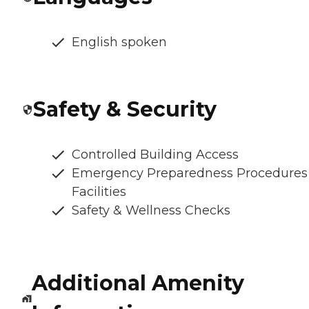
English spoken
Safety & Security
Controlled Building Access
Emergency Preparedness Procedures
Facilities
Safety & Wellness Checks
Additional Amenity