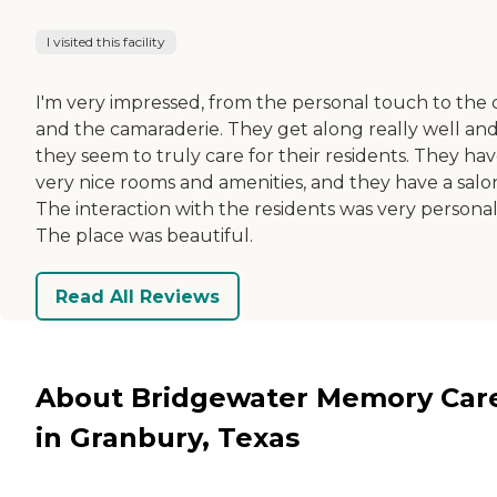
I visited this facility
I'm very impressed, from the personal touch to the 
and the camaraderie. They get along really well an
they seem to truly care for their residents. They ha
very nice rooms and amenities, and they have a salo
The interaction with the residents was very personal
The place was beautiful.
Read All Reviews
About Bridgewater Memory Car
in Granbury, Texas