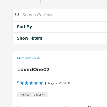
Sort By
Show Filters
MEMORY CARE
LovedOne02
5
|
August 29, 2018
I visited this facility