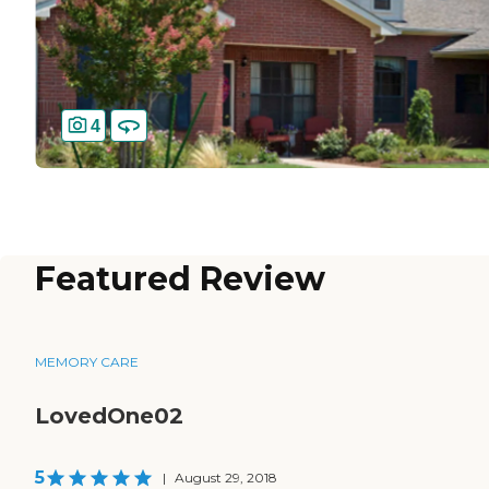
4
Featured Review
MEMORY CARE
LovedOne02
5
|
August 29, 2018