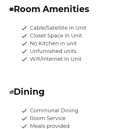
Room Amenities
Cable/Satellite In Unit
Closet Space In Unit
No Kitchen in unit
Unfurnished units
Wifi/Internet In Unit
Dining
Communal Dining
Room Service
Meals provided