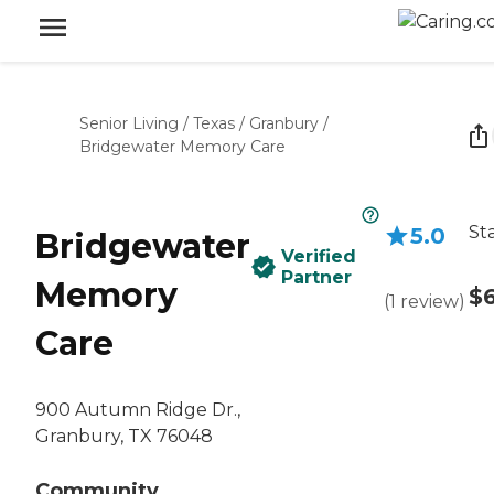
Senior Living
/
Texas
/
Granbury
/
Bridgewater Memory Care
St
5.0
Bridgewater
Verified
Partner
Memory
$
(
1
review
)
Care
900 Autumn Ridge Dr.,
Granbury, TX 76048
Community