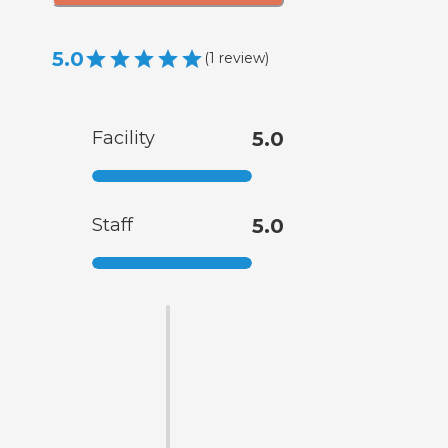
5.0
(
1
review
)
Facility
5.0
Staff
5.0