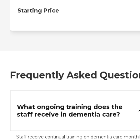
Starting Price
Frequently Asked Questio
What ongoing training does the
staff receive in dementia care?
Staff receive continual training on dementia care monthl