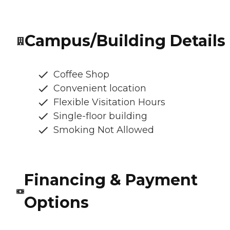
Campus/Building Details
Coffee Shop
Convenient location
Flexible Visitation Hours
Single-floor building
Smoking Not Allowed
Financing & Payment
Options