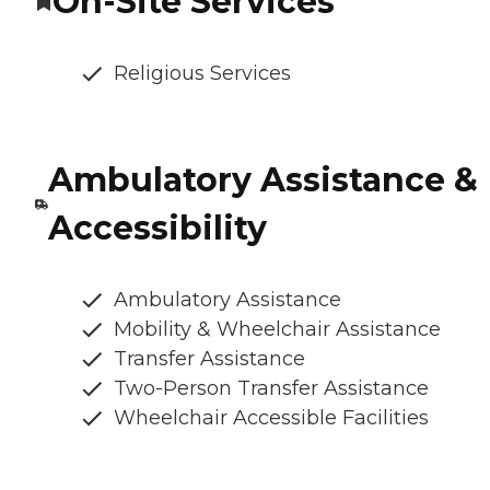
On-Site Services
Religious Services
Ambulatory Assistance &
Accessibility
Ambulatory Assistance
Mobility & Wheelchair Assistance
Transfer Assistance
Two-Person Transfer Assistance
Wheelchair Accessible Facilities