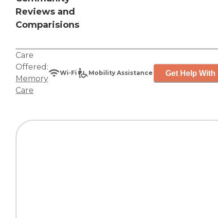
Reviews and
Comparisions
Care
Offered:
Get Help With 
Wi-Fi
Mobility Assistance
Memory
Care