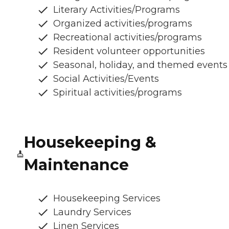
Literary Activities/Programs
Organized activities/programs
Recreational activities/programs
Resident volunteer opportunities
Seasonal, holiday, and themed events
Social Activities/Events
Spiritual activities/programs
Housekeeping &
Maintenance
Housekeeping Services
Laundry Services
Linen Services