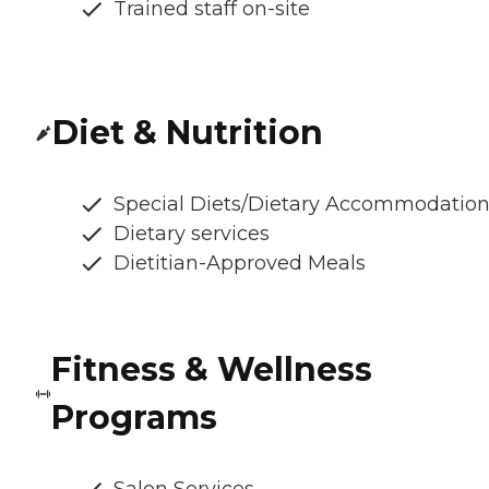
Trained staff on-site
Diet & Nutrition
Special Diets/Dietary Accommodatio
Dietary services
Dietitian-Approved Meals
Fitness & Wellness
Programs