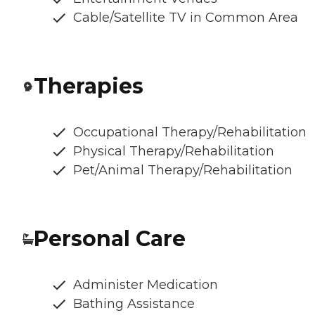
Cable/Satellite TV in Common Area
Therapies
Occupational Therapy/Rehabilitation
Physical Therapy/Rehabilitation
Pet/Animal Therapy/Rehabilitation
Personal Care
Administer Medication
Bathing Assistance