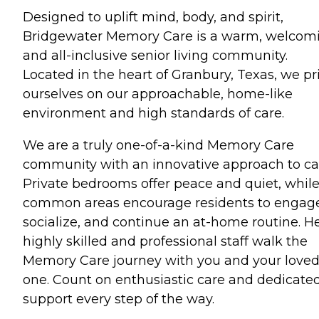
Designed to uplift mind, body, and spirit,
Bridgewater Memory Care is a warm, welcom
and all-inclusive senior living community.
Located in the heart of Granbury, Texas, we pr
ourselves on our approachable, home-like
environment and high standards of care.
We are a truly one-of-a-kind Memory Care
community with an innovative approach to ca
Private bedrooms offer peace and quiet, whil
common areas encourage residents to engag
socialize, and continue an at-home routine. He
highly skilled and professional staff walk the
Memory Care journey with you and your love
one. Count on enthusiastic care and dedicate
support every step of the way.