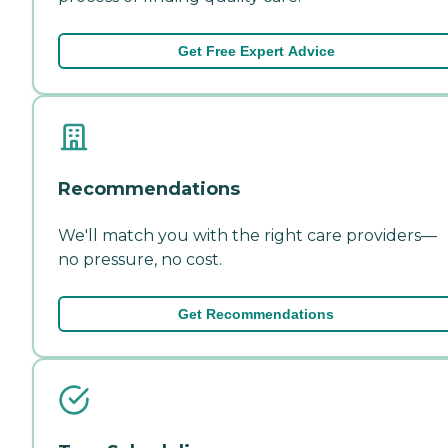
Get Free Expert Advice
Recommendations
We'll match you with the right care providers—
no pressure, no cost.
Get Recommendations