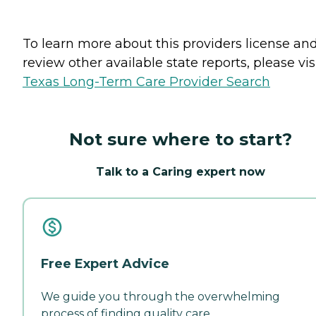
To learn more about this providers license an
review other available state reports, please visi
Texas Long-Term Care Provider Search
Not sure where to start?
Talk to a Caring expert now
Free Expert Advice
We guide you through the overwhelming
process of finding quality care.