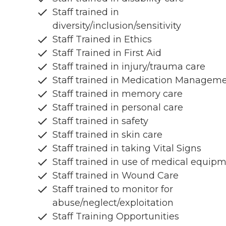
Staff trained in
diversity/inclusion/sensitivity
Staff Trained in Ethics
Staff Trained in First Aid
Staff trained in injury/trauma care
Staff trained in Medication Managem
Staff trained in memory care
Staff trained in personal care
Staff trained in safety
Staff trained in skin care
Staff trained in taking Vital Signs
Staff trained in use of medical equip
Staff trained in Wound Care
Staff trained to monitor for
abuse/neglect/exploitation
Staff Training Opportunities