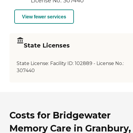
License No.: 307440
View fewer services
State Licenses
State License:
Facility ID: 102889 - License No.:
307440
Costs for Bridgewater
Memory Care in Granbury,