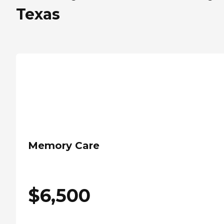
Texas
Memory Care
$
6,500