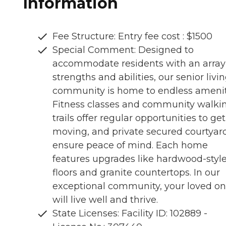
Information
Fee Structure: Entry fee cost : $1500
Special Comment: Designed to
accommodate residents with an array
strengths and abilities, our senior livi
community is home to endless amenit
Fitness classes and community walki
trails offer regular opportunities to get
moving, and private secured courtyar
ensure peace of mind. Each home
features upgrades like hardwood-styl
floors and granite countertops. In our
exceptional community, your loved o
will live well and thrive.
State Licenses: Facility ID: 102889 -