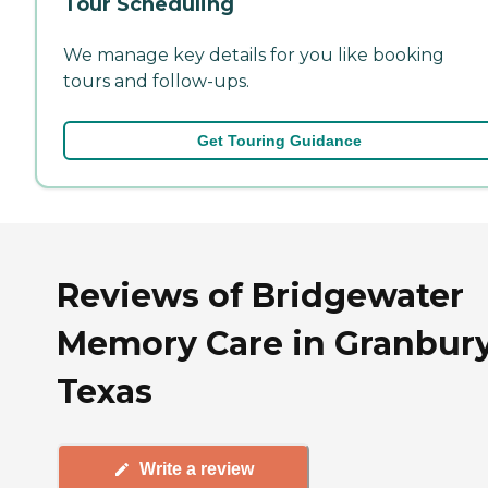
Tour Scheduling
We manage key details for you like booking
tours and follow-ups.
Get Touring Guidance
Reviews of Bridgewater
Memory Care in Granbury
Texas
Write a review