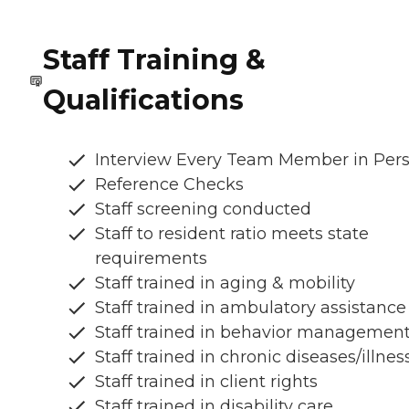
Staff Training &
Qualifications
Interview Every Team Member in Per
Reference Checks
Staff screening conducted
Staff to resident ratio meets state
requirements
Staff trained in aging & mobility
Staff trained in ambulatory assistance
Staff trained in behavior managemen
Staff trained in chronic diseases/illnes
Staff trained in client rights
Staff trained in disability care