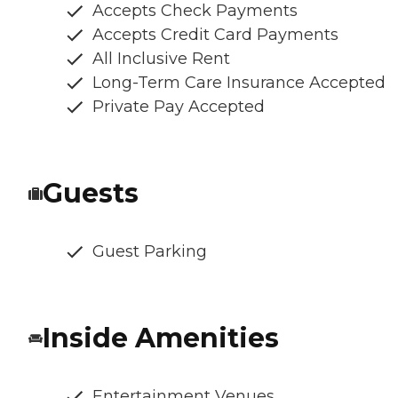
Accepts Check Payments
Accepts Credit Card Payments
All Inclusive Rent
Long-Term Care Insurance Accepted
Private Pay Accepted
Guests
Guest Parking
Inside Amenities
Entertainment Venues