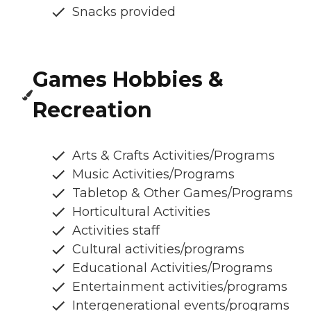
Snacks provided
Games Hobbies &
Recreation
Arts & Crafts Activities/Programs
Music Activities/Programs
Tabletop & Other Games/Programs
Horticultural Activities
Activities staff
Cultural activities/programs
Educational Activities/Programs
Entertainment activities/programs
Intergenerational events/programs