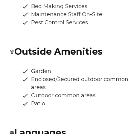
Bed Making Services
Maintenance Staff On-Site
Pest Control Services
Outside Amenities
Garden
Enclosed/Secured outdoor common
areas
Outdoor common areas
Patio
Languages