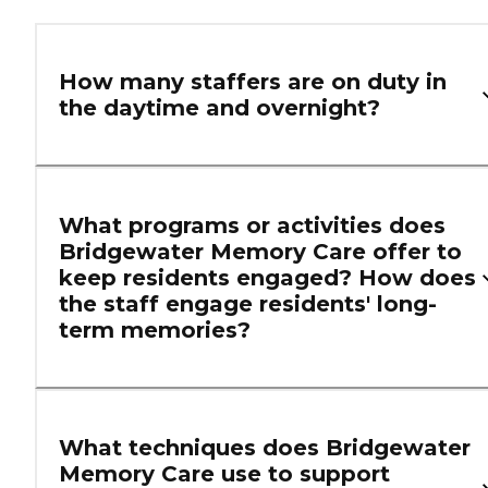
How many staffers are on duty in
the daytime and overnight?
What programs or activities does
Bridgewater Memory Care offer to
keep residents engaged? How does
the staff engage residents' long-
term memories?
What techniques does Bridgewater
Memory Care use to support