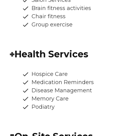
Salon Services
Brain fitness activities
Chair fitness
Group exercise
Health Services
Hospice Care
Medication Reminders
Disease Management
Memory Care
Podiatry