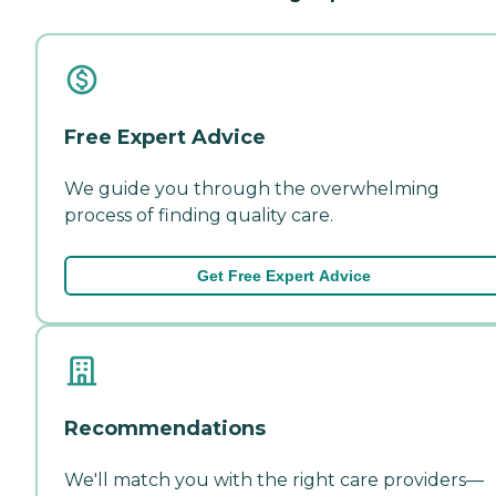
Free Expert Advice
We guide you through the overwhelming
process of finding quality care.
Get Free Expert Advice
Recommendations
We'll match you with the right care providers—