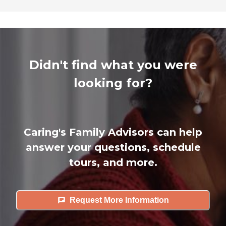
Didn't find what you were
looking for?
Caring's Family Advisors can help
answer your questions, schedule
tours, and more.
Request More Information