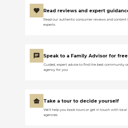
Read reviews and expert guidanc
Read our authentic consumer reviews and content
experts
Speak to a Family Advisor for free
Guided, expert advice to find the best community o
agency for you
Take a tour to decide yourself
We’ll help you book tours or get in touch with local
agencies