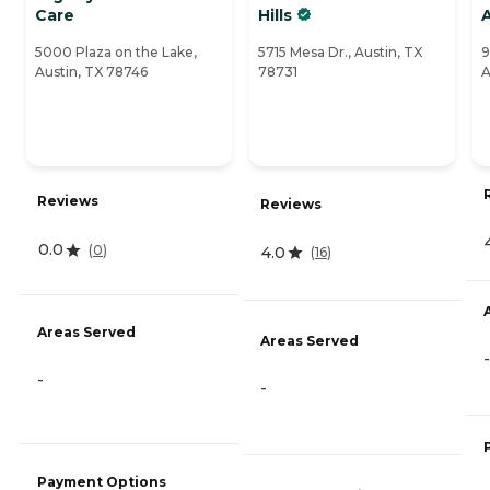
Care
Hills
5000 Plaza on the Lake,
5715 Mesa Dr., Austin, TX
9
Austin, TX 78746
78731
A
Reviews
Reviews
0.0
(
0
)
4.0
(
16
)
Areas Served
Areas Served
-
-
-
Payment Options