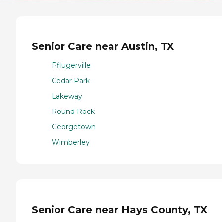
Senior Care near Austin, TX
Pflugerville
Cedar Park
Lakeway
Round Rock
Georgetown
Wimberley
Senior Care near Hays County, TX