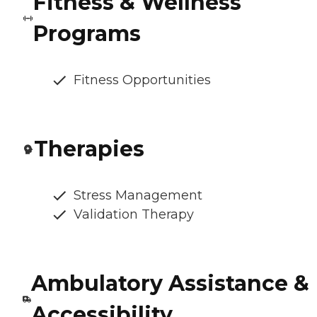
Fitness & Wellness
Programs
Fitness Opportunities
Therapies
Stress Management
Validation Therapy
Ambulatory Assistance &
Accessibility