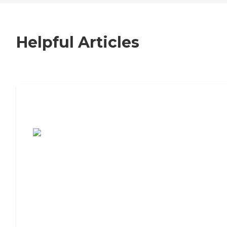
Helpful Articles
7 Steps to Finding the Perfect Senior
Living Community