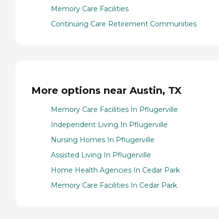
Memory Care Facilities
Continuing Care Retirement Communities
More options near Austin, TX
Memory Care Facilities In Pflugerville
Independent Living In Pflugerville
Nursing Homes In Pflugerville
Assisted Living In Pflugerville
Home Health Agencies In Cedar Park
Memory Care Facilities In Cedar Park