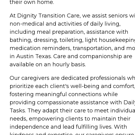
their own home.
At Dignity Transition Care, we assist seniors w
non-medical and activities of daily living,
including meal preparation, assistance with
bathing, dressing, toileting, light housekeepin
medication reminders, transportation, and m
in Austin Texas. Care and companionship are
available on an hourly basis.
Our caregivers are dedicated professionals w
prioritize each client's well-being and comfort
fostering meaningful connections while
providing compassionate assistance with Dail
Tasks. They adapt their care to meet individua
needs, empowering clients to maintain their
independence and lead fulfilling lives. With