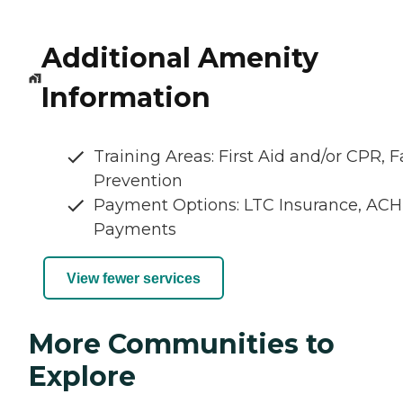
Additional Amenity
Information
Training Areas: First Aid and/or CPR, Fa
Prevention
Payment Options: LTC Insurance, ACH
Payments
View fewer services
More Communities to
Explore