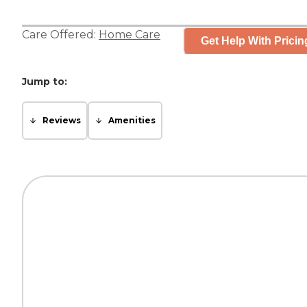
Care Offered:
Home Care
Get Help With Pricin
Jump to:
Reviews
Amenities