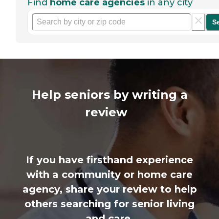
Find
home care agencies
in any city
S
Help seniors by writing a
review
If you have firsthand experience
with a community or home care
agency, share your review to help
others searching for senior living
and care.