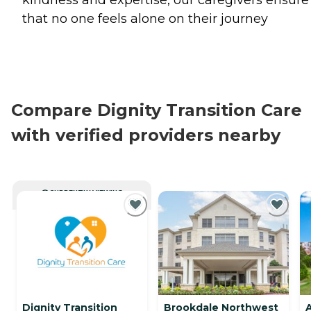
kindness and expertise, our caregivers ensure
that no one feels alone on their journey
Compare Dignity Transition Care
with verified providers nearby
CURRENTLY VIEWING
Dignity Transition
Brookdale Northwest
A