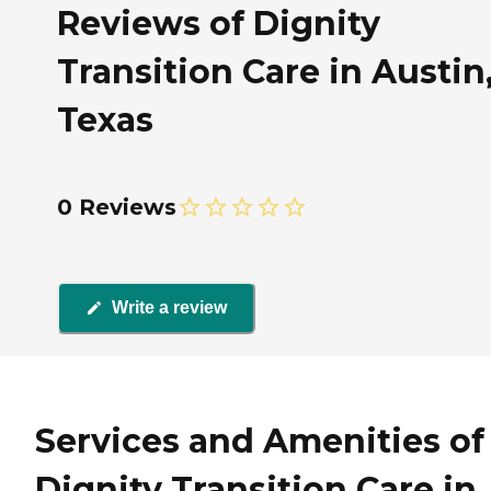
Reviews of Dignity
Transition Care in Austin
Texas
0 Reviews
Write a review
Services and Amenities of
Dignity Transition Care in