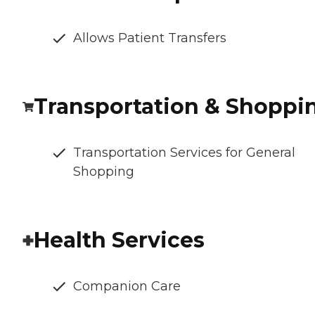
Allows Patient Transfers
Transportation & Shoppi
Transportation Services for General
Shopping
Health Services
Companion Care