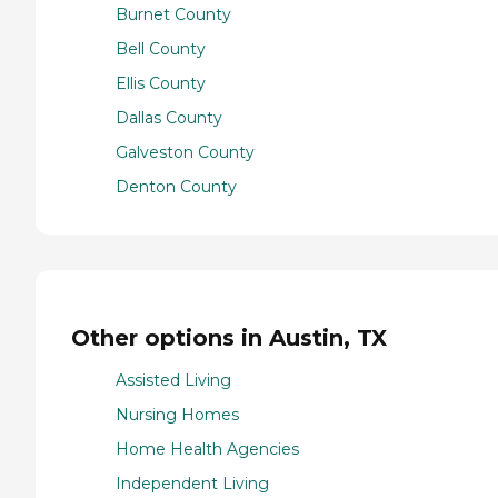
Burnet County
Bell County
Ellis County
Dallas County
Galveston County
Denton County
Other options in Austin, TX
Assisted Living
Nursing Homes
Home Health Agencies
Independent Living