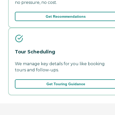
no pressure, no cost.
Get Recommendations
Tour Scheduling
We manage key details for you like booking
tours and follow-ups.
Get Touring Guidance