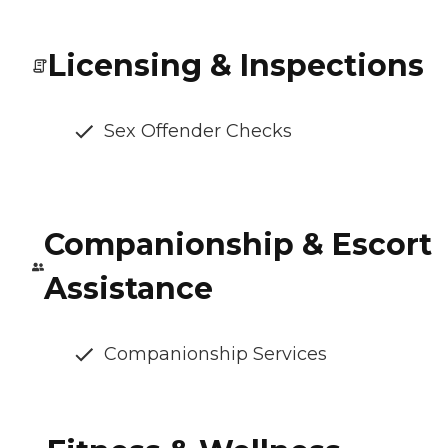
Licensing & Inspections
Sex Offender Checks
Companionship & Escort
Assistance
Companionship Services