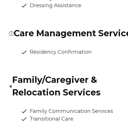
Dressing Assistance
Care Management Servic
Residency Confirmation
Family/Caregiver &
Relocation Services
Family Communication Services
Transitional Care