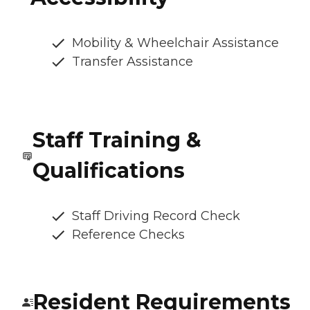
Mobility & Wheelchair Assistance
Transfer Assistance
Staff Training &
Qualifications
Staff Driving Record Check
Reference Checks
Resident Requirements