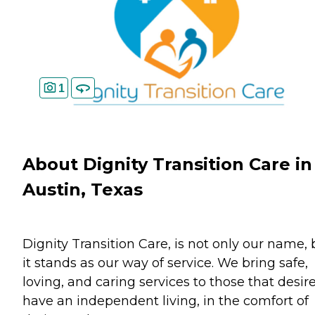
1
About Dignity Transition Care in
Austin, Texas
Dignity Transition Care, is not only our name, 
it stands as our way of service. We bring safe,
loving, and caring services to those that desire
have an independent living, in the comfort of