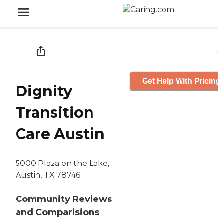
Get Help With Pricin
Dignity
Transition
Care Austin
5000 Plaza on the Lake,
Austin, TX 78746
Community Reviews
and Comparisions