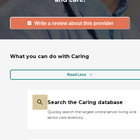
Write a review about this provider
What you can do with Caring
Read Less
Search the Caring database
Quickly search the largest online senior living and
senior care directory