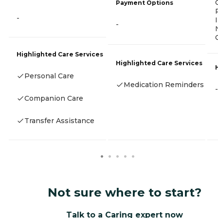
Payment Options
-
-
Highlighted Care Services
Highlighted Care Services
Personal Care
Medication Reminders
-
Companion Care
Transfer Assistance
Not sure where to start?
Talk to a Caring expert now