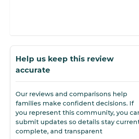
Help us keep this review
accurate
Our reviews and comparisons help
families make confident decisions. If
you represent this community, you ca
submit updates so details stay current
complete, and transparent