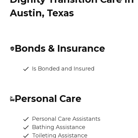
Austin, Texas
Bonds & Insurance
Is Bonded and Insured
Personal Care
Personal Care Assistants
Bathing Assistance
Toileting Assistance