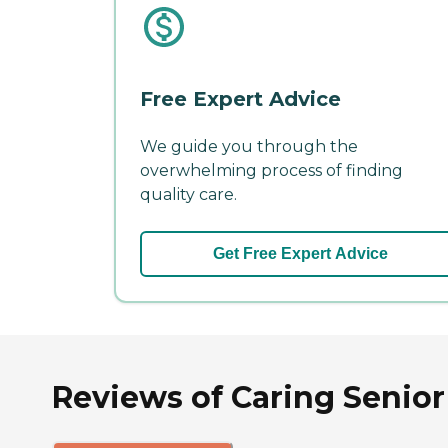
Free Expert Advice
We guide you through the
overwhelming process of finding
quality care.
Get Free Expert Advice
Reviews of Caring Senior 