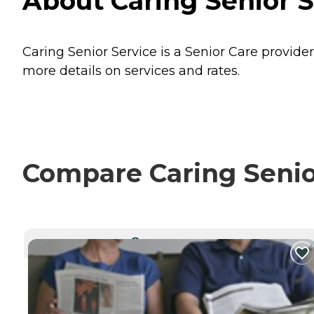
About Caring Senior S
Caring Senior Service is a Senior Care provider
more details on services and rates.
Compare Caring Senior
CURRENTLY VIEWING