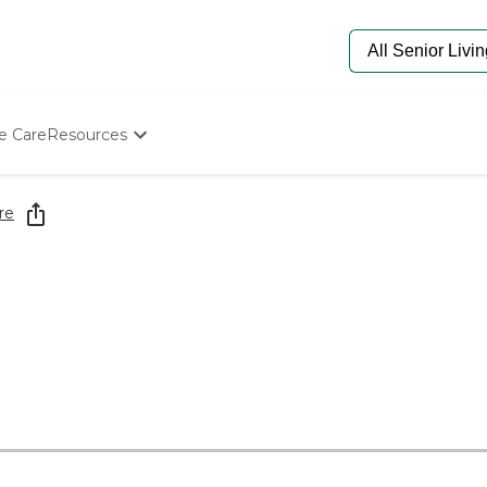
e Care
Resources
Determine Appropriate Senior Care
Starting The Conversation
re
How To Find Senior Living
Paying For Senior Care
Frequently Asked Questions
Our Experts
Senior Care Quiz
Budget Calculator