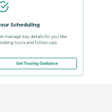
our Scheduling
e manage key details for you like
ooking tours and follow-ups.
Get Touring Guidance