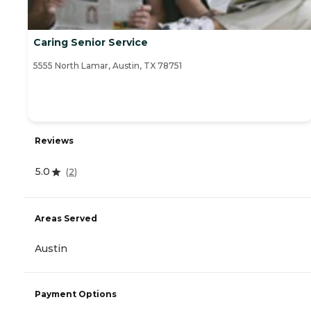
Caring Senior Service
5555 North Lamar, Austin, TX 78751
Reviews
5.0
(
2
)
Areas Served
Austin
Payment Options