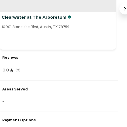
Clearwater at The Arboretum
A
10001 Stonelake Blvd, Austin, TX 78759
93
R
Reviews
4
0.0
(
0
)
A
Areas Served
-
-
P
Payment Options