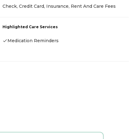
C
Check, Credit Card, Insurance, Rent And Care Fees
R
Highlighted Care Services
H
Medication Reminders
-