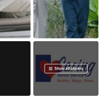
Show all photos