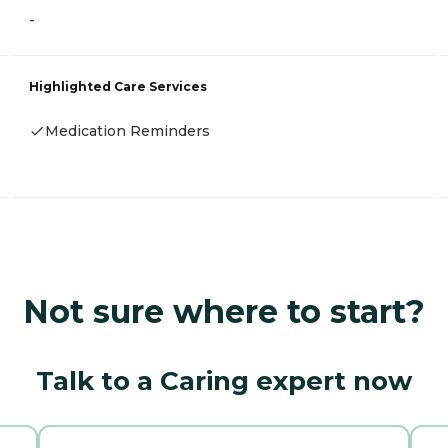
-
Highlighted Care Services
Medication Reminders
Not sure where to start?
Talk to a Caring expert now