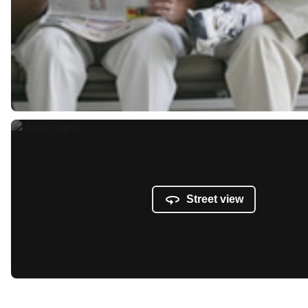
Street view