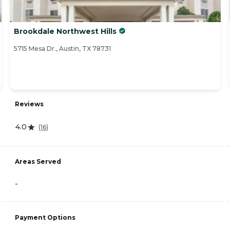
Brookdale Northwest Hills
5715 Mesa Dr., Austin, TX 78731
Reviews
4.0
(
16
)
Areas Served
-
Payment Options