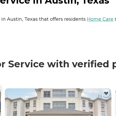
ervice in Austin, Texas
 in Austin, Texas that offers residents
Home Care
s
 Service with verified 