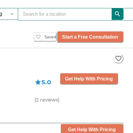
Start a Free Consultation
Saved
Get Help With Pricing
5.0
(
2
reviews
)
Get Help With Pricing