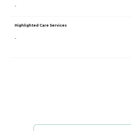
-
Highlighted Care Services
-