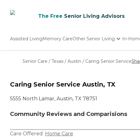
The Free
Senior Living Advisors
Assisted Living
Memory Care
Other Senior Living
In-Hom
Independent Living
Nursing Homes
Senior Care
/
Texas
/
Austin
/
Caring Senior Service
Sha
Adult Day Care
Caring Senior Service Austin, TX
5555 North Lamar, Austin, TX 78751
Community Reviews and Comparisions
Care Offered:
Home Care