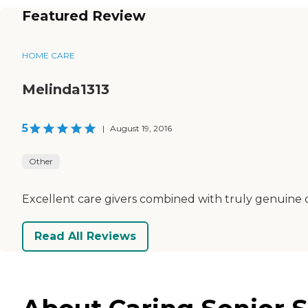
Featured Review
HOME CARE
Melinda1313
5
|
August 19, 2016
Other
Excellent care givers combined with truly genuine ca
Read All Reviews