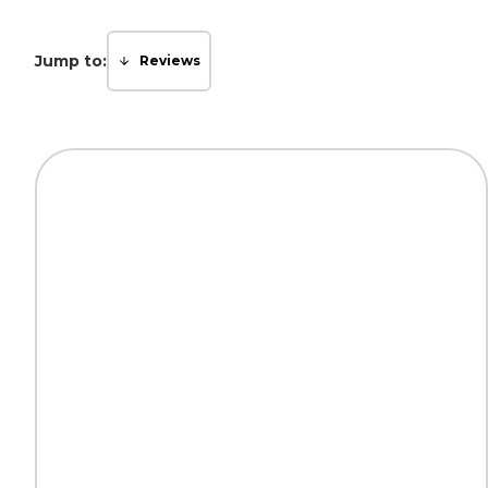
Jump to:
Reviews