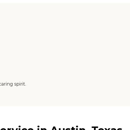
ring spirit.