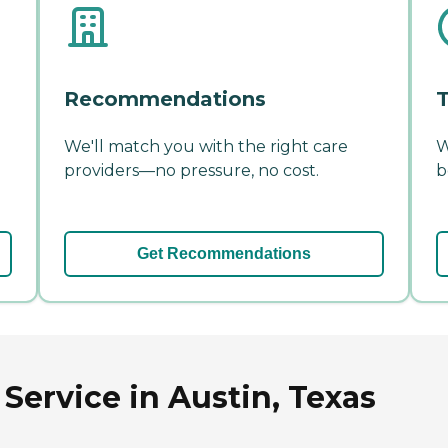
Recommendations
T
We'll match you with the right care
W
providers—no pressure, no cost.
b
Get Recommendations
Service in Austin, Texas