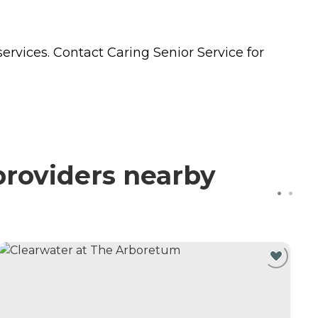
ervices. Contact Caring Senior Service for
providers nearby