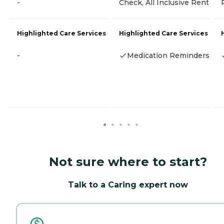
-
Check, All Inclusive Rent
Highlighted Care Services
Highlighted Care Services
-
Medication Reminders
Not sure where to start?
Talk to a Caring expert now