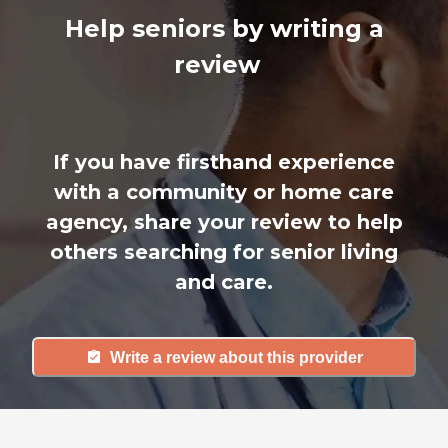
Help seniors by writing a
review
If you have firsthand experience
with a community or home care
agency, share your review to help
others searching for senior living
and care.
Write a review about this provider