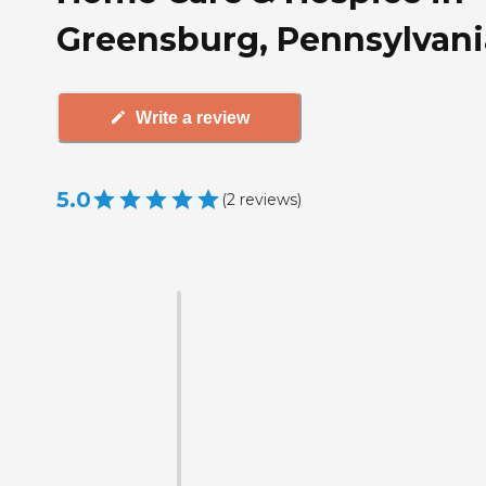
Greensburg, Pennsylvani
Write a review
5.0
(
2
reviews
)