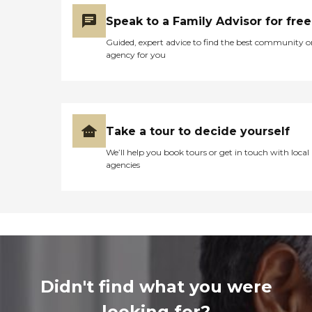
Speak to a Family Advisor for free
Guided, expert advice to find the best community o
agency for you
Take a tour to decide yourself
We’ll help you book tours or get in touch with local
agencies
Didn't find what you were
looking for?