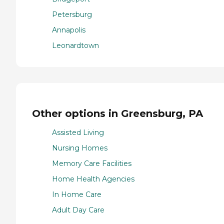
Petersburg
Annapolis
Leonardtown
Other options in Greensburg, PA
Assisted Living
Nursing Homes
Memory Care Facilities
Home Health Agencies
In Home Care
Adult Day Care