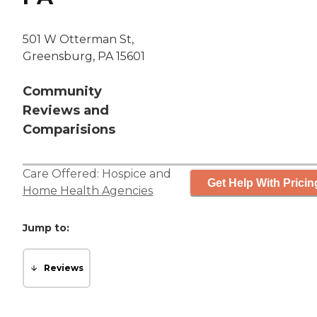
501 W Otterman St,
Greensburg, PA 15601
Community
Reviews and
Comparisions
Care Offered:
Hospice
and
Get Help With Pricin
Home Health Agencies
Jump to:
Reviews