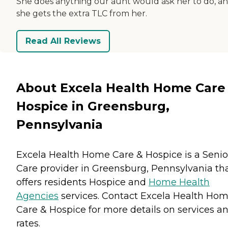
She does anything our aunt would ask her to do, a
she gets the extra TLC from her.
Read All Reviews
About Excela Health Home Care
Hospice in Greensburg,
Pennsylvania
Excela Health Home Care & Hospice is a Senio
Care provider in Greensburg, Pennsylvania th
offers residents
Hospice
and
Home Health
Agencies
services. Contact Excela Health Ho
Care & Hospice for more details on services a
rates.