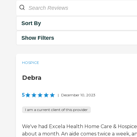
Sort By
Show Filters
HOSPICE
Debra
5
|
December 10, 2023
I am a current client of this provider
We've had Excela Health Home Care & Hospice
about a month. An aide comes twice a week, a