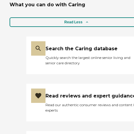
What you can do with Caring
Read Less
Search the Caring database
Quickly search the largest online senior living and
senior care directory
Read reviews and expert guidanc
Read our authentic consumer reviews and content
experts