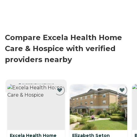
Compare Excela Health Home
Care & Hospice with verified
providers nearby
CURRENTLY VIEWING
Excela Health Home
Elizabeth Seton