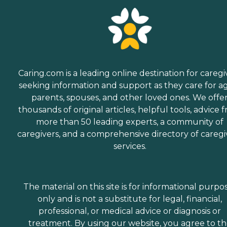
Caring.com is a leading online destination for caregi
seeking information and support as they care for a
parents, spouses, and other loved ones. We offe
thousands of original articles, helpful tools, advice 
more than 50 leading experts, a community of
caregivers, and a comprehensive directory of caregi
services.
The material on this site is for informational purpo
only and is not a substitute for legal, financial,
professional, or medical advice or diagnosis or
treatment. By using our website, you agree to t