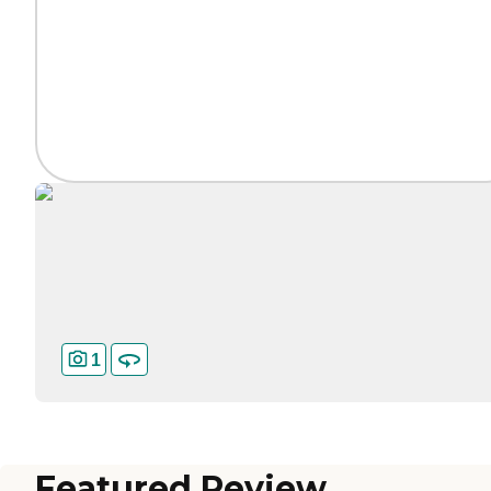
1
Featured Review