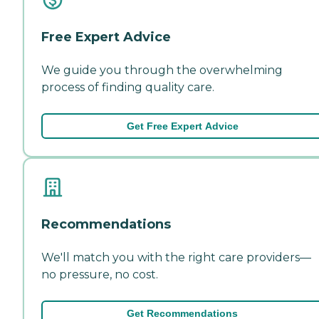
Free Expert Advice
We guide you through the overwhelming
process of finding quality care.
Get Free Expert Advice
Recommendations
We'll match you with the right care providers—
no pressure, no cost.
Get Recommendations