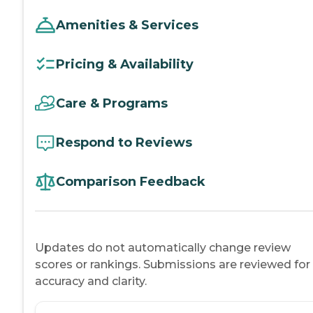
Amenities & Services
Pricing & Availability
Care & Programs
Respond to Reviews
Comparison Feedback
Updates do not automatically change review
scores or rankings. Submissions are reviewed for
accuracy and clarity.