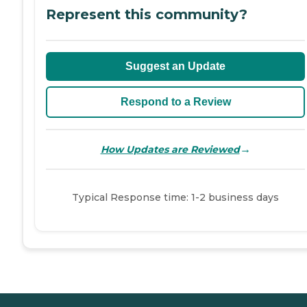
Represent this community?
Suggest an Update
Respond to a Review
→
How Updates are Reviewed
Typical Response time: 1-2 business days