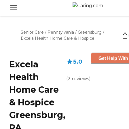
Senior Care
/
Pennsylvania
/
Greensburg
/
Excela Health Home Care & Hospice
Get Help With
5.0
Excela
Health
(
2
reviews
)
Home Care
& Hospice
Greensburg,
PA