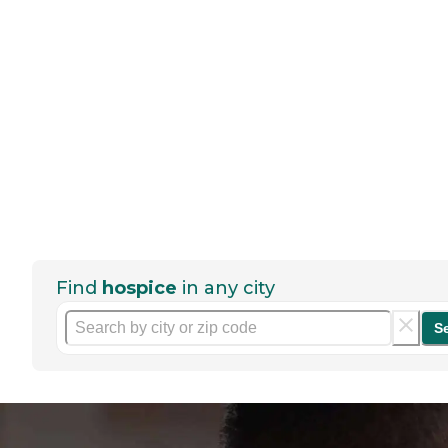
Find
hospice
in any city
S