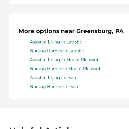
More options near Greensburg, PA
Assisted Living In Latrobe
Nursing Homes In Latrobe
Assisted Living In Mount Pleasant
Nursing Homes In Mount Pleasant
Assisted Living In Irwin
Nursing Homes In Irwin