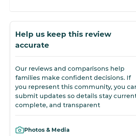
Help us keep this review
accurate
Our reviews and comparisons help
families make confident decisions. If
you represent this community, you ca
submit updates so details stay current
complete, and transparent
Photos & Media