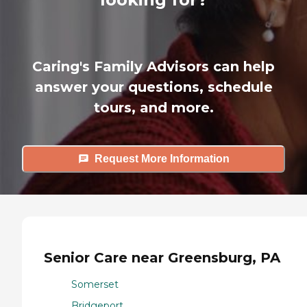
Caring's Family Advisors can help
answer your questions, schedule
tours, and more.
Request More Information
Senior Care near Greensburg, PA
Somerset
Bridgeport