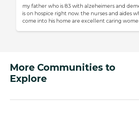
my father who is 83 with alzeheimers and dem
is on hospice right now. the nurses and aides w
come into his home are excellent caring wom
More Communities to
Explore