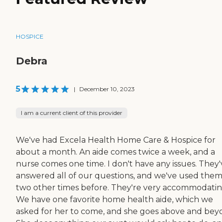
HOSPICE
Debra
5
|
December 10, 2023
I am a current client of this provider
We've had Excela Health Home Care & Hospice for
about a month. An aide comes twice a week, and a
nurse comes one time. I don't have any issues. They'
answered all of our questions, and we've used the
two other times before. They're very accommodatin
We have one favorite home health aide, which we
asked for her to come, and she goes above and bey