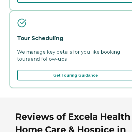
Tour Scheduling
We manage key details for you like booking
tours and follow-ups.
Get Touring Guidance
Reviews of Excela Health
Home Care & Hospice in