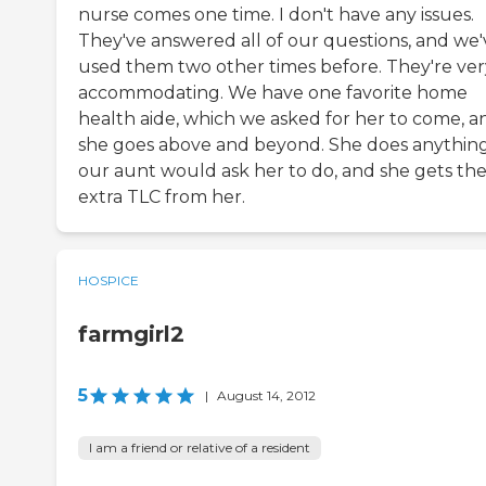
nurse comes one time. I don't have any issues.
They've answered all of our questions, and we'
used them two other times before. They're ver
accommodating. We have one favorite home
health aide, which we asked for her to come, a
she goes above and beyond. She does anythin
our aunt would ask her to do, and she gets th
extra TLC from her.
HOSPICE
farmgirl2
5
|
August 14, 2012
I am a friend or relative of a resident