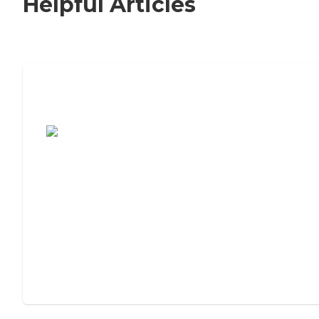
Helpful Articles
7 Steps to Finding the Perfect Senior
Living Community