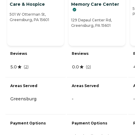
Care & Hospice
Memory Care Center
5
P
501 W Otterman St,
Greensburg, PA 15601
129 Depaul Center Rd,
Greensburg, PA 15601
Reviews
Reviews
5.0
0.0
(
2
)
(
0
)
Areas Served
Areas Served
Greensburg
-
-
Payment Options
Payment Options