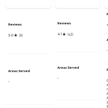
Reviews
Reviews
4.1
(
43
)
5.0
(
8
)
-
Areas Served
Areas Served
-
-