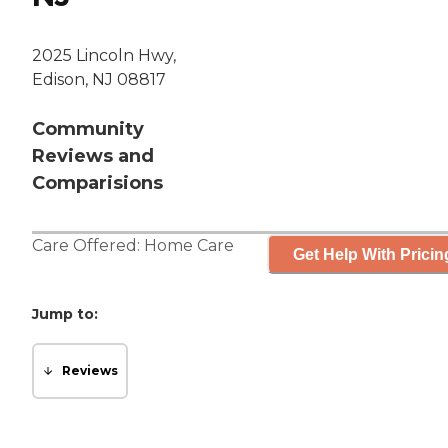
2025 Lincoln Hwy,
Edison, NJ 08817
Community
Reviews and
Comparisions
Care Offered:
Home Care
Get Help With Pricin
Jump to:
Reviews