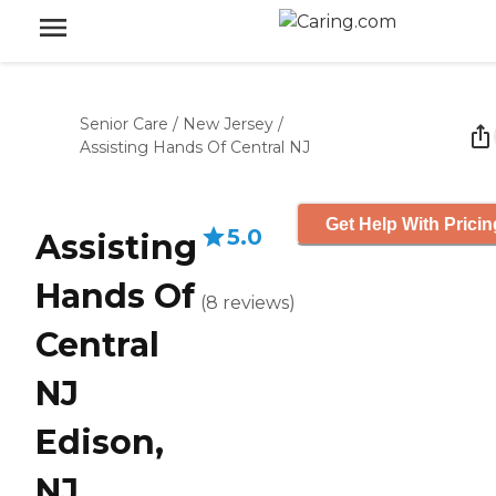
Senior Care
/
New Jersey
/
Assisting Hands Of Central NJ
Get Help With Pricin
5.0
Assisting
Hands Of
(
8
reviews
)
Central
NJ
Edison,
NJ