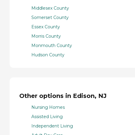
Middlesex County
Somerset County
Essex County
Morris County
Monmouth County
Hudson County
Other options in Edison, NJ
Nursing Homes
Assisted Living
Independent Living