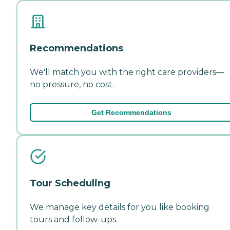
Recommendations
We'll match you with the right care providers—
no pressure, no cost.
Get Recommendations
Tour Scheduling
We manage key details for you like booking
tours and follow-ups.