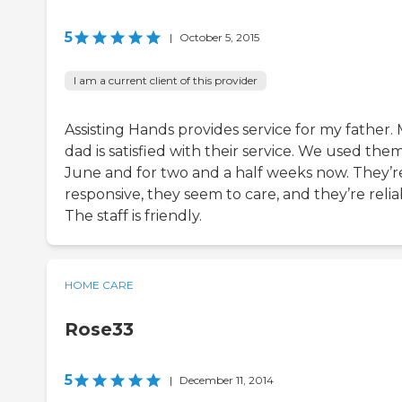
5
|
October 5, 2015
I am a current client of this provider
Assisting Hands provides service for my father.
dad is satisfied with their service. We used them
June and for two and a half weeks now. They’r
responsive, they seem to care, and they’re relia
The staff is friendly.
HOME CARE
Rose33
5
|
December 11, 2014