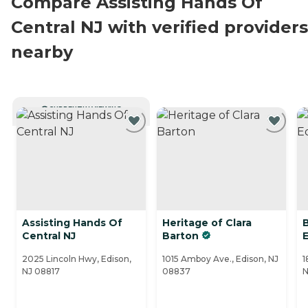
Compare Assisting Hands Of
Central NJ with verified providers
nearby
CURRENTLY VIEWING
Assisting Hands Of
Heritage of Clara
Central NJ
Barton
2025 Lincoln Hwy, Edison,
1015 Amboy Ave., Edison, NJ
1
NJ 08817
08837
N