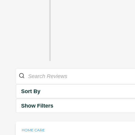
Sort By
Show Filters
HOME CARE