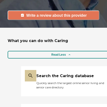
Write a review about this provider
What you can do with Caring
Read Less
Search the Caring database
Quickly search the largest online senior living and
senior care directory