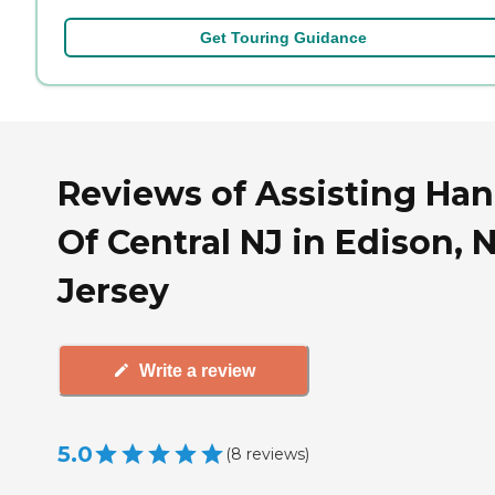
Get Touring Guidance
Reviews of Assisting Ha
Of Central NJ in Edison,
Jersey
Write a review
5.0
(
8
reviews
)