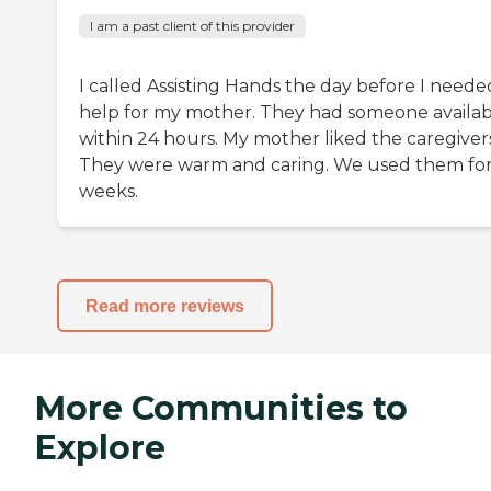
I am a past client of this provider
I called Assisting Hands the day before I neede
help for my mother. They had someone availab
within 24 hours. My mother liked the caregivers
They were warm and caring. We used them for
weeks.
Read more reviews
More Communities to
Explore