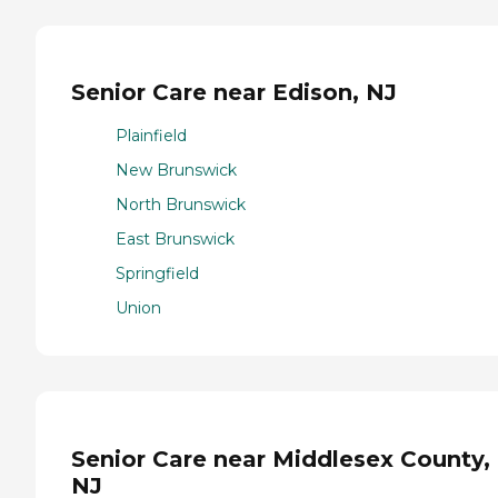
Senior Care near Edison, NJ
Plainfield
New Brunswick
North Brunswick
East Brunswick
Springfield
Union
Senior Care near Middlesex County,
NJ