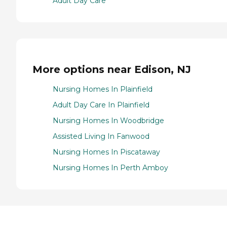
Adult Day Care
More options near Edison, NJ
Nursing Homes In Plainfield
Adult Day Care In Plainfield
Nursing Homes In Woodbridge
Assisted Living In Fanwood
Nursing Homes In Piscataway
Nursing Homes In Perth Amboy