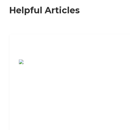
Helpful Articles
7 Steps to Finding the Perfect Senior
Living Community