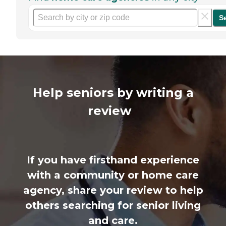
S
Help seniors by writing a
review
If you have firsthand experience
with a community or home care
agency, share your review to help
others searching for senior living
and care.