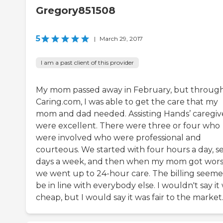
Gregory851508
5
|
March 29, 2017
I am a past client of this provider
My mom passed away in February, but throug
Caring.com, I was able to get the care that my
mom and dad needed. Assisting Hands’ caregiv
were excellent. There were three or four who
were involved who were professional and
courteous. We started with four hours a day, s
days a week, and then when my mom got wors
we went up to 24-hour care. The billing seeme
be in line with everybody else. I wouldn't say it
cheap, but I would say it was fair to the market