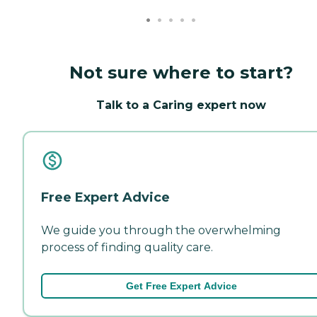
Not sure where to start?
Talk to a Caring expert now
Free Expert Advice
We guide you through the overwhelming
process of finding quality care.
Get Free Expert Advice