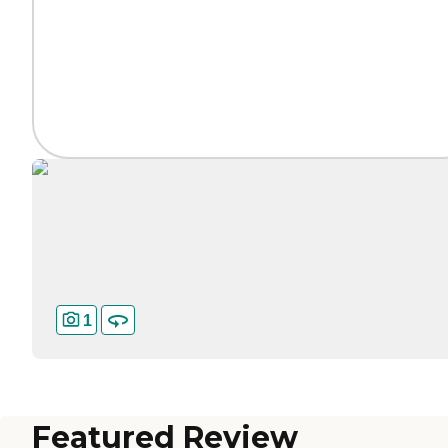
1
Featured Review