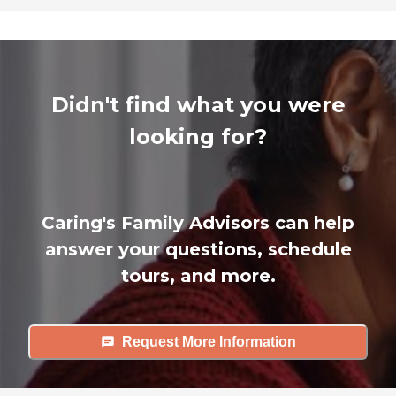
Didn't find what you were
looking for?
Caring's Family Advisors can help
answer your questions, schedule
tours, and more.
Request More Information