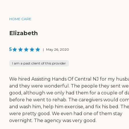
HOME CARE
Elizabeth
5
|
May 26, 2020
I am a past client of this provider
We hired Assisting Hands Of Central NJ for my hus
and they were wonderful. The people they sent we
good, although we only had them for a couple of d
before he went to rehab. The caregivers would com
and wash him, help him exercise, and fix his bed. Th
were pretty good. We even had one of them stay
overnight. The agency was very good.