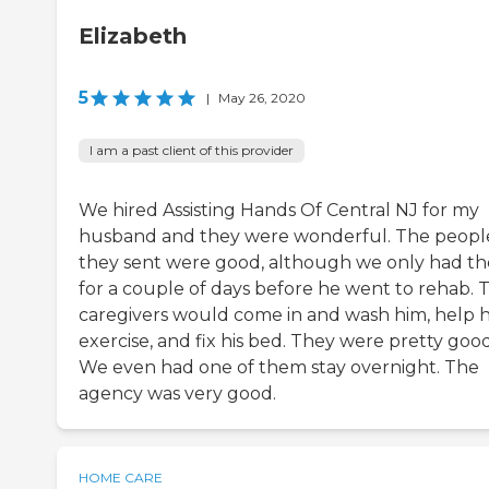
Elizabeth
5
|
May 26, 2020
I am a past client of this provider
We hired Assisting Hands Of Central NJ for my
husband and they were wonderful. The peopl
they sent were good, although we only had t
for a couple of days before he went to rehab. 
caregivers would come in and wash him, help 
exercise, and fix his bed. They were pretty good
We even had one of them stay overnight. The
agency was very good.
HOME CARE