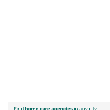
Find
home care agencies
in any city