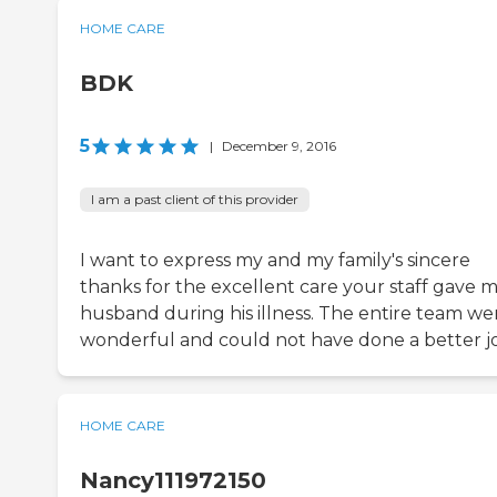
HOME CARE
BDK
5
|
December 9, 2016
I am a past client of this provider
I want to express my and my family's sincere
thanks for the excellent care your staff gave 
husband during his illness. The entire team we
wonderful and could not have done a better j
HOME CARE
Nancy111972150