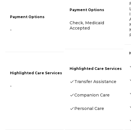
Payment Options
Payment Options
Check, Medicaid
Accepted
-
Highlighted Care Services
Highlighted Care Services
Transfer Assistance
-
Companion Care
Personal Care