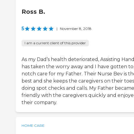
Ross B.
5
|
November 8, 2018
I am a current client of this provider
As my Dad’s health deteriorated, Assisting Han
has taken the worry away and I have gotten t
notch care for my Father. Their Nurse Bev is th
best and she keeps the caregivers on their toe
doing spot checks and calls. My Father becam
friendly with the caregivers quickly and enjoy
their company.
HOME CARE