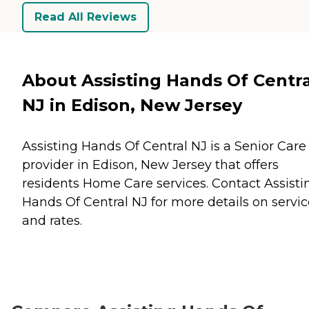
Read All Reviews
About Assisting Hands Of Centra
NJ in Edison, New Jersey
Assisting Hands Of Central NJ is a Senior Care
provider in Edison, New Jersey that offers
residents
Home Care
services. Contact Assisti
Hands Of Central NJ for more details on servic
and rates.