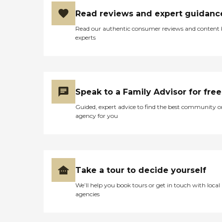
Read reviews and expert guidanc
Read our authentic consumer reviews and content
experts
Speak to a Family Advisor for free
Guided, expert advice to find the best community o
agency for you
Take a tour to decide yourself
We’ll help you book tours or get in touch with local
agencies