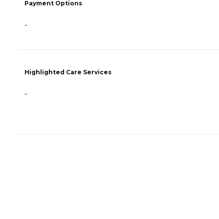
Payment Options
-
Highlighted Care Services
-