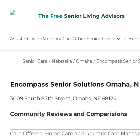
The Free
Senior Living Advisors
Assisted Living
Memory Care
Other Senior Living
In-Hom
Independent Living
Nursing Homes
Senior Care
/
Nebraska
/
Omaha
/
Encompass Senior S
Adult Day Care
Encompass Senior Solutions Omaha, N
3009 South 87th Street, Omaha, NE 68124
Community Reviews and Comparisions
Care Offered:
Home Care
and
Geriatric Care Manag