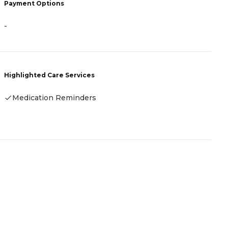
Payment Options
-
H
Highlighted Care Services
Medication Reminders