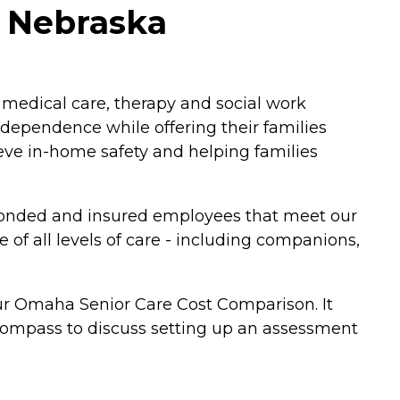
, Nebraska
 medical care, therapy and social work
ndependence while offering their families
ve in-home safety and helping families
d, bonded and insured employees that meet our
of all levels of care - including companions,
ur Omaha Senior Care Cost Comparison. It
ncompass to discuss setting up an assessment