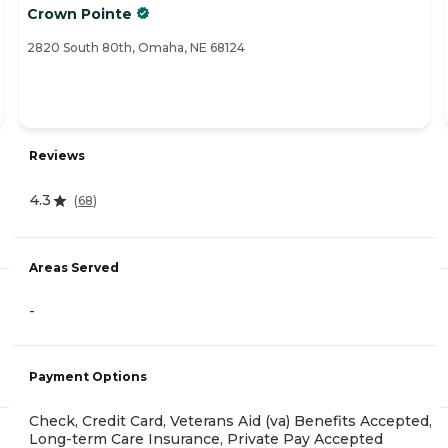
Crown Pointe
2820 South 80th, Omaha, NE 68124
Reviews
4.3
(
68
)
Areas Served
-
Payment Options
Check, Credit Card, Veterans Aid (va) Benefits Accepted,
Long-term Care Insurance, Private Pay Accepted