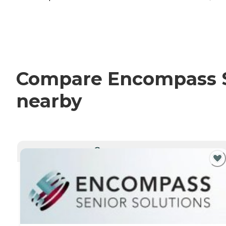
Compare Encompass Se
nearby
CURRENTLY VIEWING