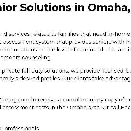
or Solutions in Omaha
d services related to families that need in-home
ive assessment system that provides seniors with i
mmendations on the level of care needed to achie
tlements counseling.
, private full duty solutions, we provide license
ly's desired profiles. Our clients take advantage 
Caring.com to receive a complimentary copy of o
nd assessment costs in the Omaha area. Or call E
l professionals.