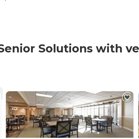
nior Solutions with ver