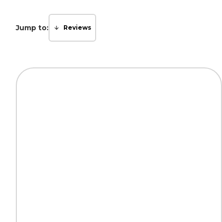
Jump to:
Reviews