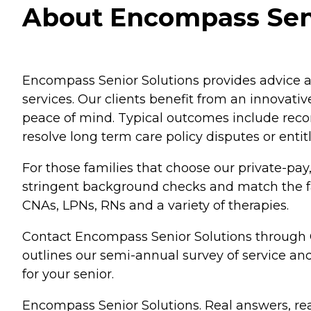
About Encompass Seni
Encompass Senior Solutions provides advice an
services. Our clients benefit from an innovat
peace of mind. Typical outcomes include reco
resolve long term care policy disputes or enti
For those families that choose our private-pay
stringent background checks and match the fami
CNAs, LPNs, RNs and a variety of therapies.
Contact Encompass Senior Solutions through 
outlines our semi-annual survey of service a
for your senior.
Encompass Senior Solutions. Real answers, rea