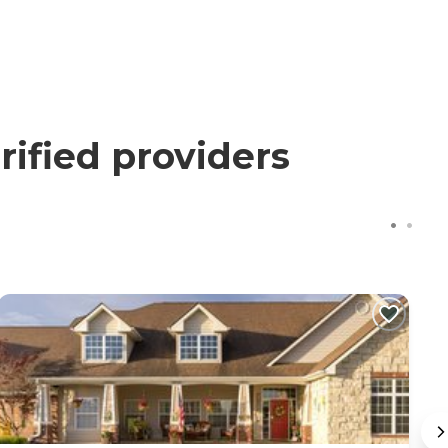
ified providers