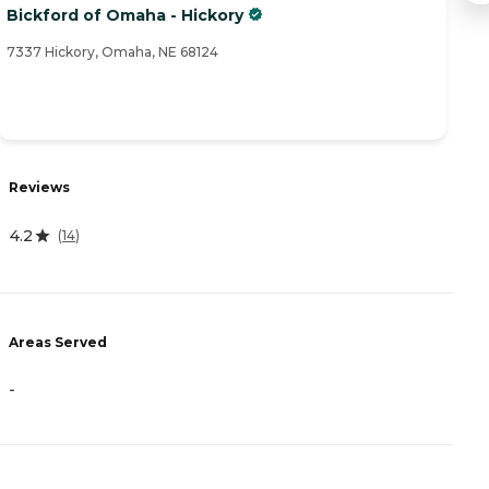
Bickford of Omaha - Hickory
Le
7337 Hickory, Omaha, NE 68124
85
R
Reviews
0
4.2
(
14
)
A
-
Areas Served
-
P
C
I