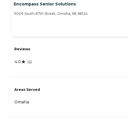
Encompass Senior Solutions
3009 South 87th Street, Omaha, NE 68124
Reviews
4.0
(
4
)
Areas Served
Omaha