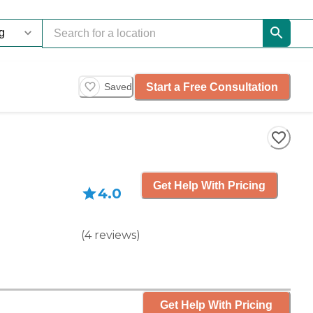
Start a Free Consultation
Saved
Get Help With Pricing
4.0
(
4
reviews
)
Get Help With Pricing