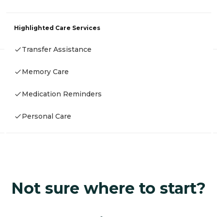
Highlighted Care Services
Transfer Assistance
Memory Care
Medication Reminders
Personal Care
Not sure where to start?