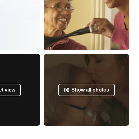
et view
Show all photos