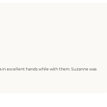
was in excellent hands while with them. Suzanne was