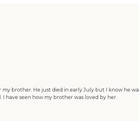
r my brother. He just died in early July but I know he 
d. I have seen how my brother was loved by her.