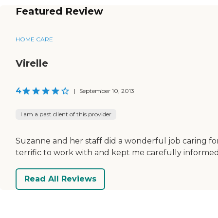
Featured Review
HOME CARE
Virelle
4
|
September 10, 2013
I am a past client of this provider
Suzanne and her staff did a wonderful job caring fo
terrific to work with and kept me carefully informe
Read All Reviews