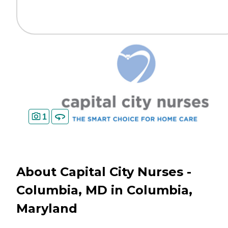
1
About Capital City Nurses -
Columbia, MD in Columbia,
Maryland