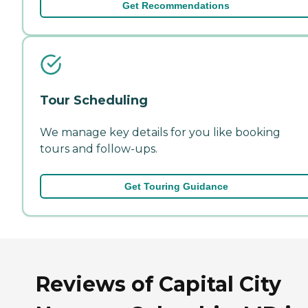
Get Recommendations
Tour Scheduling
We manage key details for you like booking
tours and follow-ups.
Get Touring Guidance
Reviews of Capital City