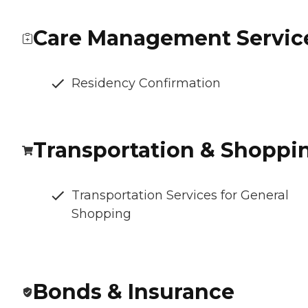
Care Management Servic
Residency Confirmation
Transportation & Shoppi
Transportation Services for General
Shopping
Bonds & Insurance