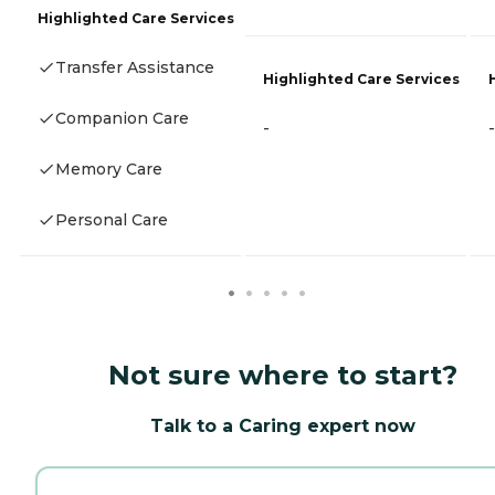
Highlighted Care Services
Transfer Assistance
Highlighted Care Services
Companion Care
-
-
Memory Care
Personal Care
Not sure where to start?
Talk to a Caring expert now