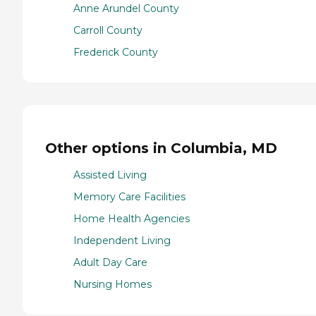
Anne Arundel County
Carroll County
Frederick County
Other options in Columbia, MD
Assisted Living
Memory Care Facilities
Home Health Agencies
Independent Living
Adult Day Care
Nursing Homes