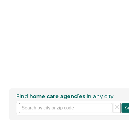
Find
home care agencies
in any city
S