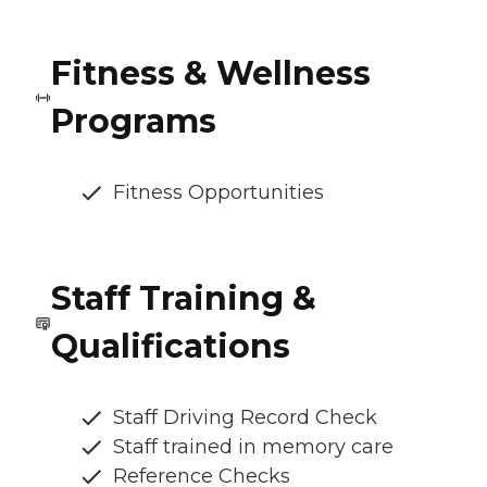
Fitness & Wellness
Programs
Fitness Opportunities
Staff Training &
Qualifications
Staff Driving Record Check
Staff trained in memory care
Reference Checks