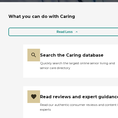
What you can do with Caring
Read Less
Search the Caring database
Quickly search the largest online senior living and
senior care directory
Read reviews and expert guidanc
Read our authentic consumer reviews and content
experts