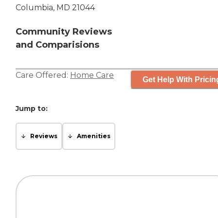
Columbia, MD 21044
Community Reviews
and Comparisions
Care Offered:
Home Care
Get Help With Pricin
Jump to:
Reviews
Amenities