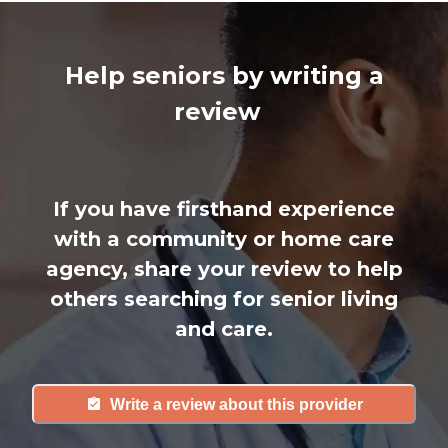
Help seniors by writing a
review
If you have firsthand experience
with a community or home care
agency, share your review to help
others searching for senior living
and care.
Write a review about this provider