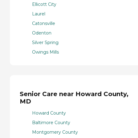
Ellicott City
Laurel
Catonsville
Odenton
Silver Spring
Owings Mills
Senior Care near Howard County,
MD
Howard County
Baltimore County
Montgomery County