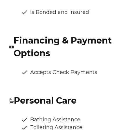
Is Bonded and Insured
Financing & Payment
Options
Accepts Check Payments
Personal Care
Bathing Assistance
Toileting Assistance