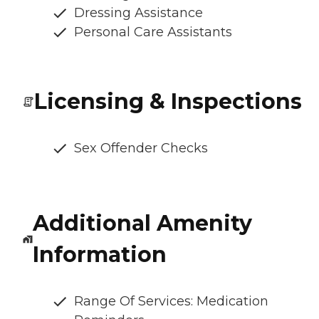
Dressing Assistance
Personal Care Assistants
Licensing & Inspections
Sex Offender Checks
Additional Amenity
Information
Range Of Services: Medication