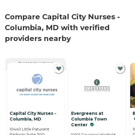
Compare Capital City Nurses -
Columbia, MD with verified
providers nearby
CURRENTLY VIEWING
Capital City Nurses -
Evergreens at
Columbia, MD
Columbia Town
Center
10440 Little Patuxent
1
Parkway Suite 300 ,
C
10101 Governor Warfield