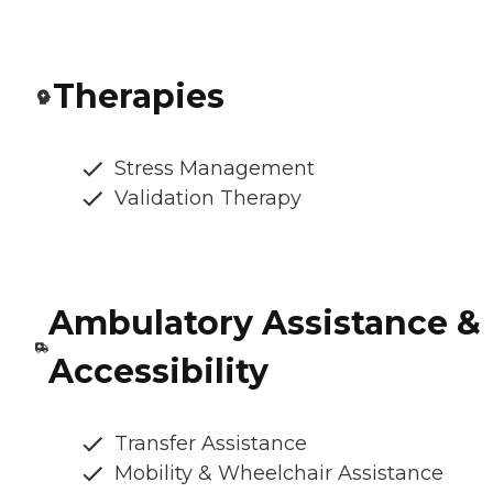
Therapies
Stress Management
Validation Therapy
Ambulatory Assistance &
Accessibility
Transfer Assistance
Mobility & Wheelchair Assistance