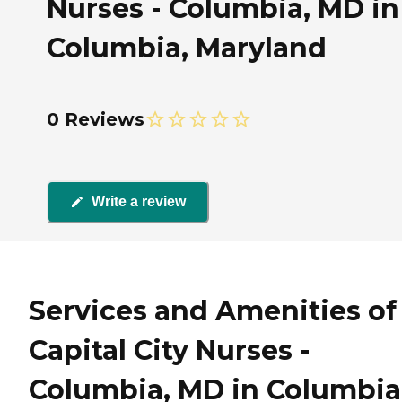
Nurses - Columbia, MD in
Columbia, Maryland
0 Reviews
Write a review
Services and Amenities of
Capital City Nurses -
Columbia, MD in Columbia