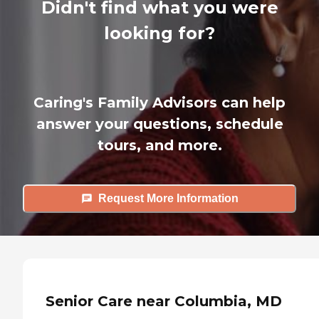
Didn't find what you were
looking for?
Caring's Family Advisors can help
answer your questions, schedule
tours, and more.
Request More Information
Senior Care near Columbia, MD