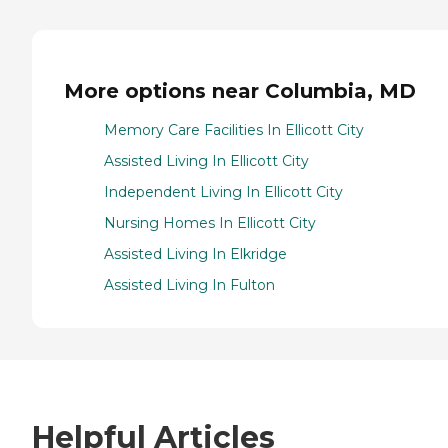
More options near Columbia, MD
Memory Care Facilities In Ellicott City
Assisted Living In Ellicott City
Independent Living In Ellicott City
Nursing Homes In Ellicott City
Assisted Living In Elkridge
Assisted Living In Fulton
Helpful Articles