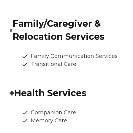
Family/Caregiver &
Relocation Services
Family Communication Services
Transitional Care
Health Services
Companion Care
Memory Care