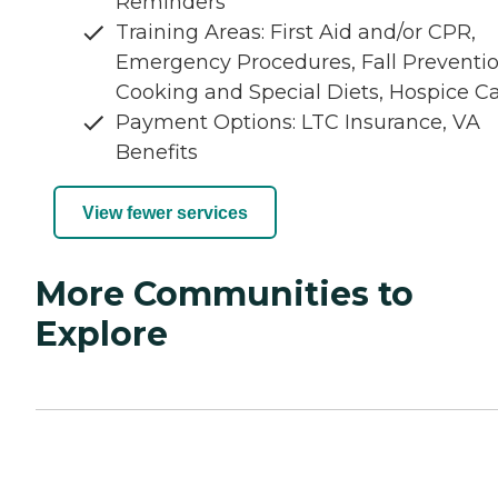
Reminders
Training Areas: First Aid and/or CPR,
Emergency Procedures, Fall Preventio
Cooking and Special Diets, Hospice C
Payment Options: LTC Insurance, VA
Benefits
View fewer services
More Communities to
Explore