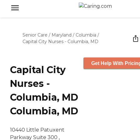
Senior Care
/
Maryland
/
Columbia
/
Capital City Nurses - Columbia, MD
Get Help With Pricin
Capital City
Nurses -
Columbia, MD
Columbia, MD
10440 Little Patuxent
Parkway Suite 300 ,