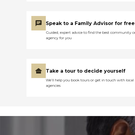
Speak to a Family Advisor for free
Guided, expert advice to find the best community o
agency for you
Take a tour to decide yourself
We’ll help you book tours or get in touch with local
agencies