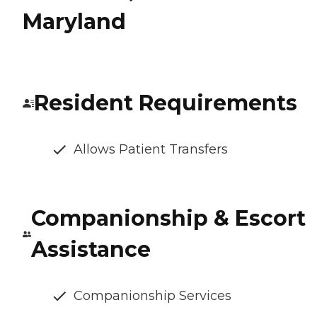
Maryland
Resident Requirements
Allows Patient Transfers
Companionship & Escort
Assistance
Companionship Services