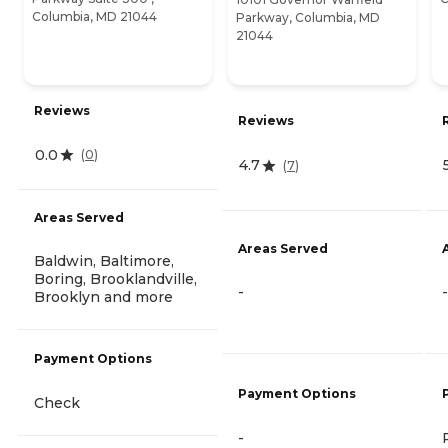
Columbia, MD 21044
Parkway, Columbia, MD
21044
Reviews
Reviews
0.0
(
0
)
4.7
(
7
)
Areas Served
Areas Served
Baldwin, Baltimore,
Boring, Brooklandville,
-
-
Brooklyn and more
Payment Options
Payment Options
Check
-