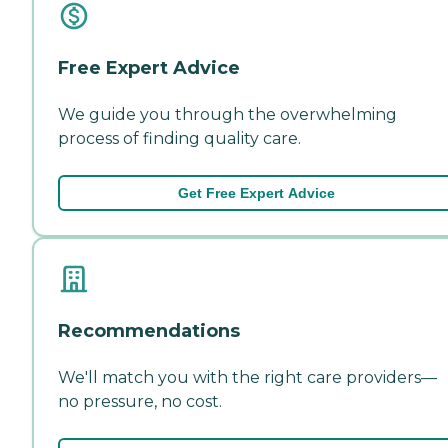
Free Expert Advice
We guide you through the overwhelming
process of finding quality care.
Get Free Expert Advice
Recommendations
We'll match you with the right care providers—
no pressure, no cost.