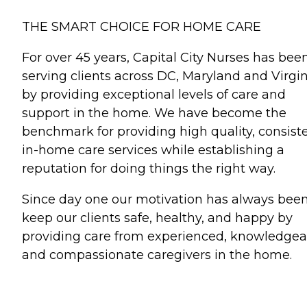
THE SMART CHOICE FOR HOME CARE
For over 45 years, Capital City Nurses has bee
serving clients across DC, Maryland and Virgin
by providing exceptional levels of care and
support in the home. We have become the
benchmark for providing high quality, consist
in-home care services while establishing a
reputation for doing things the right way.
Since day one our motivation has always been
keep our clients safe, healthy, and happy by
providing care from experienced, knowledgea
and compassionate caregivers in the home.