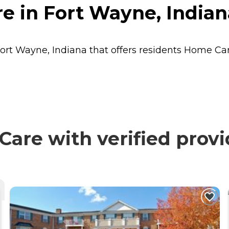
e in Fort Wayne, Indian
ort Wayne, Indiana that offers residents
Home Ca
are with verified provi