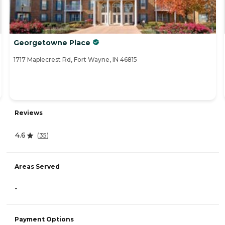
Georgetowne Place
1717 Maplecrest Rd, Fort Wayne, IN 46815
Reviews
4.6
(
35
)
Areas Served
-
Payment Options