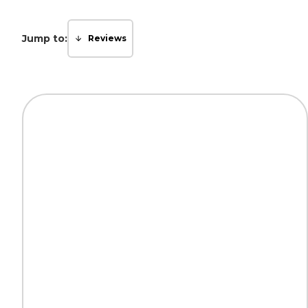
Jump to:
Reviews