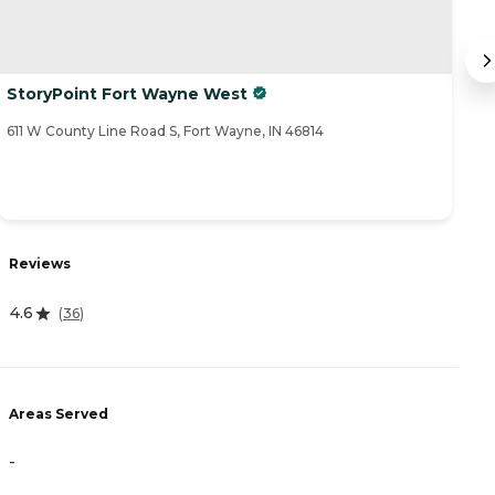
StoryPoint Fort Wayne West
P
611 W County Line Road S, Fort Wayne, IN 46814
44
Reviews
R
4.6
4
(
36
)
Areas Served
A
-
-