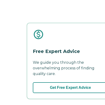
Free Expert Advice
We guide you through the
overwhelming process of finding
quality care.
Get Free Expert Advice