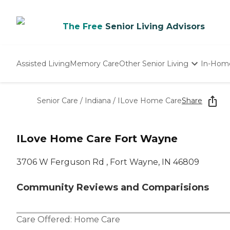
The Free
Senior Living Advisors
Assisted Living
Memory Care
Other Senior Living
In-Hom
Independent Living
Nursing Homes
Senior Care
/
Indiana
/
ILove Home Care
Share
Adult Day Care
ILove Home Care Fort Wayne
3706 W Ferguson Rd , Fort Wayne, IN 46809
Community Reviews and Comparisions
Care Offered:
Home Care