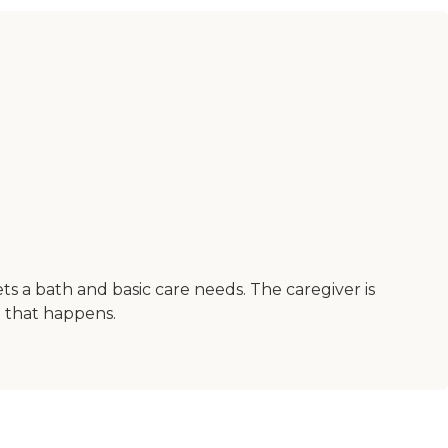
ts a bath and basic care needs. The caregiver is
n that happens.