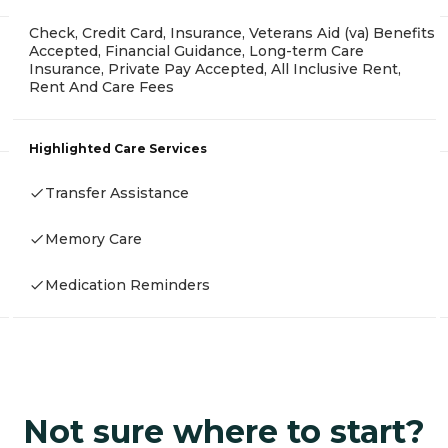
Check, Credit Card, Insurance, Veterans Aid (va) Benefits
Accepted, Financial Guidance, Long-term Care
Insurance, Private Pay Accepted, All Inclusive Rent,
Rent And Care Fees
Highlighted Care Services
Transfer Assistance
Memory Care
Medication Reminders
Not sure where to start?