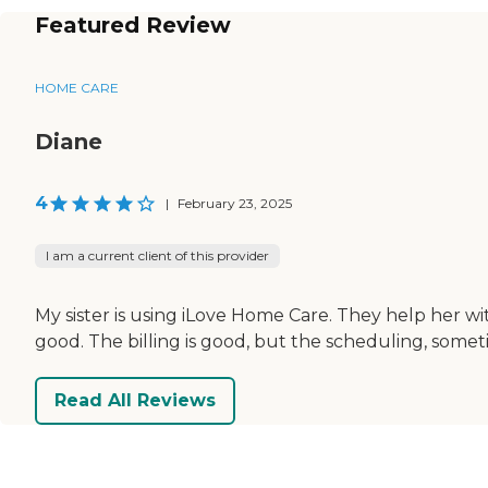
Featured Review
HOME CARE
Diane
4
|
February 23, 2025
I am a current client of this provider
My sister is using iLove Home Care. They help her wit
good. The billing is good, but the scheduling, somet
Read All Reviews