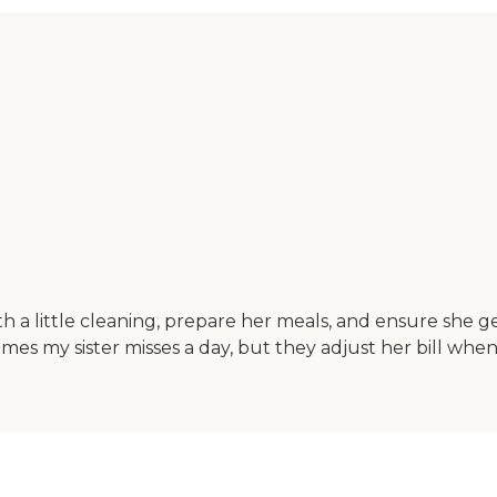
h a little cleaning, prepare her meals, and ensure she ge
imes my sister misses a day, but they adjust her bill whe