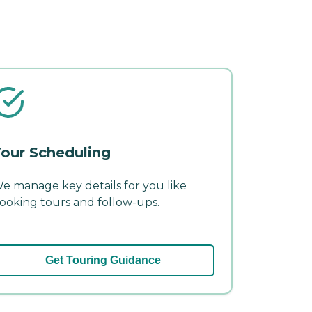
our Scheduling
e manage key details for you like
ooking tours and follow-ups.
Get Touring Guidance