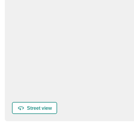
Street view