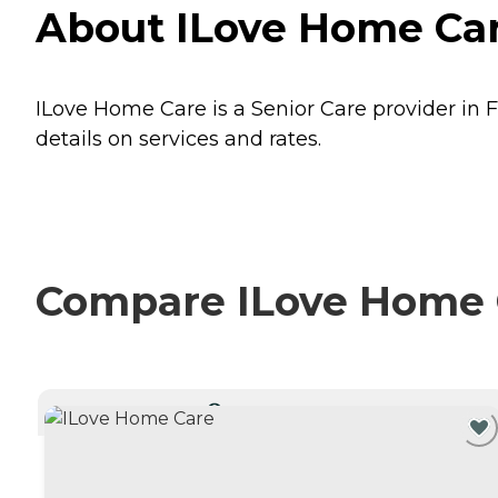
About ILove Home Car
ILove Home Care is a Senior Care provider in F
details on services and rates.
Compare ILove Home C
CURRENTLY VIEWING