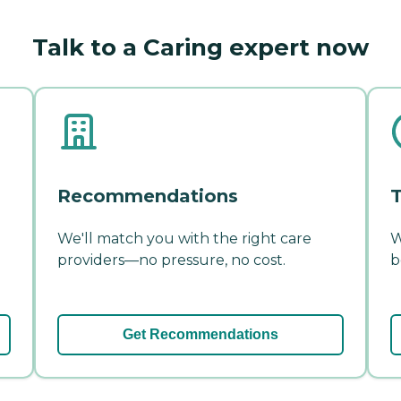
Talk to a Caring expert now
Recommendations
T
We'll match you with the right care
W
providers—no pressure, no cost.
b
Get Recommendations