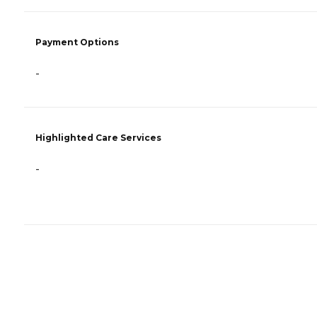
Payment Options
-
Highlighted Care Services
-