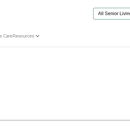
e Care
Resources
Determine Appropriate Senior Care
Starting The Conversation
How To Find Senior Living
Paying For Senior Care
Frequently Asked Questions
Our Experts
Senior Care Quiz
Budget Calculator