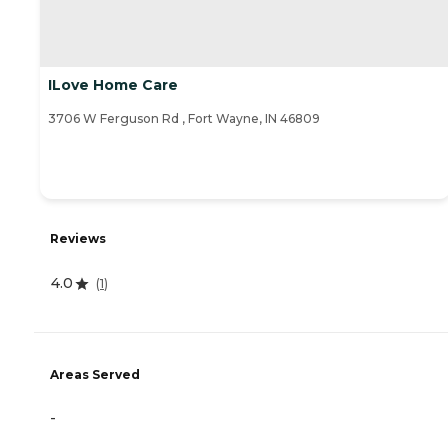
ILove Home Care
3706 W Ferguson Rd , Fort Wayne, IN 46809
Reviews
4.0
(
1
)
Areas Served
-