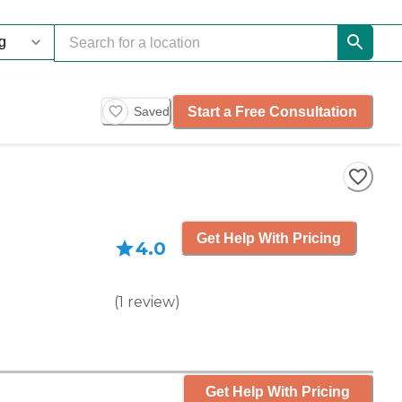
Start a Free Consultation
Saved
Get Help With Pricing
4.0
(
1
review
)
Get Help With Pricing