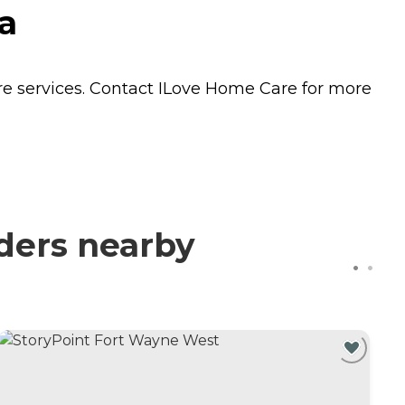
a
re
services. Contact ILove Home Care for more
ders nearby