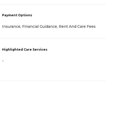
Payment Options
P
Insurance, Financial Guidance, Rent And Care Fees
I
Highlighted Care Services
H
-