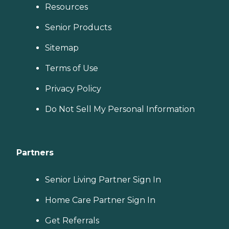
Resources
Senior Products
Sitemap
Terms of Use
Privacy Policy
Do Not Sell My Personal Information
Partners
Senior Living Partner Sign In
Home Care Partner Sign In
Get Referrals