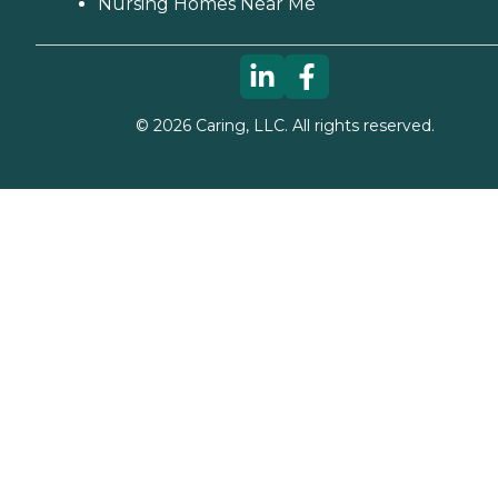
Nursing Homes Near Me
©
2026
Caring, LLC. All rights reserved.