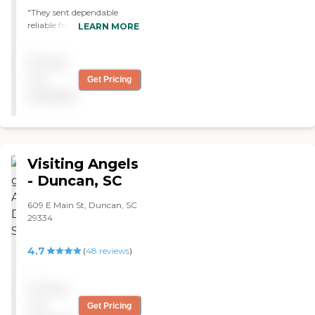
"They sent dependable
reliable friendly care givers.
LEARN MORE
I've used them for both my
parents on separate
Pricing
occasions and would use
them again. The caregivers
not
Get Pricing
are very friendly and
available
hardworking. "
Visiting Angels
- Duncan, SC
609 E Main St, Duncan, SC
29334
4.7
(
48
reviews
)
Pricing
not
Get Pricing