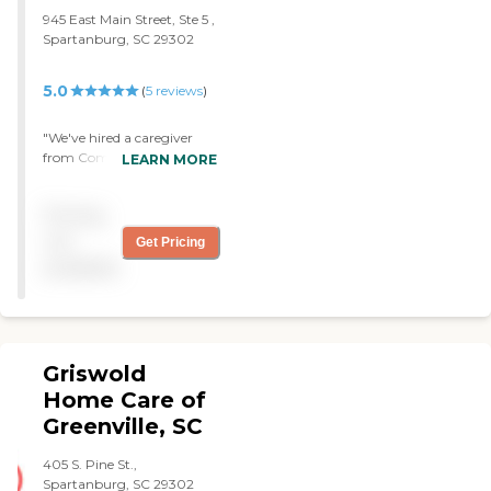
945 East Main Street, Ste 5 ,
Spartanburg, SC 29302
5.0
(
5
reviews
)
"We've hired a caregiver
from Comfort Keepers of
LEARN MORE
Spartanburg. They help my
mother with her hygiene,
Pricing
showers, and meals, and
they are outstanding. I'm
not
Get Pricing
very satisfied. I could not be
available
more pleased with the
caregivers that come to the
house and with the
administrators in the office.
I would recommend them
Griswold
to anyone."
Home Care of
Greenville, SC
405 S. Pine St.,
Spartanburg, SC 29302