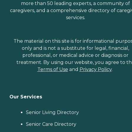
more than 50 leading experts, a community of
caregivers, and a comprehensive directory of caregi
services.
The material on this site is for informational purpo
only and is not a substitute for legal, financial,
professional, or medical advice or diagnosis or
treatment. By using our website, you agree to t
Terms of Use
and
Privacy Policy
.
Our Services
Senior Living Directory
Senior Care Directory