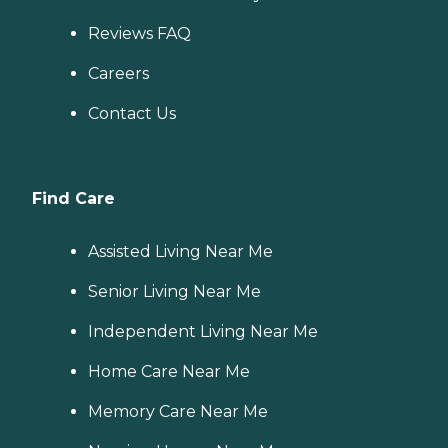
Reviews FAQ
Careers
Contact Us
Find Care
Assisted Living Near Me
Senior Living Near Me
Independent Living Near Me
Home Care Near Me
Memory Care Near Me