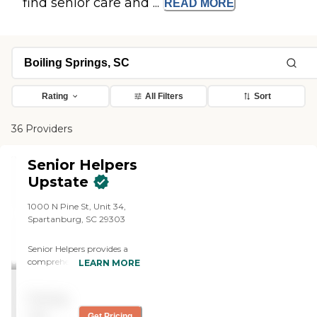
find senior care and ...
READ
MORE
Rating
All Filters
Sort
36 Providers
Senior Helpers
Upstate
1000 N Pine St, Unit 34,
Spartanburg, SC 29303
Senior Helpers provides a
comprehensive suite of in-
LEARN MORE
home care services tailored
to meet the unique needs of
Pricing
seniors. Their offerings
include specialized
not
Get Pricing