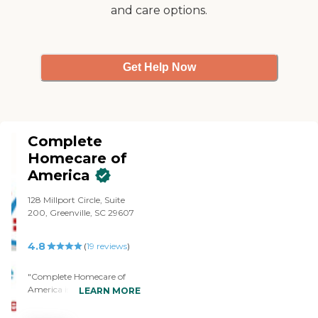
on time and any absences
and care options.
were covered with
substitutes so that there
was never a gap in care."
Get Help Now
Complete
Homecare of
America
128 Millport Circle, Suite
200, Greenville, SC 29607
4.8
(
19
reviews
)
"Complete Homecare of
America is a class act. We
LEARN MORE
needed them after my
Dad's death and they