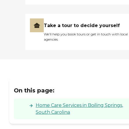
Take a tour to decide yourself
We’ll help you book tours or get in touch with local
agencies
On this page:
Home Care Services in Boiling Springs,
South Carolina