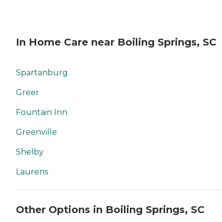
In Home Care near Boiling Springs, SC
Spartanburg
Greer
Fountain Inn
Greenville
Shelby
Laurens
Other Options in Boiling Springs, SC