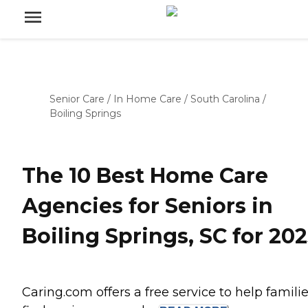
Senior Care
/
In Home Care
/
South Carolina
/
Boiling Springs
The 10 Best Home Care
Agencies for Seniors in
Boiling Springs, SC for 20
Caring.com offers a free service to help famili