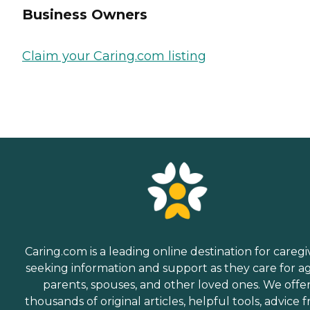
Business Owners
Claim your Caring.com listing
Caring.com is a leading online destination for caregi
seeking information and support as they care for a
parents, spouses, and other loved ones. We offe
thousands of original articles, helpful tools, advice 