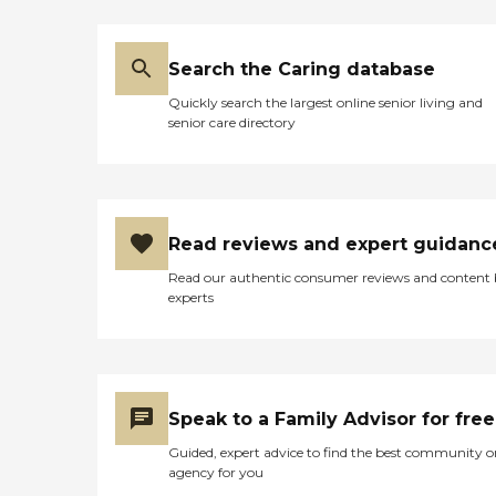
are available for 2-24 hours
a day! Call us for more
information today!
Caregiver Information
Search the Caring database
Caregiver Skills Include:
Quickly search the largest online senior living and
Ethics, Vallidation Therapy,
senior care directory
Patient Transfers, Stress
Management, Grief Issues,
Family Communication,
Transition Issues,
Communicating with
Dementia Patients
Read reviews and expert guidanc
Caregivers employed,
bonded and insured: Yes
Read our authentic consumer reviews and content
Caregivers available 24
experts
hours a day: Yes Available
to assisted living facility: Yes
RN on Staff: Yes
Speak to a Family Advisor for free
Guided, expert advice to find the best community o
agency for you