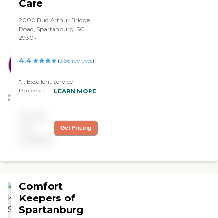
loose power that day and a
Care
Penchant provider was
there immediately to get
2000 Bud Arthur Bridge
him to safer conditions. "
Road, Spartanburg, SC
29307
4.4
(
366
reviews
)
"... Excellent Service,
Professional and Very
LEARN MORE
Courteous, Caring
Assistance, Customer
Pricing
Support beyond All Others
and Would definitely
not
Get Pricing
Recommend Elite
available
HomeCare to Others . "
Comfort
Keepers of
Spartanburg