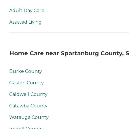
Adult Day Care
Assisted Living
Home Care near Spartanburg County, 
Burke County
Gaston County
Caldwell County
Catawba County
Watauga County
Iredell County