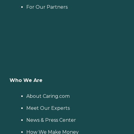
For Our Partners
Who We Are
About Caring.com
Meet Our Experts
News & Press Center
How We Make Money