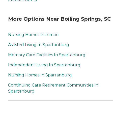
More Options Near Boiling Springs, SC
Nursing Homes In Inman
Assisted Living In Spartanburg
Memory Care Facilities In Spartanburg
Independent Living In Spartanburg
Nursing Homes In Spartanburg
Continuing Care Retirement Communities In
Spartanburg