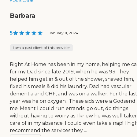
HOME CARE
Barbara
5
|
January 11, 2024
I am a past client of this provider
Right At Home has been in my home, helping me ca
for my Dad since late 2019, when he was 93 They
helped him get in & out of the shower, shaved him,
fixed his meals & did his laundry. Dad had vascular
dementia and CHF, and was on a walker. For the las
year was he on oxygen.. These aids were a Godsend 
me! Meant I could run errands, go out, do things
without having to worry as I knew he was well take
care of in my absence. I could even take a nap! I hig
recommend the services they ...