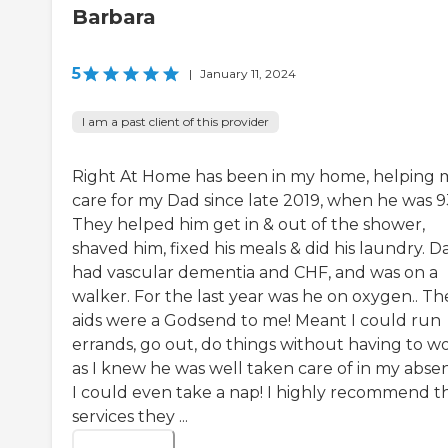
Barbara
5
|
January 11, 2024
I am a past client of this provider
Right At Home has been in my home, helping 
care for my Dad since late 2019, when he was 9
They helped him get in & out of the shower,
shaved him, fixed his meals & did his laundry. D
had vascular dementia and CHF, and was on a
walker. For the last year was he on oxygen.. Th
aids were a Godsend to me! Meant I could run
errands, go out, do things without having to w
as I knew he was well taken care of in my abse
I could even take a nap! I highly recommend t
services they ...