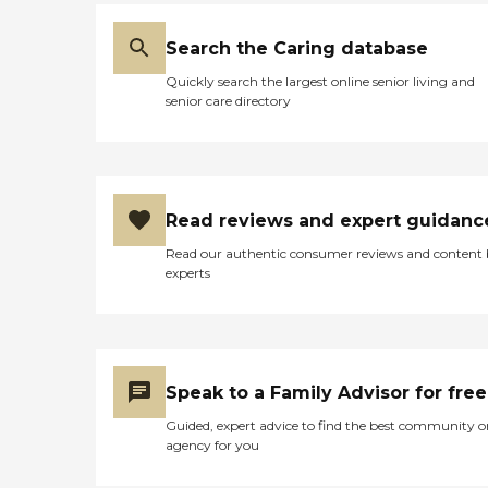
Search the Caring database
Quickly search the largest online senior living and
senior care directory
Read reviews and expert guidanc
Read our authentic consumer reviews and content
experts
Speak to a Family Advisor for free
Guided, expert advice to find the best community o
agency for you