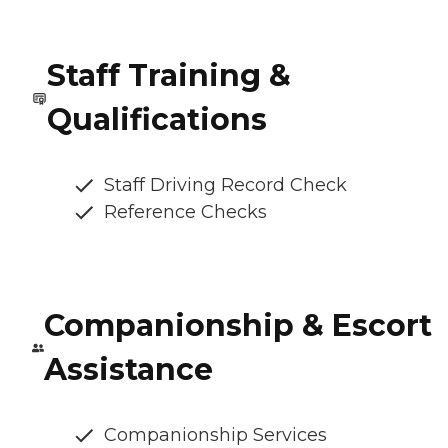
Staff Training &
Qualifications
Staff Driving Record Check
Reference Checks
Companionship & Escort
Assistance
Companionship Services