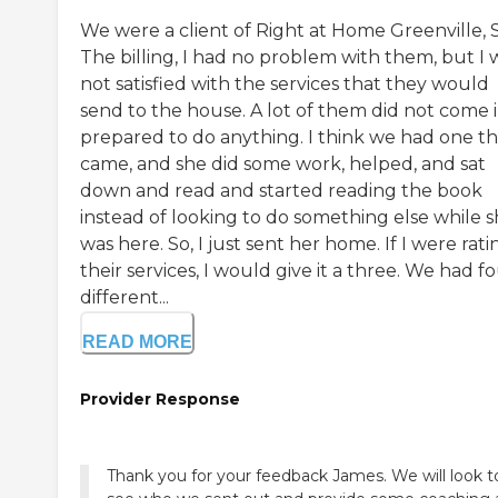
We were a client of Right at Home Greenville, 
The billing, I had no problem with them, but I 
not satisfied with the services that they would
send to the house. A lot of them did not come 
prepared to do anything. I think we had one th
came, and she did some work, helped, and sat
down and read and started reading the book
instead of looking to do something else while 
was here. So, I just sent her home. If I were rati
their services, I would give it a three. We had f
different...
READ MORE
Provider Response
Thank you for your feedback James. We will look t