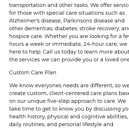
transportation and other tasks. We offer servi
for those with special care situations such as
Alzheimer's disease, Parkinsons disease and
other dementias; diabetes; stroke recovery; an
hospice care. Whether you are looking for a f
hours a week or immediate, 24-hour care, we 
here to help. Call us today to learn more abou
the services we can provide you or a loved one
Custom Care Plan
We know everyones needs are different, so w
create custom, client-centered care plans ba
on our unique five-step approach to care. We
take time to get to know you by discussing yo
health history, physical and cognitive abilities,
daily routines, and personal lifestyle and