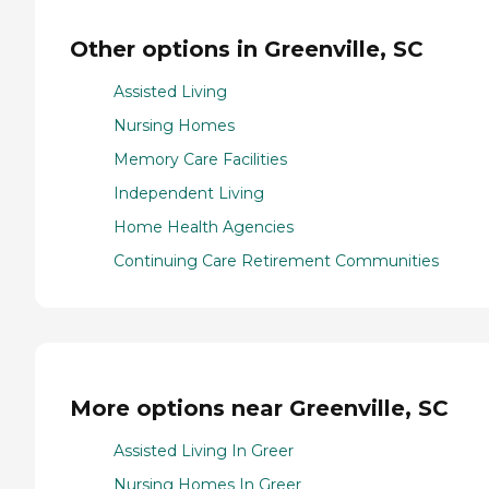
Other options in Greenville, SC
Assisted Living
Nursing Homes
Memory Care Facilities
Independent Living
Home Health Agencies
Continuing Care Retirement Communities
More options near Greenville, SC
Assisted Living In Greer
Nursing Homes In Greer