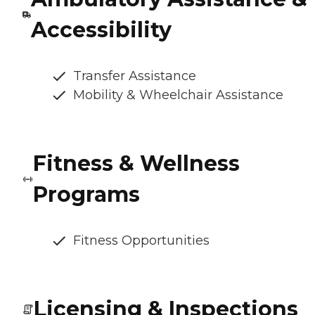
Accessibility
Transfer Assistance
Mobility & Wheelchair Assistance
Fitness & Wellness
Programs
Fitness Opportunities
Licensing & Inspections