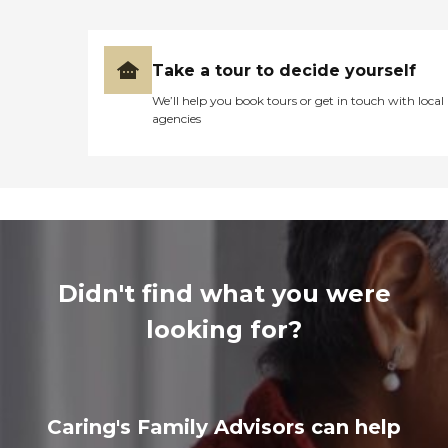
Take a tour to decide yourself
We’ll help you book tours or get in touch with local
agencies
Didn't find what you were
looking for?
Caring's Family Advisors can help