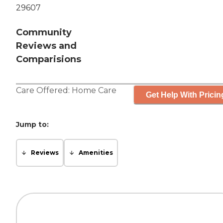
29607
Community
Reviews and
Comparisions
Care Offered:
Home Care
Get Help With Pricin
Jump to:
Reviews
Amenities