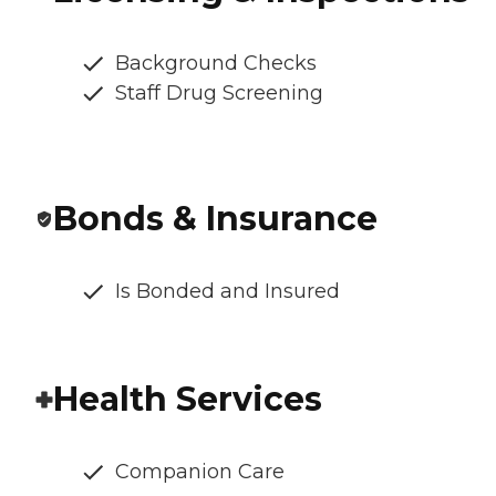
Background Checks
Staff Drug Screening
Bonds & Insurance
Is Bonded and Insured
Health Services
Companion Care