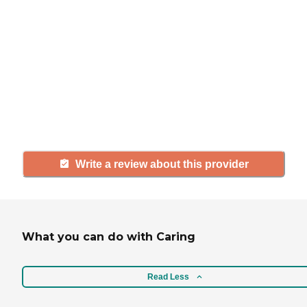
If you have firsthand experience
with a community or home care
agency, share your review to help
others searching for senior living
and care.
Write a review about this provider
What you can do with Caring
Read Less