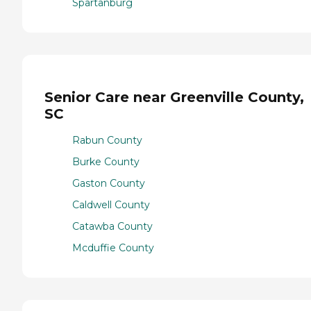
Spartanburg
Senior Care near Greenville County,
SC
Rabun County
Burke County
Gaston County
Caldwell County
Catawba County
Mcduffie County