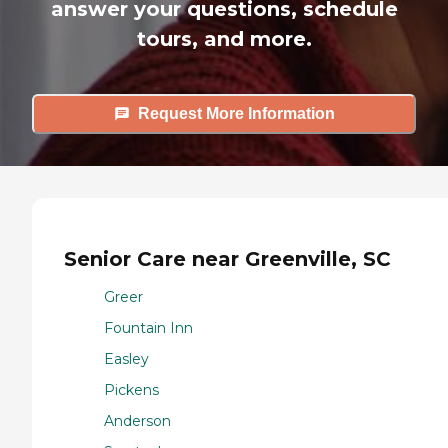
answer your questions, schedule
tours, and more.
Request More Information
Senior Care near Greenville, SC
Greer
Fountain Inn
Easley
Pickens
Anderson