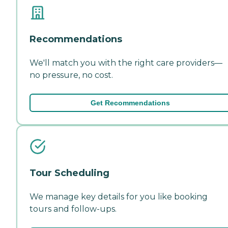
Recommendations
We'll match you with the right care providers—
no pressure, no cost.
Get Recommendations
Tour Scheduling
We manage key details for you like booking
tours and follow-ups.