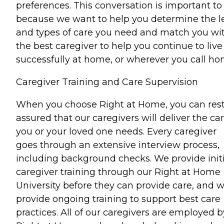
preferences. This conversation is important to
because we want to help you determine the l
and types of care you need and match you wi
the best caregiver to help you continue to live
successfully at home, or wherever you call ho
Caregiver Training and Care Supervision
When you choose Right at Home, you can res
assured that our caregivers will deliver the ca
you or your loved one needs. Every caregiver
goes through an extensive interview process,
including background checks. We provide initi
caregiver training through our Right at Home
University before they can provide care, and 
provide ongoing training to support best care
practices. All of our caregivers are employed b