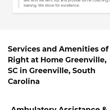
see who we sent out and provide some coaching
training. We strive for excellence.
Services and Amenities of
Right at Home Greenville,
SC in Greenville, South
Carolina
Ambulatory Assistance &