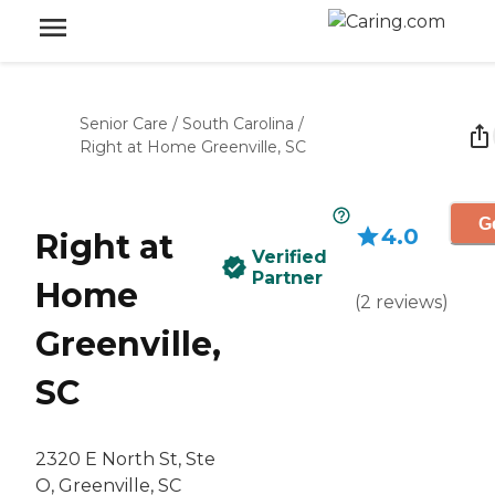
Senior Care
/
South Carolina
/
Right at Home Greenville, SC
G
4.0
Right at
Verified
Partner
Home
(
2
reviews
)
Greenville,
SC
2320 E North St, Ste
O, Greenville, SC