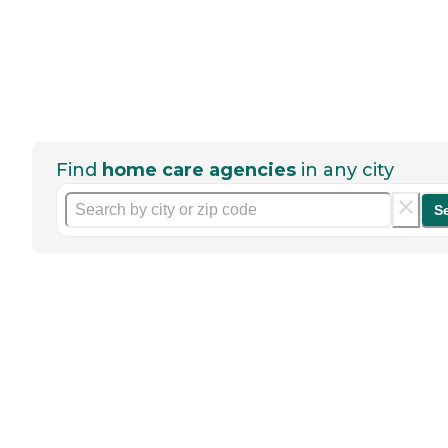
Find
home care agencies
in any city
S
Help seniors by writing a
review