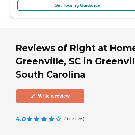
Get Touring Guidance
Reviews of Right at Hom
Greenville, SC in Greenvil
South Carolina
Write a review
4.0
(
2
reviews
)