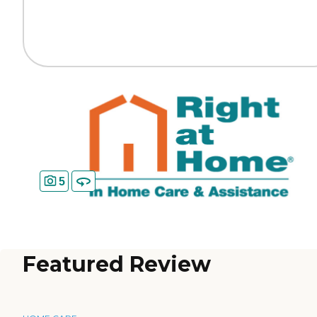
5
Featured Review