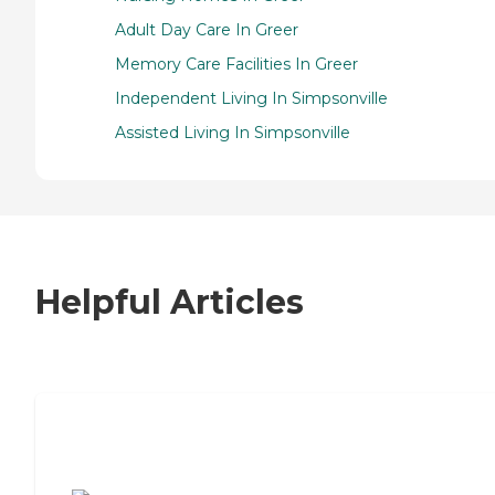
Adult Day Care In Greer
Memory Care Facilities In Greer
Independent Living In Simpsonville
Assisted Living In Simpsonville
Helpful Articles
7 Steps to Finding the Perfect Senior
Living Community