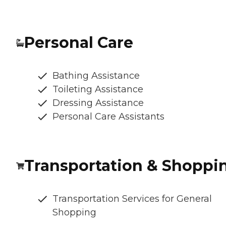
Personal Care
Bathing Assistance
Toileting Assistance
Dressing Assistance
Personal Care Assistants
Transportation & Shoppi
Transportation Services for General
Shopping