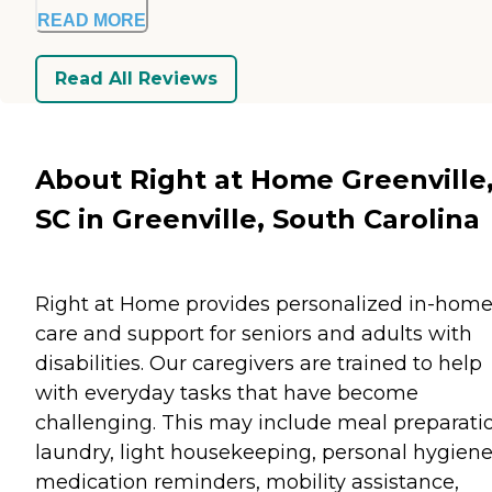
READ MORE
Read All Reviews
About Right at Home Greenville
SC in Greenville, South Carolina
Right at Home provides personalized in-hom
care and support for seniors and adults with
disabilities. Our caregivers are trained to help
with everyday tasks that have become
challenging. This may include meal preparati
laundry, light housekeeping, personal hygiene
medication reminders, mobility assistance,