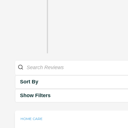
Sort By
Show Filters
HOME CARE