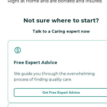
Right at Home and are bonded and insured.
Not sure where to start?
Talk to a Caring expert now
Free Expert Advice
We guide you through the overwhelming
process of finding quality care.
Get Free Expert Advice