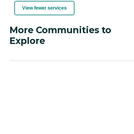
View fewer services
More Communities to
Explore