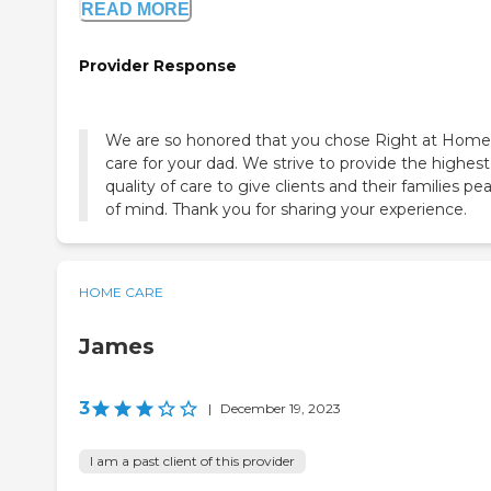
READ MORE
Provider Response
We are so honored that you chose Right at Home
care for your dad. We strive to provide the highest
quality of care to give clients and their families pe
of mind. Thank you for sharing your experience.
HOME CARE
James
3
|
December 19, 2023
I am a past client of this provider