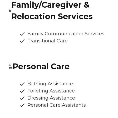
Family/Caregiver &
Relocation Services
Family Communication Services
Transitional Care
Personal Care
Bathing Assistance
Toileting Assistance
Dressing Assistance
Personal Care Assistants