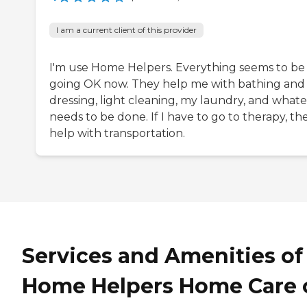
I am a current client of this provider
I'm use Home Helpers. Everything seems to be
going OK now. They help me with bathing and
dressing, light cleaning, my laundry, and what
needs to be done. If I have to go to therapy, th
help with transportation.
Services and Amenities of
Home Helpers Home Care 