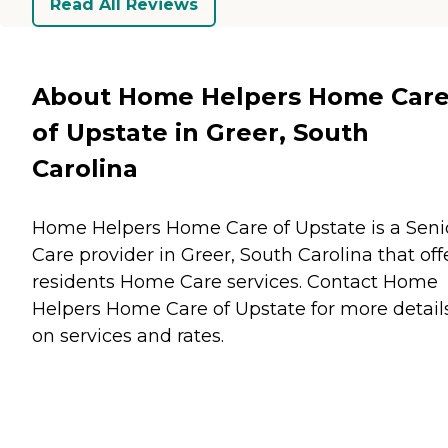
Read All Reviews
About Home Helpers Home Car
of Upstate in Greer, South
Carolina
Home Helpers Home Care of Upstate is a Seni
Care provider in Greer, South Carolina that off
residents
Home Care
services. Contact Home
Helpers Home Care of Upstate for more detail
on services and rates.