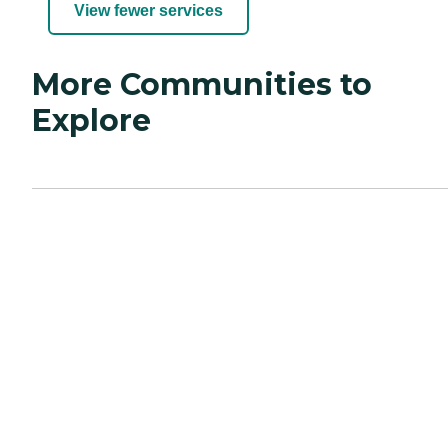
View fewer services
More Communities to
Explore