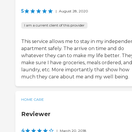
5
|
August 28, 2020
I am a current client of this provider
This service allows me to stay in my independe
apartment safely. The arrive on time and do
whatever they can to make my life better. The
make sure I have groceries, meals ordered, an
laundry, etc. More importantly that show how
much they care about me and my well being.
HOME CARE
Reviewer
4
|
March 20, 2018