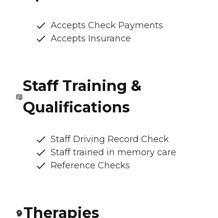
Accepts Check Payments
Accepts Insurance
Staff Training &
Qualifications
Staff Driving Record Check
Staff trained in memory care
Reference Checks
Therapies