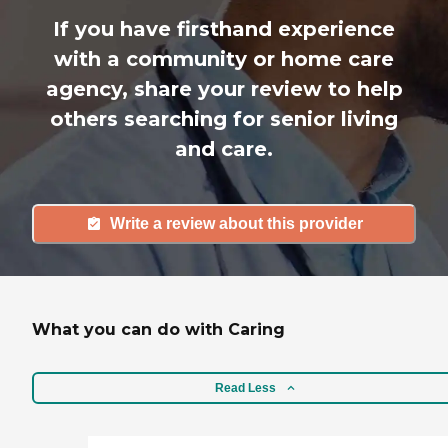
If you have firsthand experience
with a community or home care
agency, share your review to help
others searching for senior living
and care.
Write a review about this provider
What you can do with Caring
Read Less