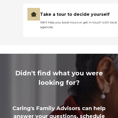
Take a tour to decide yourself
We’ll help you book tours or get in touch with local
agencies
Didn't find what you were
looking for?
Caring's Family Advisors can help
answer your questions, schedule