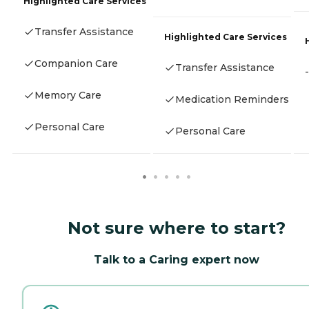
Highlighted Care Services
Transfer Assistance
Highlighted Care Services
Companion Care
Transfer Assistance
-
Memory Care
Medication Reminders
Personal Care
Personal Care
Not sure where to start?
Talk to a Caring expert now