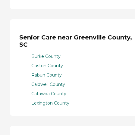
Senior Care near Greenville County,
SC
Burke County
Gaston County
Rabun County
Caldwell County
Catawba County
Lexington County