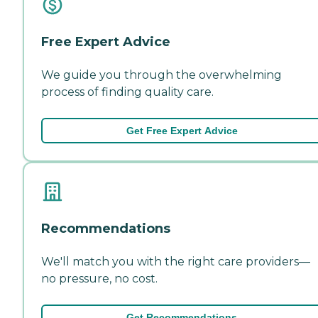
Free Expert Advice
We guide you through the overwhelming
process of finding quality care.
Get Free Expert Advice
Recommendations
We'll match you with the right care providers—
no pressure, no cost.
Get Recommendations