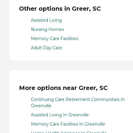
Other options in Greer, SC
Assisted Living
Nursing Homes
Memory Care Facilities
Adult Day Care
More options near Greer, SC
Continuing Care Retirement Communities In
Greenville
Assisted Living In Greenville
Memory Care Facilities In Greenville