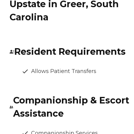
Upstate in Greer, South
Carolina
Resident Requirements
Allows Patient Transfers
Companionship & Escort
Assistance
Companionship Services