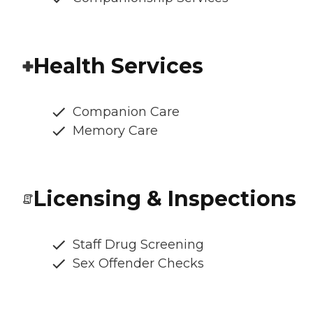
Health Services
Companion Care
Memory Care
Licensing & Inspections
Staff Drug Screening
Sex Offender Checks