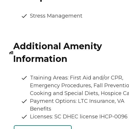
Stress Management
Additional Amenity
Information
Training Areas: First Aid and/or CPR,
Emergency Procedures, Fall Preventio
Cooking and Special Diets, Hospice C
Payment Options: LTC Insurance, VA
Benefits
Licenses: SC DHEC license IHCP-0096