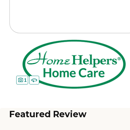
1
Featured Review