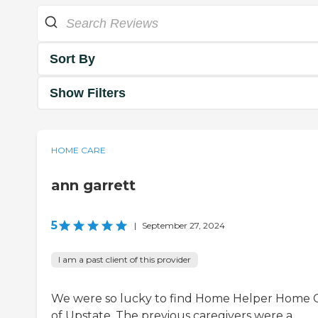
Sort By
Show Filters
HOME CARE
ann garrett
5
|
September 27, 2024
I am a past client of this provider
We were so lucky to find Home Helper Home 
of Upstate. The previous caregivers were a