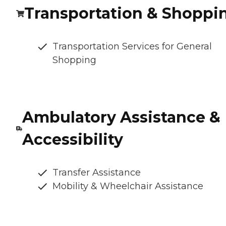
Transportation & Shoppi
Transportation Services for General
Shopping
Ambulatory Assistance &
Accessibility
Transfer Assistance
Mobility & Wheelchair Assistance