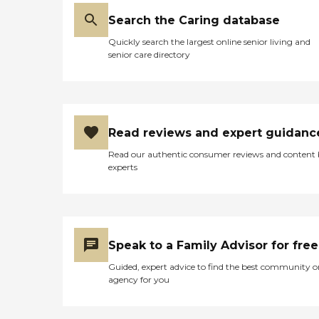
Search the Caring database
Quickly search the largest online senior living and
senior care directory
Read reviews and expert guidanc
Read our authentic consumer reviews and content
experts
Speak to a Family Advisor for free
Guided, expert advice to find the best community o
agency for you