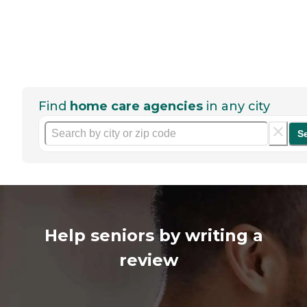
Find
home care agencies
in any city
S
Help seniors by writing a
review