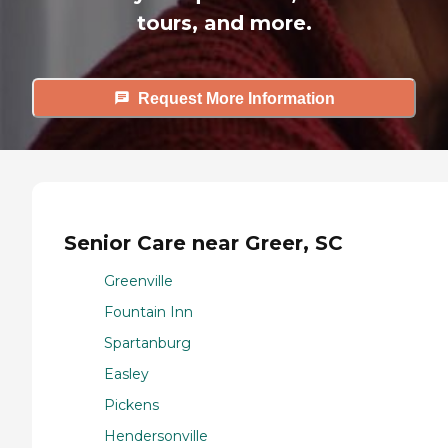
tours, and more.
Request More Information
Senior Care near Greer, SC
Greenville
Fountain Inn
Spartanburg
Easley
Pickens
Hendersonville