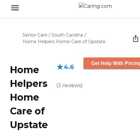
Senior Care
/
South Carolina
/
Home Helpers Home Care of Upstate
Get Help With Pricin
4.6
Home
Helpers
(
3
reviews
)
Home
Care of
Upstate