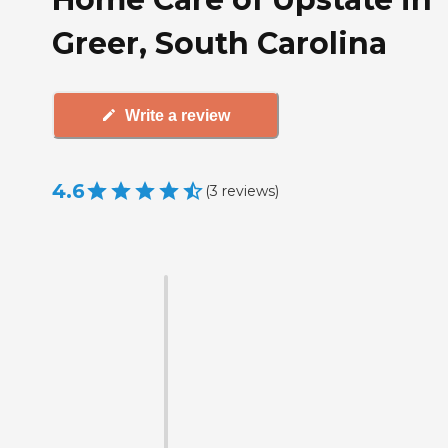
Greer, South Carolina
Write a review
4.6
(
3
reviews
)