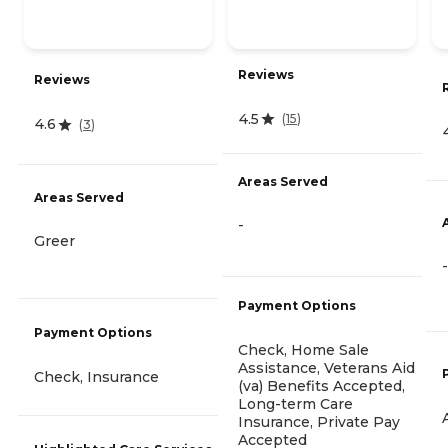
Reviews
Reviews
4.5
(
15
)
4.6
(
3
)
Areas Served
Areas Served
-
Greer
-
Payment Options
Payment Options
Check, Home Sale
Assistance, Veterans Aid
Check, Insurance
(va) Benefits Accepted,
Long-term Care
Insurance, Private Pay
Accepted