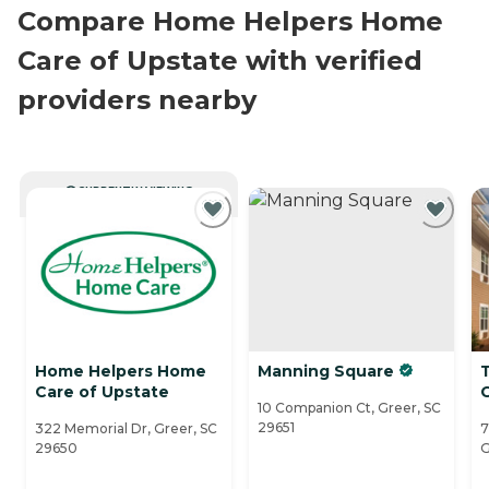
Compare Home Helpers Home
Care of Upstate with verified
providers nearby
CURRENTLY VIEWING
Home Helpers Home
Manning Square
Care of Upstate
10 Companion Ct, Greer, SC
29651
322 Memorial Dr, Greer, SC
7
29650
G