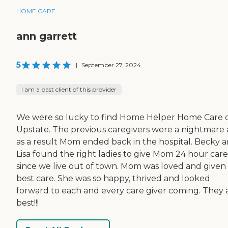
HOME CARE
ann garrett
5
|
September 27, 2024
I am a past client of this provider
We were so lucky to find Home Helper Home Care 
Upstate. The previous caregivers were a nightmare
as a result Mom ended back in the hospital. Becky 
Lisa found the right ladies to give Mom 24 hour care
since we live out of town. Mom was loved and given
best care. She was so happy, thrived and looked
forward to each and every care giver coming. They 
best!!!