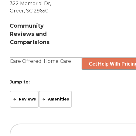
322 Memorial Dr,
Greer, SC 29650
Community
Reviews and
Comparisions
Care Offered:
Home Care
Get Help With Pricin
Jump to:
Reviews
Amenities