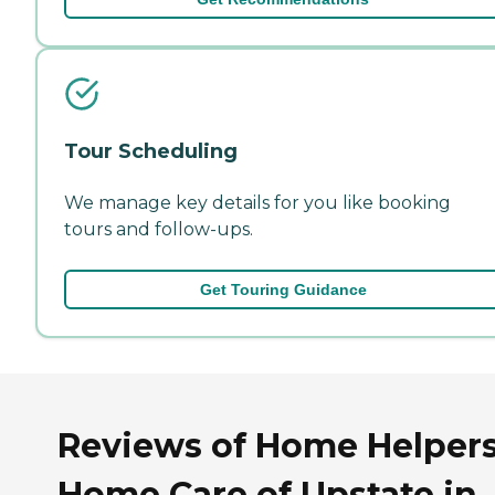
Tour Scheduling
We manage key details for you like booking
tours and follow-ups.
Get Touring Guidance
Reviews of Home Helper
Home Care of Upstate in