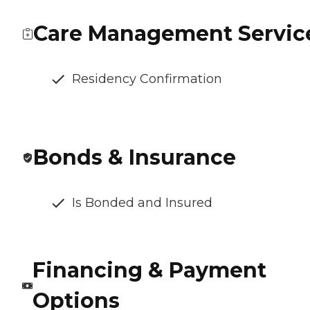
Care Management Servic
Residency Confirmation
Bonds & Insurance
Is Bonded and Insured
Financing & Payment
Options