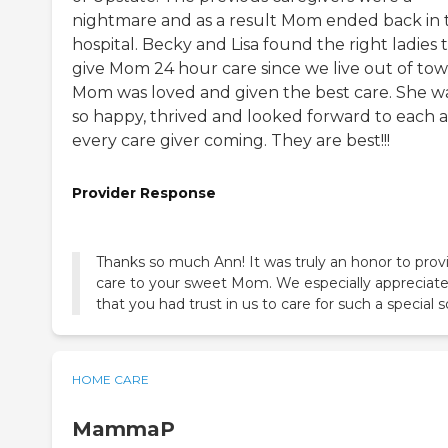
nightmare and as a result Mom ended back in 
hospital. Becky and Lisa found the right ladies 
give Mom 24 hour care since we live out of tow
Mom was loved and given the best care. She w
so happy, thrived and looked forward to each 
every care giver coming. They are best!!!
Provider Response
Thanks so much Ann! It was truly an honor to prov
care to your sweet Mom. We especially appreciat
that you had trust in us to care for such a special s
HOME CARE
MammaP