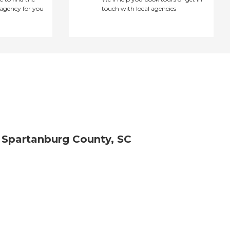
agency for you
touch with local agencies
 Spartanburg County, SC