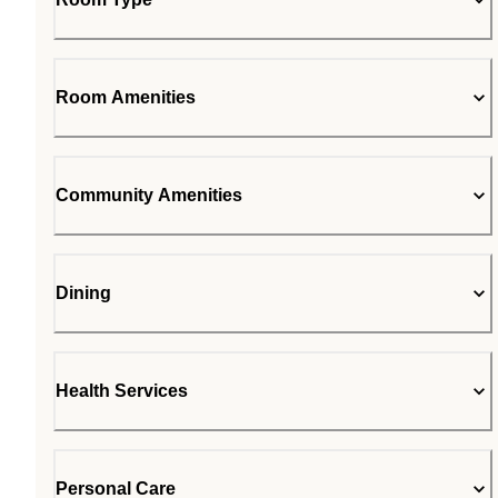
Room Amenities
Community Amenities
Dining
Health Services
Personal Care