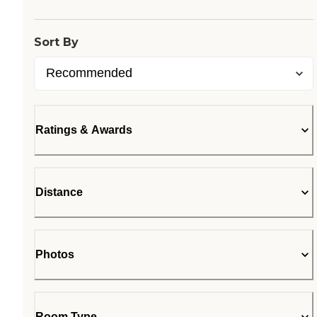
Sort By
Ratings & Awards
Distance
Photos
Room Type