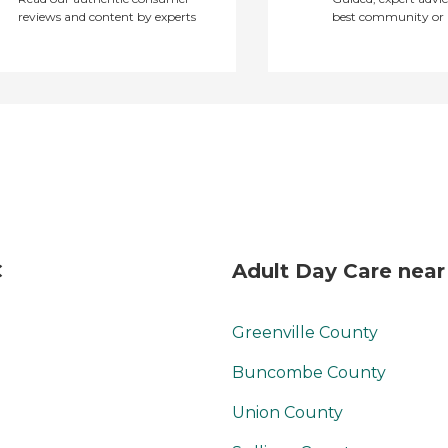
reviews and content by experts
best community or 
C
Adult Day Care near
Greenville County
Buncombe County
Union County