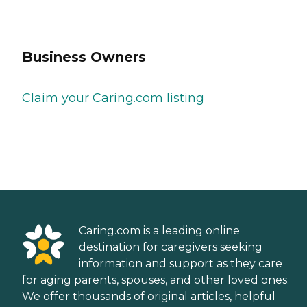
Business Owners
Claim your Caring.com listing
Caring.com is a leading online
destination for caregivers seeking
information and support as they care
for aging parents, spouses, and other loved ones.
We offer thousands of original articles, helpful