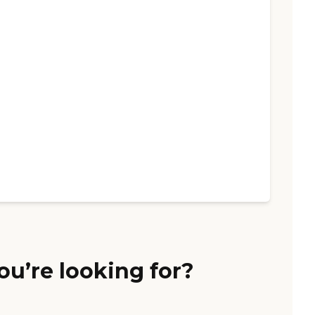
ou’re looking for?