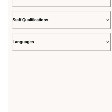
Staff Qualifications
Languages