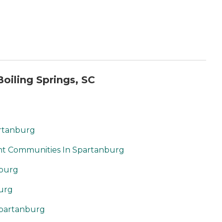
oiling Springs, SC
artanburg
nt Communities In Spartanburg
nburg
burg
Spartanburg