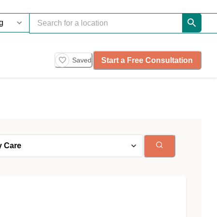
Start a Free Consultation
Saved