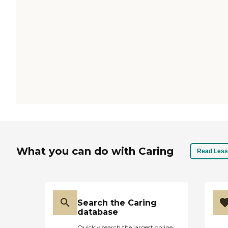
What you can do with Caring
Read Less
Search the Caring
database
Quickly search the largest online