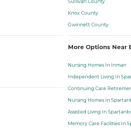
Sullivan County
Knox County
Gwinnett County
More Options Near B
Nursing Homes In Inman
Independent Living In Sp
Continuing Care Retireme
Nursing Homes In Sparta
Assisted Living In Spartan
Memory Care Facilities In 