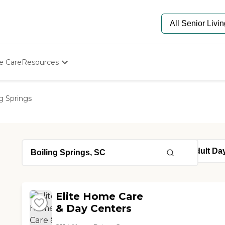
e Care
Resources
Determine Appropriate Senior Care
Starting The Conversation
ng Springs
How To Find Senior Living
Paying For Senior Care
Frequently Asked Questions
Our Experts
Senior Care Quiz
Budget Calculator
Elite Home Care
& Day Centers