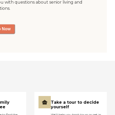
ou with questions about senior living and
tions.
p Now
amily
Take a tour to decide
ree
yourself
e to find the
We’ll help you book tours or get in