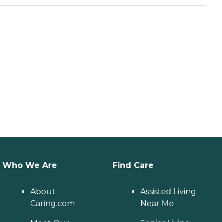
Who We Are
Find Care
About
Assisted Living
Caring.com
Near Me