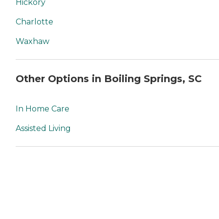
Hickory
Charlotte
Waxhaw
Other Options in Boiling Springs, SC
In Home Care
Assisted Living