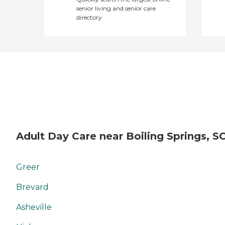
senior living and senior care
directory
Adult Day Care near Boiling Springs, S
Greer
Brevard
Asheville