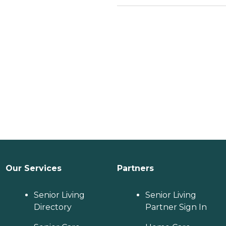
Our Services
Partners
Senior Living
Senior Living
Directory
Partner Sign In