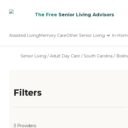
The Free
Senior Living Advisors
Assisted Living
Memory Care
Other Senior Living
In-Hom
Independent Living
Nursing Homes
Senior Living
/
Adult Day Care
/
South Carolina
/
Boili
Adult Day Care
Filters
3 Providers