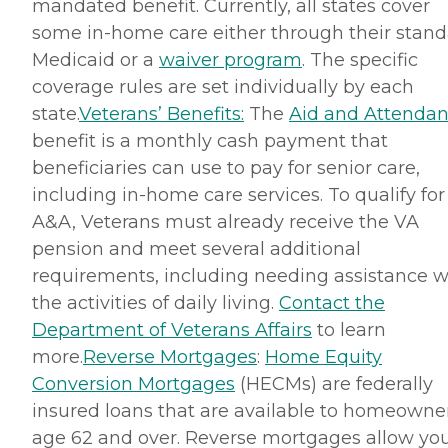
mandated benefit. Currently, all states cover
some in-home care either through their stan
Medicaid or a
waiver program
. The specific
coverage rules are set individually by each
state.
Veterans’ Benefits:
The
Aid and Attenda
benefit is a monthly cash payment that
beneficiaries can use to pay for senior care,
including in-home care services. To qualify for
A&A, Veterans must already receive the VA
pension and meet several additional
requirements, including needing assistance w
the activities of daily living.
Contact the
Department of Veterans Affairs
to learn
more.
Reverse Mortgages
:
Home Equity
Conversion Mortgages
(HECMs) are federally
insured loans that are available to homeowne
age 62 and over. Reverse mortgages allow you