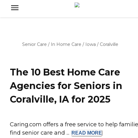
Senior Care
/
In Home Care
/
Iowa
/
Coralville
The 10 Best Home Care
Agencies for Seniors in
Coralville, IA for 2025
Caring.com offers a free service to help famili
find senior care and ...
READ
MORE