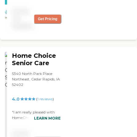
Pricing
not
Get Pricing
available
Home Choice
Senior Care
5340 North Park Place
Northeast, Cedar Rapids, IA
52402
4.0
(
1
reviews
)
"I am really pleased with
HomeChoice so far. It is a
LEARN MORE
little bit pricey but not so
bad. Their caregivers for the
Pricing
most part are helpful. The