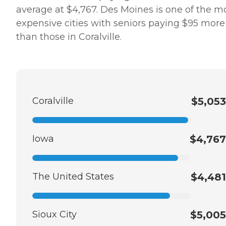
average at $4,767. Des Moines is one of the m
expensive cities with seniors paying $95 more
than those in Coralville.
Coralville
$5,053
Iowa
$4,767
The United States
$4,481
Sioux City
$5,005