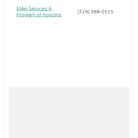
Elder Services: A
(319) 388-0515
Program of Horizons