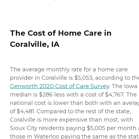
The Cost of Home Care in
Coralville, IA
The average monthly rate for a home care
provider in Coralville is $5,053, according to th
Genworth 2020 Cost of Care Survey
. The Iowa
median is $286 less with a cost of $4,767. The
national cost is lower than both with an avera
of $4,481. Compared to the rest of the state,
Coralville is more expensive than most, with
Sioux City residents paying $5,005 per month
those in Waterloo paying the same as the sta