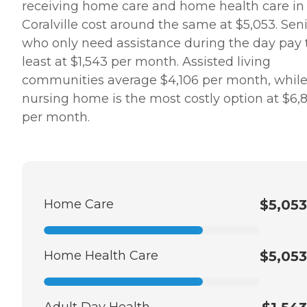
receiving home care and home health care in
Coralville cost around the same at $5,053. Sen
who only need assistance during the day pay 
least at $1,543 per month. Assisted living
communities average $4,106 per month, while
nursing home is the most costly option at $6,
per month.
Home Care
$5,053
Home Health Care
$5,053
Adult Day Health