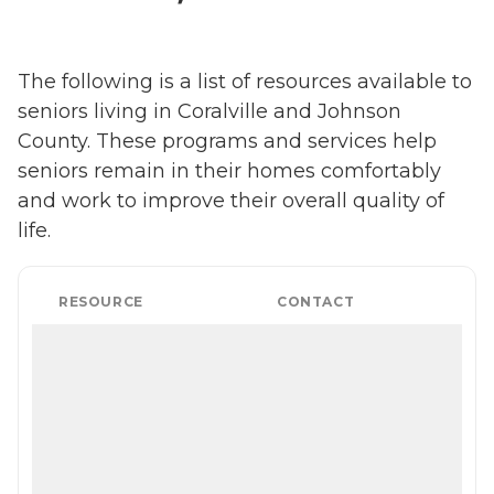
The following is a list of resources available to
seniors living in Coralville and Johnson
County. These programs and services help
seniors remain in their homes comfortably
and work to improve their overall quality of
life.
RESOURCE
CONTACT