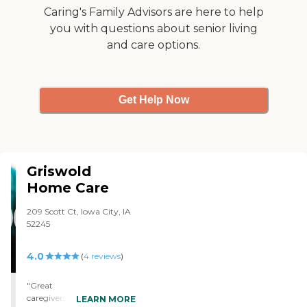
Caring's Family Advisors are here to help
you with questions about senior living
and care options.
Get Help Now
Griswold
Home Care
209 Scott Ct, Iowa City, IA
52245
4.0
(
4
reviews
)
"Great
caregivers...Dependable,
LEARN MORE