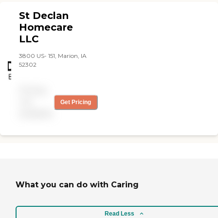
St Declan
Homecare
LLC
3800 US- 151, Marion, IA
52302
Pricing
not
Get Pricing
available
What you can do with Caring
Read Less