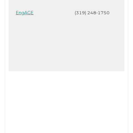
EngAGE
(319) 248-1750