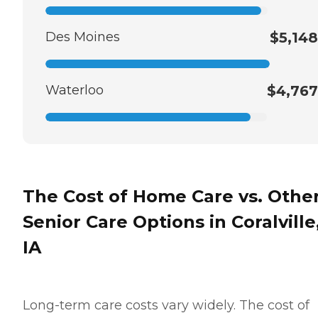
Des Moines
$5,148
Waterloo
$4,767
The Cost of Home Care vs. Othe
Senior Care Options in Coralville
IA
Long-term care costs vary widely. The cost of