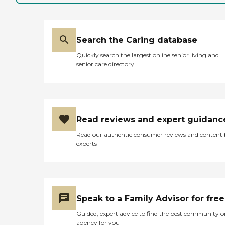
Search the Caring database
Quickly search the largest online senior living and
senior care directory
Read reviews and expert guidanc
Read our authentic consumer reviews and content
experts
Speak to a Family Advisor for free
Guided, expert advice to find the best community o
agency for you