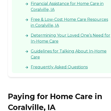
Financial Assistance for Home Care in
Coralville, IA
Free & Low-Cost Home Care Resources
in Coralville, IA
Determining Your Loved One’s Need for
In-Home Care
Guidelines for Talking About In-Home
Care
Frequently Asked Questions
Paying for Home Care in
Coralville, IA