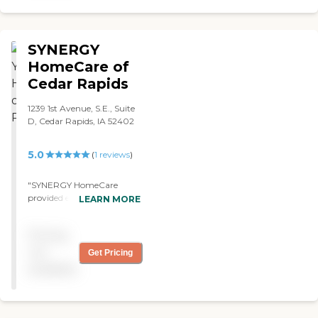
your loved one to
institutional care.
SYNERGY
HomeCare of
Cedar Rapids
1239 1st Avenue, S.E., Suite
D, Cedar Rapids, IA 52402
5.0
(
1
reviews
)
"SYNERGY HomeCare
provided excellent high
LEARN MORE
quality care to my
grandmother. She really
Pricing
enjoyed the caregivers she
had, and the various
not
Get Pricing
activities they helped her
available
accomplish everyday! "