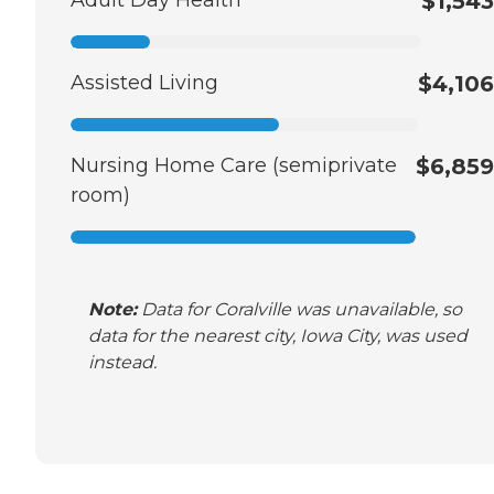
$1,543
Assisted Living
$4,106
Nursing Home Care (semiprivate
$6,859
room)
Note:
Data for Coralville was unavailable, so
data for the nearest city, Iowa City, was used
instead.