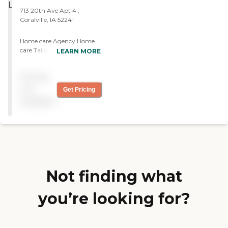
713 20th Ave Apt 4 ,
Coralville, IA 52241
Home care Agency Home
care Tailored to Fit Your
LEARN MORE
Needs
Pricing
not
Get Pricing
available
Not finding what
you’re looking for?