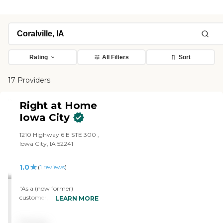
Rating
All Filters
Sort
17 Providers
Right at Home
Iowa City
1210 Highway 6 E STE 300 ,
Iowa City, IA 52241
1.0
(
1
reviews
)
"As a (now former)
customer, my
LEARN MORE
recommendation: Do. Not.
Hire. Hired RAH mid July