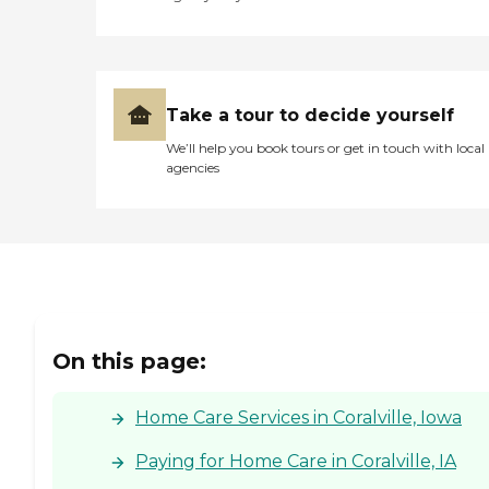
Take a tour to decide yourself
We’ll help you book tours or get in touch with local
agencies
On this page:
Home Care Services in Coralville, Iowa
Paying for Home Care in Coralville, IA