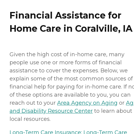
Financial Assistance for
Home Care in Coralville, IA
Given the high cost of in-home care, many
people use one or more forms of financial
assistance to cover the expenses. Below, we
explain some of the most common sources of
financial help for paying for in-home care. If 
of these options are available to you, you can
reach out to your
Area Agency on Aging
or
Ag
and Disability Resource Center
to learn about
local resources.
Long-Term Care Insurance:
Long-Term Care