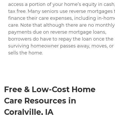
access a portion of your home’s equity in cash
tax free. Many seniors use reverse mortgages 
finance their care expenses, including in-hom
care. Note that although there are no monthly
payments due on reverse mortgage loans,
borrowers do have to repay the loan once the 
surviving homeowner passes away, moves, or
sells the home.
Free & Low-Cost Home
Care Resources in
Coralville, IA