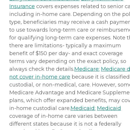
Insurance
covers expenses related to senior ca
including in-home care. Depending on the pol
type, beneficiaries may receive a cash payme
to use towards long-term care or reimbursem
for qualifying long-term care expenses. Note t
there are limitations- typically a maximum
benefit of $150 per day- and exact coverage
terms vary depending on the exact policy, so
always check the details.
Medicare:
Medicare 
not cover in-home care
because it is classified
custodial, or non-medical, care. However, som
Medicare Advantage and Medicare Suppleme
plans, which offer expanded benefits, may co
in-home custodial care.
Medicaid:
Medicaid
coverage of in-home care varies between
different states because it is not a federally