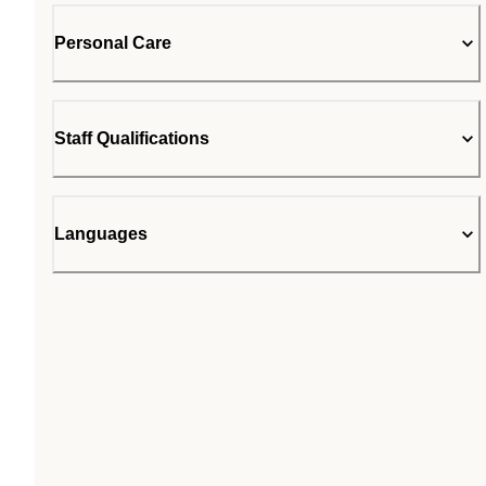
Personal Care
Staff Qualifications
Languages