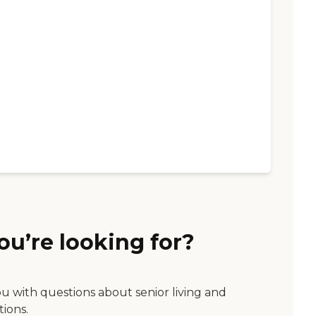
ou’re looking for?
ou with questions about senior living and
tions.