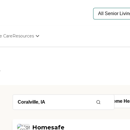
e Care
Resources
Determine Appropriate Senior Care
Starting The Conversation
How To Find Senior Living
Paying For Senior Care
e
Frequently Asked Questions
Our Experts
Senior Care Quiz
Budget Calculator
Homesafe