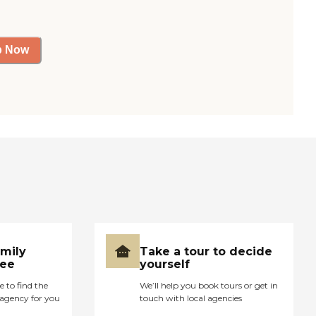
p Now
amily
Take a tour to decide
ree
yourself
e to find the
We’ll help you book tours or get in
agency for you
touch with local agencies