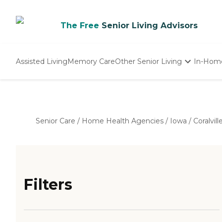
The Free
Senior Living Advisors
Assisted Living
Memory Care
Other Senior Living
In-Hom
Independent Living
Nursing Homes
Adult Day Care
Senior Care
/
Home Health Agencies
/
Iowa
/
Coralvill
Filters