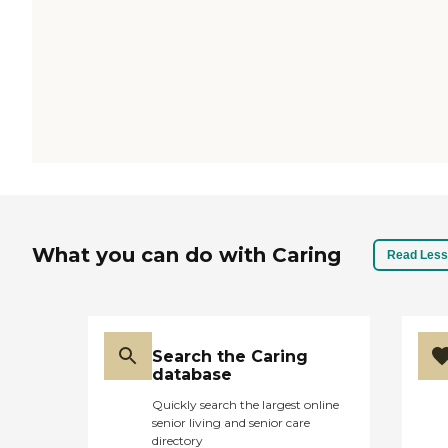
What you can do with Caring
Read Less
Search the Caring
database
Quickly search the largest online
senior living and senior care
directory