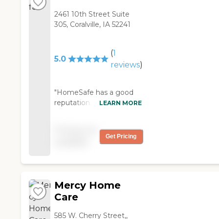
2461 10th Street Suite
305, Coralville, IA 52241
(
1
5.0
reviews
)
"HomeSafe has a good
reputation. Mom has
LEARN MORE
been using them since
the last week of
Pricing not
December. They visit
Get Pricing
available
with her and try to
stimulate her with
conversation. Her vision is
very poor, so it’s not like
Mercy Home
they can do a lot of crafty
things with her, mostly
Care
just the support and
someone to talk to. "
585 W. Cherry Street,,