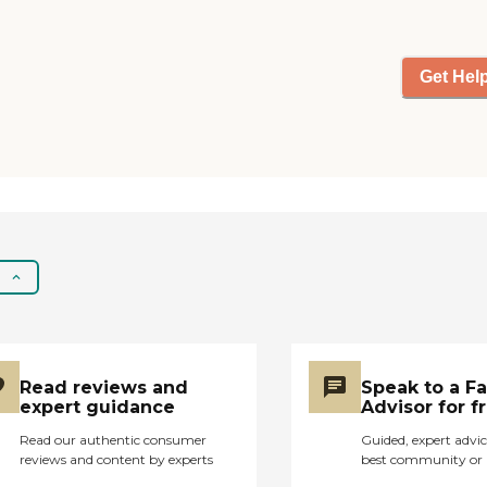
one of those comes in
once a week. I don't
know what the pricing
was because Medicare
Get Hel
paid for it."
Read reviews and
Speak to a F
expert guidance
Advisor for f
Read our authentic consumer
Guided, expert advic
reviews and content by experts
best community or 