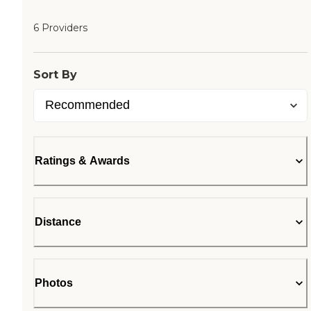
6 Providers
Sort By
Ratings & Awards
Distance
Photos