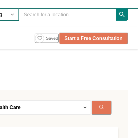
Start a Free Consultation
Saved