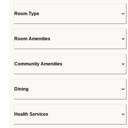
Room Type
Room Amenities
Community Amenities
Dining
Health Services