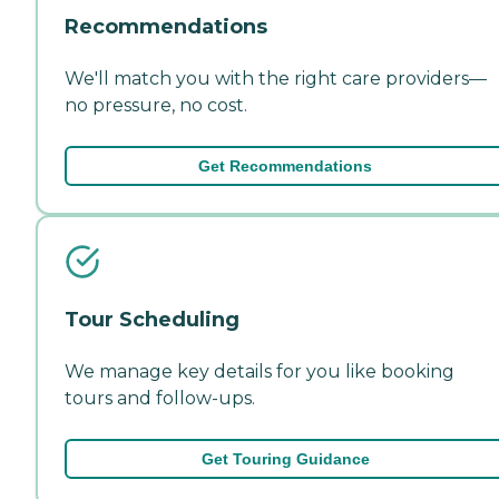
Recommendations
We'll match you with the right care providers—
no pressure, no cost.
Get Recommendations
Tour Scheduling
We manage key details for you like booking
tours and follow-ups.
Get Touring Guidance