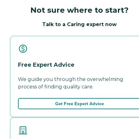
Not sure where to start?
Talk to a Caring expert now
Free Expert Advice
We guide you through the overwhelming
process of finding quality care.
Get Free Expert Advice