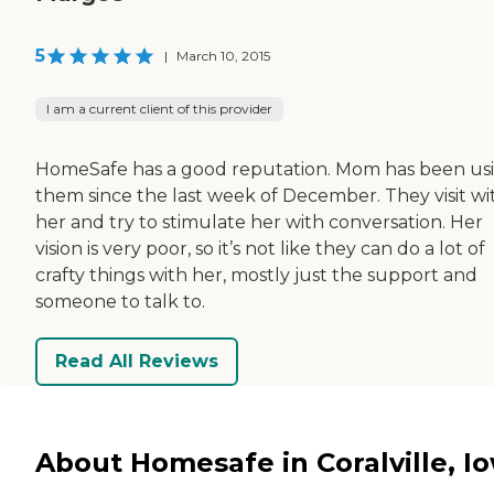
5
|
March 10, 2015
I am a current client of this provider
HomeSafe has a good reputation. Mom has been us
them since the last week of December. They visit wi
her and try to stimulate her with conversation. Her
vision is very poor, so it’s not like they can do a lot of
crafty things with her, mostly just the support and
someone to talk to.
Read All Reviews
About Homesafe in Coralville, I