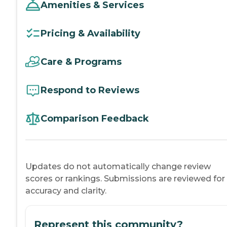
Amenities & Services
Pricing & Availability
Care & Programs
Respond to Reviews
Comparison Feedback
Updates do not automatically change review
scores or rankings. Submissions are reviewed for
accuracy and clarity.
Represent this community?