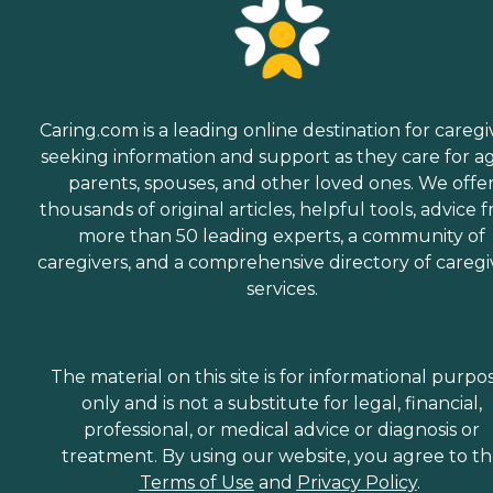
Caring.com is a leading online destination for caregi
seeking information and support as they care for a
parents, spouses, and other loved ones. We offe
thousands of original articles, helpful tools, advice 
more than 50 leading experts, a community of
caregivers, and a comprehensive directory of caregi
services.
The material on this site is for informational purpo
only and is not a substitute for legal, financial,
professional, or medical advice or diagnosis or
treatment. By using our website, you agree to t
Terms of Use
and
Privacy Policy
.