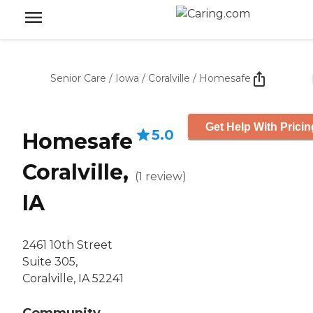
Senior Care
/
Iowa
/
Coralville
/
Homesafe
Get Help With Pricin
5.0
Homesafe
Coralville,
(
1
review
)
IA
2461 10th Street
Suite 305,
Coralville, IA 52241