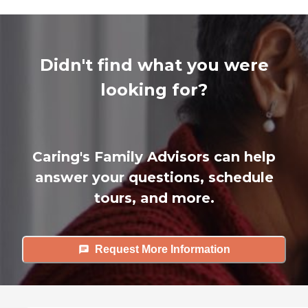
Didn't find what you were
looking for?
Caring's Family Advisors can help
answer your questions, schedule
tours, and more.
Request More Information