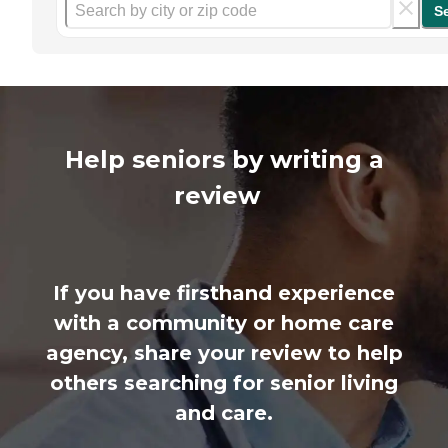
S
Help seniors by writing a
review
If you have firsthand experience
with a community or home care
agency, share your review to help
others searching for senior living
and care.