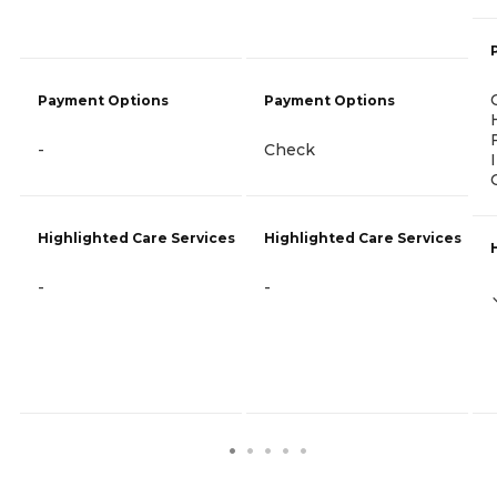
Payment Options
Payment Options
-
Check
Highlighted Care Services
Highlighted Care Services
-
-