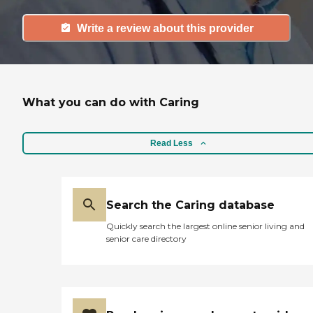
Write a review about this provider
What you can do with Caring
Read Less
Search the Caring database
Quickly search the largest online senior living and
senior care directory