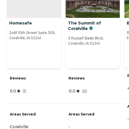
Homesafe
The Summit of
Coralville
2461 10th Street Suite 305,
1
Coralville, IA 52241
5
3 Russell Slade Blvd,
Coralville, IA 52241
Reviews
Reviews
5.0
0.0
(
1
)
(
0
)
Areas Served
Areas Served
-
Coralville
-