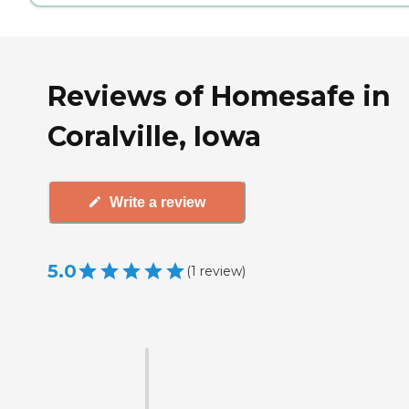
Reviews of Homesafe in
Coralville, Iowa
Write a review
5.0
(
1
review
)