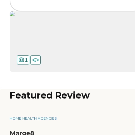
1
Featured Review
HOME HEALTH AGENCIES
Marge8