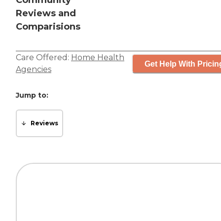
Community
Reviews and
Comparisions
Care Offered:
Home Health
Get Help With Pricin
Agencies
Jump to:
Reviews