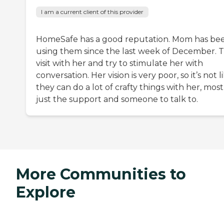
I am a current client of this provider
HomeSafe has a good reputation. Mom has be
using them since the last week of December. 
visit with her and try to stimulate her with
conversation. Her vision is very poor, so it’s not l
they can do a lot of crafty things with her, most
just the support and someone to talk to.
More Communities to
Explore