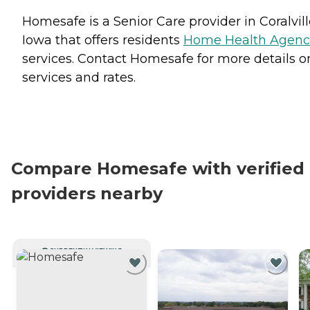
Homesafe is a Senior Care provider in Coralvill
Iowa that offers residents
Home Health Agenc
services. Contact Homesafe for more details o
services and rates.
Compare Homesafe with verified
providers nearby
CURRENTLY VIEWING