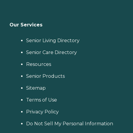
Our Services
Senior Living Directory
Senior Care Directory
Resources
Senior Products
Sitemap
Terms of Use
Privacy Policy
Do Not Sell My Personal Information