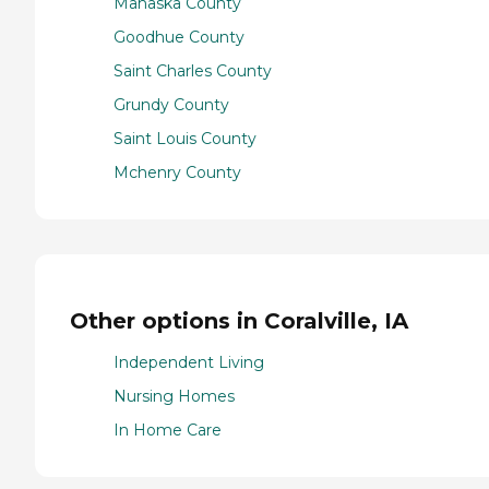
Mahaska County
Goodhue County
Saint Charles County
Grundy County
Saint Louis County
Mchenry County
Other options in Coralville, IA
Independent Living
Nursing Homes
In Home Care