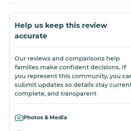
Help us keep this review
accurate
Our reviews and comparisons help
families make confident decisions. If
you represent this community, you ca
submit updates so details stay current
complete, and transparent
Photos & Media