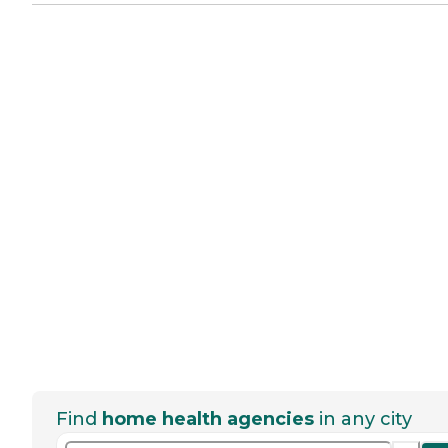
Find
home health agencies
in any city