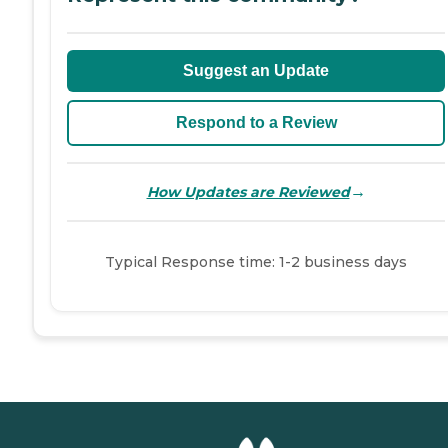
Suggest an Update
Respond to a Review
→
How Updates are Reviewed
Typical Response time: 1-2 business days