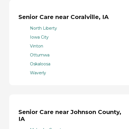
Senior Care near Coralville, IA
North Liberty
Iowa City
Vinton
Ottumwa
Oskaloosa
Waverly
Senior Care near Johnson County,
IA