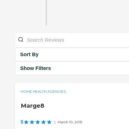
Sort By
Show Filters
HOME HEALTH AGENCIES
Marge8
5
|
March 10, 2015