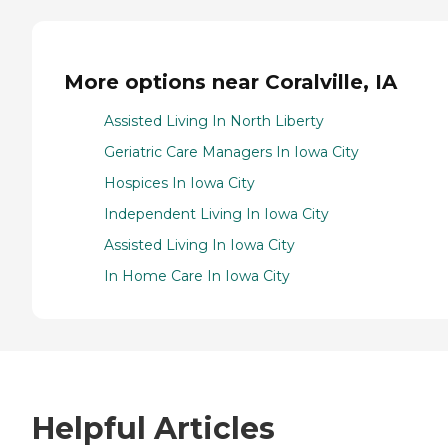
More options near Coralville, IA
Assisted Living In North Liberty
Geriatric Care Managers In Iowa City
Hospices In Iowa City
Independent Living In Iowa City
Assisted Living In Iowa City
In Home Care In Iowa City
Helpful Articles