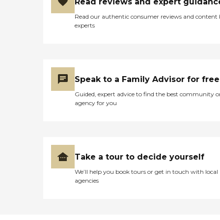
Read reviews and expert guidanc
Read our authentic consumer reviews and content
experts
Speak to a Family Advisor for free
Guided, expert advice to find the best community o
agency for you
Take a tour to decide yourself
We’ll help you book tours or get in touch with local
agencies