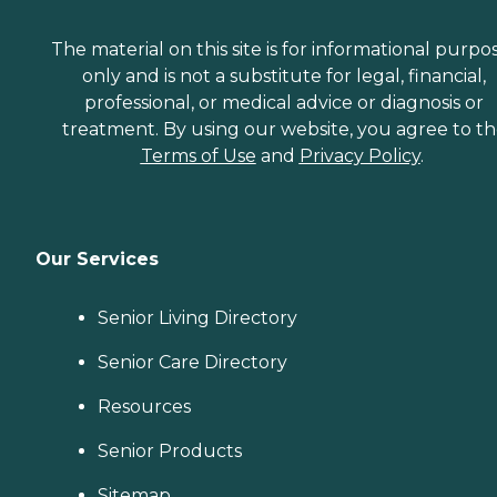
The material on this site is for informational purpo
only and is not a substitute for legal, financial,
professional, or medical advice or diagnosis or
treatment. By using our website, you agree to t
Terms of Use
and
Privacy Policy
.
Our Services
Senior Living Directory
Senior Care Directory
Resources
Senior Products
Sitemap