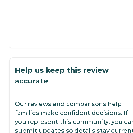
Help us keep this review
accurate
Our reviews and comparisons help
families make confident decisions. If
you represent this community, you ca
submit updates so details stay current