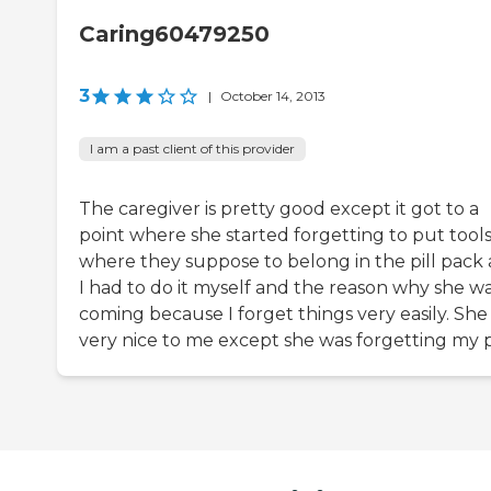
Caring60479250
3
|
October 14, 2013
I am a past client of this provider
The caregiver is pretty good except it got to a
point where she started forgetting to put tool
where they suppose to belong in the pill pack
I had to do it myself and the reason why she w
coming because I forget things very easily. She
very nice to me except she was forgetting my pi