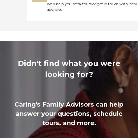
We’ll help you book tours or get in touch with local
agencies
Didn't find what you were
looking for?
Caring's Family Advisors can help
answer your questions, schedule
tours, and more.