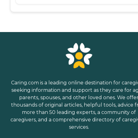
Caring.com is a leading online destination for caregi
seeking information and support as they care for a
parents, spouses, and other loved ones. We offe
thousands of original articles, helpful tools, advice 
more than 50 leading experts, a community of
caregivers, and a comprehensive directory of caregi
services.