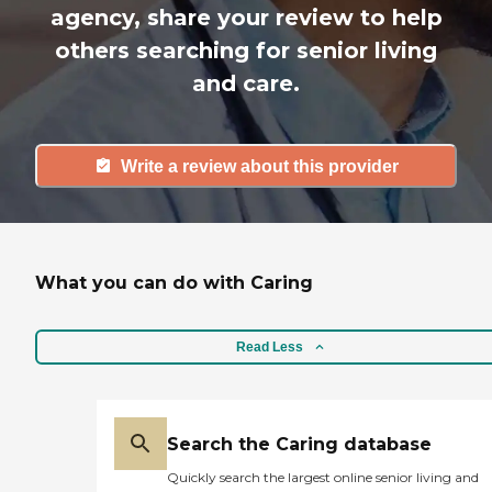
agency, share your review to help
others searching for senior living
and care.
Write a review about this provider
What you can do with Caring
Read Less
Search the Caring database
Quickly search the largest online senior living and