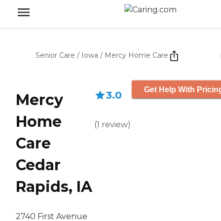
Senior Care
/
Iowa
/
Mercy Home Care
Get Help With Pricin
3.0
Mercy
Home
(
1
review
)
Care
Cedar
Rapids, IA
2740 First Avenue