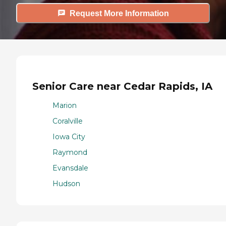
Request More Information
Senior Care near Cedar Rapids, IA
Marion
Coralville
Iowa City
Raymond
Evansdale
Hudson