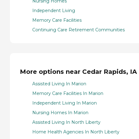
Nursing Homes
Independent Living
Memory Care Facilities
Continuing Care Retirement Communities
More options near Cedar Rapids, IA
Assisted Living In Marion
Memory Care Facilities In Marion
Independent Living In Marion
Nursing Homes In Marion
Assisted Living In North Liberty
Home Health Agencies In North Liberty