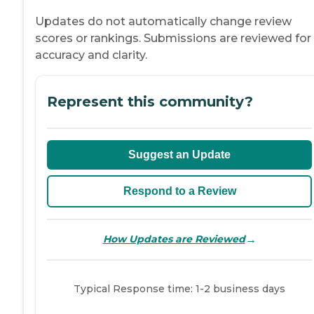
Updates do not automatically change review
scores or rankings. Submissions are reviewed for
accuracy and clarity.
Represent this community?
Suggest an Update
Respond to a Review
→
How Updates are Reviewed
Typical Response time: 1-2 business days