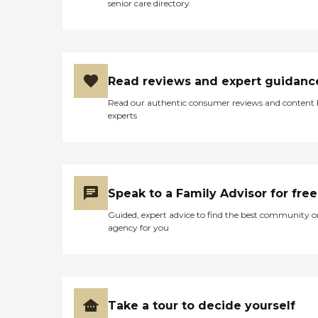
senior care directory
Read reviews and expert guidanc
Read our authentic consumer reviews and content
experts
Speak to a Family Advisor for free
Guided, expert advice to find the best community o
agency for you
Take a tour to decide yourself