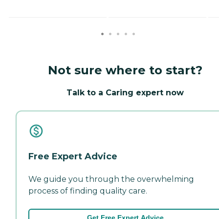
Not sure where to start?
Talk to a Caring expert now
Free Expert Advice
We guide you through the overwhelming
process of finding quality care.
Get Free Expert Advice