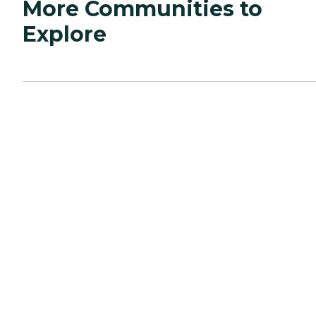
More Communities to
Explore