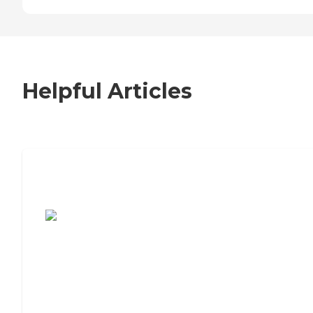
Helpful Articles
7 Steps to Finding the Perfect Senior
Living Community