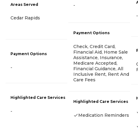
Areas Served
-
-
Cedar Rapids
Payment Options
Check, Credit Card,
Financial Aid, Home Sale
Payment Options
Assistance, Insurance,
Medicare Accepted,
-
Financial Guidance, All
Inclusive Rent, Rent And
Care Fees
Highlighted Care Services
Highlighted Care Services
-
Medication Reminders