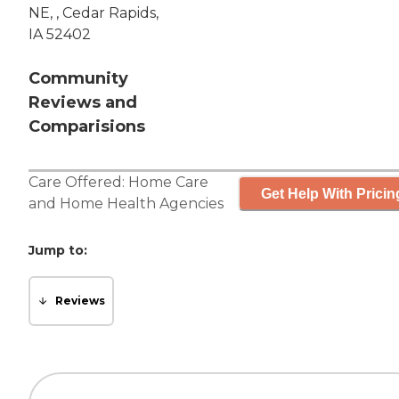
NE, , Cedar Rapids,
IA 52402
Community
Reviews and
Comparisions
Care Offered:
Home Care
Get Help With Pricin
and
Home Health Agencies
Jump to:
Reviews