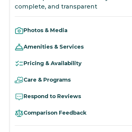
complete, and transparent
Photos & Media
Amenities & Services
Pricing & Availability
Care & Programs
Respond to Reviews
Comparison Feedback