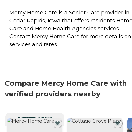
Mercy Home Care is a Senior Care provider in
Cedar Rapids, Iowa that offers residents
Hom
Care
and
Home Health Agencies
services.
Contact Mercy Home Care for more details on
services and rates.
Compare Mercy Home Care with
verified providers nearby
CURRENTLY VIEWING