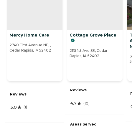
Mercy Home Care
Cottage Grove Place
A
2740 First Avenue NE, ,
Cedar Rapids, IA 52402
2115 1st Ave SE, Cedar
Rapids, IA 52402
3
5
Reviews
Reviews
4.7
(
10
)
3.0
(
1
)
Areas Served