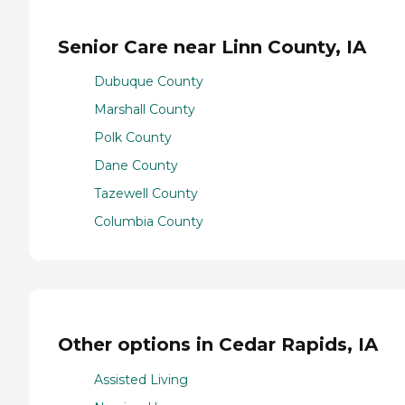
Senior Care near Linn County, IA
Dubuque County
Marshall County
Polk County
Dane County
Tazewell County
Columbia County
Other options in Cedar Rapids, IA
Assisted Living