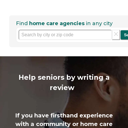
Find
home care agencies
in any city
S
Help seniors by writing a
review
If you have firsthand experience
with a community or home care