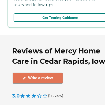
tours and follow-ups.
Get Touring Guidance
Reviews of Mercy Home
Care in Cedar Rapids, Io
Write a review
3.0
(
1
review
)