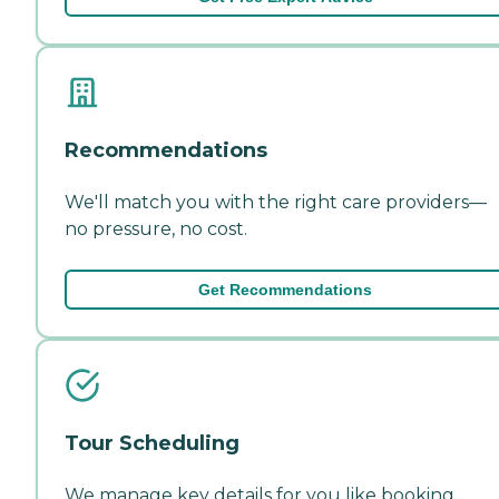
Recommendations
We'll match you with the right care providers—
no pressure, no cost.
Get Recommendations
Tour Scheduling
We manage key details for you like booking