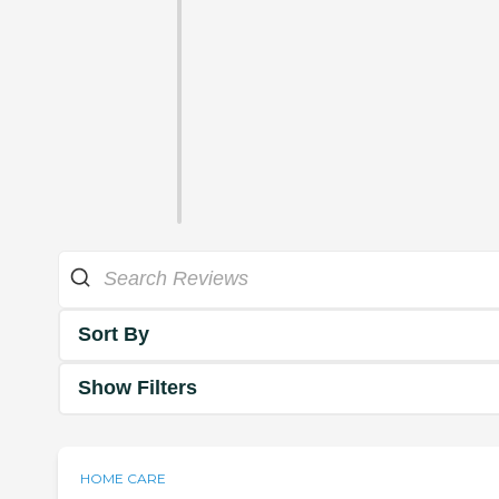
Sort By
Show Filters
HOME CARE