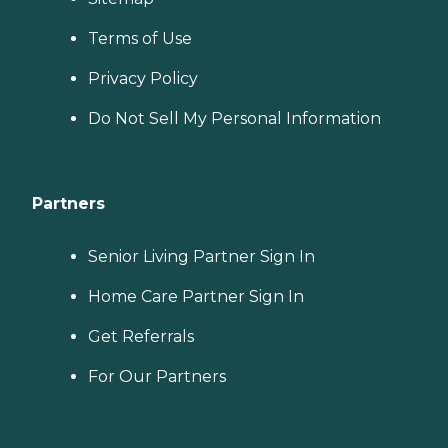
Terms of Use
Privacy Policy
Do Not Sell My Personal Information
Partners
Senior Living Partner Sign In
Home Care Partner Sign In
Get Referrals
For Our Partners