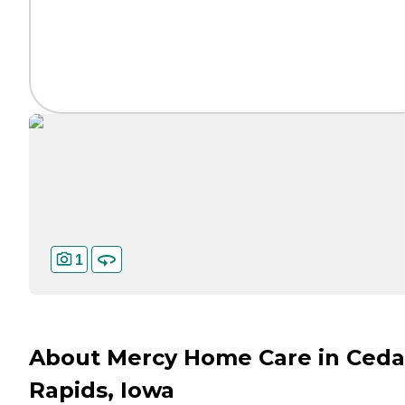
1
About Mercy Home Care in Ceda
Rapids, Iowa