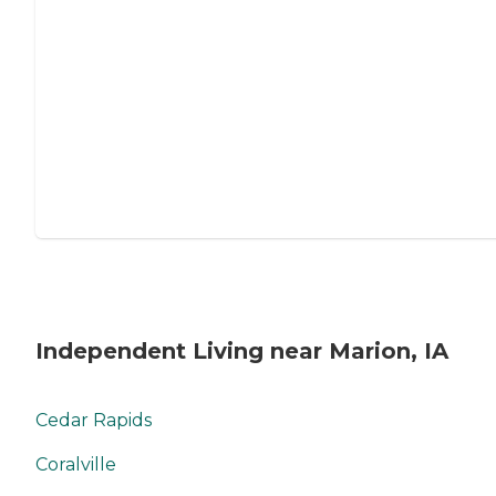
Independent Living near Marion, IA
Cedar Rapids
Coralville