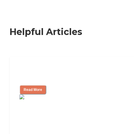
Helpful Articles
How to Choose an Independent Living
Community
Read More