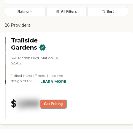
Rating
All Filters
Sort
26 Providers
Trailside
Gardens
345 Marion Blvd, Marion, IA
52302
"I liked the staff here. I liked the
design of the apartments. The
LEARN MORE
thing I liked least was the
bathrooms. The staff we met
were friendly and outgoing.
$
1,500
They seemed to care about the
Get Pricing
residents, pay attention to the
residents, and make them feel at
home."