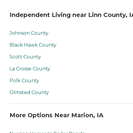
Independent Living near Linn County, I
Johnson County
Black Hawk County
Scott County
La Crosse County
Polk County
Olmsted County
More Options Near Marion, IA