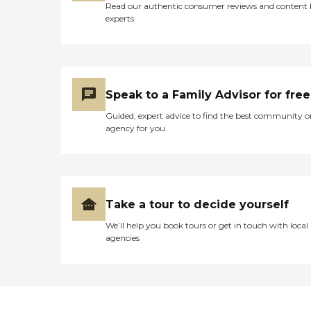
Read our authentic consumer reviews and content
experts
Speak to a Family Advisor for free
Guided, expert advice to find the best community o
agency for you
Take a tour to decide yourself
We’ll help you book tours or get in touch with local
agencies