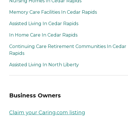
Nursing Homes In Cedar Rapids
Memory Care Facilities In Cedar Rapids
Assisted Living In Cedar Rapids
In Home Care In Cedar Rapids
Continuing Care Retirement Communities In Cedar
Rapids
Assisted Living In North Liberty
Business Owners
Claim your Caring.com listing