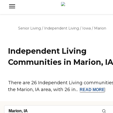
Senior Living
/
Independent Living
/
Iowa
/
Marion
Independent Living
Communities in Marion, I
There are 26 Independent Living communities
the Marion, IA area, with 26 in...
READ
MORE