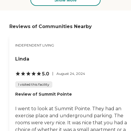
room that was very helpful.
They offered yoga and other
personal exercises and
stretching. They had some
equipment to work on and
Reviews of Communities Nearby
a small workout pool. They
had lots of nice physical
activities. I liked the staff I
INDEPENDENT LIVING
met, but it's not enough
people to make a
judgment. I met 2 or 3
Linda
people and they were very
nice. They did not serve
meals at that facility. They
5.0
August 24, 2024
had a breakfast bar, but
not meals."
I visited this facility
Review of Summit Pointe
I went to look at Summit Pointe. They had an
exercise place and underground parking. The
rooms were very nice. It was nice that you had a
choice of whether it was a small apartment or a