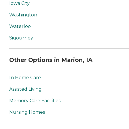
Iowa City
Washington
Waterloo
Sigourney
Other Options in Marion, IA
In Home Care
Assisted Living
Memory Care Facilities
Nursing Homes