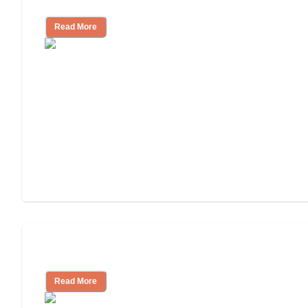
Independent Living Costs Explained
Read More
Understanding Luxury Senior Living
Read More