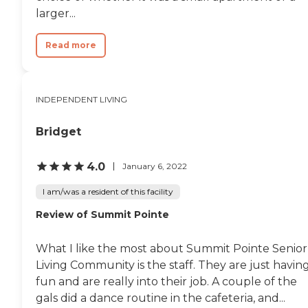
larger...
Read more
INDEPENDENT LIVING
Bridget
4.0
January 6, 2022
I am/was a resident of this facility
Review of Summit Pointe
What I like the most about Summit Pointe Senior
Living Community is the staff. They are just havin
fun and are really into their job. A couple of the
gals did a dance routine in the cafeteria, and...