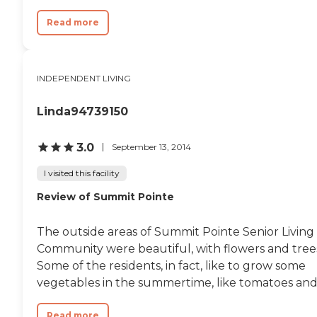
Read more
INDEPENDENT LIVING
Linda94739150
3.0
September 13, 2014
I visited this facility
Review of Summit Pointe
The outside areas of Summit Pointe Senior Living
Community were beautiful, with flowers and tree
Some of the residents, in fact, like to grow some
vegetables in the summertime, like tomatoes and.
Read more