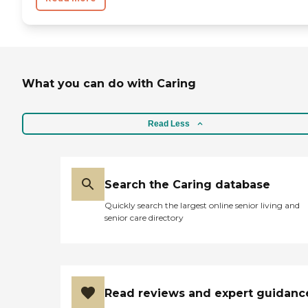
What you can do with Caring
Read Less
Search the Caring database
Quickly search the largest online senior living and
senior care directory
Read reviews and expert guidanc