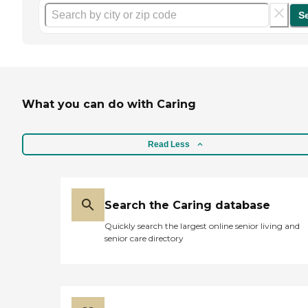
S
What you can do with Caring
Read Less
Search the Caring database
Quickly search the largest online senior living and
senior care directory