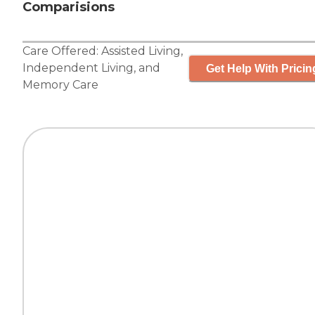
Comparisions
Care Offered:
Assisted Living
,
Independent Living
, and
Get Help With Pricin
Memory Care