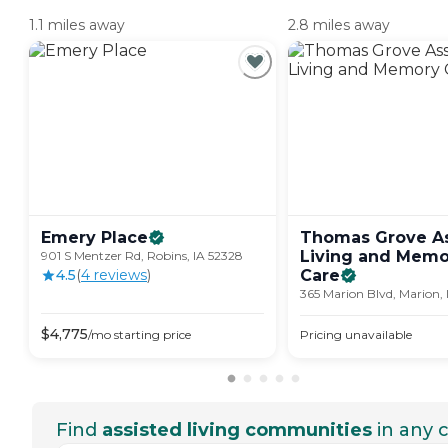
1.1 miles away
2.8 miles away
Emery
Place
Thomas Grove As
Living and Memo
901 S Mentzer Rd, Robins, IA 52328
4.5
(
4
review
s
)
Care
365 Marion Blvd, Marion,
$
4,775
/mo
starting price
Pricing unavailable
Find
assisted living communities
in any c