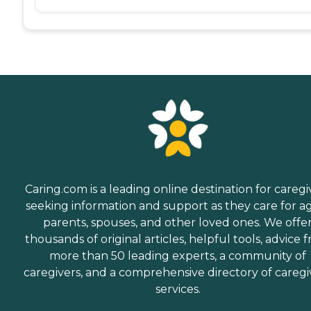
Caring.com is a leading online destination for caregi
seeking information and support as they care for a
parents, spouses, and other loved ones. We offe
thousands of original articles, helpful tools, advice 
more than 50 leading experts, a community of
caregivers, and a comprehensive directory of caregi
services.