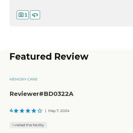
1
Featured Review
MEMORY CARE
Reviewer#BD0322A
4
|
May 7, 2024
I visited this facility