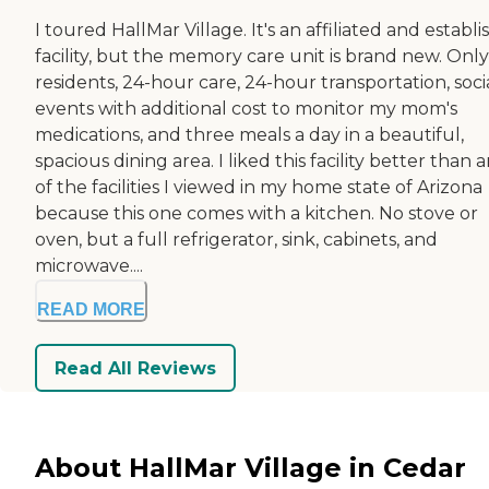
I toured HallMar Village. It's an affiliated and establ
facility, but the memory care unit is brand new. Onl
residents, 24-hour care, 24-hour transportation, soci
events with additional cost to monitor my mom's
medications, and three meals a day in a beautiful,
spacious dining area. I liked this facility better than 
of the facilities I viewed in my home state of Arizona
because this one comes with a kitchen. No stove or
oven, but a full refrigerator, sink, cabinets, and
microwave....
READ MORE
Read All Reviews
About HallMar Village in Cedar