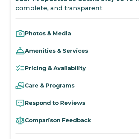
complete, and transparent
Photos & Media
Amenities & Services
Pricing & Availability
Care & Programs
Respond to Reviews
Comparison Feedback