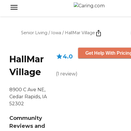
Senior Living
/
Iowa
/
HallMar Village
Get Help With Pricin
4.0
HallMar
Village
(
1
review
)
8900 C Ave NE,
Cedar Rapids, IA
52302
Community
Reviews and