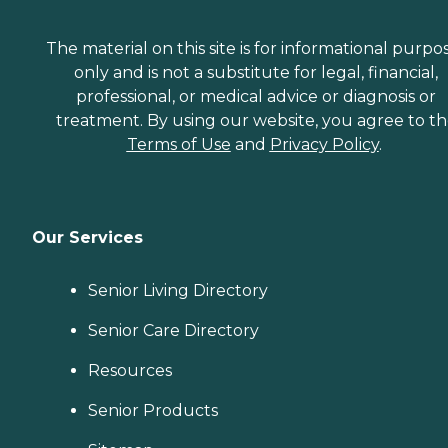
The material on this site is for informational purpo
only and is not a substitute for legal, financial,
professional, or medical advice or diagnosis or
treatment. By using our website, you agree to t
Terms of Use
and
Privacy Policy
.
Our Services
Senior Living Directory
Senior Care Directory
Resources
Senior Products