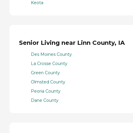
Keota
Senior Living near Linn County, IA
Des Moines County
La Crosse County
Green County
Olmsted County
Peoria County
Dane County