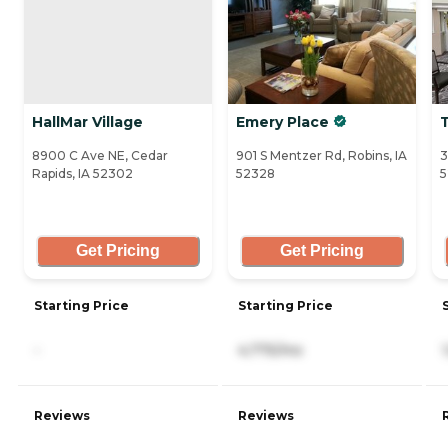
HallMar Village
Emery Place
T
8900 C Ave NE, Cedar
901 S Mentzer Rd, Robins, IA
3
Rapids, IA 52302
52328
5
Get Pricing
Get Pricing
Starting Price
Starting Price
-
4,775/mo
Reviews
Reviews