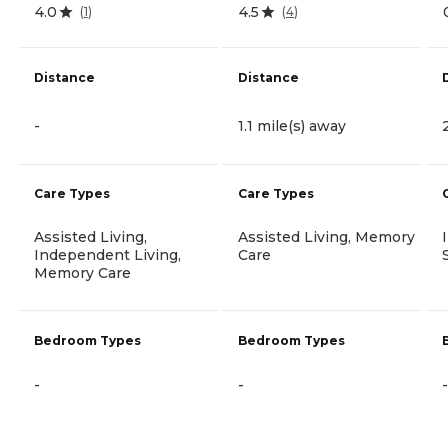
4.0
4.5
(
1
)
(
4
)
Distance
Distance
-
1.1 mile(s) away
Care Types
Care Types
Assisted Living,
Assisted Living, Memory
Independent Living,
Care
Memory Care
Bedroom Types
Bedroom Types
-
-
-