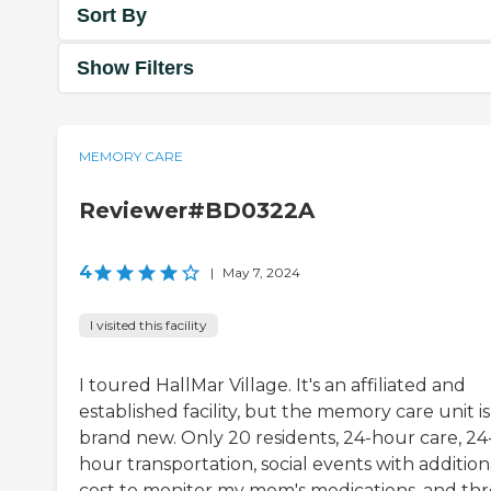
Sort By
Show Filters
MEMORY CARE
Reviewer#BD0322A
4
|
May 7, 2024
I visited this facility
I toured HallMar Village. It's an affiliated and
established facility, but the memory care unit is
brand new. Only 20 residents, 24-hour care, 24
hour transportation, social events with addition
cost to monitor my mom's medications, and th