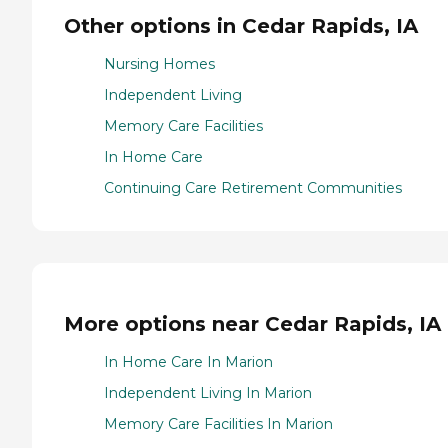
Other options in Cedar Rapids, IA
Nursing Homes
Independent Living
Memory Care Facilities
In Home Care
Continuing Care Retirement Communities
More options near Cedar Rapids, IA
In Home Care In Marion
Independent Living In Marion
Memory Care Facilities In Marion