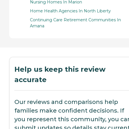
Nursing Homes In Marion
Home Health Agencies In North Liberty
Continuing Care Retirement Communities In
Amana
Help us keep this review
accurate
Our reviews and comparisons help
families make confident decisions. If
you represent this community, you ca
submit updates so details stay current