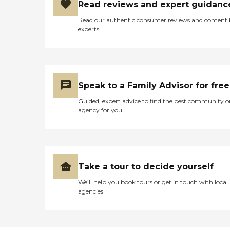
Read reviews and expert guidanc
Read our authentic consumer reviews and content
experts
Speak to a Family Advisor for free
Guided, expert advice to find the best community o
agency for you
Take a tour to decide yourself
We’ll help you book tours or get in touch with local
agencies