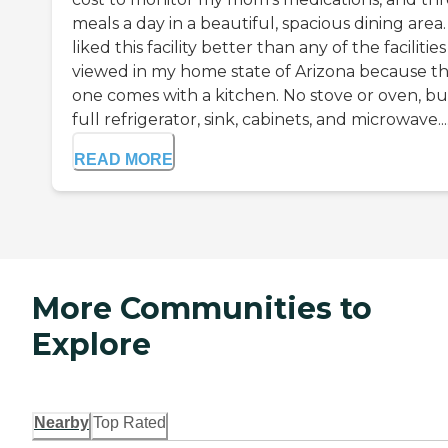
meals a day in a beautiful, spacious dining area. 
liked this facility better than any of the facilities
viewed in my home state of Arizona because th
one comes with a kitchen. No stove or oven, bu
full refrigerator, sink, cabinets, and microwave...
READ MORE
More Communities to
Explore
Nearby
Top Rated