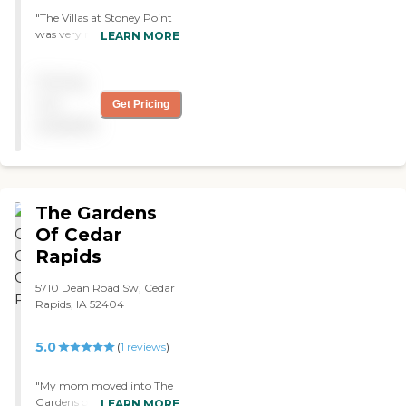
"The Villas at Stoney Point
was very nice but so
LEARN MORE
expensive. They have arts
and crafts, outings, and a
Pricing
library. They have a
swimming pool and an
not
Get Pricing
exercise room. They also
available
have a nice pathwalk. We
tried their food during the
tour and it was very good."
The Gardens
Of Cedar
Rapids
5710 Dean Road Sw, Cedar
Rapids, IA 52404
5.0
(
1
reviews
)
"My mom moved into The
Gardens of Cedar Rapids.
LEARN MORE