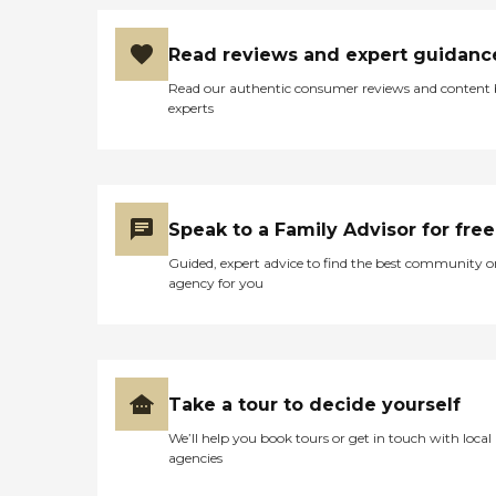
Read reviews and expert guidanc
Read our authentic consumer reviews and content
experts
Speak to a Family Advisor for free
Guided, expert advice to find the best community o
agency for you
Take a tour to decide yourself
We’ll help you book tours or get in touch with local
agencies