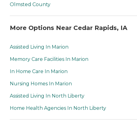
Olmsted County
More Options Near Cedar Rapids, IA
Assisted Living In Marion
Memory Care Facilities In Marion
In Home Care In Marion
Nursing Homes In Marion
Assisted Living In North Liberty
Home Health Agencies In North Liberty