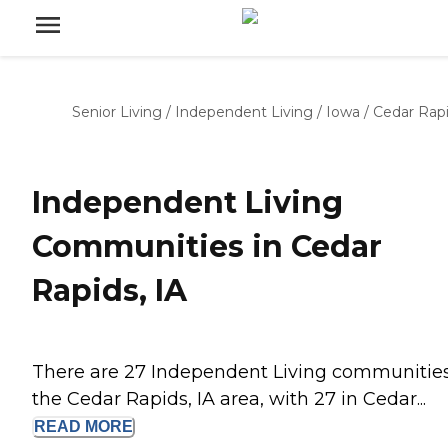
Senior Living
/
Independent Living
/
Iowa
/
Cedar Rap
Independent Living
Communities in Cedar
Rapids, IA
There are 27 Independent Living communities
the Cedar Rapids, IA area, with 27 in Cedar...
READ
MORE