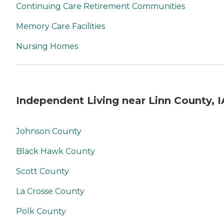
Continuing Care Retirement Communities
Memory Care Facilities
Nursing Homes
Independent Living near Linn County, I
Johnson County
Black Hawk County
Scott County
La Crosse County
Polk County