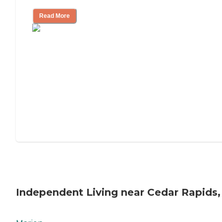
Read More
Independent Living near Cedar Rapids,