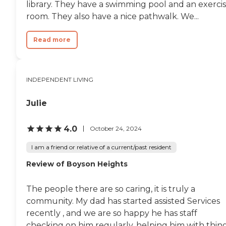
library. They have a swimming pool and an exerci
room. They also have a nice pathwalk. We...
Read more
INDEPENDENT LIVING
Julie
4.0
October 24, 2024
I am a friend or relative of a current/past resident
Review of Boyson Heights
The people there are so caring, it is truly a
community. My dad has started assisted Services
recently , and we are so happy he has staff
checking on him regularly, helping him with thin