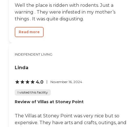
were spacious, and none of
Well the place is ridden with rodents. Just a
them faced a parking lot.
They all faced either a field
warning . They were infested in my mother’s
or something, that was nice
things . It was quite disgusting.
to view from their window,
which I also appreciated.
Nothing was locked up. I
Read more
only met the director and
she was as sweet as could
be, very helpful, and very
personable. She met my
INDEPENDENT LIVING
mother and talked to my
mom extensively. The only
Linda
other person with the
facility that I had any
contact with was when
4.0
November 16, 2024
they did my mom's
assessment, and that was
I visited this facility
with the primary nurse.
But all very personable,
Review of Villas at Stoney Point
answering all questions and
concerns. They were
wonderful."
The Villas at Stoney Point was very nice but so
expensive. They have arts and crafts, outings, and