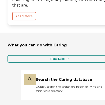
that are...
Read more
What you can do with Caring
Read Less
Search the Caring database
Quickly search the largest online senior living and
senior care directory