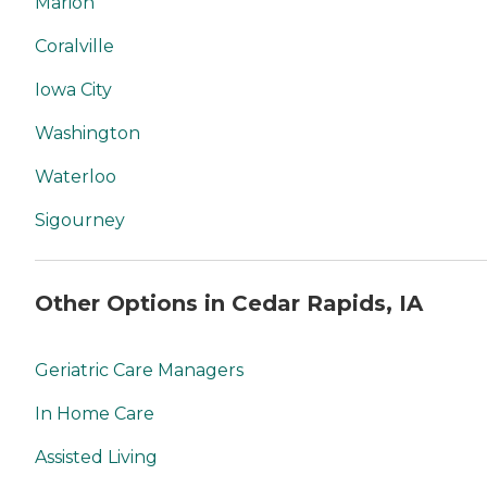
Marion
Coralville
Iowa City
Washington
Waterloo
Sigourney
Other Options in Cedar Rapids, IA
Geriatric Care Managers
In Home Care
Assisted Living