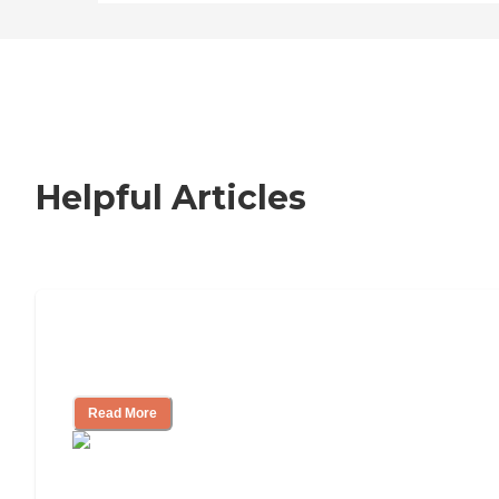
Helpful Articles
How to Choose an Independent Living
Community
Read More