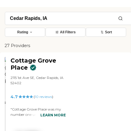
Rating
All Filters
Sort
27 Providers
Cottage Grove
Place
2115 1st Ave SE, Cedar Rapids, IA
52402
4.7
(
10
reviews
)
"Cottage Grove Place was my
number one until I went to the
LEARN MORE
other place. They don't have a
swimming pool, but they have
lots of other things. The people