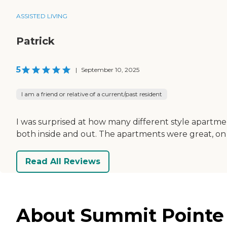
ASSISTED LIVING
Patrick
5
|
September 10, 2025
I am a friend or relative of a current/past resident
I was surprised at how many different style apartmen
both inside and out. The apartments were great, on
Read All Reviews
About Summit Pointe 