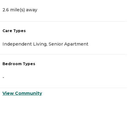
2
2.6 mile(s) away
C
Care Types
A
Independent Living, Senior Apartment
C
Bedroom Types
B
-
-
View Community
V