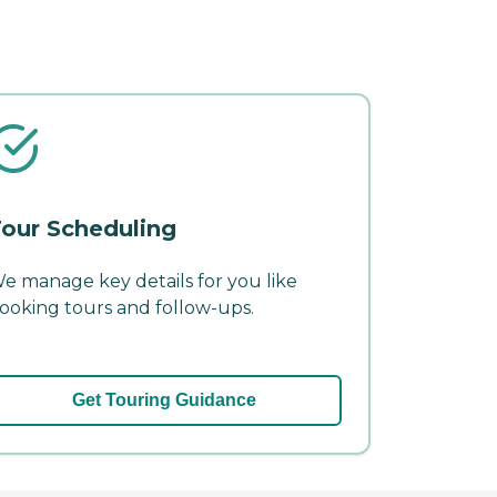
our Scheduling
e manage key details for you like
ooking tours and follow-ups.
Get Touring Guidance