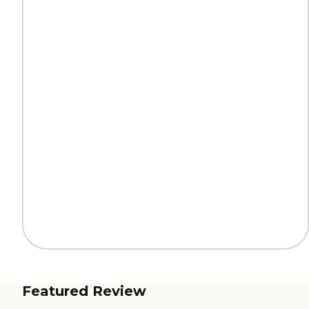
Featured Review