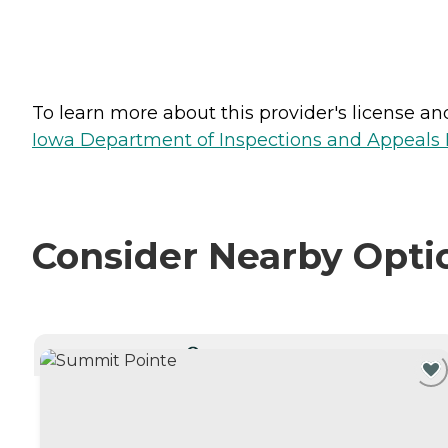
To learn more about this provider's license and 
Iowa Department of Inspections and Appeals H
Consider Nearby Opti
CURRENTLY VIEWING