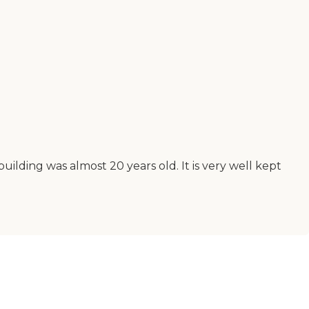
ilding was almost 20 years old. It is very well kept