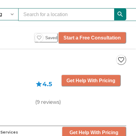
Start a Free Consultation
Saved
Get Help With Pricing
4.5
(
9
reviews
)
Get Help With Pricing
 Services