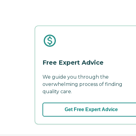
Free Expert Advice
We guide you through the
overwhelming process of finding
quality care.
Get Free Expert Advice