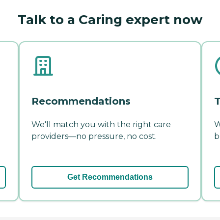
Talk to a Caring expert now
Recommendations
T
We'll match you with the right care
W
providers—no pressure, no cost.
b
Get Recommendations