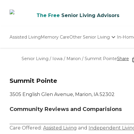
The Free
Senior Living Advisors
Assisted Living
Memory Care
Other Senior Living
In-Hom
Independent Living
Nursing Homes
Senior Living
/
Iowa
/
Marion
/
Summit Pointe
Share
Adult Day Care
Summit Pointe
3505 English Glen Avenue, Marion, IA 52302
Community Reviews and Comparisions
Care Offered:
Assisted Living
and
Independent Livin