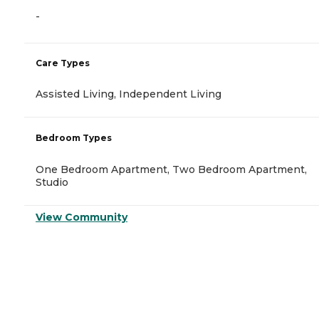
-
Care Types
Assisted Living, Independent Living
Bedroom Types
One Bedroom Apartment, Two Bedroom Apartment,
Studio
View Community