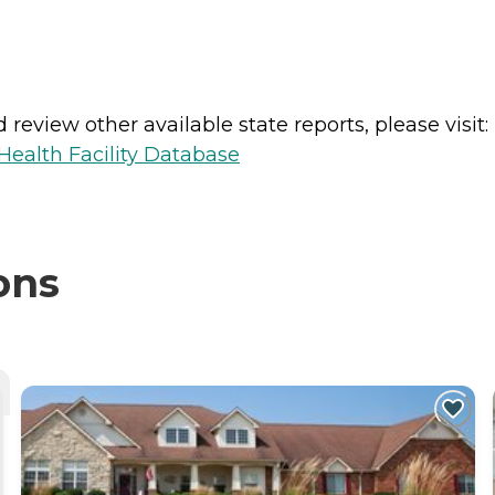
review other available state reports, please visit:
ealth Facility Database
ons