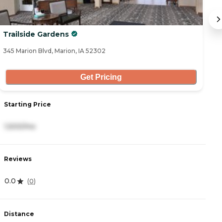
Trailside Gardens
T
345 Marion Blvd, Marion, IA 52302
36
Get Pricing
S
Starting Price
5
1,500/mo
R
Reviews
0
0.0
(
0
)
D
Distance