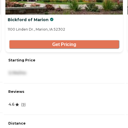
Bickford of Marion
1100 Linden Dr., Marion, IA 52302
Get Pricing
Starting Price
3,194/mo
Reviews
4.6
(
9
)
Distance