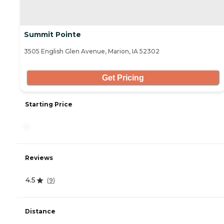
Summit Pointe
3505 English Glen Avenue, Marion, IA 52302
Get Pricing
Starting Price
-
Reviews
4.5
(
9
)
Distance