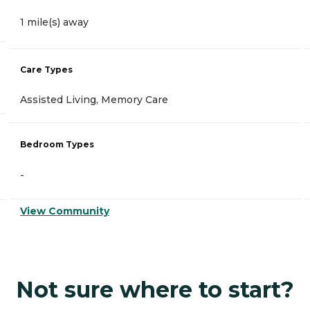
1 mile(s) away
Care Types
Assisted Living, Memory Care
Bedroom Types
-
View Community
Not sure where to start?