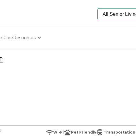
e Care
Resources
Determine Appropriate Senior Care
Starting The Conversation
How To Find Senior Living
Paying For Senior Care
Frequently Asked Questions
Our Experts
Senior Care Quiz
Budget Calculator
g
Wi-Fi
Pet Friendly
Transportation