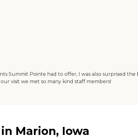
ts Summit Pointe had to offer, I was also surprised the bu
 our visit we met so many kind staff members!
in Marion, Iowa