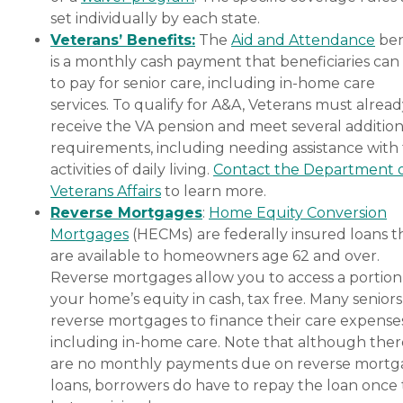
set individually by each state.
Veterans’ Benefits:
The
Aid and Attendance
ben
is a monthly cash payment that beneficiaries can
to pay for senior care, including in-home care
services. To qualify for A&A, Veterans must alrea
receive the VA pension and meet several addition
requirements, including needing assistance with
activities of daily living.
Contact the Department 
Veterans Affairs
to learn more.
Reverse Mortgages
:
Home Equity Conversion
Mortgages
(HECMs) are federally insured loans t
are available to homeowners age 62 and over.
Reverse mortgages allow you to access a portion
your home’s equity in cash, tax free. Many senior
reverse mortgages to finance their care expenses
including in-home care. Note that although ther
are no monthly payments due on reverse mort
loans, borrowers do have to repay the loan once