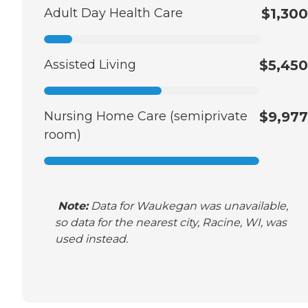
Adult Day Health Care
$1,300
Assisted Living
$5,450
Nursing Home Care (semiprivate
$9,977
room)
Note:
Data for Waukegan was unavailable,
so data for the nearest city, Racine, WI, was
used instead.