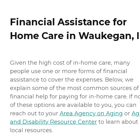
Financial Assistance for
Home Care in Waukegan, I
Given the high cost of in-home care, many
people use one or more forms of financial
assistance to cover the expenses. Below, we
explain some of the most common sources of
financial help for paying for in-home care. If 
of these options are available to you, you can
reach out to your
Area Agency on Aging
or
Ag
and Disability Resource Center
to learn about
local resources.