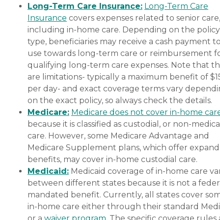
Long-Term Care Insurance:
Long-Term Care
Insurance
covers expenses related to senior care
including in-home care. Depending on the policy
type, beneficiaries may receive a cash payment t
use towards long-term care or reimbursement f
qualifying long-term care expenses. Note that t
are limitations- typically a maximum benefit of $
per day- and exact coverage terms vary depend
on the exact policy, so always check the details.
Medicare:
Medicare does not cover in-home car
because it is classified as custodial, or non-medica
care. However, some Medicare Advantage and
Medicare Supplement plans, which offer expan
benefits, may cover in-home custodial care.
Medicaid:
Medicaid coverage of in-home care var
between different states because it is not a feder
mandated benefit. Currently, all states cover so
in-home care either through their standard Medi
or a
waiver program
. The specific coverage rules 