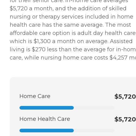
for their senior care. In-home care averages
$5,720 a month, and the addition of skilled
nursing or therapy services included in home
health care has the same average. The most
affordable care option is adult day health care
which is $1,300 a month on average. Assisted
living is $270 less than the average for in-ho
care, while nursing home care costs $4,257 m
Home Care
$5,720
Home Health Care
$5,720