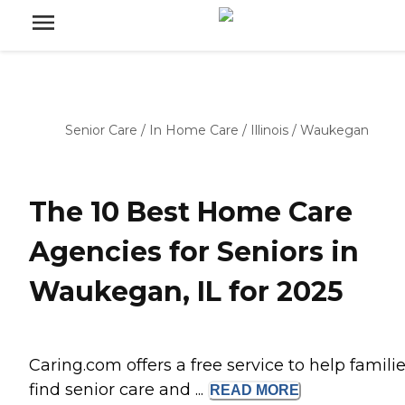
Senior Care
/
In Home Care
/
Illinois
/
Waukegan
The 10 Best Home Care
Agencies for Seniors in
Waukegan, IL for 2025
Caring.com offers a free service to help famili
find senior care and ...
READ
MORE