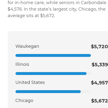
for in-home care, while seniors in Carbondale
$4,576. In the state’s largest city, Chicago, the
average sits at $5,672.
Waukegan
$5,720
Illinois
$5,339
United States
$4,957
Chicago
$5,672