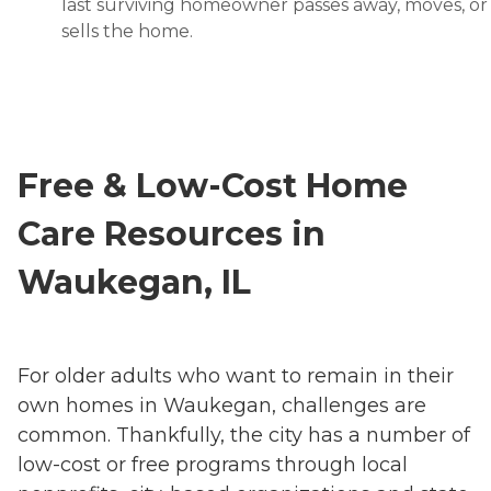
last surviving homeowner passes away, moves, or
sells the home.
Free & Low-Cost Home
Care Resources in
Waukegan, IL
For older adults who want to remain in their
own homes in Waukegan, challenges are
common. Thankfully, the city has a number of
low-cost or free programs through local