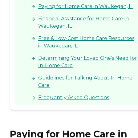
Paying for Home Care in Waukegan, IL
Financial Assistance for Home Care in
Waukegan, IL
Free & Low-Cost Home Care Resources
in Waukegan, IL
Determining Your Loved One’s Need for
In-Home Care
Guidelines for Talking About In-Home
Care
Frequently Asked Questions
Paying for Home Care in