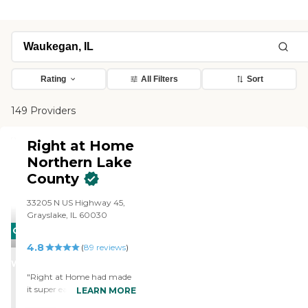
Rating
All Filters
Sort
149 Providers
Right at Home
Northern Lake
County
‌33205 N US Highway 45,
Grayslake, IL 60030
CARING
4.8
STARS
(
89
reviews
)
WINNER
"Right at Home had made
it super easy with their
LEARN MORE
knowledge and follow up to