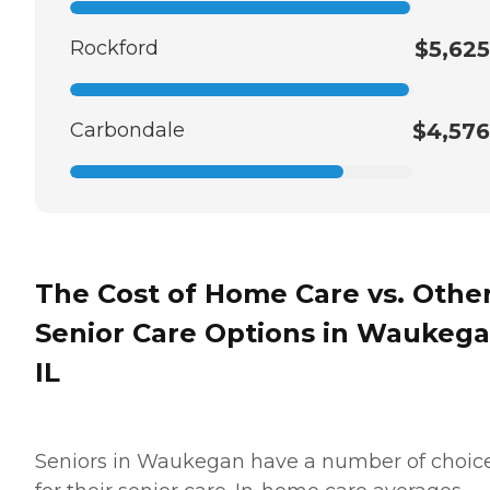
Rockford
$5,625
Carbondale
$4,576
The Cost of Home Care vs. Othe
Senior Care Options in Waukega
IL
Seniors in Waukegan have a number of choic