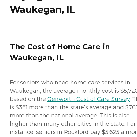
Waukegan, IL
The Cost of Home Care in
Waukegan, IL
For seniors who need home care services in
Waukegan, the average monthly cost is $5,72
based on the
Genworth Cost of Care Survey
. T
is $381 more than the state’s average and $76
more than the national average. This is also
higher than many other cities in the state. For
instance, seniors in Rockford pay $5,625 a mo