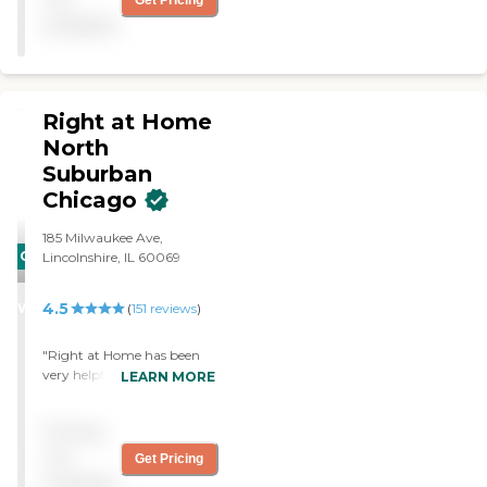
Get Pricing
available
Right at Home
North
Suburban
Chicago
185 Milwaukee Ave,
CARING
Lincolnshire, IL 60069
STARS
4.5
WINNER
(
151
reviews
)
"Right at Home has been
very helpful for my mother
LEARN MORE
who has dementia. We’ve
been using them for a year
Pricing
now. She’s currently
getting 24-hour care. We
not
Get Pricing
initially needed a few hours
available