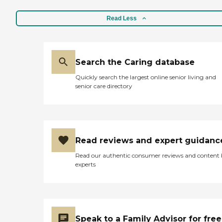
Read Less
Search the Caring database
Quickly search the largest online senior living and
senior care directory
Read reviews and expert guidanc
Read our authentic consumer reviews and content
experts
Speak to a Family Advisor for free