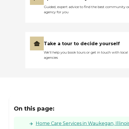
Guided, expert advice to find the best community o
agency for you
Take a tour to decide yourself
We’ll help you book tours or get in touch with local
agencies
On this page:
Home Care Services in Waukegan, Illinoi