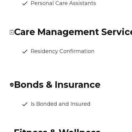
Personal Care Assistants
Care Management Servic
Residency Confirmation
Bonds & Insurance
Is Bonded and Insured