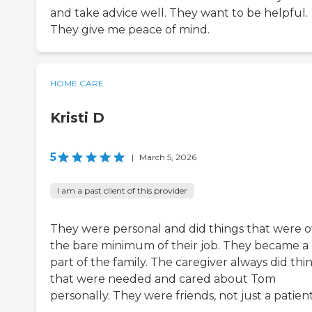
and take advice well. They want to be helpful.
They give me peace of mind.
HOME CARE
Kristi D
5
|
March 5, 2026
I am a past client of this provider
They were personal and did things that were o
the bare minimum of their job. They became a
part of the family. The caregiver always did thi
that were needed and cared about Tom
personally. They were friends, not just a patient