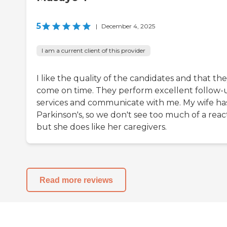
5
|
December 4, 2025
I am a current client of this provider
I like the quality of the candidates and that th
come on time. They perform excellent follow-
services and communicate with me. My wife ha
Parkinson's, so we don't see too much of a reac
but she does like her caregivers.
Read more reviews