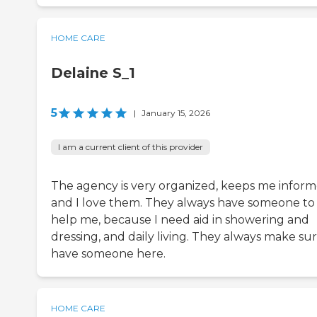
HOME CARE
Delaine S_1
5
|
January 15, 2026
I am a current client of this provider
The agency is very organized, keeps me inform
and I love them. They always have someone to
help me, because I need aid in showering and
dressing, and daily living. They always make sur
have someone here.
HOME CARE