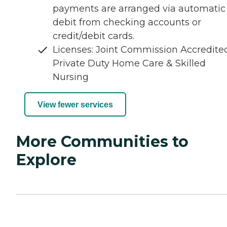
payments are arranged via automatic
debit from checking accounts or
credit/debit cards.
Licenses: Joint Commission Accredite
Private Duty Home Care & Skilled
Nursing
View fewer services
More Communities to
Explore