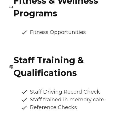
Fitness & Wellness
Programs
Fitness Opportunities
Staff Training &
Qualifications
Staff Driving Record Check
Staff trained in memory care
Reference Checks