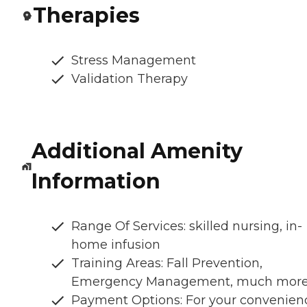
Therapies
Stress Management
Validation Therapy
Additional Amenity
Information
Range Of Services: skilled nursing, in-
home infusion
Training Areas: Fall Prevention,
Emergency Management, much mor
Payment Options: For your convenien