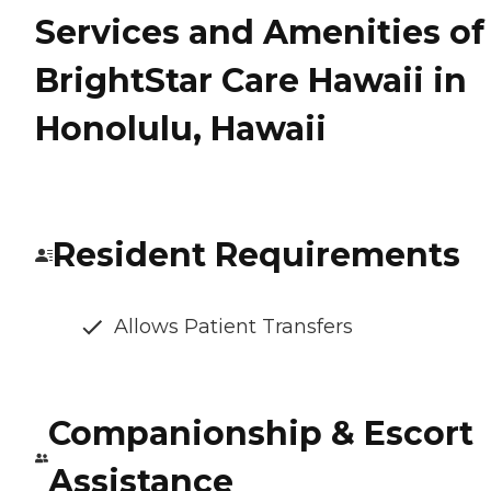
Services and Amenities of
BrightStar Care Hawaii in
Honolulu, Hawaii
Resident Requirements
Allows Patient Transfers
Companionship & Escort
Assistance