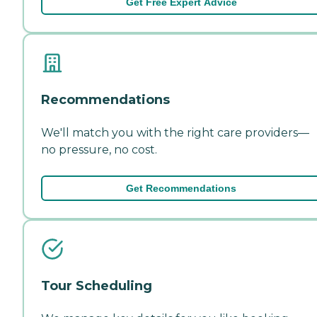
Get Free Expert Advice
Recommendations
We'll match you with the right care providers—
no pressure, no cost.
Get Recommendations
Tour Scheduling