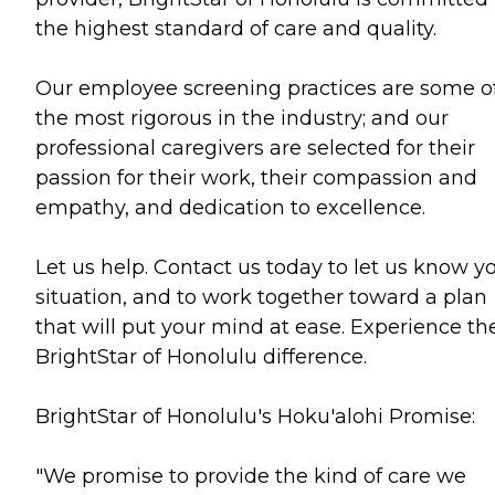
the highest standard of care and quality.
Our employee screening practices are some o
the most rigorous in the industry; and our
professional caregivers are selected for their
passion for their work, their compassion and
empathy, and dedication to excellence.
Let us help. Contact us today to let us know y
situation, and to work together toward a plan
that will put your mind at ease. Experience th
BrightStar of Honolulu difference.
BrightStar of Honolulu's Hoku'alohi Promise:
"We promise to provide the kind of care we