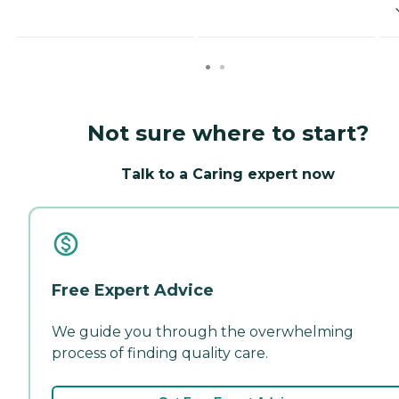
Not sure where to start?
Talk to a Caring expert now
Free Expert Advice
We guide you through the overwhelming
process of finding quality care.