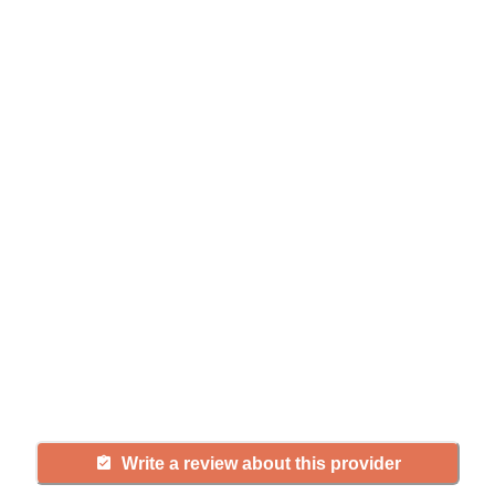
Help seniors by writing a
review
If you have firsthand experience
with a community or home care
agency, share your review to help
others searching for senior living
and care.
Write a review about this provider