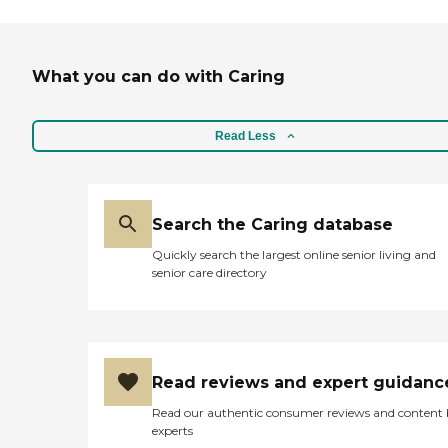
What you can do with Caring
Read Less
Search the Caring database
Quickly search the largest online senior living and
senior care directory
Read reviews and expert guidanc
Read our authentic consumer reviews and content
experts