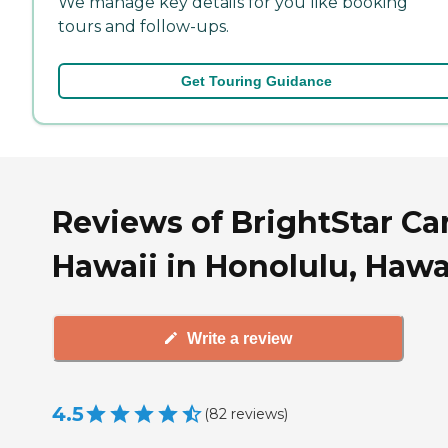
We manage key details for you like booking
tours and follow-ups.
Get Touring Guidance
Reviews of BrightStar Ca
Hawaii in Honolulu, Hawa
Write a review
4.5
(
82
reviews
)