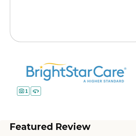
1
Featured Review