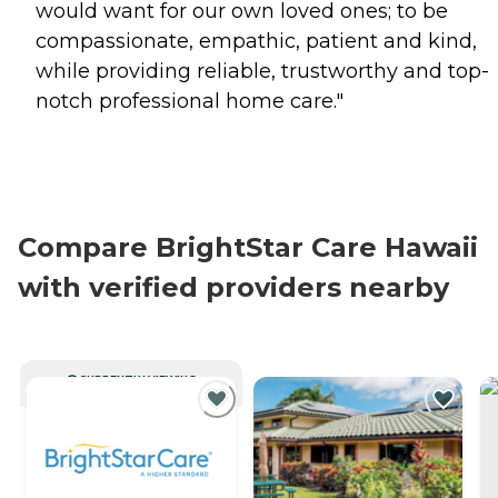
would want for our own loved ones; to be
compassionate, empathic, patient and kind,
while providing reliable, trustworthy and top-
notch professional home care."
Compare BrightStar Care Hawaii
with verified providers nearby
CURRENTLY VIEWING