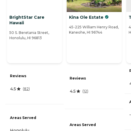
BrightStar Care
Kina Ole Estate
T
Hawaii
45-225 William Henry Road,
4
Kaneohe, HI 96744
H
50 S. Beretania Street,
Honolulu, HI 96813
Reviews
Reviews
4.5
(
82
)
4.5
(
12
)
-
Areas Served
Areas Served
Honolulu