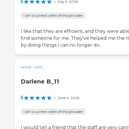
5
|
July 9, 2026
I am a current client of this provider
I like that they are efficient, and they were abl
find someone for me. They've helped me the 
by doing things I can no longer do.
HOME CARE
Darlene B_11
5
|
June 4, 2026
I am a current client of this provider
I would tell a friend that the staff are very cari