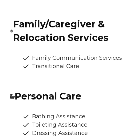
Family/Caregiver &
Relocation Services
Family Communication Services
Transitional Care
Personal Care
Bathing Assistance
Toileting Assistance
Dressing Assistance