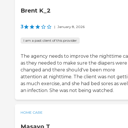
Brent K_2
3
|
January 8, 2026
I am a past client of this provider
The agency needs to improve the nighttime ca
as they needed to make sure the diapers were
changed and there should've been more
attention at nighttime. The client was not gett
as much exercise, and she had bed sores as wel
an infection. She was not being watched.
HOME CARE
Masayo T