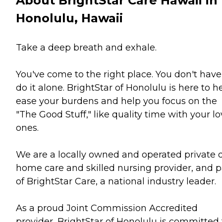
About BrightStar Care Hawaii in
Honolulu, Hawaii
Take a deep breath and exhale.
You've come to the right place. You don't have
do it alone. BrightStar of Honolulu is here to h
ease your burdens and help you focus on the
"The Good Stuff," like quality time with your l
ones.
We are a locally owned and operated private 
home care and skilled nursing provider, and p
of BrightStar Care, a national industry leader.
As a proud Joint Commission Accredited
provider, BrightStar of Honolulu is committed 