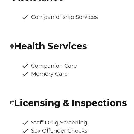
Companionship Services
Health Services
Companion Care
Memory Care
Licensing & Inspections
Staff Drug Screening
Sex Offender Checks