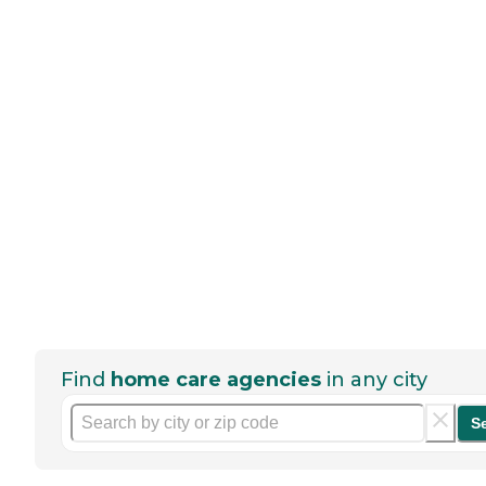
Find
home care agencies
in any city
S