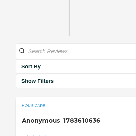
Sort By
Show Filters
HOME CARE
Anonymous_1783610636