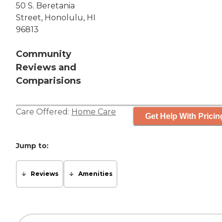
50 S. Beretania
Street, Honolulu, HI
96813
Community
Reviews and
Comparisions
Care Offered:
Home Care
Get Help With Pricin
Jump to:
Reviews
Amenities