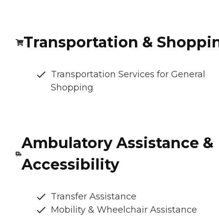
Transportation & Shoppi
Transportation Services for General
Shopping
Ambulatory Assistance &
Accessibility
Transfer Assistance
Mobility & Wheelchair Assistance