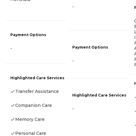
-
Payment Options
Payment Options
-
-
Highlighted Care Services
Transfer Assistance
Highlighted Care Services
Companion Care
-
Memory Care
Personal Care