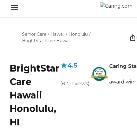
Senior Care
/
Hawaii
/
Honolulu
/
BrightStar Care Hawaii
4.5
BrightStar
Caring Sta
Care
award win
(
82
reviews
)
Hawaii
Honolulu,
HI