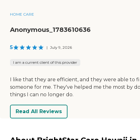
HOME CARE
Anonymous_1783610636
5
|
July 9, 2026
I am a current client of this provider
I like that they are efficient, and they were able to f
someone for me. They've helped me the most by d
things I can no longer do.
Read All Reviews