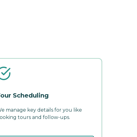
our Scheduling
e manage key details for you like
ooking tours and follow-ups.