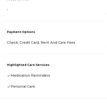
-
Payment Options
Check, Credit Card, Rent And Care Fees
Highlighted Care Services
Medication Reminders
Personal Care