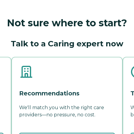
Not sure where to start?
Talk to a Caring expert now
Recommendations
T
We'll match you with the right care
W
providers—no pressure, no cost.
b