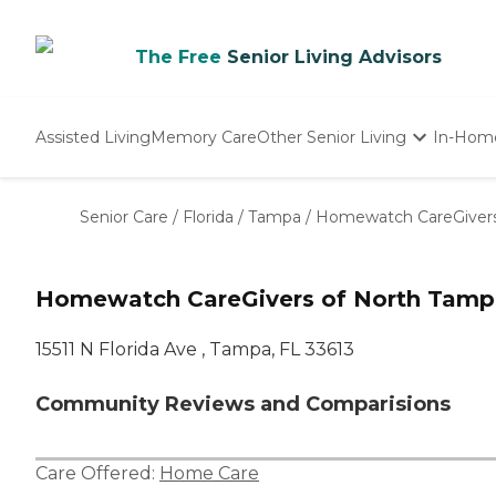
The Free
Senior Living Advisors
Assisted Living
Memory Care
Other Senior Living
In-Hom
Independent Living
Nursing Homes
Senior Care
/
Florida
/
Tampa
/
Homewatch CareGivers
Adult Day Care
Homewatch CareGivers of North Tamp
15511 N Florida Ave , Tampa, FL 33613
Community Reviews and Comparisions
Care Offered:
Home Care