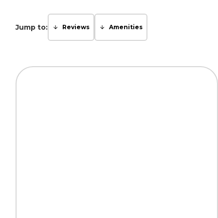
Jump to:
Reviews
Amenities