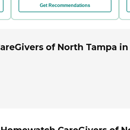
Get Recommendations
reGivers of North Tampa in 