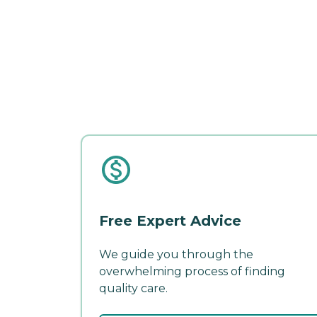
Free Expert Advice
We guide you through the
overwhelming process of finding
quality care.