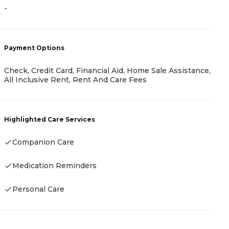
A
-
-
Payment Options
Check, Credit Card, Financial Aid, Home Sale Assistance,
P
All Inclusive Rent, Rent And Care Fees
A
Highlighted Care Services
Companion Care
H
Medication Reminders
-
Personal Care