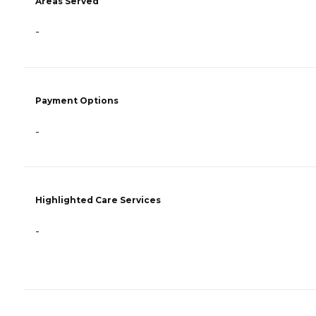
Areas Served
-
Payment Options
-
Highlighted Care Services
-