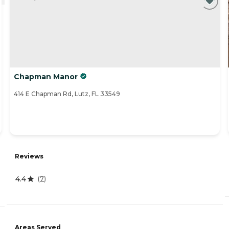
Chapman Manor
414 E Chapman Rd, Lutz, FL 33549
Reviews
4.4
(
7
)
Areas Served