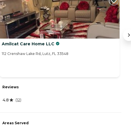
Amilcat Care Home LLC
A
112 Crenshaw Lake Rd, Lutz, FL 33548
15
Reviews
R
4.8
(
12
)
4
Areas Served