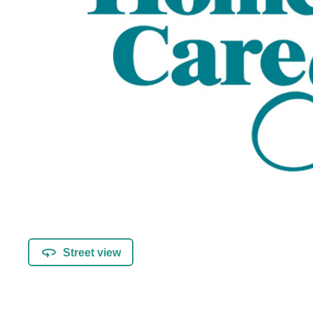
Street view