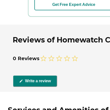
Get Free Expert Advice
Reviews of Homewatch Ca
0 Reviews
Write a review