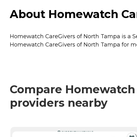
About Homewatch Care
Homewatch CareGivers of North Tampa is a Sen
Homewatch CareGivers of North Tampa for more
Compare Homewatch Ca
providers nearby
CURRENTLY VIEWING