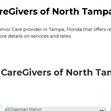
Givers of North Tampa 
ior Care provider in Tampa, Florida that offers r
 details on services and rates.
reGivers of North Tam