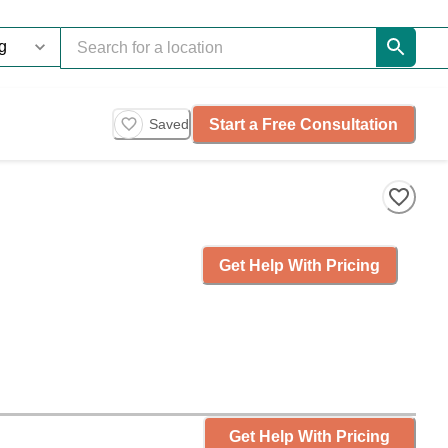
Start a Free Consultation
Saved
Get Help With Pricing
Get Help With Pricing