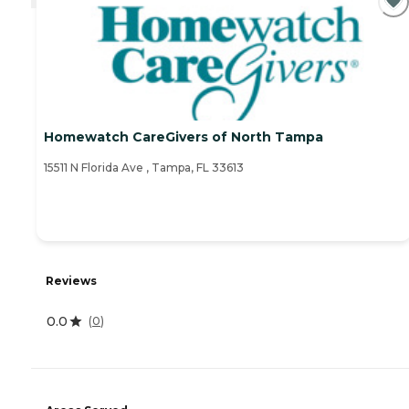
Homewatch CareGivers of North Tampa
15511 N Florida Ave , Tampa, FL 33613
Reviews
0.0
(
0
)