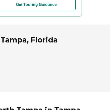
Get Touring Guidance
Tampa, Florida