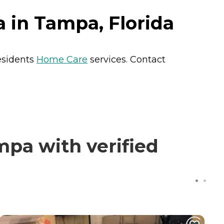
in Tampa, Florida
esidents
Home Care
services. Contact
pa with verified