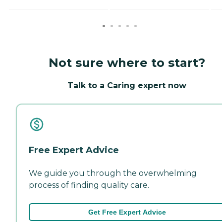
Not sure where to start?
Talk to a Caring expert now
Free Expert Advice
We guide you through the overwhelming
process of finding quality care.
Get Free Expert Advice