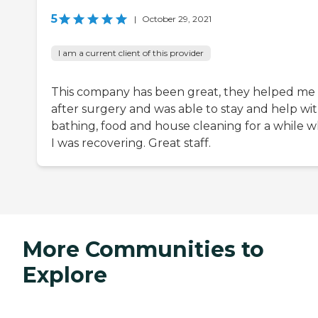
5
|
October 29, 2021
I am a current client of this provider
This company has been great, they helped me
after surgery and was able to stay and help wi
bathing, food and house cleaning for a while 
I was recovering. Great staff.
More Communities to
Explore