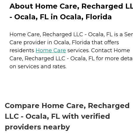
About Home Care, Recharged L
- Ocala, FL in Ocala, Florida
Home Care, Recharged LLC - Ocala, FL is a Se
Care provider in Ocala, Florida that offers
residents
Home Care
services. Contact Home
Care, Recharged LLC - Ocala, FL for more detai
on services and rates.
Compare Home Care, Recharged
LLC - Ocala, FL with verified
providers nearby