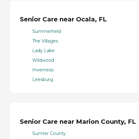
Senior Care near Ocala, FL
Summerfield
The Villages
Lady Lake
Wildwood
Inverness
Leesburg
Senior Care near Marion County, FL
Sumter County