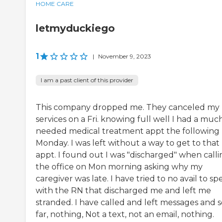
HOME CARE
letmyduckiego
1
|
November 9, 2023
I am a past client of this provider
This company dropped me. They canceled my
services on a Fri. knowing full well I had a muc
needed medical treatment appt the following
Monday. I was left without a way to get to that
appt. I found out I was "discharged" when calli
the office on Mon morning asking why my
caregiver was late. I have tried to no avail to sp
with the RN that discharged me and left me
stranded. I have called and left messages and s
far, nothing, Not a text, not an email, nothing.