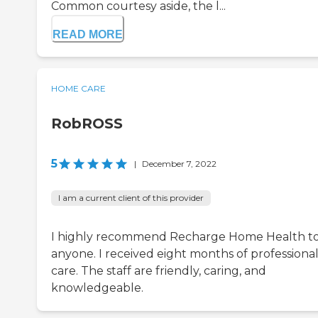
Common courtesy aside, the l...
READ MORE
HOME CARE
RobROSS
5
|
December 7, 2022
I am a current client of this provider
I highly recommend Recharge Home Health t
anyone. I received eight months of professiona
care. The staff are friendly, caring, and
knowledgeable.