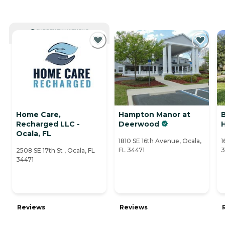
CURRENTLY VIEWING
Home Care,
Hampton Manor at
Recharged LLC -
Deerwood
H
Ocala, FL
1810 SE 16th Avenue, Ocala,
1
FL 34471
3
2508 SE 17th St , Ocala, FL
34471
Reviews
Reviews