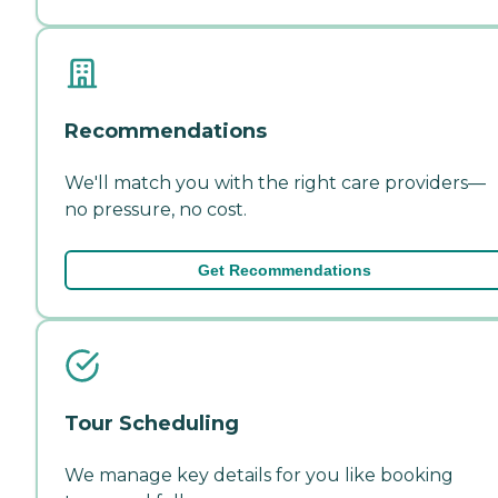
Recommendations
We'll match you with the right care providers—
no pressure, no cost.
Get Recommendations
Tour Scheduling
We manage key details for you like booking