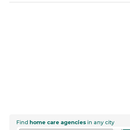
Find
home care agencies
in any city