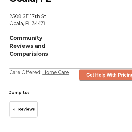
2508 SE 17th St ,
Ocala, FL 34471
Community
Reviews and
Comparisions
Care Offered:
Home Care
Get Help With Pricin
Jump to:
Reviews