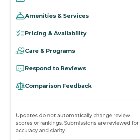
Amenities & Services
Pricing & Availability
Care & Programs
Respond to Reviews
Comparison Feedback
Updates do not automatically change review
scores or rankings. Submissions are reviewed for
accuracy and clarity.