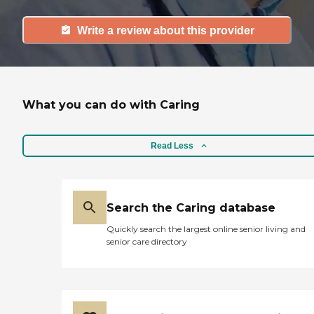
Write a review about this provider
What you can do with Caring
Read Less
Search the Caring database
Quickly search the largest online senior living and
senior care directory