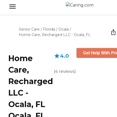
Senior Care
/
Florida
/
Ocala
/
Home Care, Recharged LLC - Ocala, FL
Get Help With Pr
4.0
Home
Care,
(
4
reviews
)
Recharged
LLC -
Ocala, FL
Ocala, FL