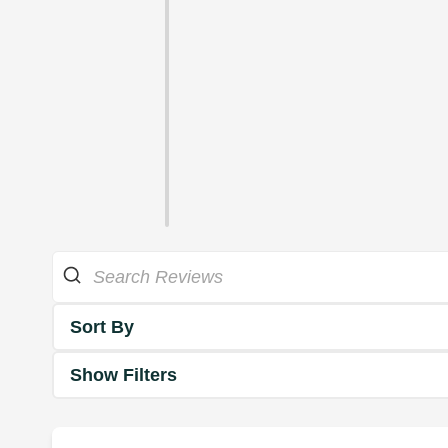
Sort By
Show Filters