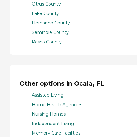
Citrus County
Lake County
Hernando County
Seminole County
Pasco County
Other options in Ocala, FL
Assisted Living
Home Health Agencies
Nursing Homes
Independent Living
Memory Care Facilities