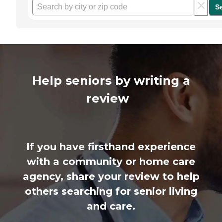
S
Help seniors by writing a
review
If you have firsthand experience
with a community or home care
agency, share your review to help
others searching for senior living
and care.