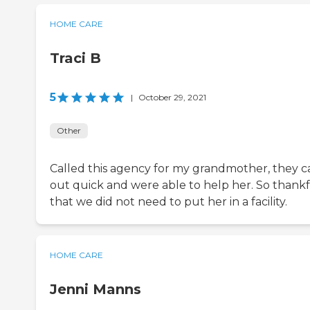
HOME CARE
Traci B
5
|
October 29, 2021
Other
Called this agency for my grandmother, they 
out quick and were able to help her. So thank
that we did not need to put her in a facility.
HOME CARE
Jenni Manns