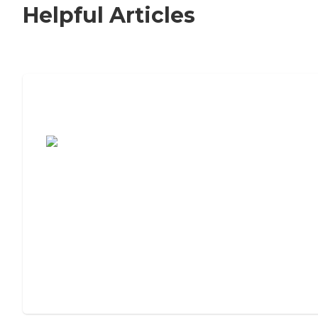
Helpful Articles
7 Steps to Finding the Perfect Senior
Living Community