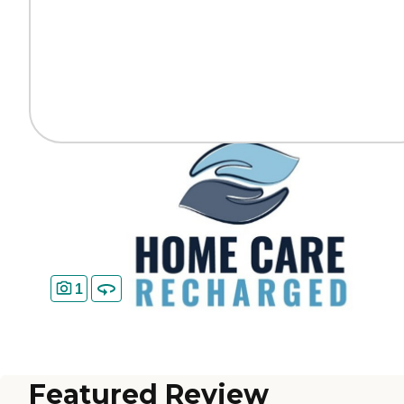
1
Featured Review