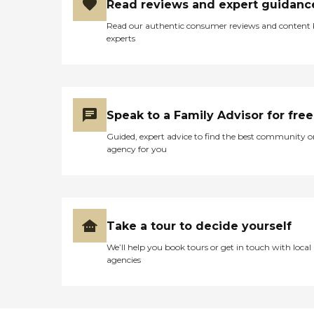
Read reviews and expert guidanc
Read our authentic consumer reviews and content
experts
Speak to a Family Advisor for free
Guided, expert advice to find the best community o
agency for you
Take a tour to decide yourself
We’ll help you book tours or get in touch with local
agencies