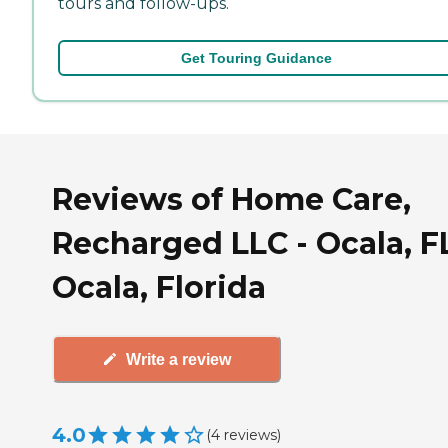
tours and follow-ups.
Get Touring Guidance
Reviews of Home Care,
Recharged LLC - Ocala, F
Ocala, Florida
Write a review
4.0
(
4
reviews
)