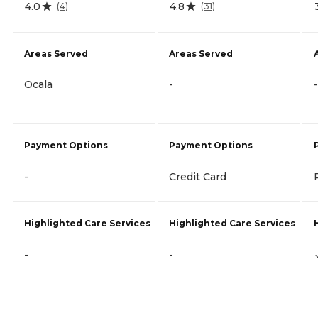
4.0
4.8
(
4
)
(
31
)
Areas Served
Areas Served
Ocala
-
-
Payment Options
Payment Options
-
Credit Card
Highlighted Care Services
Highlighted Care Services
-
-