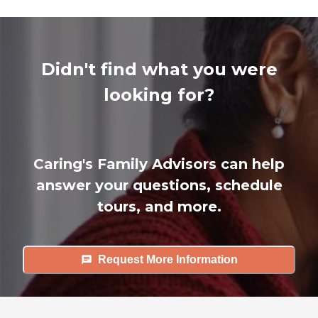
Didn't find what you were
looking for?
Caring's Family Advisors can help
answer your questions, schedule
tours, and more.
Request More Information