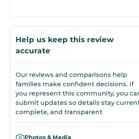
Help us keep this review
accurate
Our reviews and comparisons help
families make confident decisions. If
you represent this community, you ca
submit updates so details stay current
complete, and transparent
Photos & Media