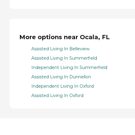
More options near Ocala, FL
Assisted Living In Belleview
Assisted Living In Summerfield
Independent Living In Summerfield
Assisted Living In Dunnellon
Independent Living In Oxford
Assisted Living In Oxford