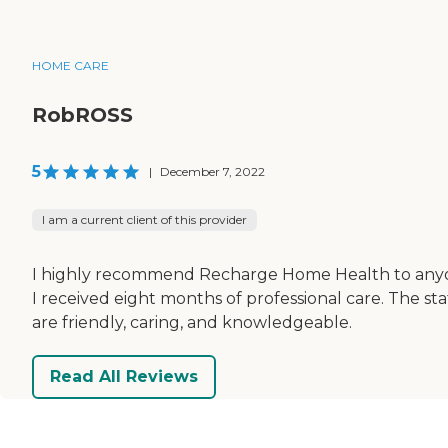
HOME CARE
RobROSS
5
|
December 7, 2022
I am a current client of this provider
I highly recommend Recharge Home Health to any
I received eight months of professional care. The sta
are friendly, caring, and knowledgeable.
Read All Reviews