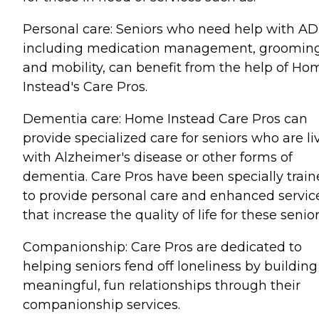
Personal care: Seniors who need help with AD
including medication management, grooming
and mobility, can benefit from the help of Ho
Instead's Care Pros.
Dementia care: Home Instead Care Pros can
provide specialized care for seniors who are li
with Alzheimer's disease or other forms of
dementia. Care Pros have been specially trai
to provide personal care and enhanced servic
that increase the quality of life for these senior
Companionship: Care Pros are dedicated to
helping seniors fend off loneliness by building
meaningful, fun relationships through their
companionship services.