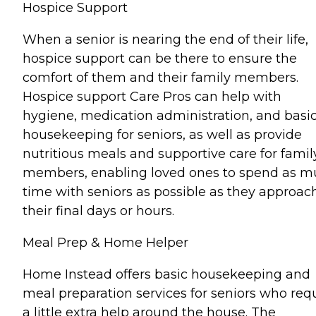
Hospice Support
When a senior is nearing the end of their life,
hospice support can be there to ensure the
comfort of them and their family members.
Hospice support Care Pros can help with
hygiene, medication administration, and basi
housekeeping for seniors, as well as provide
nutritious meals and supportive care for famil
members, enabling loved ones to spend as 
time with seniors as possible as they approac
their final days or hours.
Meal Prep & Home Helper
Home Instead offers basic housekeeping and
meal preparation services for seniors who req
a little extra help around the house. The