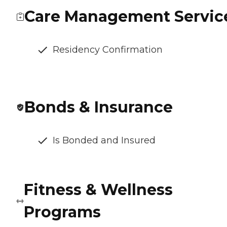
Care Management Servic
Residency Confirmation
Bonds & Insurance
Is Bonded and Insured
Fitness & Wellness
Programs