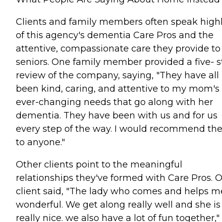
Clients and family members often speak high
of this agency's dementia Care Pros and the
attentive, compassionate care they provide to
seniors. One family member provided a five- s
review of the company, saying, "They have all
been kind, caring, and attentive to my mom's
ever-changing needs that go along with her
dementia. They have been with us and for us
every step of the way. I would recommend t
to anyone."
Other clients point to the meaningful
relationships they've formed with Care Pros. 
client said, "The lady who comes and helps me
wonderful. We get along really well and she is
really nice. we also have a lot of fun together,"