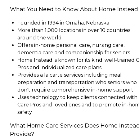
What You Need to Know About Home Instead
Founded in 1994 in Omaha, Nebraska
More than 1,000 locations in over 10 countries
around the world
Offers in-home personal care, nursing care,
dementia care and companionship for seniors
Home Instead is known for its kind, well-trained 
Pros and individualized care plans
Provides a la carte services including meal
preparation and transportation who seniors who
don't require comprehensive in-home support
Uses technology to keep clients connected with
Care Pros and loved ones and to promote in-ho
safety
What Home Care Services Does Home Instea
Provide?