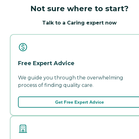
Not sure where to start?
Talk to a Caring expert now
Free Expert Advice
We guide you through the overwhelming
process of finding quality care.
Get Free Expert Advice