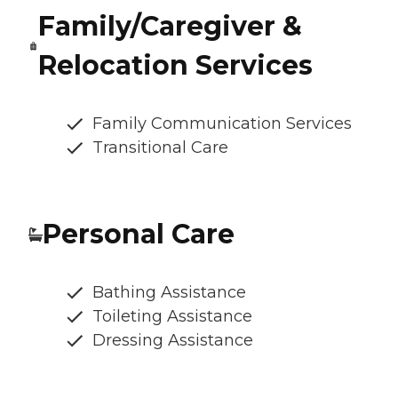
Family/Caregiver &
Relocation Services
Family Communication Services
Transitional Care
Personal Care
Bathing Assistance
Toileting Assistance
Dressing Assistance