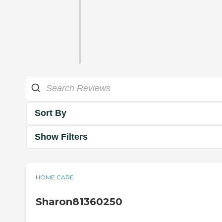
Sort By
Show Filters
HOME CARE
Sharon81360250