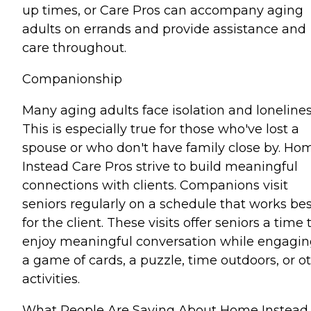
up times, or Care Pros can accompany aging
adults on errands and provide assistance and
care throughout.
Companionship
Many aging adults face isolation and lonelines
This is especially true for those who've lost a
spouse or who don't have family close by. Ho
Instead Care Pros strive to build meaningful
connections with clients. Companions visit
seniors regularly on a schedule that works bes
for the client. These visits offer seniors a time 
enjoy meaningful conversation while engagin
a game of cards, a puzzle, time outdoors, or o
activities.
What People Are Saying About Home Instead