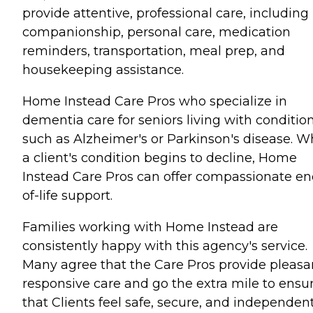
provide attentive, professional care, including
companionship, personal care, medication
reminders, transportation, meal prep, and
housekeeping assistance.
Home Instead Care Pros who specialize in
dementia care for seniors living with conditio
such as Alzheimer's or Parkinson's disease. 
a client's condition begins to decline, Home
Instead Care Pros can offer compassionate en
of-life support.
Families working with Home Instead are
consistently happy with this agency's service.
Many agree that the Care Pros provide pleasa
responsive care and go the extra mile to ensu
that Clients feel safe, secure, and independent