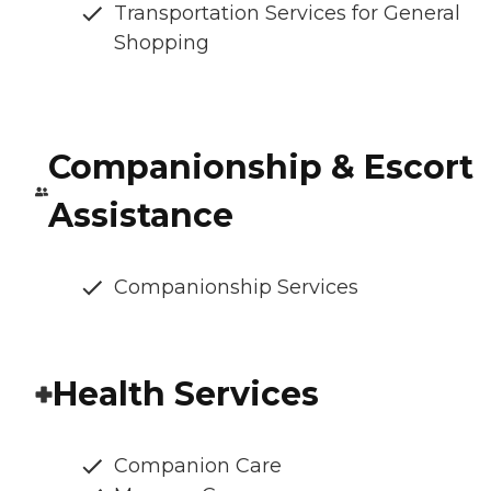
Transportation Services for General
Shopping
Companionship & Escort
Assistance
Companionship Services
Health Services
Companion Care