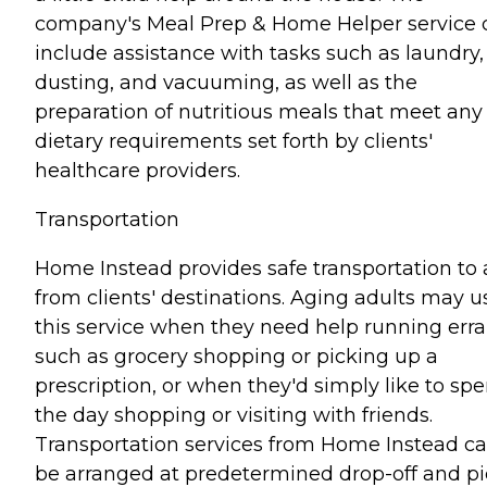
company's Meal Prep & Home Helper service 
include assistance with tasks such as laundry,
dusting, and vacuuming, as well as the
preparation of nutritious meals that meet any
dietary requirements set forth by clients'
healthcare providers.
Transportation
Home Instead provides safe transportation to
from clients' destinations. Aging adults may u
this service when they need help running err
such as grocery shopping or picking up a
prescription, or when they'd simply like to sp
the day shopping or visiting with friends.
Transportation services from Home Instead c
be arranged at predetermined drop-off and pi