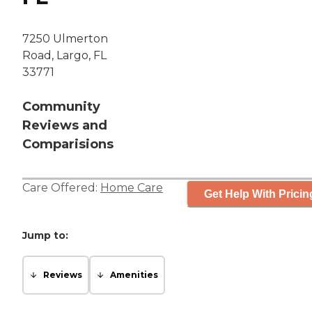
7250 Ulmerton
Road, Largo, FL
33771
Community
Reviews and
Comparisions
Care Offered:
Home Care
Get Help With Pricin
Jump to:
Reviews
Amenities