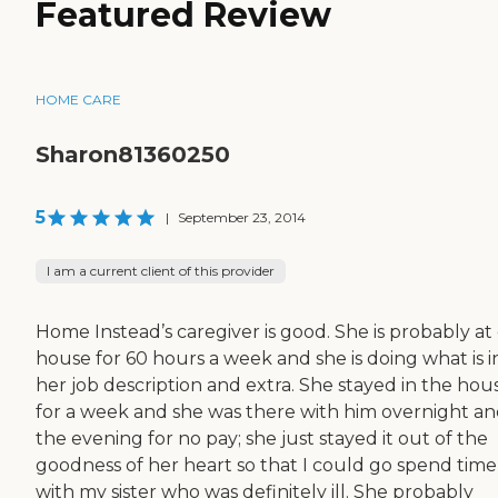
Featured Review
HOME CARE
Sharon81360250
5
|
September 23, 2014
I am a current client of this provider
Home Instead’s caregiver is good. She is probably at
house for 60 hours a week and she is doing what is i
her job description and extra. She stayed in the hou
for a week and she was there with him overnight an
the evening for no pay; she just stayed it out of the
goodness of her heart so that I could go spend time
with my sister who was definitely ill. She probably