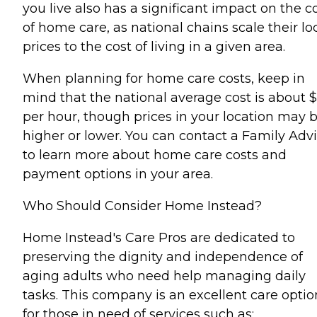
you live also has a significant impact on the c
of home care, as national chains scale their lo
prices to the cost of living in a given area.
When planning for home care costs, keep in
mind that the national average cost is about 
per hour, though prices in your location may 
higher or lower. You can contact a Family Advi
to learn more about home care costs and
payment options in your area.
Who Should Consider Home Instead?
Home Instead's Care Pros are dedicated to
preserving the dignity and independence of
aging adults who need help managing daily
tasks. This company is an excellent care optio
for those in need of services such as: