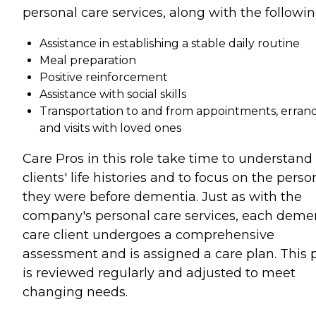
personal care services, along with the followin
Assistance in establishing a stable daily routine
Meal preparation
Positive reinforcement
Assistance with social skills
Transportation to and from appointments, errand
and visits with loved ones
Care Pros in this role take time to understand
clients' life histories and to focus on the perso
they were before dementia. Just as with the
company's personal care services, each deme
care client undergoes a comprehensive
assessment and is assigned a care plan. This 
is reviewed regularly and adjusted to meet
changing needs.