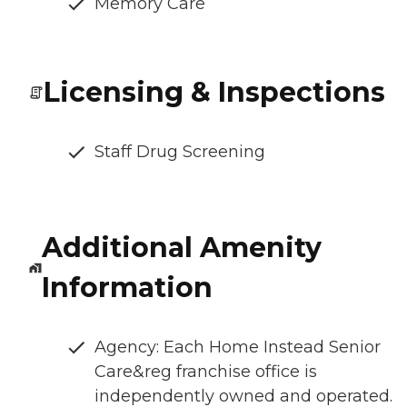
Memory Care
Licensing & Inspections
Staff Drug Screening
Additional Amenity
Information
Agency: Each Home Instead Senior
Care&reg franchise office is
independently owned and operated.