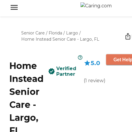
Senior Care
/
Florida
/
Largo
/
Home Instead Senior Care - Largo, FL
Get Help
5.0
Home
Verified
Partner
Instead
(
1
review
)
Senior
Care -
Largo,
FL