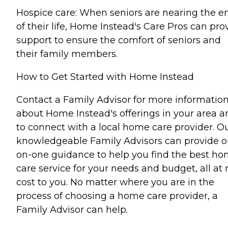
Hospice care: When seniors are nearing the e
of their life, Home Instead's Care Pros can pro
support to ensure the comfort of seniors and
their family members.
How to Get Started with Home Instead
Contact a Family Advisor for more informatio
about Home Instead's offerings in your area a
to connect with a local home care provider. O
knowledgeable Family Advisors can provide o
on-one guidance to help you find the best h
care service for your needs and budget, all at 
cost to you. No matter where you are in the
process of choosing a home care provider, a
Family Advisor can help.