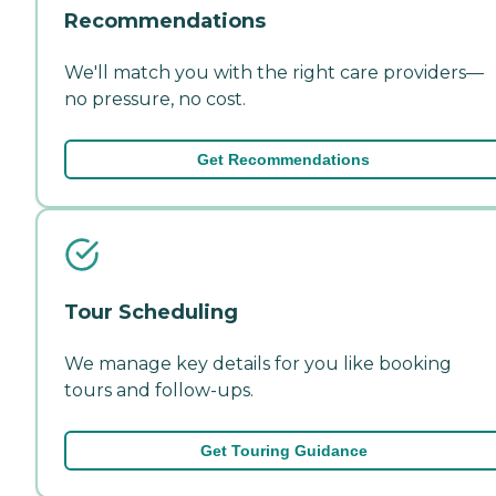
Recommendations
We'll match you with the right care providers—
no pressure, no cost.
Get Recommendations
Tour Scheduling
We manage key details for you like booking
tours and follow-ups.
Get Touring Guidance