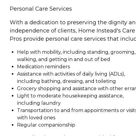
Personal Care Services
With a dedication to preserving the dignity a
independence of clients, Home Instead's Care
Pros provide personal care services that inclu
Help with mobility, including standing, grooming,
walking, and getting in and out of bed
Medication reminders
Assistance with activities of daily living (ADLs),
including bathing, dressing, and toileting
Grocery shopping and assistance with other erra
Light to moderate housekeeping assistance,
including laundry
Transportation to and from appointments or visit
with loved ones
Regular companionship