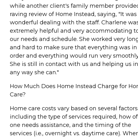
while another client's family member provide
raving review of Home Instead, saying, "It was
wonderful dealing with the staff. Charlene wa
extremely helpful and very accommodating t
our needs and schedule. She worked very lon
and hard to make sure that everything was in
order and everything would run very smoothly
She is still in contact with us and helping us i
any way she can."
How Much Does Home Instead Charge for H
Care?
Home care costs vary based on several factors
including the type of services required, how o
one needs assistance, and the timing of the
services (i.e., overnight vs. daytime care). Whe