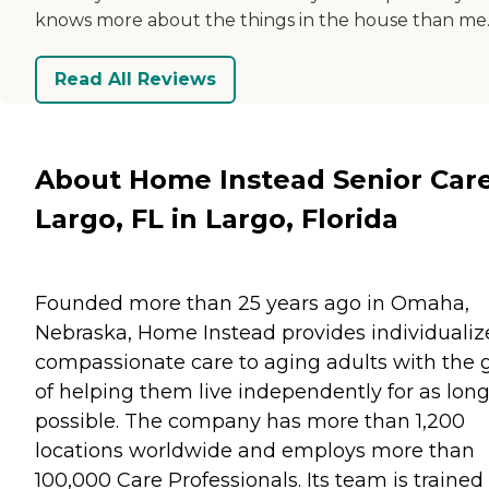
knows more about the things in the house than me
Read All Reviews
About Home Instead Senior Care
Largo, FL in Largo, Florida
Founded more than 25 years ago in Omaha,
Nebraska, Home Instead provides individualiz
compassionate care to aging adults with the 
of helping them live independently for as long
possible. The company has more than 1,200
locations worldwide and employs more than
100,000 Care Professionals. Its team is trained