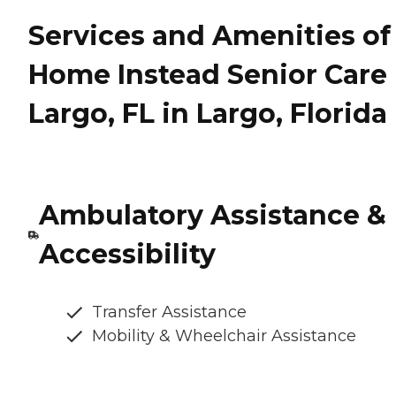
Services and Amenities of
Home Instead Senior Care 
Largo, FL in Largo, Florida
Ambulatory Assistance &
Accessibility
Transfer Assistance
Mobility & Wheelchair Assistance