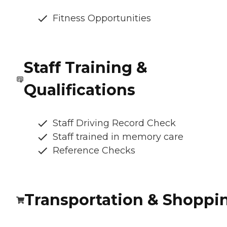
Fitness Opportunities
Staff Training &
Qualifications
Staff Driving Record Check
Staff trained in memory care
Reference Checks
Transportation & Shoppi