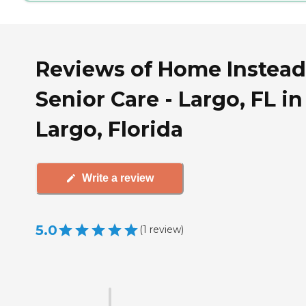
Reviews of Home Instead
Senior Care - Largo, FL in
Largo, Florida
Write a review
5.0
(
1
review
)