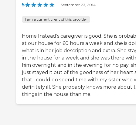
5
|
September 23, 2014
I am a current client of this provider
Home Instead’s caregiver is good. She is probab
at our house for 60 hours a week and she is do
what is in her job description and extra. She st
in the house for a week and she was there wit
him overnight and in the evening for no pay; s
just stayed it out of the goodness of her heart 
that I could go spend time with my sister who 
definitely ill. She probably knows more about 
things in the house than me.