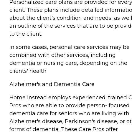
Personalized care plans are provided for ever
client. These plans include detailed informati
about the client's condition and needs, as well
an outline of the services that are to be provi
to the client.
In some cases, personal care services may be
combined with other services, including
dementia or nursing care, depending on the
clients' health.
Alzheimer's and Dementia Care
Home Instead employs experienced, trained 
Pros who are able to provide person- focused
dementia care for seniors who are living with
Alzheimer's disease, Parkinson's disease, or o
forms of dementia. These Care Pros offer