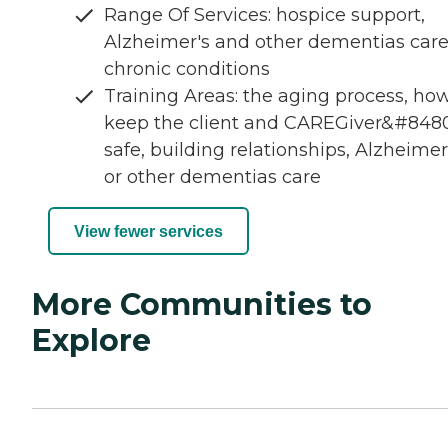
Range Of Services: hospice support,
Alzheimer's and other dementias care
chronic conditions
Training Areas: the aging process, how
keep the client and CAREGiver&#8480
safe, building relationships, Alzheimer
or other dementias care
View fewer services
More Communities to
Explore