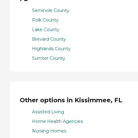
Seminole County
Polk County
Lake County
Brevard County
Highlands County
Sumter County
Other options in Kissimmee, FL
Assisted Living
Home Health Agencies
Nursing Homes