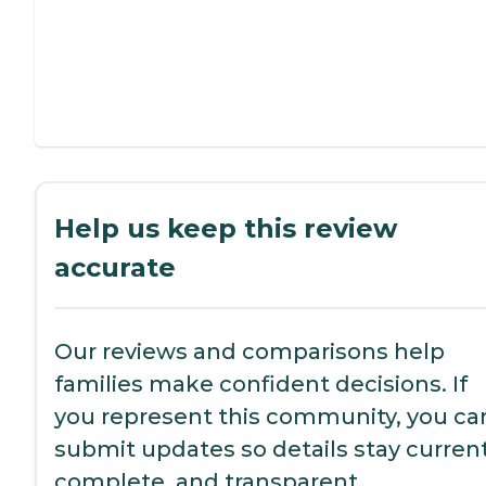
Help us keep this review
accurate
Our reviews and comparisons help
families make confident decisions. If
you represent this community, you ca
submit updates so details stay current
complete, and transparent