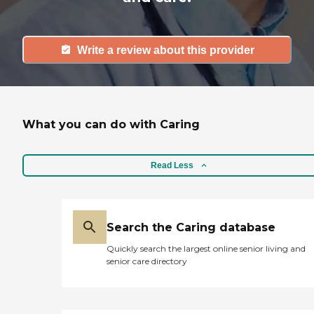
Write a review about this provider
What you can do with Caring
Read Less
Search the Caring database
Quickly search the largest online senior living and
senior care directory