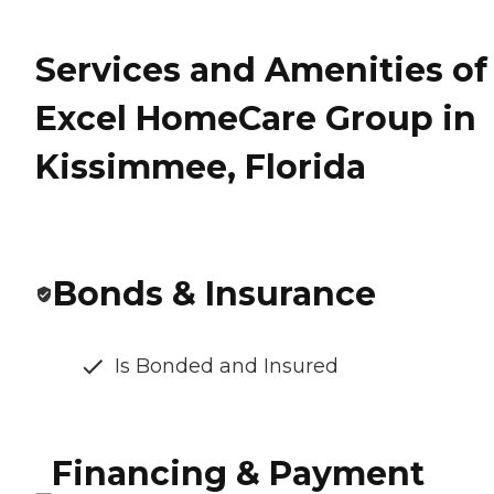
Services and Amenities of
Excel HomeCare Group in
Kissimmee, Florida
Bonds & Insurance
Is Bonded and Insured
Financing & Payment