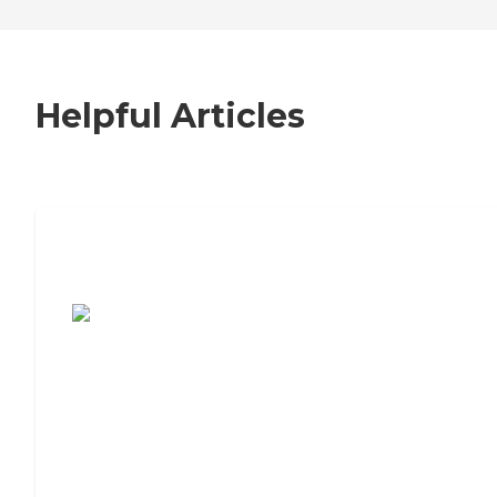
Helpful Articles
7 Steps to Finding the Perfect Senior
Living Community