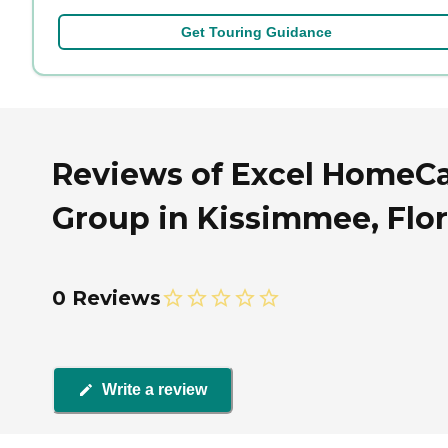
Get Touring Guidance
Reviews of Excel HomeC
Group in Kissimmee, Flor
0 Reviews
Write a review