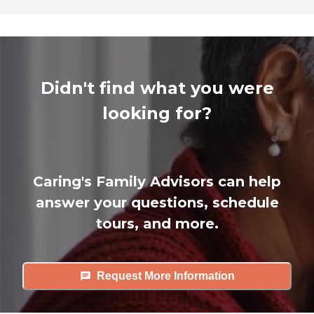
Didn't find what you were
looking for?
Caring's Family Advisors can help
answer your questions, schedule
tours, and more.
Request More Information