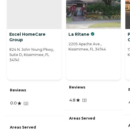
Excel HomeCare
La Ritane
Group
2205 Apache Ave.,
Kissimmee, FL 34744
824 N. John Young Pkwy,
1
Suite D, Kissimmee, FL
K
34741
Reviews
Reviews
4.8
(
9
)
0.0
(
0
)
Areas Served
Areas Served