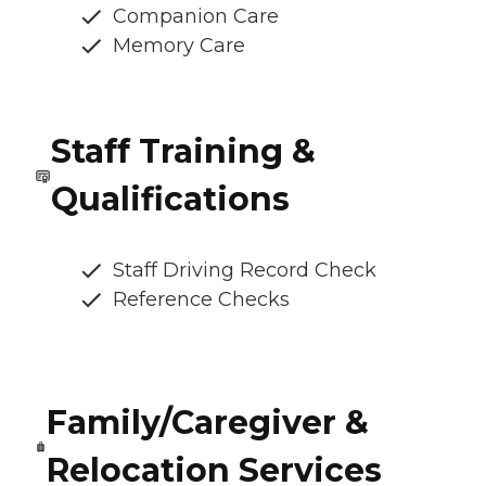
Companion Care
Memory Care
Staff Training &
Qualifications
Staff Driving Record Check
Reference Checks
Family/Caregiver &
Relocation Services