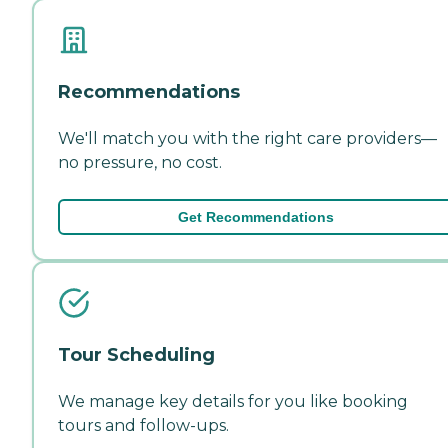
Recommendations
We'll match you with the right care providers—
no pressure, no cost.
Get Recommendations
Tour Scheduling
We manage key details for you like booking
tours and follow-ups.