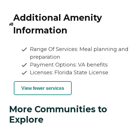
Additional Amenity
Information
Range Of Services: Meal planning and
preparation
Payment Options: VA benefits
Licenses: Florida State License
View fewer services
More Communities to
Explore