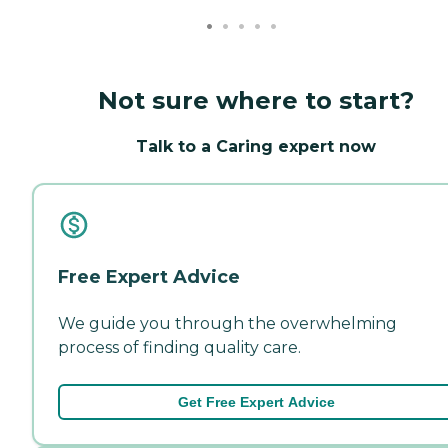
Not sure where to start?
Talk to a Caring expert now
Free Expert Advice
We guide you through the overwhelming
process of finding quality care.
Get Free Expert Advice