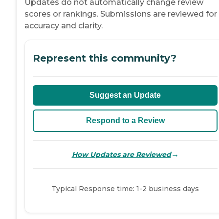
Updates do not automatically change review
scores or rankings. Submissions are reviewed for
accuracy and clarity.
Represent this community?
Suggest an Update
Respond to a Review
→
How Updates are Reviewed
Typical Response time: 1-2 business days