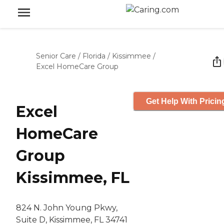
Senior Care
/
Florida
/
Kissimmee
/
Excel HomeCare Group
Get Help With Pricin
Excel
HomeCare
Group
Kissimmee, FL
824 N. John Young Pkwy,
Suite D, Kissimmee, FL 34741