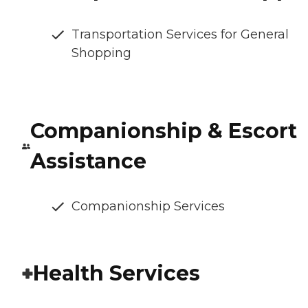
Transportation Services for General
Shopping
Companionship & Escort
Assistance
Companionship Services
Health Services