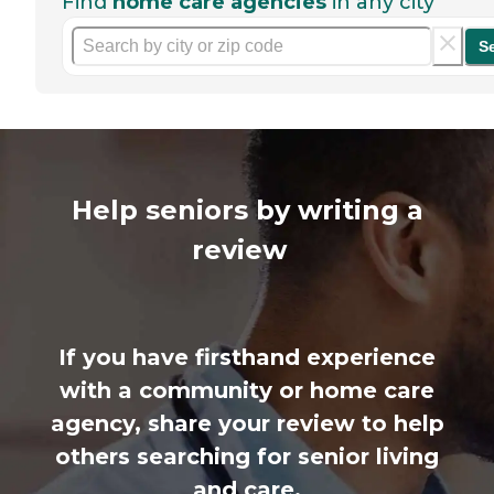
Find
home care agencies
in any city
S
Help seniors by writing a
review
If you have firsthand experience
with a community or home care
agency, share your review to help
others searching for senior living
and care.