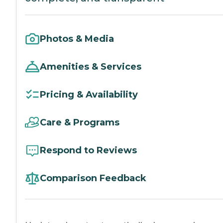
Photos & Media
Amenities & Services
Pricing & Availability
Care & Programs
Respond to Reviews
Comparison Feedback