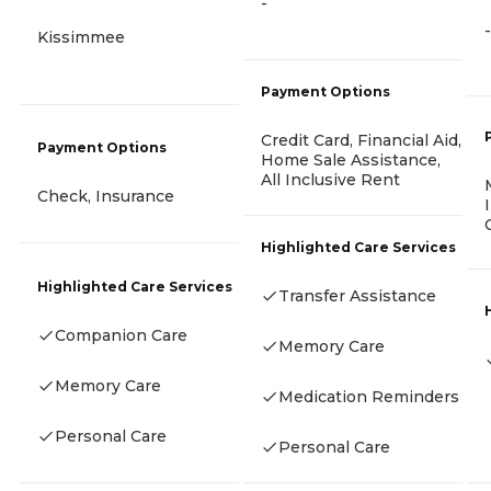
-
-
Kissimmee
Payment Options
Credit Card, Financial Aid,
Payment Options
Home Sale Assistance,
All Inclusive Rent
Check, Insurance
Highlighted Care Services
Highlighted Care Services
Transfer Assistance
Companion Care
Memory Care
Memory Care
Medication Reminders
Personal Care
Personal Care