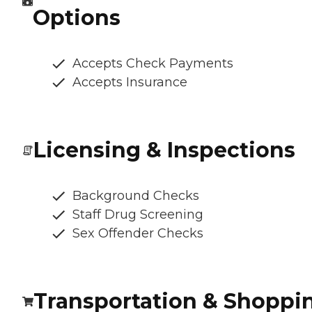
Options
Accepts Check Payments
Accepts Insurance
Licensing & Inspections
Background Checks
Staff Drug Screening
Sex Offender Checks
Transportation & Shoppi