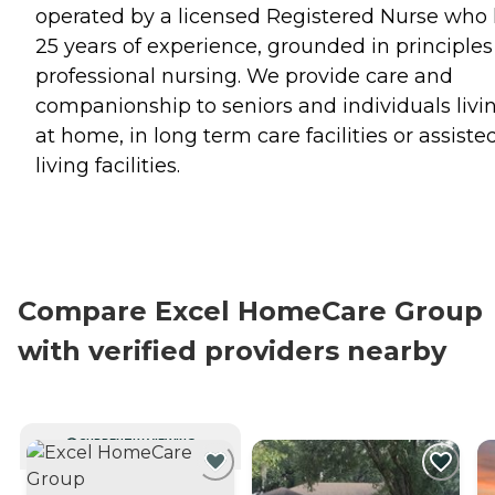
operated by a licensed Registered Nurse who
25 years of experience, grounded in principles
professional nursing. We provide care and
companionship to seniors and individuals livi
at home, in long term care facilities or assiste
living facilities.
Compare Excel HomeCare Group
with verified providers nearby
CURRENTLY VIEWING