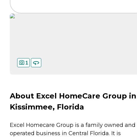
1
About Excel HomeCare Group in
Kissimmee, Florida
Excel Homecare Group is a family owned and
operated business in Central Florida. It is