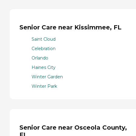
Senior Care near Kissimmee, FL
Saint Cloud
Celebration
Orlando
Haines City
Winter Garden
Winter Park
Senior Care near Osceola County,
FL