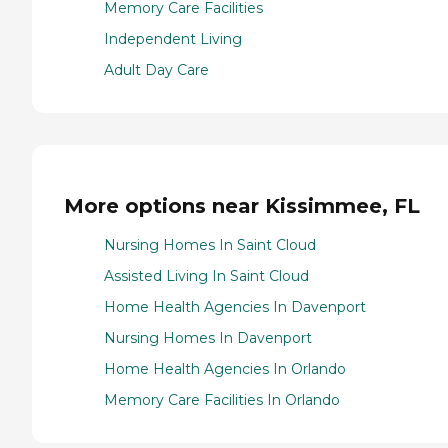
Memory Care Facilities
Independent Living
Adult Day Care
More options near Kissimmee, FL
Nursing Homes In Saint Cloud
Assisted Living In Saint Cloud
Home Health Agencies In Davenport
Nursing Homes In Davenport
Home Health Agencies In Orlando
Memory Care Facilities In Orlando