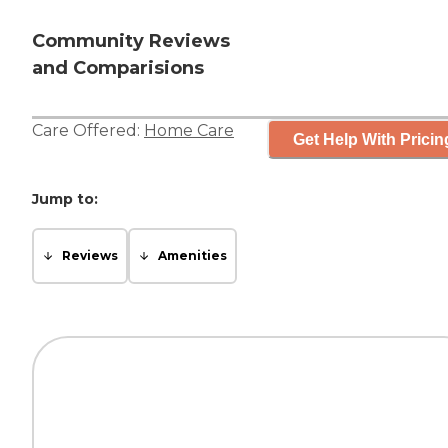
Community Reviews
and Comparisions
Care Offered:
Home Care
Get Help With Pricin
Jump to:
Reviews
Amenities