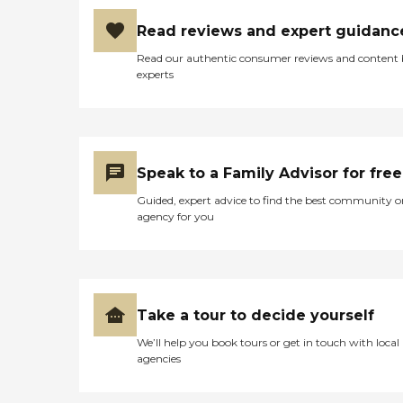
Read reviews and expert guidanc
Read our authentic consumer reviews and content
experts
Speak to a Family Advisor for free
Guided, expert advice to find the best community o
agency for you
Take a tour to decide yourself
We’ll help you book tours or get in touch with local
agencies