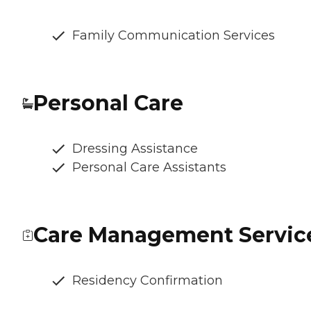
Family Communication Services
Personal Care
Dressing Assistance
Personal Care Assistants
Care Management Servic
Residency Confirmation