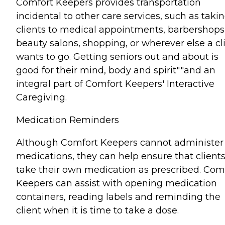
Comfort Keepers provides transportation
incidental to other care services, such as taki
clients to medical appointments, barbershops
beauty salons, shopping, or wherever else a cl
wants to go. Getting seniors out and about is
good for their mind, body and spirit""and an
integral part of Comfort Keepers' Interactive
Caregiving.
Medication Reminders
Although Comfort Keepers cannot administer
medications, they can help ensure that client
take their own medication as prescribed. Com
Keepers can assist with opening medication
containers, reading labels and reminding the
client when it is time to take a dose.