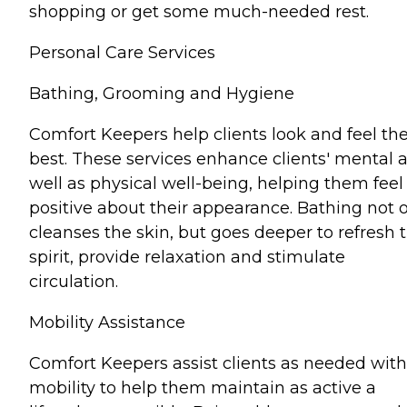
shopping or get some much-needed rest.
Personal Care Services
Bathing, Grooming and Hygiene
Comfort Keepers help clients look and feel the
best. These services enhance clients' mental 
well as physical well-being, helping them feel
positive about their appearance. Bathing not 
cleanses the skin, but goes deeper to refresh 
spirit, provide relaxation and stimulate
circulation.
Mobility Assistance
Comfort Keepers assist clients as needed with
mobility to help them maintain as active a