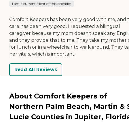
I am a current client of this provider
Comfort Keepers has been very good with me, and 
care has been very good. I requested a bilingual
caregiver because my mom doesn’t speak any Engli
and they provide that to me. They take my mother 
for lunch or in a wheelchair to walk around. They t
her vitals, which is important.
Read All Reviews
About Comfort Keepers of
Northern Palm Beach, Martin & S
Lucie Counties in Jupiter, Florid