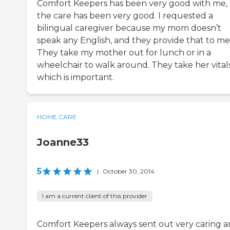
Comfort Keepers has been very good with me,
the care has been very good. I requested a
bilingual caregiver because my mom doesn’t
speak any English, and they provide that to me
They take my mother out for lunch or in a
wheelchair to walk around. They take her vitals
which is important.
HOME CARE
Joanne33
5
|
October 30, 2014
I am a current client of this provider
Comfort Keepers always sent out very caring 