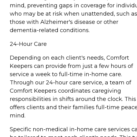
mind, preventing gaps in coverage for individ
who may be at risk when unattended, such a
those with Alzheimer's disease or other
dementia-related conditions.
24-Hour Care
Depending on each client's needs, Comfort
Keepers can provide from just a few hours of
service a week to full-time in-home care.
Through our 24-hour care service, a team of
Comfort Keepers coordinates caregiving
responsibilities in shifts around the clock. This
offers clients and their families full-time peace
mind.
Specific non-medical in-home care services c