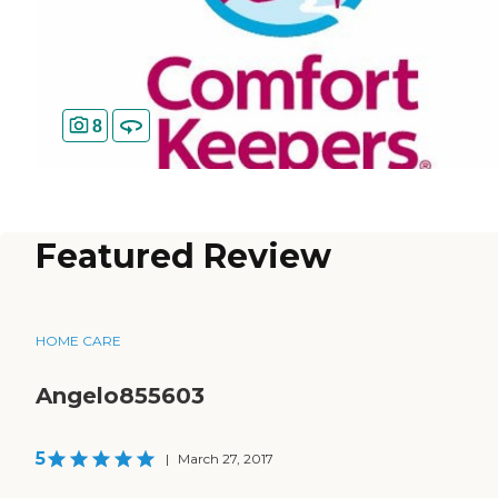
8
Featured Review
HOME CARE
Angelo855603
5
|
March 27, 2017