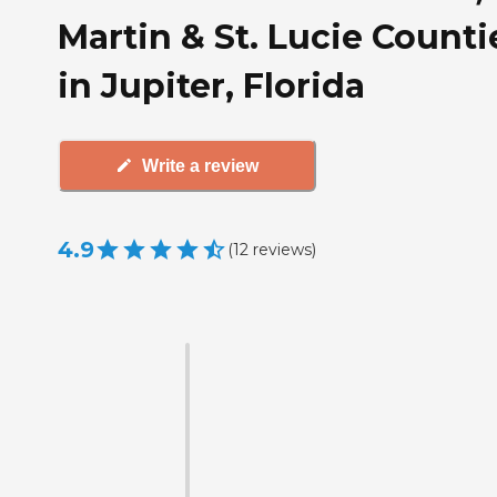
Martin & St. Lucie Counti
in Jupiter, Florida
Write a review
4.9
(
12
reviews
)