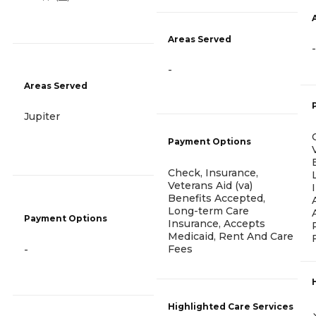
Areas Served
-
-
Areas Served
Jupiter
Payment Options
Check, Insurance,
Veterans Aid (va)
Benefits Accepted,
Long-term Care
Payment Options
Insurance, Accepts
Medicaid, Rent And Care
Fees
-
Highlighted Care Services