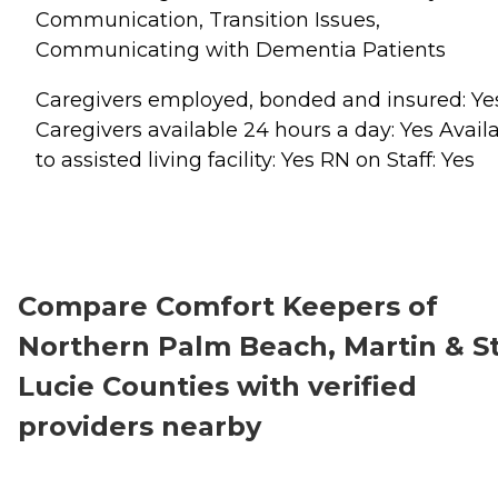
Communication, Transition Issues,
Communicating with Dementia Patients
Caregivers employed, bonded and insured: Ye
Caregivers available 24 hours a day: Yes Avail
to assisted living facility: Yes RN on Staff: Yes
Compare Comfort Keepers of
Northern Palm Beach, Martin & St
Lucie Counties with verified
providers nearby