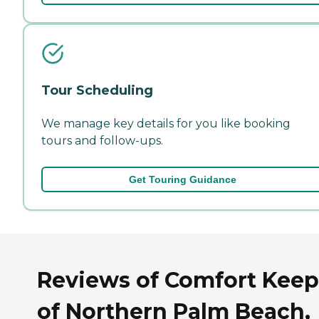
Tour Scheduling
We manage key details for you like booking
tours and follow-ups.
Get Touring Guidance
Reviews of Comfort Keep
of Northern Palm Beach,