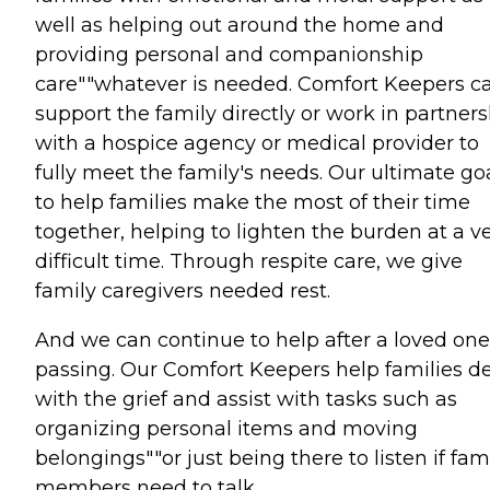
well as helping out around the home and
providing personal and companionship
care""whatever is needed. Comfort Keepers c
support the family directly or work in partner
with a hospice agency or medical provider to
fully meet the family's needs. Our ultimate goa
to help families make the most of their time
together, helping to lighten the burden at a v
difficult time. Through respite care, we give
family caregivers needed rest.
And we can continue to help after a loved one
passing. Our Comfort Keepers help families d
with the grief and assist with tasks such as
organizing personal items and moving
belongings""or just being there to listen if fam
members need to talk.