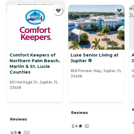
CURRENTLY VIEWING
Comfort Keepers of
Luxe Senior Living at
Northern Palm Beach,
Jupiter
J
Martin & St. Lucie
656 Pioneer Way, Jupiter, FL
1
Counties
33458
J
601 Heritage Dr, Jupiter, FL
33458
Reviews
Reviews
2.4
(
5
)
4.9
(
12
)