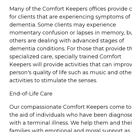
Many of the Comfort Keepers offices provide 
for clients that are experiencing symptoms of
dementia. Some clients may experience
momentary confusion or lapses in memory, b
others are dealing with advanced stages of
dementia conditions. For those that provide th
specialized care, specially trained Comfort
Keepers will provide activities that can impro
person's quality of life such as music and othe
activities to stimulate the senses.
End-of-Life Care
Our compassionate Comfort Keepers come to
the aid of individuals who have been diagnos
with a terminal illness. We help them and thei
families with emotional and moral support as