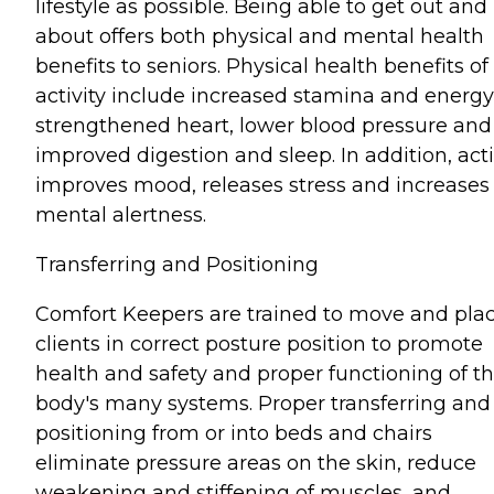
lifestyle as possible. Being able to get out and
about offers both physical and mental health
benefits to seniors. Physical health benefits of
activity include increased stamina and energy
strengthened heart, lower blood pressure and
improved digestion and sleep. In addition, acti
improves mood, releases stress and increases
mental alertness.
Transferring and Positioning
Comfort Keepers are trained to move and pla
clients in correct posture position to promote
health and safety and proper functioning of t
body's many systems. Proper transferring and
positioning from or into beds and chairs
eliminate pressure areas on the skin, reduce
weakening and stiffening of muscles, and