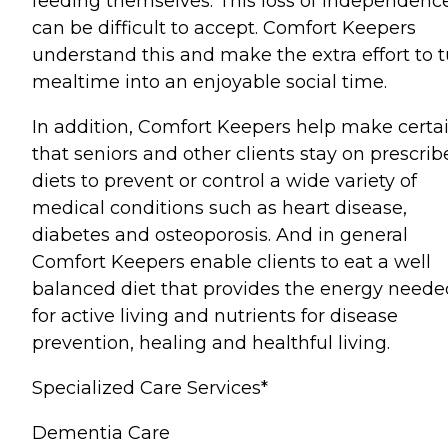
feeding themselves. This loss of independenc
can be difficult to accept. Comfort Keepers
understand this and make the extra effort to 
mealtime into an enjoyable social time.
In addition, Comfort Keepers help make certa
that seniors and other clients stay on prescri
diets to prevent or control a wide variety of
medical conditions such as heart disease,
diabetes and osteoporosis. And in general
Comfort Keepers enable clients to eat a well
balanced diet that provides the energy neede
for active living and nutrients for disease
prevention, healing and healthful living.
Specialized Care Services*
Dementia Care