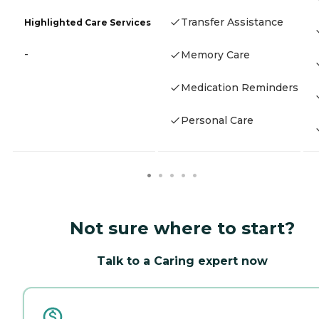
Transfer Assistance
Highlighted Care Services
-
Memory Care
Medication Reminders
Personal Care
Not sure where to start?
Talk to a Caring expert now