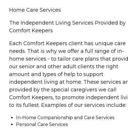
Home Care Services
The Independent Living Services Provided by
Comfort Keepers
Each Comfort Keepers client has unique care
needs. That is why we offer a full range of in-
home services - to tailor care plans that provi
our senior and other adult clients the right
amount and types of help to support
independent living at home. These services a
provided by the special caregivers we call
Comfort Keepers, to promote independent liv
to its fullest. Examples of our services include:
In-Home Companionship and Care Services
Personal Care Services