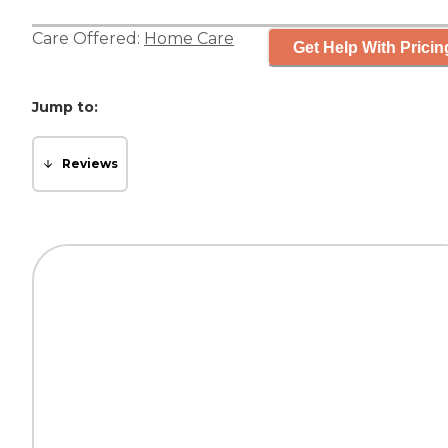
Care Offered:
Home Care
Get Help With Pricin
Jump to:
Reviews