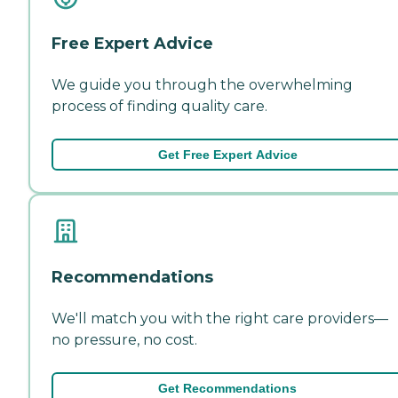
Free Expert Advice
We guide you through the overwhelming
process of finding quality care.
Get Free Expert Advice
Recommendations
We'll match you with the right care providers—
no pressure, no cost.
Get Recommendations