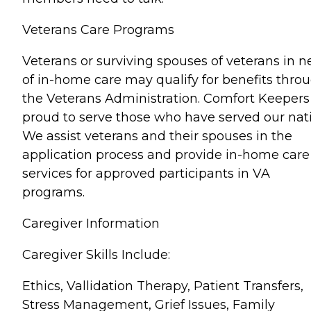
Veterans Care Programs
Veterans or surviving spouses of veterans in 
of in-home care may qualify for benefits thro
the Veterans Administration. Comfort Keepers 
proud to serve those who have served our nat
We assist veterans and their spouses in the
application process and provide in-home care
services for approved participants in VA
programs.
Caregiver Information
Caregiver Skills Include:
Ethics, Vallidation Therapy, Patient Transfers,
Stress Management, Grief Issues, Family