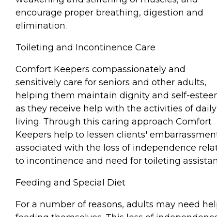
encourage proper breathing, digestion and
elimination.
Toileting and Incontinence Care
Comfort Keepers compassionately and
sensitively care for seniors and other adults,
helping them maintain dignity and self-este
as they receive help with the activities of daily
living. Through this caring approach Comfort
Keepers help to lessen clients' embarrassmen
associated with the loss of independence rela
to incontinence and need for toileting assista
Feeding and Special Diet
For a number of reasons, adults may need he