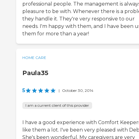
professional people. The management is alway
pleasure to be with. Whenever there is a prob
they handle it. They're very responsive to our
needs. I'm happy with them, and I have been u
them for more than a year!
HOME CARE
Paula35
5
|
October 30, 2014
I am a current client of this provider
I have a good experience with Comfort Keepers
like them a lot. I've been very pleased with Deb
She's been wonderful. My caregivers are very