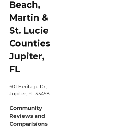
Beach,
Martin &
St. Lucie
Counties
Jupiter,
FL
601 Heritage Dr,
Jupiter, FL 33458
Community
Reviews and
Comparisions