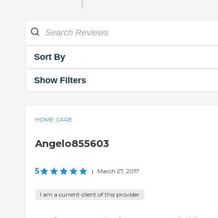
Sort By
Show Filters
HOME CARE
Angelo855603
5
|
March 27, 2017
I am a current client of this provider