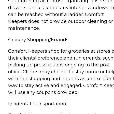
straightening all rooms, organizing closets an
drawers, and cleaning any interior windows t
can be reached without a ladder. Comfort
Keepers does not provide outdoor cleaning or
maintenance.
Grocery Shopping/Errands
Comfort Keepers shop for groceries at stores o
their clients' preference and run errands, such
picking up prescriptions or going to the post
office. Clients may choose to stay home or hel
with the shopping and errands as an excellen
way to stay active and engaged. Comfort Kee
will use any coupons provided.
Incidental Transportation