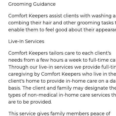
Grooming Guidance
Comfort Keepers assist clients with washing 
combing their hair and other grooming tasks 
enable them to feel good about their appeara
Live-In Services
Comfort Keepers tailors care to each client's
needs from a few hours a week to full-time ca
Through our live-in services we provide full-t
caregiving by Comfort Keepers who live in th
client's home to provide in-home care on a da
basis. The client and family may designate th
types of non-medical in-home care services t
are to be provided.
This service gives family members peace of