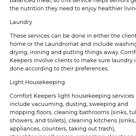
balanced meal, so this service helps seniors g
the nutrition they need to enjoy healthier livin
Laundry
These services can be done in either the client
home or the Laundromat and include washin
drying, ironing and putting things away. Comf
Keepers involve clients to make sure laundry i
done according to their preferences.
Light Housekeeping
Comfort Keepers light housekeeping services
include vacuuming, dusting, sweeping and
mopping floors, cleaning bathrooms (sinks, tu
showers, and toilets), cleaning kitchens (sinks,
appliances, counters, taking out trash),