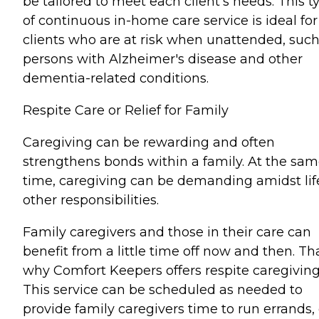
be tailored to meet each client's needs. This t
of continuous in-home care service is ideal for
clients who are at risk when unattended, such
persons with Alzheimer's disease and other
dementia-related conditions.
Respite Care or Relief for Family
Caregiving can be rewarding and often
strengthens bonds within a family. At the sa
time, caregiving can be demanding amidst lif
other responsibilities.
Family caregivers and those in their care can
benefit from a little time off now and then. Tha
why Comfort Keepers offers respite caregiving
This service can be scheduled as needed to
provide family caregivers time to run errands,