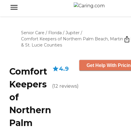
Senior Care
/
Florida
/
Jupiter
/
Comfort Keepers of Northern Palm Beach, Martin
& St. Lucie Counties
Get Help With Prici
4.9
Comfort
Keepers
(
12
reviews
)
of
Northern
Palm