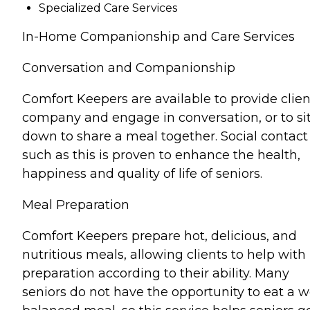
Specialized Care Services
In-Home Companionship and Care Services
Conversation and Companionship
Comfort Keepers are available to provide clien
company and engage in conversation, or to si
down to share a meal together. Social contact
such as this is proven to enhance the health,
happiness and quality of life of seniors.
Meal Preparation
Comfort Keepers prepare hot, delicious, and
nutritious meals, allowing clients to help with
preparation according to their ability. Many
seniors do not have the opportunity to eat a w