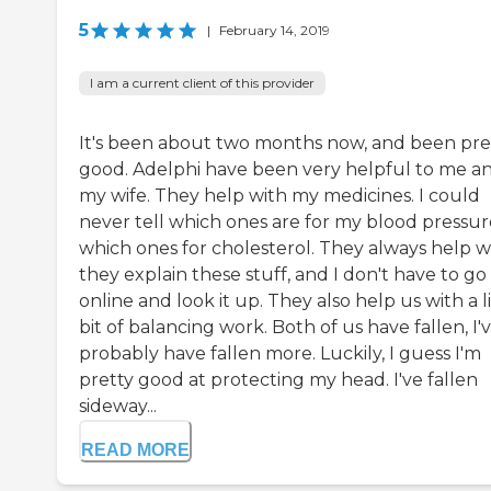
5
|
February 14, 2019
I am a current client of this provider
It's been about two months now, and been pre
good. Adelphi have been very helpful to me a
my wife. They help with my medicines. I could
never tell which ones are for my blood pressur
which ones for cholesterol. They always help 
they explain these stuff, and I don't have to go
online and look it up. They also help us with a li
bit of balancing work. Both of us have fallen, I'
probably have fallen more. Luckily, I guess I'm
pretty good at protecting my head. I've fallen
sideway...
READ MORE