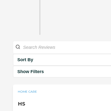
Sort By
Show Filters
HOME CARE
HS