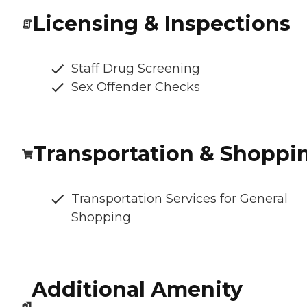
Licensing & Inspections
Staff Drug Screening
Sex Offender Checks
Transportation & Shoppi
Transportation Services for General
Shopping
Additional Amenity