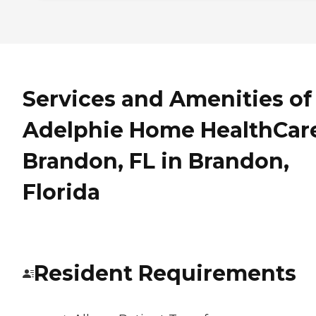
Services and Amenities of
Adelphie Home HealthCare
Brandon, FL in Brandon,
Florida
Resident Requirements