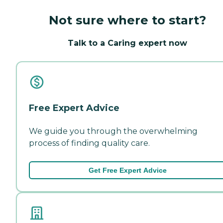
Not sure where to start?
Talk to a Caring expert now
Free Expert Advice
We guide you through the overwhelming
process of finding quality care.
Get Free Expert Advice