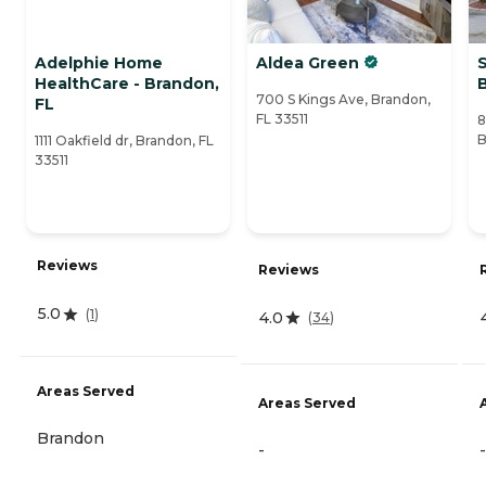
Adelphie Home
Aldea Green
HealthCare - Brandon,
700 S Kings Ave, Brandon,
FL
FL 33511
8
B
1111 Oakfield dr, Brandon, FL
33511
Reviews
Reviews
5.0
(
1
)
4.0
(
34
)
Areas Served
Areas Served
Brandon
-
-