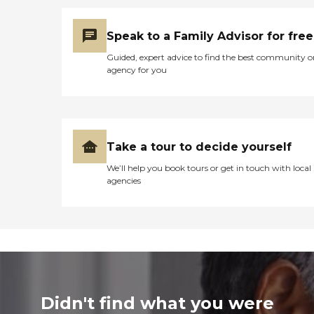
Speak to a Family Advisor for free
Guided, expert advice to find the best community o
agency for you
Take a tour to decide yourself
We’ll help you book tours or get in touch with local
agencies
Didn't find what you were