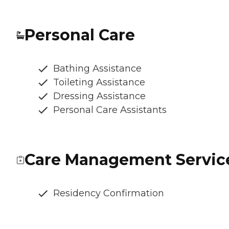
Personal Care
Bathing Assistance
Toileting Assistance
Dressing Assistance
Personal Care Assistants
Care Management Servic
Residency Confirmation