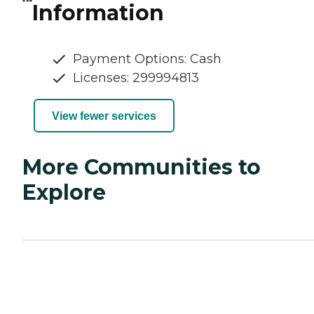
Information
Payment Options: Cash
Licenses: 299994813
View fewer services
More Communities to
Explore