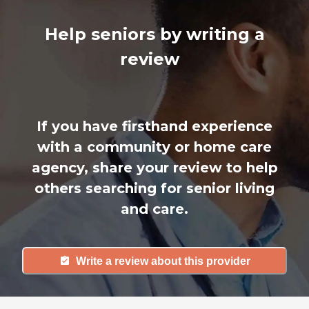
Help seniors by writing a
review
If you have firsthand experience
with a community or home care
agency, share your review to help
others searching for senior living
and care.
Write a review about this provider