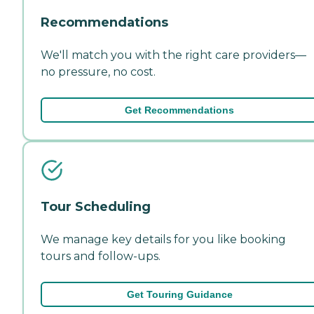
Recommendations
We'll match you with the right care providers—
no pressure, no cost.
Get Recommendations
Tour Scheduling
We manage key details for you like booking
tours and follow-ups.
Get Touring Guidance