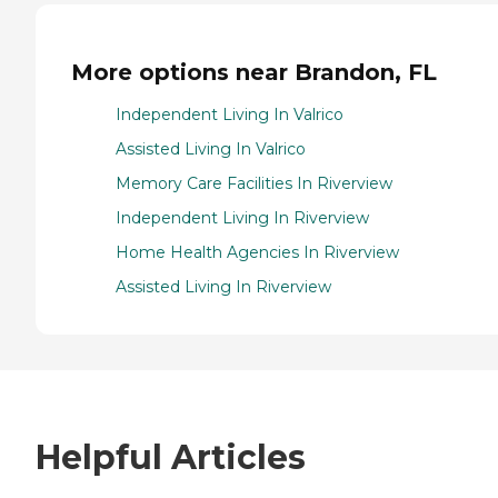
More options near Brandon, FL
Independent Living In Valrico
Assisted Living In Valrico
Memory Care Facilities In Riverview
Independent Living In Riverview
Home Health Agencies In Riverview
Assisted Living In Riverview
Helpful Articles