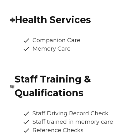
Health Services
Companion Care
Memory Care
Staff Training &
Qualifications
Staff Driving Record Check
Staff trained in memory care
Reference Checks