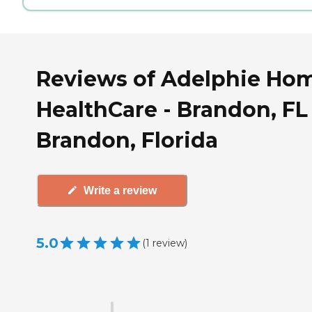
Reviews of Adelphie Ho
HealthCare - Brandon, FL
Brandon, Florida
Write a review
5.0
(
1
review
)