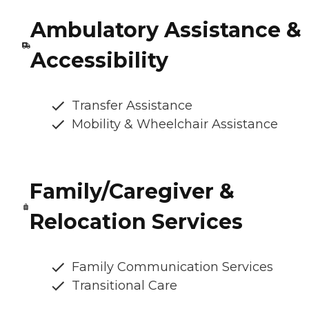
Ambulatory Assistance &
Accessibility
Transfer Assistance
Mobility & Wheelchair Assistance
Family/Caregiver &
Relocation Services
Family Communication Services
Transitional Care