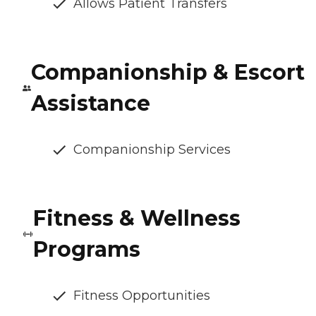
Allows Patient Transfers
Companionship & Escort
Assistance
Companionship Services
Fitness & Wellness
Programs
Fitness Opportunities