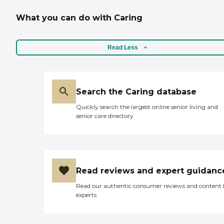
What you can do with Caring
Read Less
Search the Caring database
Quickly search the largest online senior living and
senior care directory
Read reviews and expert guidanc
Read our authentic consumer reviews and content
experts