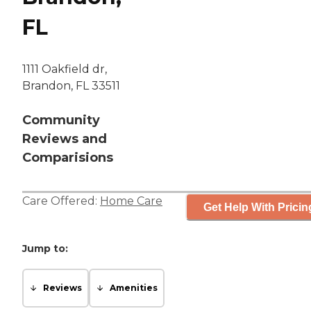
FL
1111 Oakfield dr,
Brandon, FL 33511
Community
Reviews and
Comparisions
Care Offered:
Home Care
Get Help With Pricin
Jump to:
Reviews
Amenities