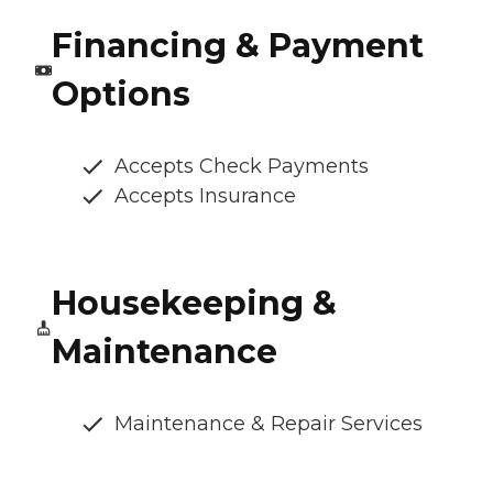
Financing & Payment
Options
Accepts Check Payments
Accepts Insurance
Housekeeping &
Maintenance
Maintenance & Repair Services