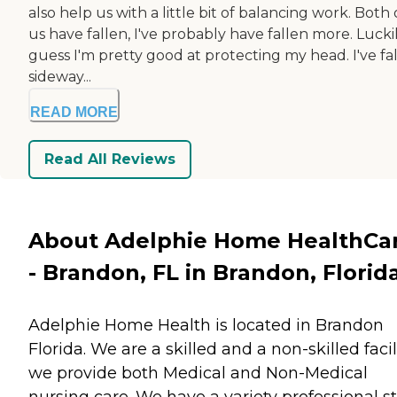
also help us with a little bit of balancing work. Both 
us have fallen, I've probably have fallen more. Luckily
guess I'm pretty good at protecting my head. I've fa
sideway...
READ MORE
Read All Reviews
About Adelphie Home HealthCa
- Brandon, FL in Brandon, Florid
Adelphie Home Health is located in Brandon
Florida. We are a skilled and a non-skilled facili
we provide both Medical and Non-Medical
nursing care. We have a variety professional st