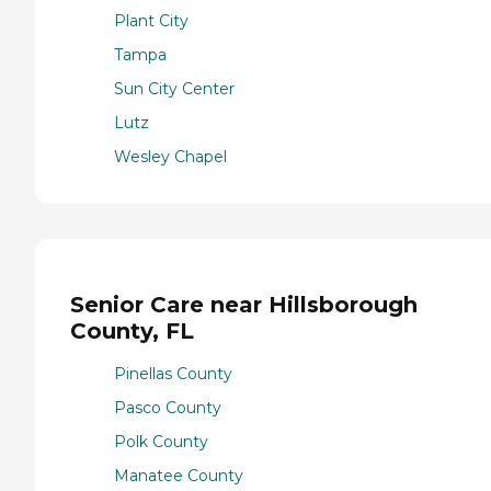
Plant City
Tampa
Sun City Center
Lutz
Wesley Chapel
Senior Care near Hillsborough
County, FL
Pinellas County
Pasco County
Polk County
Manatee County