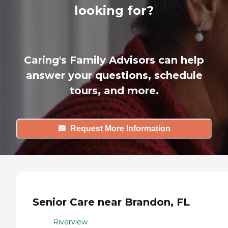
looking for?
Caring's Family Advisors can help
answer your questions, schedule
tours, and more.
Request More Information
Senior Care near Brandon, FL
Riverview