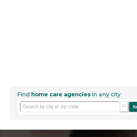
Find
home care agencies
in any city
S