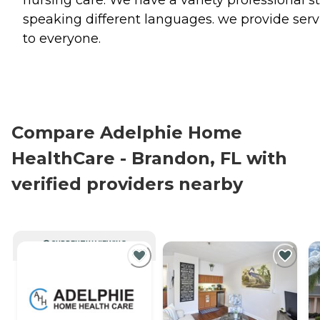
speaking different languages. we provide serv
to everyone.
Compare Adelphie Home
HealthCare - Brandon, FL with
verified providers nearby
CURRENTLY VIEWING