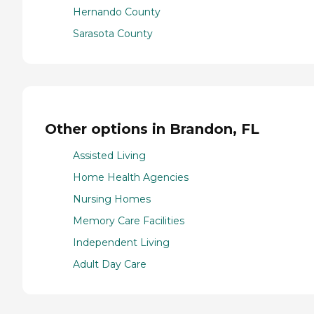
Hernando County
Sarasota County
Other options in Brandon, FL
Assisted Living
Home Health Agencies
Nursing Homes
Memory Care Facilities
Independent Living
Adult Day Care