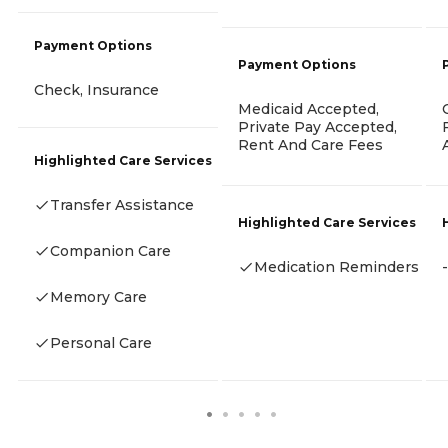
Payment Options
Payment Options
Check, Insurance
Medicaid Accepted,
Private Pay Accepted,
Rent And Care Fees
Highlighted Care Services
Transfer Assistance
Highlighted Care Services
Companion Care
Medication Reminders
-
Memory Care
Personal Care