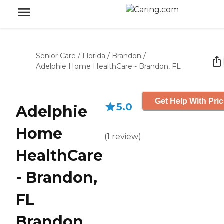
Senior Care
/
Florida
/
Brandon
/
Adelphie Home HealthCare - Brandon, FL
Get Help With Pric
5.0
Adelphie
Home
(
1
review
)
HealthCare
- Brandon,
FL
Brandon,