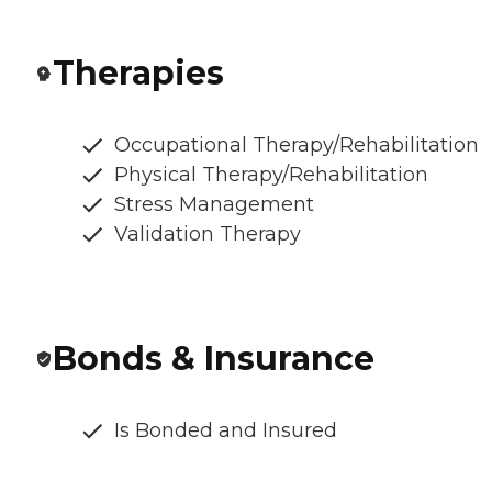
Therapies
Occupational Therapy/Rehabilitation
Physical Therapy/Rehabilitation
Stress Management
Validation Therapy
Bonds & Insurance
Is Bonded and Insured