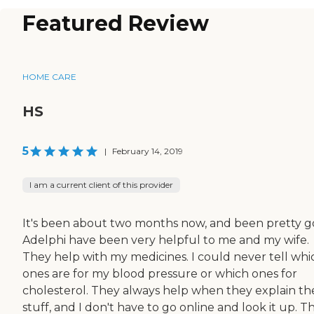
Featured Review
HOME CARE
HS
5
|
February 14, 2019
I am a current client of this provider
It's been about two months now, and been pretty g
Adelphi have been very helpful to me and my wife.
They help with my medicines. I could never tell whi
ones are for my blood pressure or which ones for
cholesterol. They always help when they explain th
stuff, and I don't have to go online and look it up. T