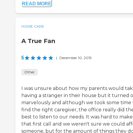
READ MORE
HOME CARE
A True Fan
5
|
December 10, 2015
Other
I was unsure about how my parents would tak
having a stranger in their house but it turned 
marvelously and although we took some time 
find the right caregiver, the office really did the
best to listen to our needs. It was hard to make
that first call and we weren't sure we could af
someone, but for the amount of things they d