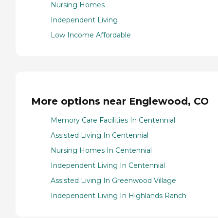
Nursing Homes
Independent Living
Low Income Affordable
More options near Englewood, CO
Memory Care Facilities In Centennial
Assisted Living In Centennial
Nursing Homes In Centennial
Independent Living In Centennial
Assisted Living In Greenwood Village
Independent Living In Highlands Ranch