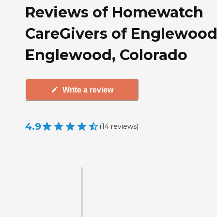
Reviews of Homewatch
CareGivers of Englewood
Englewood, Colorado
Write a review
4.9
(
14
reviews
)