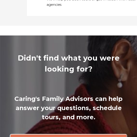
agencies
Didn't find what you were
looking for?
Caring's Family Advisors can help
answer your questions, schedule
tours, and more.