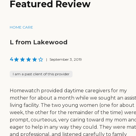
Featured Review
HOME CARE
L from Lakewood
4
|
September 3, 2019
I am a past client of this provider
Homewatch provided daytime caregivers for my
mother for about a month while we sought an assis
living facility. The two young women (one for about 
week, the other for the remainder of the time) wer
prompt, courteous, very caring toward my mom an
eager to help in any way they could. They were ma
and professional, and listened carefully to family