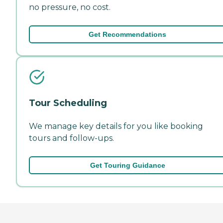
no pressure, no cost.
Get Recommendations
Tour Scheduling
We manage key details for you like booking
tours and follow-ups.
Get Touring Guidance