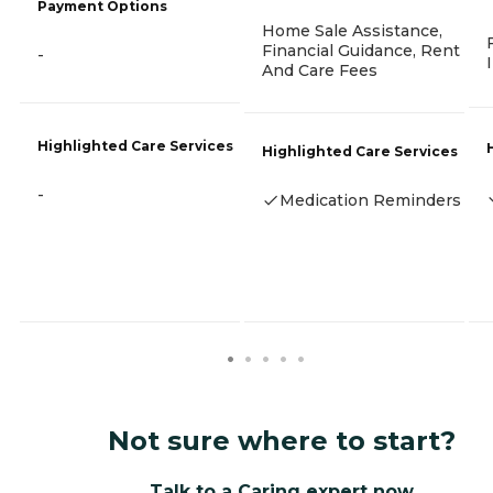
Payment Options
Home Sale Assistance,
Financial Guidance, Rent
-
And Care Fees
Highlighted Care Services
Highlighted Care Services
-
Medication Reminders
Not sure where to start?
Talk to a Caring expert now