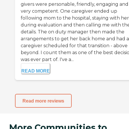
givers were personable, friendly, engaging and
very competent. One caregiver ended up
following mom to the hospital, staying with her
during evaluation and then calling me with th
details. The on duty manager then made the
arrangements to get her back home and had a
caregiver scheduled for that transition - above
beyond. I count them as one of the best decisio
was ever part of. I've a...
READ MORE
Read more reviews
More Communities to