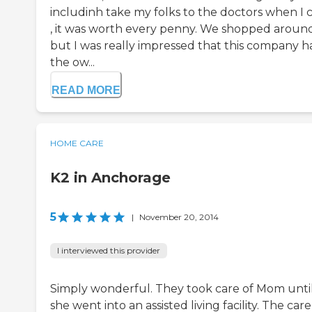
includinh take my folks to the doctors when I c
, it was worth every penny. We shopped aroun
but I was really impressed that this company h
the ow...
READ MORE
HOME CARE
K2 in Anchorage
5
|
November 20, 2014
I interviewed this provider
Simply wonderful. They took care of Mom unti
she went into an assisted living facility. The care