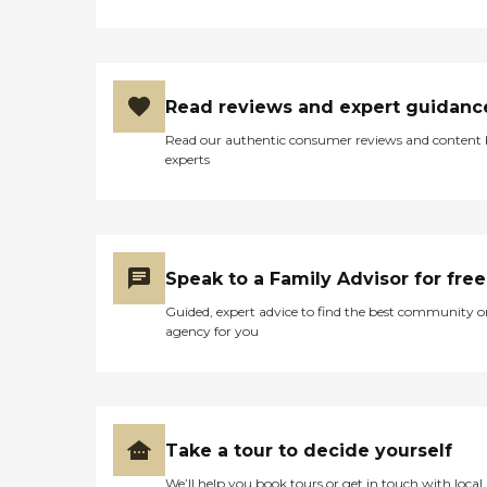
Read reviews and expert guidanc
Read our authentic consumer reviews and content
experts
Speak to a Family Advisor for free
Guided, expert advice to find the best community o
agency for you
Take a tour to decide yourself
We’ll help you book tours or get in touch with local