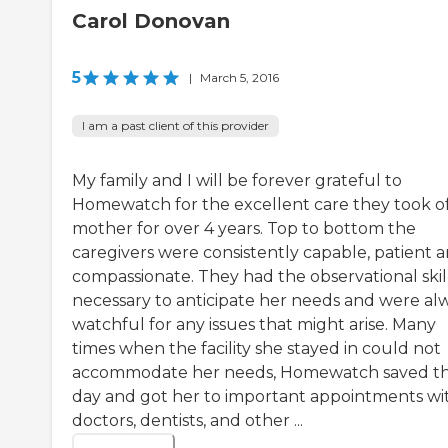
Carol Donovan
5
|
March 5, 2016
I am a past client of this provider
My family and I will be forever grateful to
Homewatch for the excellent care they took o
mother for over 4 years. Top to bottom the
caregivers were consistently capable, patient 
compassionate. They had the observational skil
necessary to anticipate her needs and were al
watchful for any issues that might arise. Many
times when the facility she stayed in could not
accommodate her needs, Homewatch saved t
day and got her to important appointments wi
doctors, dentists, and other ...