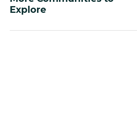
Explore