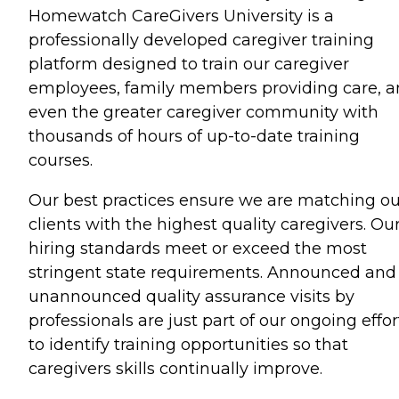
Homewatch CareGivers University is a
professionally developed caregiver training
platform designed to train our caregiver
employees, family members providing care, 
even the greater caregiver community with
thousands of hours of up-to-date training
courses.
Our best practices ensure we are matching ou
clients with the highest quality caregivers. Ou
hiring standards meet or exceed the most
stringent state requirements. Announced and
unannounced quality assurance visits by
professionals are just part of our ongoing effor
to identify training opportunities so that
caregivers skills continually improve.