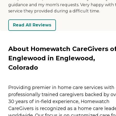
guidance and my mom's requests. Very happy with 
service they provided during a difficult time.
Read All Reviews
About Homewatch CareGivers o
Englewood in Englewood,
Colorado
Providing premier in home care services with
professionally trained caregivers backed by ov
30 years of in-field experience, Homewatch
CareGivers is recognized as a home care lead
worldwide. Our focus is on customized care fo