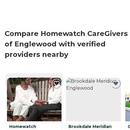
Compare Homewatch CareGivers
of Englewood with verified
providers nearby
CURRENTLY VIEWING
Homewatch
Brookdale Meridian