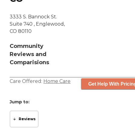
3333 S. Bannock St.
Suite 740 , Englewood,
CO 80110
Community
Reviews and
Comparisions
Care Offered:
Home Care
Get Help With Pricin
Jump to:
Reviews