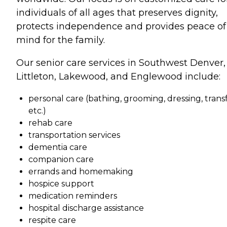
individuals of all ages that preserves dignity,
protects independence and provides peace of
mind for the family.
Our senior care services in Southwest Denver,
Littleton, Lakewood, and Englewood include:
personal care (bathing, grooming, dressing, transf
etc.)
rehab care
transportation services
dementia care
companion care
errands and homemaking
hospice support
medication reminders
hospital discharge assistance
respite care