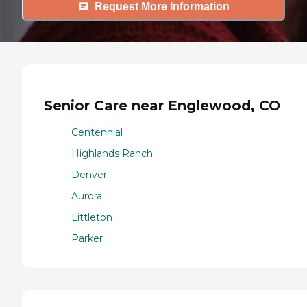
Request More Information
Senior Care near Englewood, CO
Centennial
Highlands Ranch
Denver
Aurora
Littleton
Parker