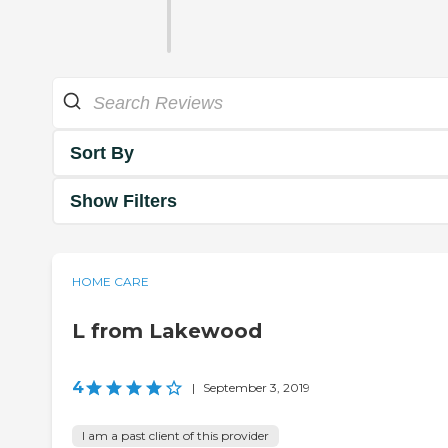
Sort By
Show Filters
HOME CARE
L from Lakewood
4
|
September 3, 2019
I am a past client of this provider