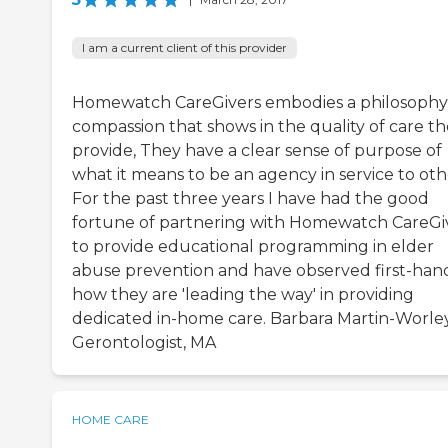
I am a current client of this provider
Homewatch CareGivers embodies a philosophy
compassion that shows in the quality of care t
provide, They have a clear sense of purpose of
what it means to be an agency in service to oth
For the past three years I have had the good
fortune of partnering with Homewatch CareGi
to provide educational programming in elder
abuse prevention and have observed first-han
how they are 'leading the way' in providing
dedicated in-home care. Barbara Martin-Worley
Gerontologist, MA
HOME CARE