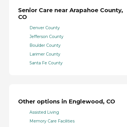
Senior Care near Arapahoe County,
CO
Denver County
Jefferson County
Boulder County
Larimer County
Santa Fe County
Other options in Englewood, CO
Assisted Living
Memory Care Facilities