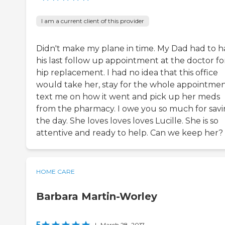
I am a current client of this provider
Didn't make my plane in time. My Dad had to h
his last follow up appointment at the doctor fo
hip replacement. I had no idea that this office
would take her, stay for the whole appointmen
text me on how it went and pick up her meds
from the pharmacy. I owe you so much for sav
the day. She loves loves loves Lucille. She is so
attentive and ready to help. Can we keep her?
HOME CARE
Barbara Martin-Worley
5
|
March 28, 2017