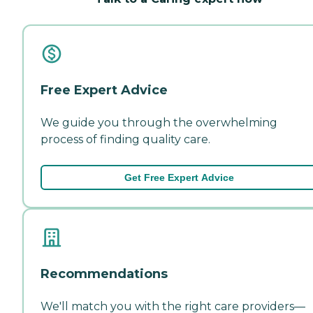
Free Expert Advice
We guide you through the overwhelming
process of finding quality care.
Get Free Expert Advice
Recommendations
We'll match you with the right care providers—