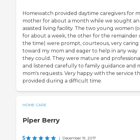
Homewatch provided daytime caregivers for 
mother for about a month while we sought an
assisted living facility. The two young women (
for about a week, the other for the remainder 
the time) were prompt, courteous, very caring
toward my mom and eager to help in any way
they could. They were mature and professional
and listened carefully to family guidance and 
mom's requests. Very happy with the service t
provided during a difficult time.
HOME CARE
Piper Berry
5
|
December 19, 2017