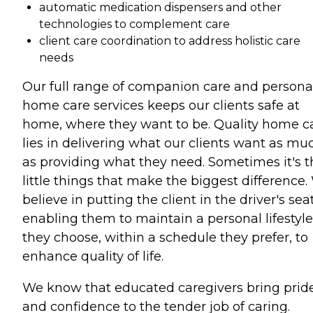
automatic medication dispensers and other
technologies to complement care
client care coordination to address holistic care
needs
Our full range of companion care and persona
home care services keeps our clients safe at
home, where they want to be. Quality home c
lies in delivering what our clients want as mu
as providing what they need. Sometimes it's t
little things that make the biggest difference
believe in putting the client in the driver's seat
enabling them to maintain a personal lifestyle
they choose, within a schedule they prefer, to
enhance quality of life.
We know that educated caregivers bring prid
and confidence to the tender job of caring.