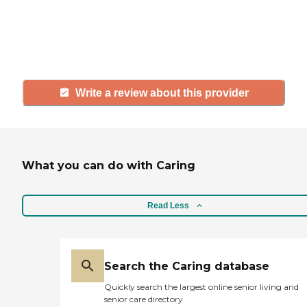
agency, share your review to help
others searching for senior living
and care.
Write a review about this provider
What you can do with Caring
Read Less
Search the Caring database
Quickly search the largest online senior living and
senior care directory