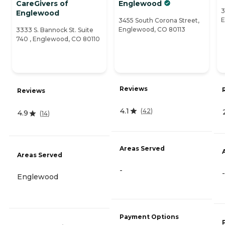
CareGivers of
Englewood
3
Englewood
E
3455 South Corona Street,
Englewood, CO 80113
3333 S. Bannock St. Suite
740 , Englewood, CO 80110
Reviews
Reviews
4.1
(
42
)
4.9
(
14
)
Areas Served
Areas Served
-
-
Englewood
Payment Options