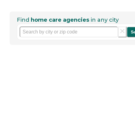
Find
home care agencies
in any city
S
Help seniors by writing a
review
If you have firsthand experience
with a community or home care