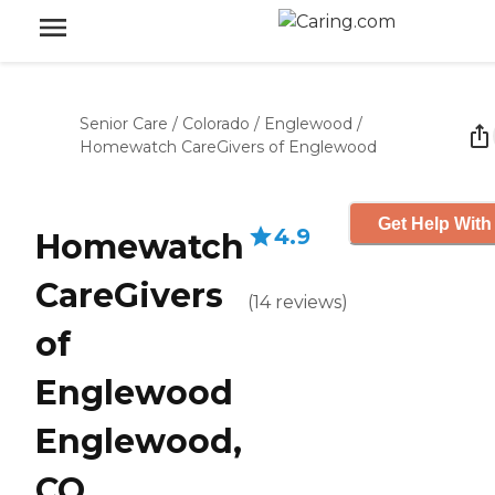
Senior Care
/
Colorado
/
Englewood
/
Homewatch CareGivers of Englewood
Get Help With
4.9
Homewatch
CareGivers
(
14
reviews
)
of
Englewood
Englewood,
CO